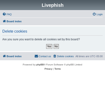
Livephish
FAQ
Login
Board index
Delete cookies
Are you sure you want to delete all cookies set by this board?
Board index
Contact us
Delete cookies
All times are
UTC-05:00
Powered by
phpBB
® Forum Software © phpBB Limited
Privacy
|
Terms