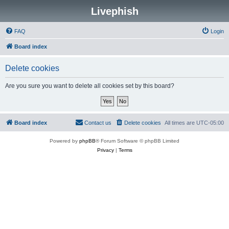
Livephish
FAQ
Login
Board index
Delete cookies
Are you sure you want to delete all cookies set by this board?
Board index
Contact us
Delete cookies
All times are
UTC-05:00
Powered by
phpBB
® Forum Software © phpBB Limited
Privacy
|
Terms