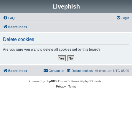
Livephish
FAQ
Login
Board index
Delete cookies
Are you sure you want to delete all cookies set by this board?
Board index
Contact us
Delete cookies
All times are
UTC-05:00
Powered by
phpBB
® Forum Software © phpBB Limited
Privacy
|
Terms