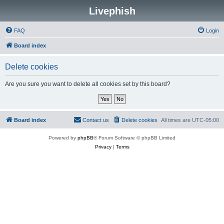
Livephish
FAQ
Login
Board index
Delete cookies
Are you sure you want to delete all cookies set by this board?
Board index
Contact us
Delete cookies
All times are
UTC-05:00
Powered by
phpBB
® Forum Software © phpBB Limited
Privacy
|
Terms