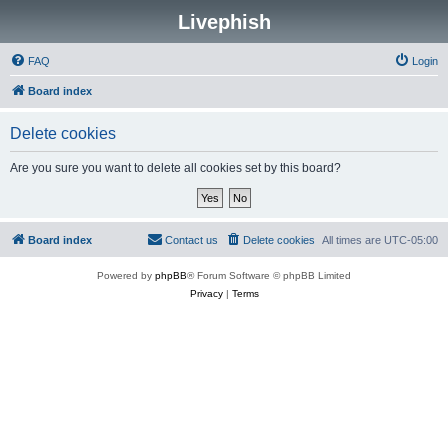
Livephish
FAQ
Login
Board index
Delete cookies
Are you sure you want to delete all cookies set by this board?
Board index
Contact us
Delete cookies
All times are
UTC-05:00
Powered by
phpBB
® Forum Software © phpBB Limited
Privacy
|
Terms