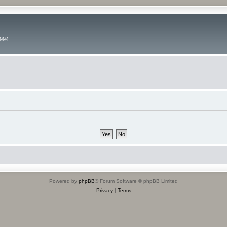
994.
Powered by
phpBB
® Forum Software © phpBB Limited
Privacy
|
Terms