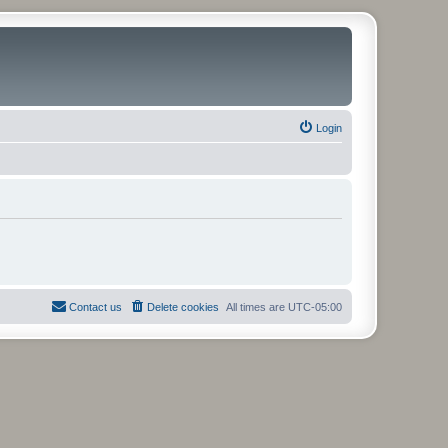
Login
Contact us
Delete cookies
All times are
UTC-05:00