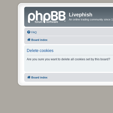
Livephish
An online trading community since 1
FAQ
Board index
Delete cookies
Are you sure you want to delete all cookies set by this board?
Board index