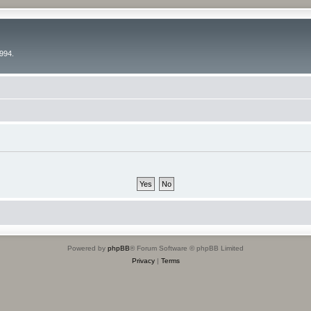
994.
Powered by
phpBB
® Forum Software © phpBB Limited
Privacy
|
Terms