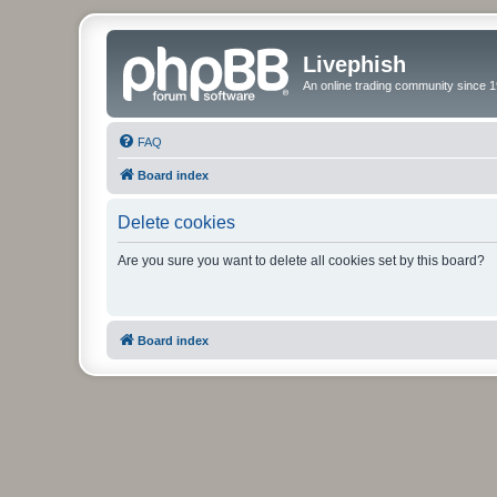
Livephish
An online trading community since 1
FAQ
Board index
Delete cookies
Are you sure you want to delete all cookies set by this board?
Board index