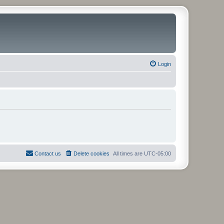
Login
Contact us
Delete cookies
All times are
UTC-05:00