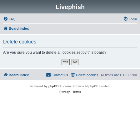
Livephish
FAQ
Login
Board index
Delete cookies
Are you sure you want to delete all cookies set by this board?
Board index
Contact us
Delete cookies
All times are
UTC-05:00
Powered by
phpBB
® Forum Software © phpBB Limited
Privacy
|
Terms