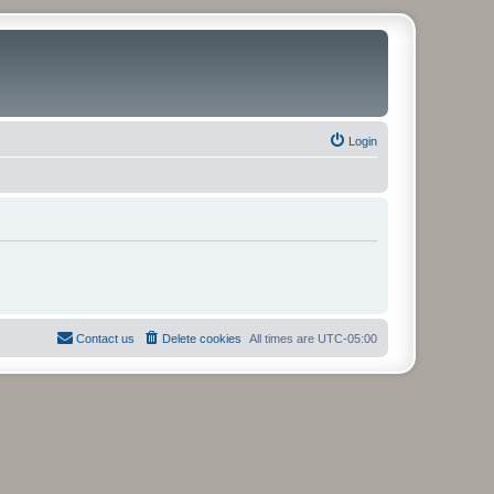
Login
Contact us
Delete cookies
All times are
UTC-05:00