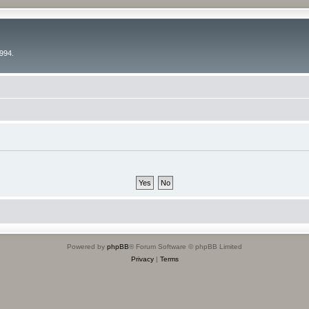
994.
Powered by
phpBB
® Forum Software © phpBB Limited
Privacy
|
Terms