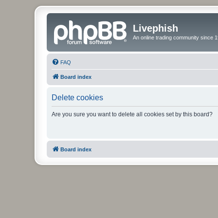
Livephish
An online trading community since 1
FAQ
Board index
Delete cookies
Are you sure you want to delete all cookies set by this board?
Board index