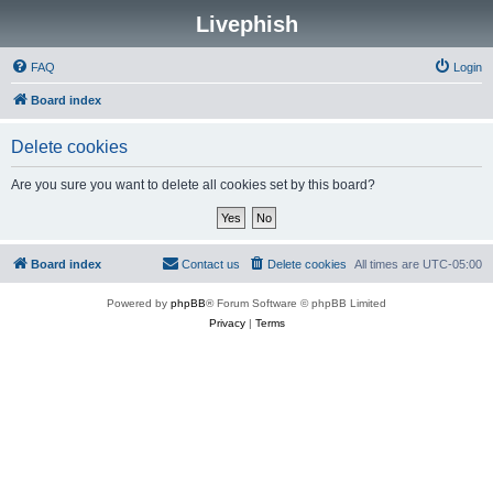
Livephish
FAQ
Login
Board index
Delete cookies
Are you sure you want to delete all cookies set by this board?
Board index
Contact us
Delete cookies
All times are
UTC-05:00
Powered by
phpBB
® Forum Software © phpBB Limited
Privacy
|
Terms