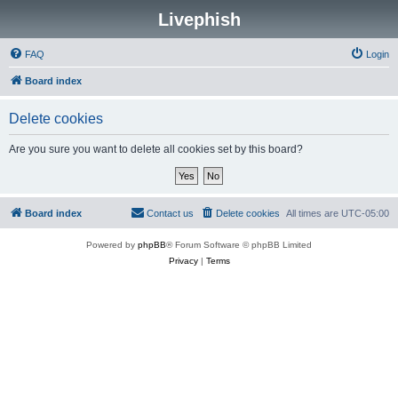
Livephish
FAQ
Login
Board index
Delete cookies
Are you sure you want to delete all cookies set by this board?
Board index
Contact us
Delete cookies
All times are
UTC-05:00
Powered by
phpBB
® Forum Software © phpBB Limited
Privacy
|
Terms