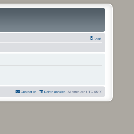
Login
Contact us
Delete cookies
All times are
UTC-05:00