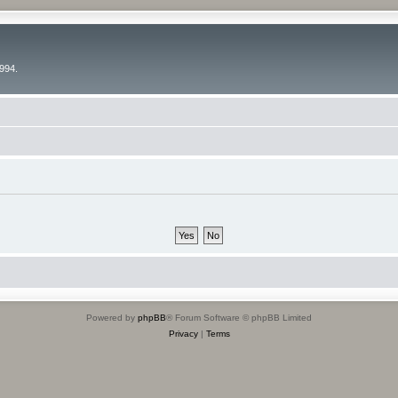
994.
Powered by
phpBB
® Forum Software © phpBB Limited
Privacy
|
Terms