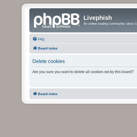
Livephish
An online trading community since 1
FAQ
Board index
Delete cookies
Are you sure you want to delete all cookies set by this board?
Board index