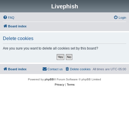
Livephish
FAQ
Login
Board index
Delete cookies
Are you sure you want to delete all cookies set by this board?
Board index
Contact us
Delete cookies
All times are
UTC-05:00
Powered by
phpBB
® Forum Software © phpBB Limited
Privacy
|
Terms