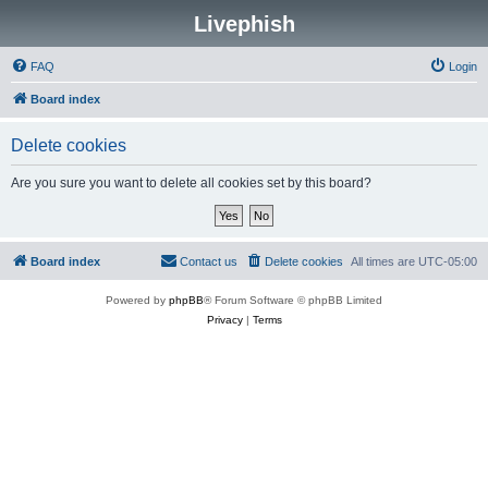
Livephish
FAQ
Login
Board index
Delete cookies
Are you sure you want to delete all cookies set by this board?
Board index
Contact us
Delete cookies
All times are
UTC-05:00
Powered by
phpBB
® Forum Software © phpBB Limited
Privacy
|
Terms