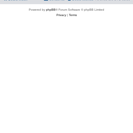
Powered by
phpBB
® Forum Software © phpBB Limited
Privacy
|
Terms