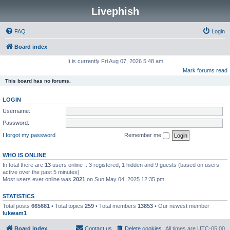
Livephish
FAQ
Login
Board index
It is currently Fri Aug 07, 2026 5:48 am
Mark forums read
This board has no forums.
LOGIN
Username:
Password:
I forgot my password
Remember me
WHO IS ONLINE
In total there are
13
users online :: 3 registered, 1 hidden and 9 guests (based on users
active over the past 5 minutes)
Most users ever online was
2021
on Sun May 04, 2025 12:35 pm
STATISTICS
Total posts
665681
• Total topics
259
• Total members
13853
• Our newest member
lukwam1
Board index
Contact us
Delete cookies
All times are
UTC-05:00