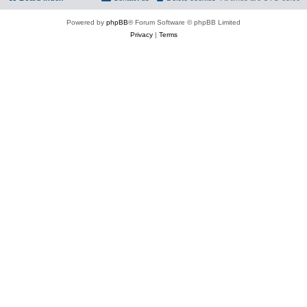
Powered by
phpBB
® Forum Software © phpBB Limited
Privacy
|
Terms