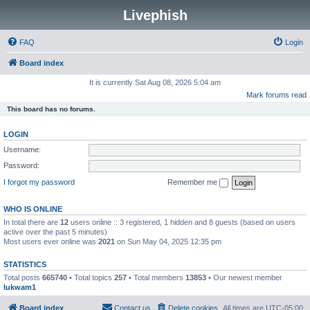
Livephish
FAQ
Login
Board index
It is currently Sat Aug 08, 2026 5:04 am
Mark forums read
This board has no forums.
LOGIN
Username:
Password:
I forgot my password
Remember me
WHO IS ONLINE
In total there are
12
users online :: 3 registered, 1 hidden and 8 guests (based on users
active over the past 5 minutes)
Most users ever online was
2021
on Sun May 04, 2025 12:35 pm
STATISTICS
Total posts
665740
• Total topics
257
• Total members
13853
• Our newest member
lukwam1
Board index
Contact us
Delete cookies
All times are
UTC-05:00