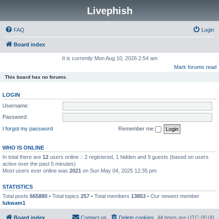
Livephish
FAQ
Login
Board index
It is currently Mon Aug 10, 2026 2:54 am
Mark forums read
This board has no forums.
LOGIN
Username:
Password:
I forgot my password
Remember me
WHO IS ONLINE
In total there are
12
users online :: 2 registered, 1 hidden and 9 guests (based on users
active over the past 5 minutes)
Most users ever online was
2021
on Sun May 04, 2025 12:35 pm
STATISTICS
Total posts
665880
• Total topics
257
• Total members
13853
• Our newest member
lukwam1
Board index
Contact us
Delete cookies
All times are
UTC-05:00