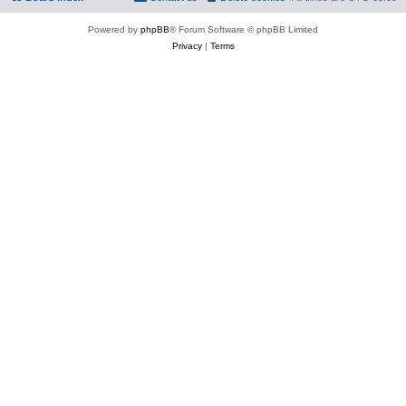
Powered by
phpBB
® Forum Software © phpBB Limited
Privacy
|
Terms