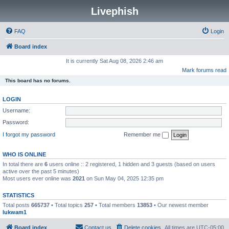
Livephish
FAQ
Login
Board index
It is currently Sat Aug 08, 2026 2:46 am
Mark forums read
This board has no forums.
LOGIN
Username:
Password:
I forgot my password
Remember me
WHO IS ONLINE
In total there are
6
users online :: 2 registered, 1 hidden and 3 guests (based on users
active over the past 5 minutes)
Most users ever online was
2021
on Sun May 04, 2025 12:35 pm
STATISTICS
Total posts
665737
• Total topics
257
• Total members
13853
• Our newest member
lukwam1
Board index
Contact us
Delete cookies
All times are
UTC-05:00