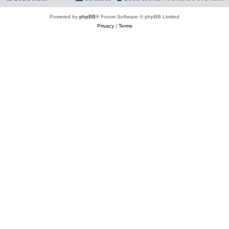
Powered by
phpBB
® Forum Software © phpBB Limited
Privacy
|
Terms