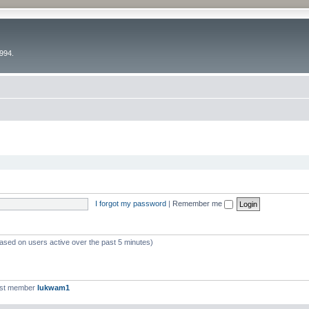
994.
I forgot my password
|
Remember me
based on users active over the past 5 minutes)
est member
lukwam1