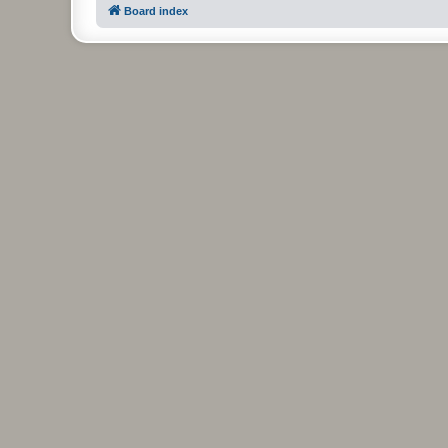
Board index