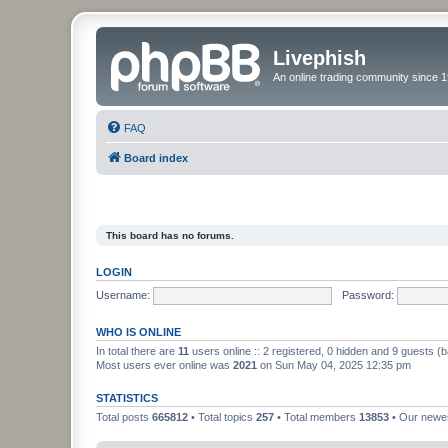
Livephish
An online trading community since 1
FAQ
Board index
This board has no forums.
LOGIN
Username:
Password:
WHO IS ONLINE
In total there are
11
users online :: 2 registered, 0 hidden and 9 guests (
Most users ever online was
2021
on Sun May 04, 2025 12:35 pm
STATISTICS
Total posts
665812
• Total topics
257
• Total members
13853
• Our new