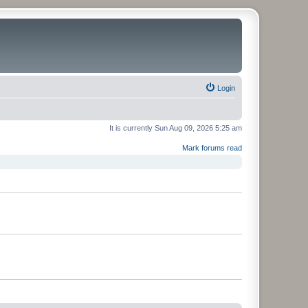
Login
It is currently Sun Aug 09, 2026 5:25 am
Mark forums read