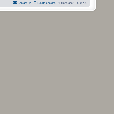
Contact us
Delete cookies
All times are
UTC-05:00