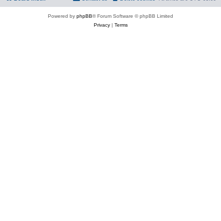
Powered by
phpBB
® Forum Software © phpBB Limited
Privacy
|
Terms