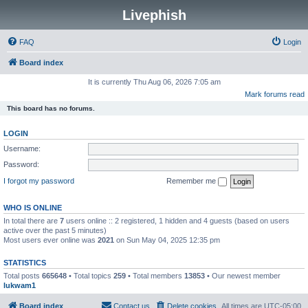
Livephish
FAQ
Login
Board index
It is currently Thu Aug 06, 2026 7:05 am
Mark forums read
This board has no forums.
LOGIN
Username:
Password:
I forgot my password
Remember me
WHO IS ONLINE
In total there are
7
users online :: 2 registered, 1 hidden and 4 guests (based on users
active over the past 5 minutes)
Most users ever online was
2021
on Sun May 04, 2025 12:35 pm
STATISTICS
Total posts
665648
• Total topics
259
• Total members
13853
• Our newest member
lukwam1
Board index
Contact us
Delete cookies
All times are
UTC-05:00