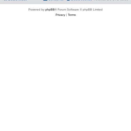
Powered by
phpBB
® Forum Software © phpBB Limited
Privacy
|
Terms