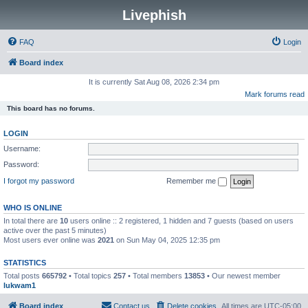
Livephish
FAQ
Login
Board index
It is currently Sat Aug 08, 2026 2:34 pm
Mark forums read
This board has no forums.
LOGIN
Username:
Password:
I forgot my password
Remember me
WHO IS ONLINE
In total there are
10
users online :: 2 registered, 1 hidden and 7 guests (based on users
active over the past 5 minutes)
Most users ever online was
2021
on Sun May 04, 2025 12:35 pm
STATISTICS
Total posts
665792
• Total topics
257
• Total members
13853
• Our newest member
lukwam1
Board index
Contact us
Delete cookies
All times are
UTC-05:00