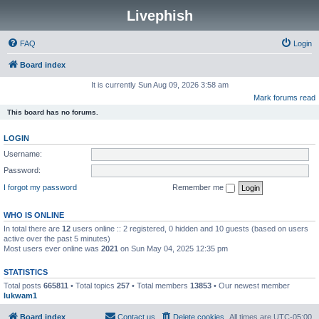
Livephish
FAQ
Login
Board index
It is currently Sun Aug 09, 2026 3:58 am
Mark forums read
This board has no forums.
LOGIN
Username:
Password:
I forgot my password
Remember me
WHO IS ONLINE
In total there are
12
users online :: 2 registered, 0 hidden and 10 guests (based on users
active over the past 5 minutes)
Most users ever online was
2021
on Sun May 04, 2025 12:35 pm
STATISTICS
Total posts
665811
• Total topics
257
• Total members
13853
• Our newest member
lukwam1
Board index
Contact us
Delete cookies
All times are
UTC-05:00