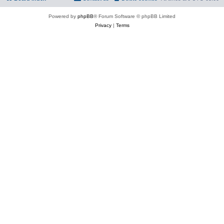
Powered by
phpBB
® Forum Software © phpBB Limited
Privacy
|
Terms