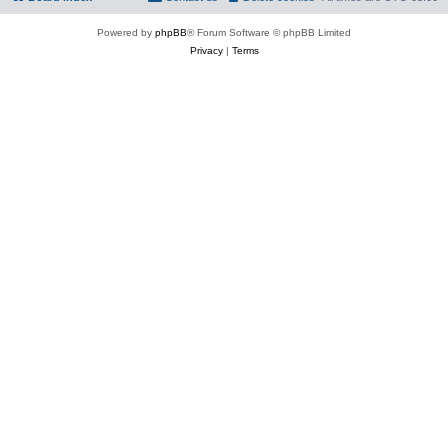
Powered by
phpBB
® Forum Software © phpBB Limited
Privacy
|
Terms