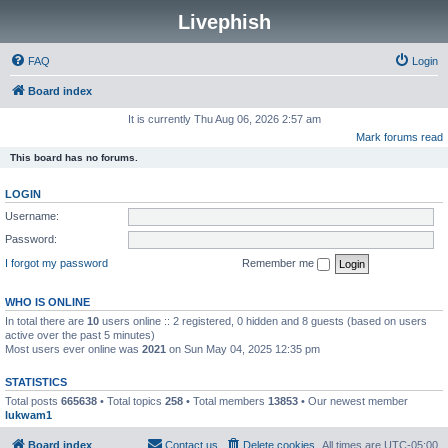
Livephish
FAQ
Login
Board index
It is currently Thu Aug 06, 2026 2:57 am
Mark forums read
This board has no forums.
LOGIN
Username:
Password:
I forgot my password
Remember me
WHO IS ONLINE
In total there are
10
users online :: 2 registered, 0 hidden and 8 guests (based on users
active over the past 5 minutes)
Most users ever online was
2021
on Sun May 04, 2025 12:35 pm
STATISTICS
Total posts
665638
• Total topics
258
• Total members
13853
• Our newest member
lukwam1
Board index
Contact us
Delete cookies
All times are
UTC-05:00