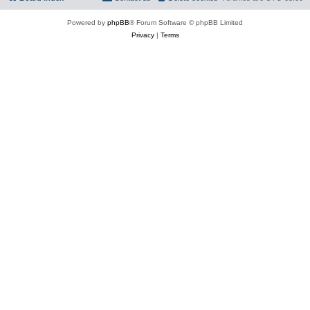
Powered by
phpBB
® Forum Software © phpBB Limited
Privacy
|
Terms