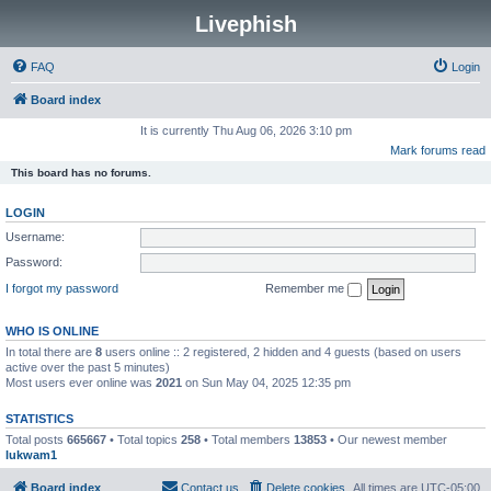
Livephish
FAQ
Login
Board index
It is currently Thu Aug 06, 2026 3:10 pm
Mark forums read
This board has no forums.
LOGIN
Username:
Password:
I forgot my password
Remember me
WHO IS ONLINE
In total there are
8
users online :: 2 registered, 2 hidden and 4 guests (based on users
active over the past 5 minutes)
Most users ever online was
2021
on Sun May 04, 2025 12:35 pm
STATISTICS
Total posts
665667
• Total topics
258
• Total members
13853
• Our newest member
lukwam1
Board index
Contact us
Delete cookies
All times are
UTC-05:00