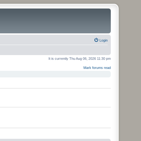
Login
It is currently Thu Aug 06, 2026 11:30 pm
Mark forums read