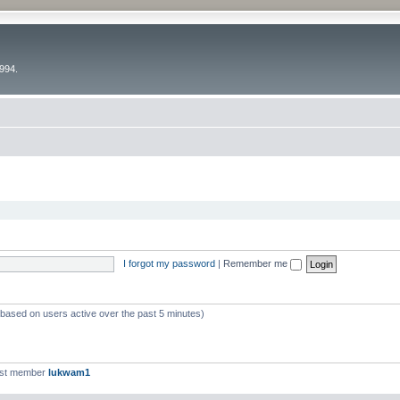
994.
I forgot my password
|
Remember me
 (based on users active over the past 5 minutes)
est member
lukwam1