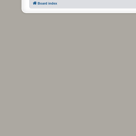
Board index