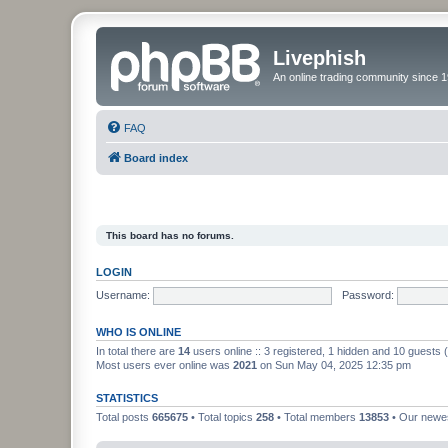
Livephish
An online trading community since 1
FAQ
Board index
This board has no forums.
LOGIN
Username:
Password:
WHO IS ONLINE
In total there are
14
users online :: 3 registered, 1 hidden and 10 guests
Most users ever online was
2021
on Sun May 04, 2025 12:35 pm
STATISTICS
Total posts
665675
• Total topics
258
• Total members
13853
• Our new