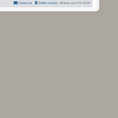
Contact us
Delete cookies
All times are
UTC-05:00