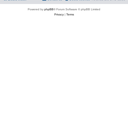
Powered by
phpBB
® Forum Software © phpBB Limited
Privacy
|
Terms