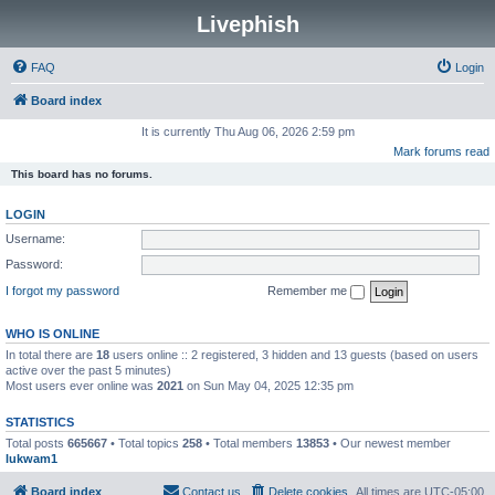
Livephish
FAQ
Login
Board index
It is currently Thu Aug 06, 2026 2:59 pm
Mark forums read
This board has no forums.
LOGIN
Username:
Password:
I forgot my password
Remember me
WHO IS ONLINE
In total there are
18
users online :: 2 registered, 3 hidden and 13 guests (based on users
active over the past 5 minutes)
Most users ever online was
2021
on Sun May 04, 2025 12:35 pm
STATISTICS
Total posts
665667
• Total topics
258
• Total members
13853
• Our newest member
lukwam1
Board index
Contact us
Delete cookies
All times are
UTC-05:00