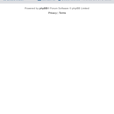
Powered by
phpBB
® Forum Software © phpBB Limited
Privacy
|
Terms