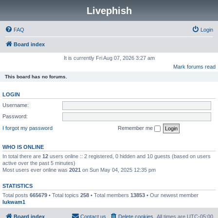
Livephish
FAQ
Login
Board index
It is currently Fri Aug 07, 2026 3:27 am
Mark forums read
This board has no forums.
LOGIN
Username:
Password:
I forgot my password
Remember me
WHO IS ONLINE
In total there are
12
users online :: 2 registered, 0 hidden and 10 guests (based on users
active over the past 5 minutes)
Most users ever online was
2021
on Sun May 04, 2025 12:35 pm
STATISTICS
Total posts
665679
• Total topics
258
• Total members
13853
• Our newest member
lukwam1
Board index
Contact us
Delete cookies
All times are
UTC-05:00