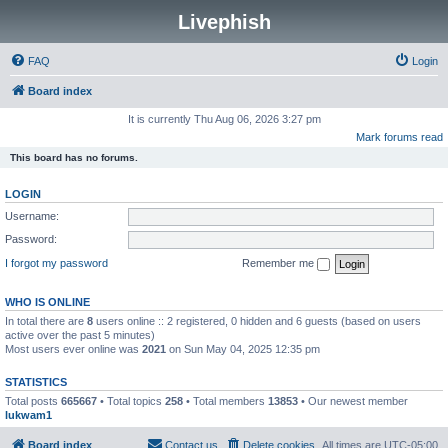
Livephish
FAQ
Login
Board index
It is currently Thu Aug 06, 2026 3:27 pm
Mark forums read
This board has no forums.
LOGIN
Username:
Password:
I forgot my password
Remember me
WHO IS ONLINE
In total there are
8
users online :: 2 registered, 0 hidden and 6 guests (based on users
active over the past 5 minutes)
Most users ever online was
2021
on Sun May 04, 2025 12:35 pm
STATISTICS
Total posts
665667
• Total topics
258
• Total members
13853
• Our newest member
lukwam1
Board index
Contact us
Delete cookies
All times are
UTC-05:00