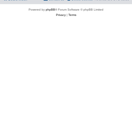
Powered by
phpBB
® Forum Software © phpBB Limited
Privacy
|
Terms