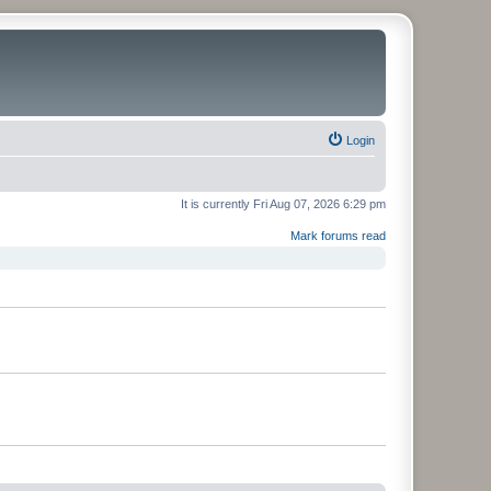
Login
It is currently Fri Aug 07, 2026 6:29 pm
Mark forums read