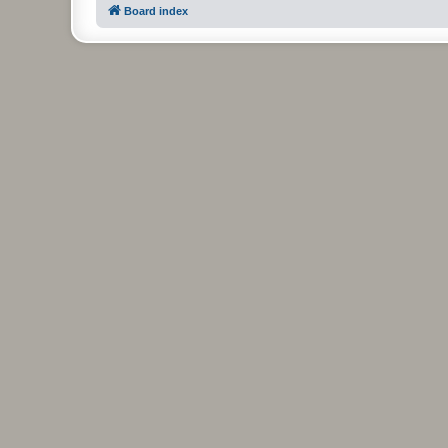
Board index