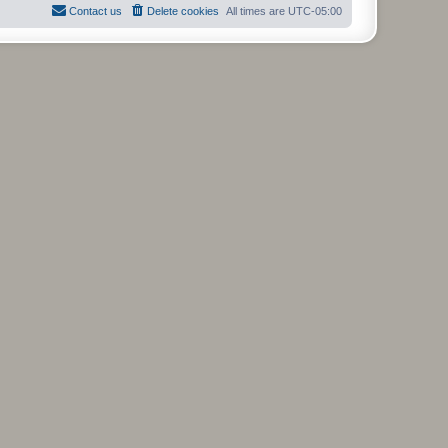
Contact us
Delete cookies
All times are
UTC-05:00