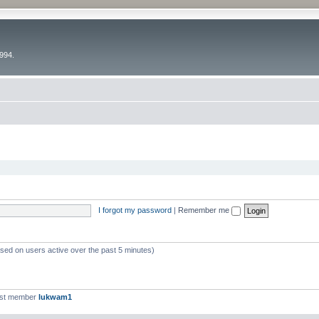
994.
I forgot my password
|
Remember me
ased on users active over the past 5 minutes)
est member
lukwam1