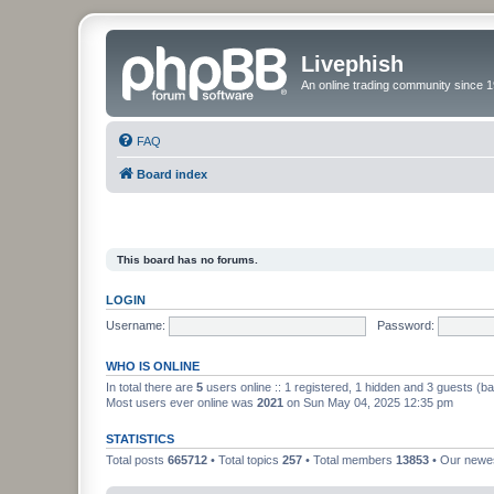
Livephish
An online trading community since 1
FAQ
Board index
This board has no forums.
LOGIN
Username:
Password:
WHO IS ONLINE
In total there are
5
users online :: 1 registered, 1 hidden and 3 guests (b
Most users ever online was
2021
on Sun May 04, 2025 12:35 pm
STATISTICS
Total posts
665712
• Total topics
257
• Total members
13853
• Our new