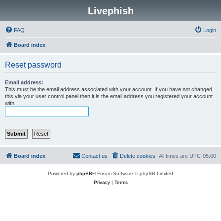
Livephish
FAQ
Login
Board index
Reset password
Email address:
This must be the email address associated with your account. If you have not changed
this via your user control panel then it is the email address you registered your account
with.
Board index
Contact us
Delete cookies
All times are
UTC-05:00
Powered by
phpBB
® Forum Software © phpBB Limited
Privacy
|
Terms