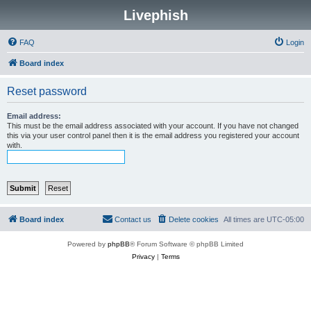
Livephish
FAQ
Login
Board index
Reset password
Email address:
This must be the email address associated with your account. If you have not changed
this via your user control panel then it is the email address you registered your account
with.
Board index
Contact us
Delete cookies
All times are
UTC-05:00
Powered by
phpBB
® Forum Software © phpBB Limited
Privacy
|
Terms