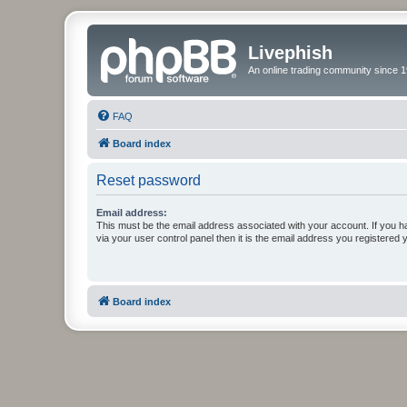
Livephish
An online trading community since 1
FAQ
Board index
Reset password
Email address:
This must be the email address associated with your account. If you h
via your user control panel then it is the email address you registered 
Board index