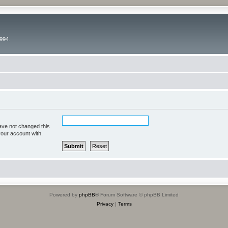
994.
ave not changed this
your account with.
Powered by
phpBB
® Forum Software © phpBB Limited
Privacy
|
Terms