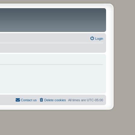
Login
Contact us
Delete cookies
All times are
UTC-05:00