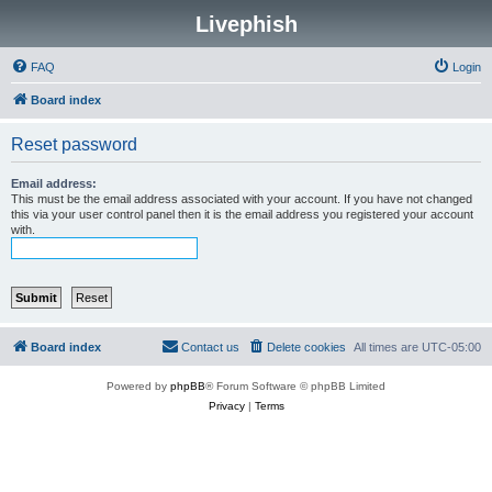
Livephish
FAQ
Login
Board index
Reset password
Email address:
This must be the email address associated with your account. If you have not changed
this via your user control panel then it is the email address you registered your account
with.
Board index
Contact us
Delete cookies
All times are
UTC-05:00
Powered by
phpBB
® Forum Software © phpBB Limited
Privacy
|
Terms