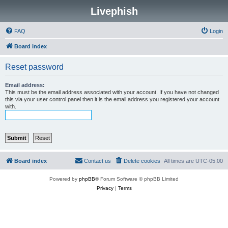
Livephish
FAQ
Login
Board index
Reset password
Email address:
This must be the email address associated with your account. If you have not changed
this via your user control panel then it is the email address you registered your account
with.
Board index
Contact us
Delete cookies
All times are
UTC-05:00
Powered by
phpBB
® Forum Software © phpBB Limited
Privacy
|
Terms