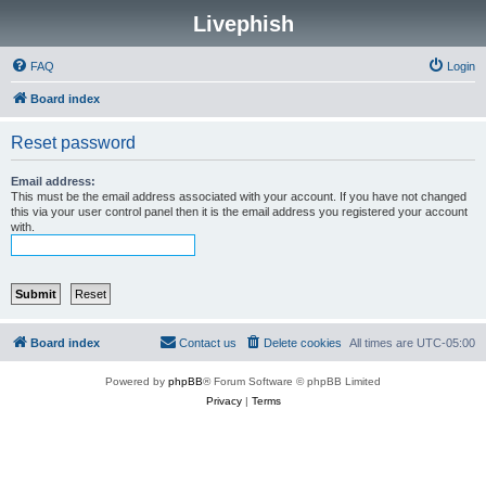
Livephish
FAQ
Login
Board index
Reset password
Email address:
This must be the email address associated with your account. If you have not changed
this via your user control panel then it is the email address you registered your account
with.
Board index
Contact us
Delete cookies
All times are
UTC-05:00
Powered by
phpBB
® Forum Software © phpBB Limited
Privacy
|
Terms