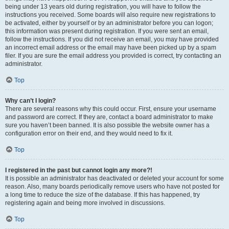
being under 13 years old during registration, you will have to follow the
instructions you received. Some boards will also require new registrations to
be activated, either by yourself or by an administrator before you can logon;
this information was present during registration. If you were sent an email,
follow the instructions. If you did not receive an email, you may have provided
an incorrect email address or the email may have been picked up by a spam
filer. If you are sure the email address you provided is correct, try contacting an
administrator.
Top
Why can’t I login?
There are several reasons why this could occur. First, ensure your username
and password are correct. If they are, contact a board administrator to make
sure you haven’t been banned. It is also possible the website owner has a
configuration error on their end, and they would need to fix it.
Top
I registered in the past but cannot login any more?!
It is possible an administrator has deactivated or deleted your account for some
reason. Also, many boards periodically remove users who have not posted for
a long time to reduce the size of the database. If this has happened, try
registering again and being more involved in discussions.
Top