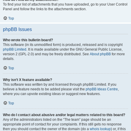
To find your list of attachments that you have uploaded, go to your User Control
Panel and follow the links to the attachments section.
Top
phpBB Issues
Who wrote this bulletin board?
This software (in its unmodified form) is produced, released and is copyright
phpBB Limited
. It is made available under the GNU General Public License,
version 2 (GPL-2.0) and may be freely distributed. See
About phpBB
for more
details.
Top
Why isn’t X feature available?
This software was written by and licensed through phpBB Limited. If you
believe a feature needs to be added please visit the
phpBB Ideas Centre
,
where you can upvote existing ideas or suggest new features.
Top
Who do I contact about abusive and/or legal matters related to this board?
Any of the administrators listed on the “The team” page should be an
appropriate point of contact for your complaints. If this still gets no response
then you should contact the owner of the domain (do a
whois lookup
) or, if this