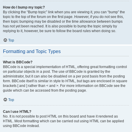
How do I bump my topic?
By clicking the “Bump topic” link when you are viewing it, you can “bump” the
topic to the top of the forum on the first page. However, if you do not see this,
then topic bumping may be disabled or the time allowance between bumps
has not yet been reached. It is also possible to bump the topic simply by
replying to it, however, be sure to follow the board rules when doing so.
Top
Formatting and Topic Types
What is BBCode?
BBCode is a special implementation of HTML, offering great formatting control
on particular objects in a post. The use of BBCode is granted by the
administrator, but it can also be disabled on a per post basis from the posting
form. BBCode itself is similar in style to HTML, but tags are enclosed in square
brackets [ and ] rather than < and >. For more information on BBCode see the
guide which can be accessed from the posting page.
Top
Can I use HTML?
No. It is not possible to post HTML on this board and have it rendered as
HTML. Most formatting which can be carried out using HTML can be applied
using BBCode instead.