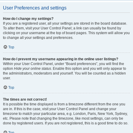
User Preferences and settings
How do I change my settings?
If you are a registered user, all your settings are stored in the board database.
To alter them, visit your User Control Panel; a link can usually be found by
clicking on your username at the top of board pages. This system will allow you
to change all your settings and preferences.
Top
How do I prevent my username appearing in the online user listings?
Within your User Control Panel, under “Board preferences”, you will find the
option
Hide your online status
. Enable this option and you will only appear to
the administrators, moderators and yourself. You will be counted as a hidden
user.
Top
The times are not correct!
It is possible the time displayed is from a timezone different from the one you
are in. If this is the case, visit your User Control Panel and change your
timezone to match your particular area, e.g. London, Paris, New York, Sydney,
etc. Please note that changing the timezone, like most settings, can only be
done by registered users. If you are not registered, this is a good time to do so.
Top