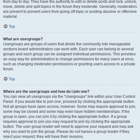
from day to day. They have the authority to edit or delete posts and lock, unlock,
move, delete and split topics in the forum they moderate. Generally, moderators
are present to prevent users from going off-topic or posting abusive or offensive
material.
Top
What are usergroups?
Usergroups are groups of users that divide the community into manageable
sections board administrators can work with. Each user can belong to several
groups and each group can be assigned individual permissions. This provides
an easy way for administrators to change permissions for many users at once,
such as changing moderator permissions or granting users access to a private
forum.
Top
Where are the usergroups and how do I join one?
You can view all usergroups via the “Usergroups” link within your User Control
Panel. If you would like to join one, proceed by clicking the appropriate button.
Not all groups have open access, however. Some may require approval to join,
some may be closed and some may even have hidden memberships. If the
group is open, you can join it by clicking the appropriate button. If a group
requires approval to join you may request to join by clicking the appropriate
button. The user group leader will need to approve your request and may ask
why you want to join the group. Please do not harass a group leader if they
reject your request; they will have their reasons.