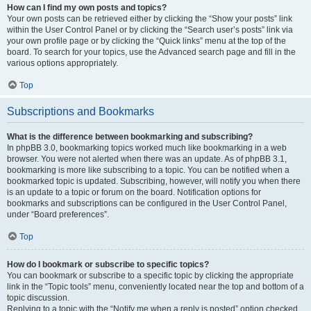
How can I find my own posts and topics?
Your own posts can be retrieved either by clicking the “Show your posts” link
within the User Control Panel or by clicking the “Search user’s posts” link via
your own profile page or by clicking the “Quick links” menu at the top of the
board. To search for your topics, use the Advanced search page and fill in the
various options appropriately.
Top
Subscriptions and Bookmarks
What is the difference between bookmarking and subscribing?
In phpBB 3.0, bookmarking topics worked much like bookmarking in a web
browser. You were not alerted when there was an update. As of phpBB 3.1,
bookmarking is more like subscribing to a topic. You can be notified when a
bookmarked topic is updated. Subscribing, however, will notify you when there
is an update to a topic or forum on the board. Notification options for
bookmarks and subscriptions can be configured in the User Control Panel,
under “Board preferences”.
Top
How do I bookmark or subscribe to specific topics?
You can bookmark or subscribe to a specific topic by clicking the appropriate
link in the “Topic tools” menu, conveniently located near the top and bottom of a
topic discussion.
Replying to a topic with the “Notify me when a reply is posted” option checked