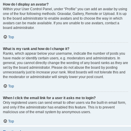
How do I display an avatar?
Within your User Control Panel, under “Profile” you can add an avatar by using
one of the four following methods: Gravatar, Gallery, Remote or Upload. It is up
to the board administrator to enable avatars and to choose the way in which
avatars can be made available. If you are unable to use avatars, contact a
board administrator.
Top
What is my rank and how do I change it?
Ranks, which appear below your username, indicate the number of posts you
have made or identify certain users, e.g. moderators and administrators. In
general, you cannot directly change the wording of any board ranks as they are
set by the board administrator. Please do not abuse the board by posting
unnecessarily just to increase your rank. Most boards will not tolerate this and
the moderator or administrator will simply lower your post count.
Top
When I click the email link for a user it asks me to login?
Only registered users can send email to other users via the built-in email form,
and only if the administrator has enabled this feature. This is to prevent
malicious use of the email system by anonymous users.
Top