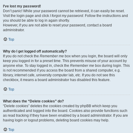
I’ve lost my password!
Don’t panic! While your password cannot be retrieved, it can easily be reset.
Visit the login page and click
I forgot my password
. Follow the instructions and
you should be able to log in again shortly.
However, if you are not able to reset your password, contact a board
administrator.
Top
Why do I get logged off automatically?
If you do not check the
Remember me
box when you login, the board will only
keep you logged in for a preset time. This prevents misuse of your account by
anyone else. To stay logged in, check the
Remember me
box during login. This
is not recommended if you access the board from a shared computer, e.g.
library, internet cafe, university computer lab, etc. If you do not see this
checkbox, it means a board administrator has disabled this feature.
Top
What does the “Delete cookies” do?
“Delete cookies” deletes the cookies created by phpBB which keep you
authenticated and logged into the board. Cookies also provide functions such
as read tracking if they have been enabled by a board administrator. If you are
having login or logout problems, deleting board cookies may help.
Top