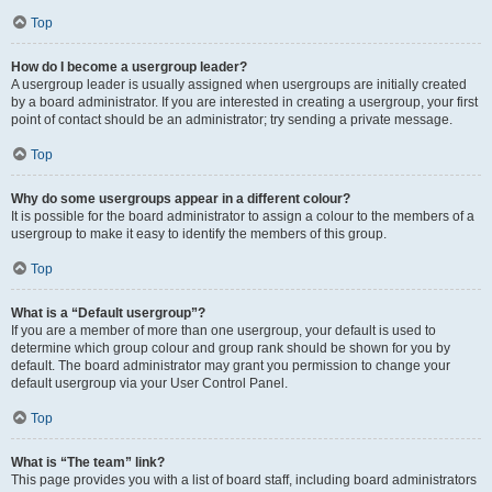
Top
How do I become a usergroup leader?
A usergroup leader is usually assigned when usergroups are initially created
by a board administrator. If you are interested in creating a usergroup, your first
point of contact should be an administrator; try sending a private message.
Top
Why do some usergroups appear in a different colour?
It is possible for the board administrator to assign a colour to the members of a
usergroup to make it easy to identify the members of this group.
Top
What is a “Default usergroup”?
If you are a member of more than one usergroup, your default is used to
determine which group colour and group rank should be shown for you by
default. The board administrator may grant you permission to change your
default usergroup via your User Control Panel.
Top
What is “The team” link?
This page provides you with a list of board staff, including board administrators