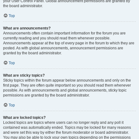
your User Control Panel. Global announcement permissions are granted by
the board administrator.
Top
What are announcements?
Announcements often contain important information for the forum you are
currently reading and you should read them whenever possible.
Announcements appear at the top of every page in the forum to which they are
posted. As with global announcements, announcement permissions are
granted by the board administrator.
Top
What are sticky topics?
Sticky topics within the forum appear below announcements and only on the
first page. They are often quite important so you should read them whenever
possible. As with announcements and global announcements, sticky topic
permissions are granted by the board administrator.
Top
What are locked topics?
Locked topics are topics where users can no longer reply and any poll it
contained was automatically ended. Topics may be locked for many reasons
and were set this way by either the forum moderator or board administrator.
You may also be able to lock your own topics depending on the permissions