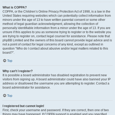
What is COPPA?
COPPA, or the Children’s Online Privacy Protection Act of 1998, is a law in the
United States requiring websites which can potentially collect information from
minors under the age of 13 to have written parental consent or some other
method of legal guardian acknowledgment, allowing the collection of
personally identifiable information from a minor under the age of 13. If you are
unsure if this applies to you as someone trying to register or to the website you
are trying to register on, contact legal counsel for assistance. Please note that
phpBB Limited and the owners of this board cannot provide legal advice and is
not a point of contact for legal concerns of any kind, except as outlined in
question “Who do I contact about abusive and/or legal matters related to this
board?”.
Top
Why can’t I register?
It is possible a board administrator has disabled registration to prevent new
visitors from signing up. A board administrator could have also banned your IP
address or disallowed the username you are attempting to register. Contact a
board administrator for assistance.
Top
I registered but cannot login!
First, check your username and password. If they are correct, then one of two
things may have happened. If COPPA support is enabled and you specified