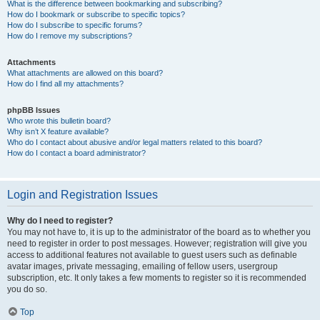
What is the difference between bookmarking and subscribing?
How do I bookmark or subscribe to specific topics?
How do I subscribe to specific forums?
How do I remove my subscriptions?
Attachments
What attachments are allowed on this board?
How do I find all my attachments?
phpBB Issues
Who wrote this bulletin board?
Why isn’t X feature available?
Who do I contact about abusive and/or legal matters related to this board?
How do I contact a board administrator?
Login and Registration Issues
Why do I need to register?
You may not have to, it is up to the administrator of the board as to whether you
need to register in order to post messages. However; registration will give you
access to additional features not available to guest users such as definable
avatar images, private messaging, emailing of fellow users, usergroup
subscription, etc. It only takes a few moments to register so it is recommended
you do so.
Top