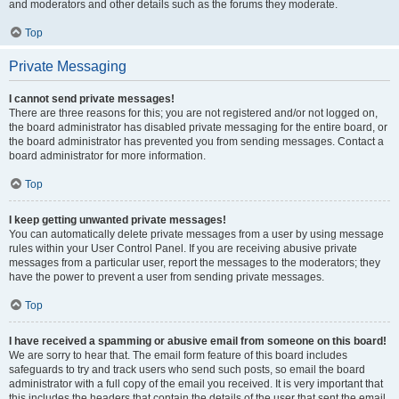
and moderators and other details such as the forums they moderate.
Top
Private Messaging
I cannot send private messages!
There are three reasons for this; you are not registered and/or not logged on,
the board administrator has disabled private messaging for the entire board, or
the board administrator has prevented you from sending messages. Contact a
board administrator for more information.
Top
I keep getting unwanted private messages!
You can automatically delete private messages from a user by using message
rules within your User Control Panel. If you are receiving abusive private
messages from a particular user, report the messages to the moderators; they
have the power to prevent a user from sending private messages.
Top
I have received a spamming or abusive email from someone on this board!
We are sorry to hear that. The email form feature of this board includes
safeguards to try and track users who send such posts, so email the board
administrator with a full copy of the email you received. It is very important that
this includes the headers that contain the details of the user that sent the email.