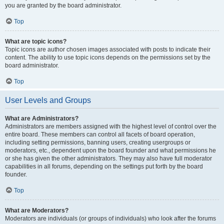
you are granted by the board administrator.
Top
What are topic icons?
Topic icons are author chosen images associated with posts to indicate their
content. The ability to use topic icons depends on the permissions set by the
board administrator.
Top
User Levels and Groups
What are Administrators?
Administrators are members assigned with the highest level of control over the
entire board. These members can control all facets of board operation,
including setting permissions, banning users, creating usergroups or
moderators, etc., dependent upon the board founder and what permissions he
or she has given the other administrators. They may also have full moderator
capabilities in all forums, depending on the settings put forth by the board
founder.
Top
What are Moderators?
Moderators are individuals (or groups of individuals) who look after the forums