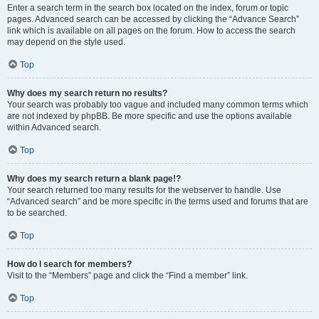
Enter a search term in the search box located on the index, forum or topic
pages. Advanced search can be accessed by clicking the “Advance Search”
link which is available on all pages on the forum. How to access the search
may depend on the style used.
Top
Why does my search return no results?
Your search was probably too vague and included many common terms which
are not indexed by phpBB. Be more specific and use the options available
within Advanced search.
Top
Why does my search return a blank page!?
Your search returned too many results for the webserver to handle. Use
“Advanced search” and be more specific in the terms used and forums that are
to be searched.
Top
How do I search for members?
Visit to the “Members” page and click the “Find a member” link.
Top