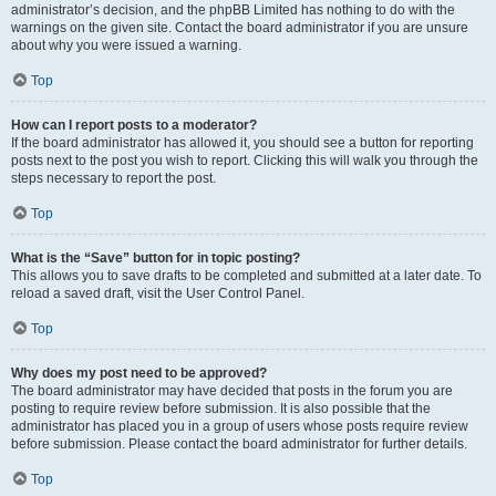
administrator’s decision, and the phpBB Limited has nothing to do with the
warnings on the given site. Contact the board administrator if you are unsure
about why you were issued a warning.
Top
How can I report posts to a moderator?
If the board administrator has allowed it, you should see a button for reporting
posts next to the post you wish to report. Clicking this will walk you through the
steps necessary to report the post.
Top
What is the “Save” button for in topic posting?
This allows you to save drafts to be completed and submitted at a later date. To
reload a saved draft, visit the User Control Panel.
Top
Why does my post need to be approved?
The board administrator may have decided that posts in the forum you are
posting to require review before submission. It is also possible that the
administrator has placed you in a group of users whose posts require review
before submission. Please contact the board administrator for further details.
Top