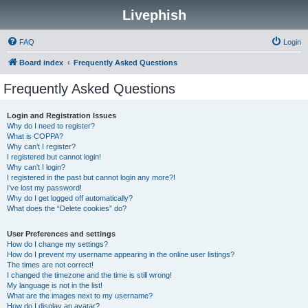
Livephish
FAQ
Login
Board index
Frequently Asked Questions
Frequently Asked Questions
Login and Registration Issues
Why do I need to register?
What is COPPA?
Why can’t I register?
I registered but cannot login!
Why can’t I login?
I registered in the past but cannot login any more?!
I’ve lost my password!
Why do I get logged off automatically?
What does the “Delete cookies” do?
User Preferences and settings
How do I change my settings?
How do I prevent my username appearing in the online user listings?
The times are not correct!
I changed the timezone and the time is still wrong!
My language is not in the list!
What are the images next to my username?
How do I display an avatar?