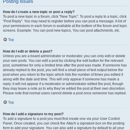
Posting Issues
How do I create a new topic or post a reply?
To post a new topic in a forum, click "New Topic". To post a reply to a topic, click
"Post Reply". You may need to register before you can post a message. A list of
your permissions in each forum is available at the bottom of the forum and topic
screens. Example: You can post new topics, You can post attachments, etc.
Top
How do I edit or delete a post?
Unless you are a board administrator or moderator, you can only edit or delete
your own posts. You can edit a post by clicking the edit button for the relevant
post, sometimes for only a limited time after the post was made. If someone has
already replied to the post, you will find a small piece of text output below the
post when you return to the topic which lists the number of times you edited it
along with the date and time. This will only appear if someone has made a
reply; it will not appear if a moderator or administrator edited the post, though
they may leave a note as to why they’ve edited the post at their own discretion.
Please note that normal users cannot delete a post once someone has replied.
Top
How do I add a signature to my post?
To add a signature to a post you must first create one via your User Control
Panel. Once created, you can check the
Attach a signature
box on the posting
form to add your signature. You can also add a signature by default to all your