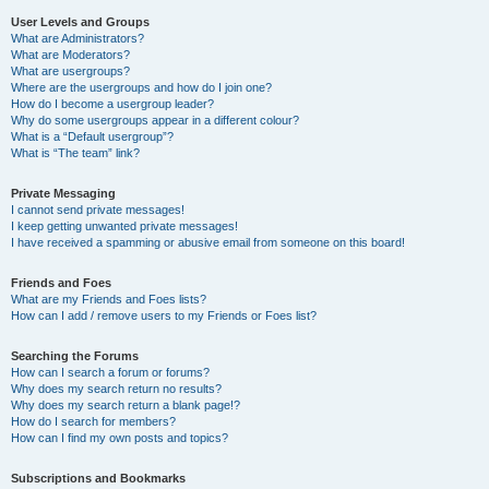
User Levels and Groups
What are Administrators?
What are Moderators?
What are usergroups?
Where are the usergroups and how do I join one?
How do I become a usergroup leader?
Why do some usergroups appear in a different colour?
What is a “Default usergroup”?
What is “The team” link?
Private Messaging
I cannot send private messages!
I keep getting unwanted private messages!
I have received a spamming or abusive email from someone on this board!
Friends and Foes
What are my Friends and Foes lists?
How can I add / remove users to my Friends or Foes list?
Searching the Forums
How can I search a forum or forums?
Why does my search return no results?
Why does my search return a blank page!?
How do I search for members?
How can I find my own posts and topics?
Subscriptions and Bookmarks