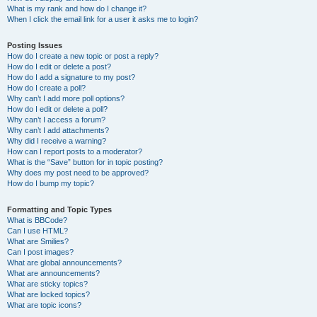
What is my rank and how do I change it?
When I click the email link for a user it asks me to login?
Posting Issues
How do I create a new topic or post a reply?
How do I edit or delete a post?
How do I add a signature to my post?
How do I create a poll?
Why can’t I add more poll options?
How do I edit or delete a poll?
Why can’t I access a forum?
Why can’t I add attachments?
Why did I receive a warning?
How can I report posts to a moderator?
What is the “Save” button for in topic posting?
Why does my post need to be approved?
How do I bump my topic?
Formatting and Topic Types
What is BBCode?
Can I use HTML?
What are Smilies?
Can I post images?
What are global announcements?
What are announcements?
What are sticky topics?
What are locked topics?
What are topic icons?