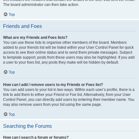
The board administrator can then take action.
Top
Friends and Foes
What are my Friends and Foes lists?
You can use these lists to organise other members of the board. Members
added to your friends list will be listed within your User Control Panel for quick
access to see their online status and to send them private messages. Subject
to template support, posts from these users may also be highlighted. If you add
a user to your foes list, any posts they make will be hidden by default.
Top
How can I add / remove users to my Friends or Foes list?
You can add users to your list in two ways. Within each user’s profile, there is a
link to add them to either your Friend or Foe list. Alternatively, from your User
Control Panel, you can directly add users by entering their member name. You
may also remove users from your list using the same page.
Top
Searching the Forums
How can I search a forum or forums?