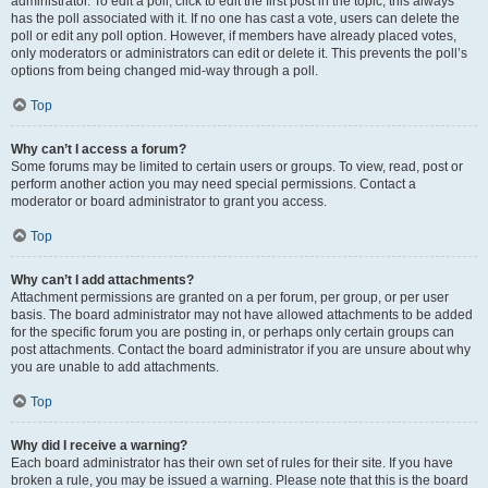
administrator. To edit a poll, click to edit the first post in the topic; this always
has the poll associated with it. If no one has cast a vote, users can delete the
poll or edit any poll option. However, if members have already placed votes,
only moderators or administrators can edit or delete it. This prevents the poll’s
options from being changed mid-way through a poll.
Top
Why can’t I access a forum?
Some forums may be limited to certain users or groups. To view, read, post or
perform another action you may need special permissions. Contact a
moderator or board administrator to grant you access.
Top
Why can’t I add attachments?
Attachment permissions are granted on a per forum, per group, or per user
basis. The board administrator may not have allowed attachments to be added
for the specific forum you are posting in, or perhaps only certain groups can
post attachments. Contact the board administrator if you are unsure about why
you are unable to add attachments.
Top
Why did I receive a warning?
Each board administrator has their own set of rules for their site. If you have
broken a rule, you may be issued a warning. Please note that this is the board