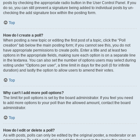
posts by checking the appropriate radio button in the User Control Panel. If you
do so, you can still prevent a signature being added to individual posts by un-
checking the add signature box within the posting form.
Top
How do I create a poll?
When posting a new topic or editing the first post of a topic, click the “Poll
creation” tab below the main posting form; if you cannot see this, you do not
have appropriate permissions to create polls. Enter a title and at least two
options in the appropriate fields, making sure each option is on a separate line
in the textarea. You can also set the number of options users may select during
voting under “Options per user”, a time limit in days for the poll (0 for infinite
duration) and lastly the option to allow users to amend their votes.
Top
Why can’t I add more poll options?
The limit for poll options is set by the board administrator. If you feel you need
to add more options to your poll than the allowed amount, contact the board
administrator.
Top
How do I edit or delete a poll?
As with posts, polls can only be edited by the original poster, a moderator or an