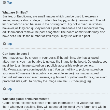
Top
What are Smilies?
Smilies, or Emoticons, are small images which can be used to express a
feeling using a short code, e.g. :) denotes happy, while :( denotes sad. The full
list of emoticons can be seen in the posting form. Try not to overuse smilies,
however, as they can quickly render a post unreadable and a moderator may
edit them out or remove the post altogether. The board administrator may also
have set a limit to the number of smilies you may use within a post.
Top
Can I post images?
Yes, images can be shown in your posts. If the administrator has allowed
attachments, you may be able to upload the image to the board. Otherwise, you
must link to an image stored on a publicly accessible web server, e.g.
http://www.example.com/my-picture.gif. You cannot link to pictures stored on
your own PC (unless it is a publicly accessible server) nor images stored
behind authentication mechanisms, e.g. hotmail or yahoo mailboxes, password
protected sites, etc. To display the image use the BBCode [img] tag.
Top
What are global announcements?
Global announcements contain important information and you should read
them whenever possible. They will appear at the top of every forum and within