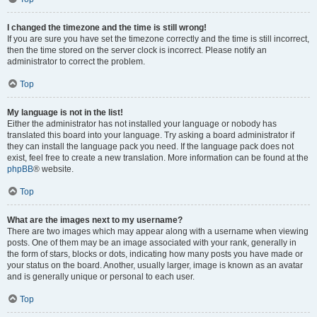
I changed the timezone and the time is still wrong!
If you are sure you have set the timezone correctly and the time is still incorrect,
then the time stored on the server clock is incorrect. Please notify an
administrator to correct the problem.
Top
My language is not in the list!
Either the administrator has not installed your language or nobody has
translated this board into your language. Try asking a board administrator if
they can install the language pack you need. If the language pack does not
exist, feel free to create a new translation. More information can be found at the
phpBB
® website.
Top
What are the images next to my username?
There are two images which may appear along with a username when viewing
posts. One of them may be an image associated with your rank, generally in
the form of stars, blocks or dots, indicating how many posts you have made or
your status on the board. Another, usually larger, image is known as an avatar
and is generally unique or personal to each user.
Top