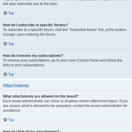
will also subscribe you to the topic.
Top
How do I subscribe to specific forums?
To subscribe to a specific forum, click the “Subscribe forum” link, at the bottom
of page, upon entering the forum.
Top
How do I remove my subscriptions?
To remove your subscriptions, go to your User Control Panel and follow the
links to your subscriptions.
Top
Attachments
What attachments are allowed on this board?
Each board administrator can allow or disallow certain attachment types. If you
are unsure what is allowed to be uploaded, contact the board administrator for
assistance.
Top
How do I find all my attachments?