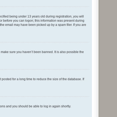
fied being under 13 years old during registration, you will
tor before you can logon; this information was present during
r the email may have been picked up by a spam filer. If you are
o make sure you haven’t been banned. It is also possible the
osted for a long time to reduce the size of the database. If
tions and you should be able to log in again shortly.