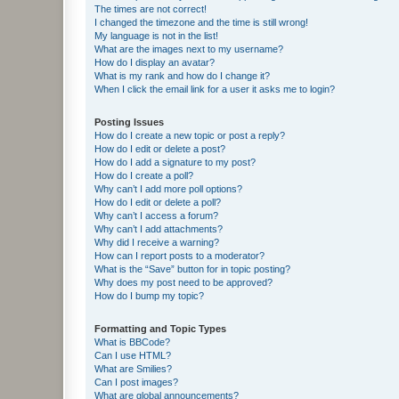
The times are not correct!
I changed the timezone and the time is still wrong!
My language is not in the list!
What are the images next to my username?
How do I display an avatar?
What is my rank and how do I change it?
When I click the email link for a user it asks me to login?
Posting Issues
How do I create a new topic or post a reply?
How do I edit or delete a post?
How do I add a signature to my post?
How do I create a poll?
Why can’t I add more poll options?
How do I edit or delete a poll?
Why can’t I access a forum?
Why can’t I add attachments?
Why did I receive a warning?
How can I report posts to a moderator?
What is the “Save” button for in topic posting?
Why does my post need to be approved?
How do I bump my topic?
Formatting and Topic Types
What is BBCode?
Can I use HTML?
What are Smilies?
Can I post images?
What are global announcements?