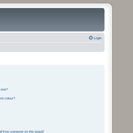
Login
n one?
ent colour?
il from someone on this board!