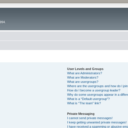
994.
User Levels and Groups
What are Administrators?
What are Moderators?
What are usergroups?
Where are the usergroups and how do I joi
How do I become a usergroup leader?
Why do some usergroups appear in a differ
What is a “Default usergroup”?
What is “The team” link?
Private Messaging
I cannot send private messages!
I keep getting unwanted private messages!
I have received a spamming or abusive ema