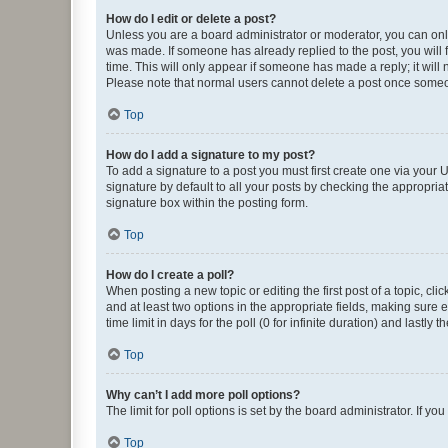
How do I edit or delete a post?
Unless you are a board administrator or moderator, you can only e
was made. If someone has already replied to the post, you will f
time. This will only appear if someone has made a reply; it will 
Please note that normal users cannot delete a post once someo
Top
How do I add a signature to my post?
To add a signature to a post you must first create one via your
signature by default to all your posts by checking the appropria
signature box within the posting form.
Top
How do I create a poll?
When posting a new topic or editing the first post of a topic, cli
and at least two options in the appropriate fields, making sure 
time limit in days for the poll (0 for infinite duration) and lastly
Top
Why can’t I add more poll options?
The limit for poll options is set by the board administrator. If 
Top