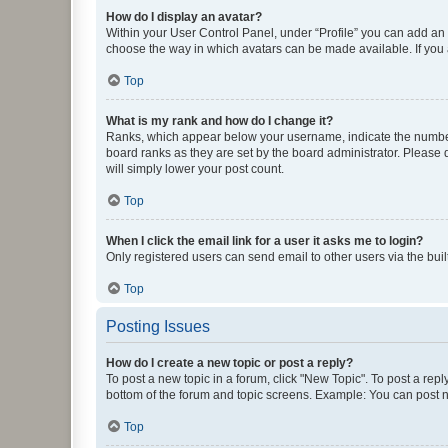
How do I display an avatar?
Within your User Control Panel, under “Profile” you can add an a
choose the way in which avatars can be made available. If you a
Top
What is my rank and how do I change it?
Ranks, which appear below your username, indicate the number o
board ranks as they are set by the board administrator. Please 
will simply lower your post count.
Top
When I click the email link for a user it asks me to login?
Only registered users can send email to other users via the buil
Top
Posting Issues
How do I create a new topic or post a reply?
To post a new topic in a forum, click "New Topic". To post a repl
bottom of the forum and topic screens. Example: You can post n
Top