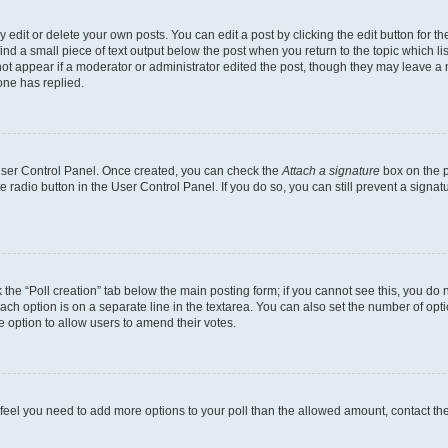
dit or delete your own posts. You can edit a post by clicking the edit button for the
ind a small piece of text output below the post when you return to the topic which li
not appear if a moderator or administrator edited the post, though they may leave a n
ne has replied.
 User Control Panel. Once created, you can check the
Attach a signature
box on the p
te radio button in the User Control Panel. If you do so, you can still prevent a sign
ck the “Poll creation” tab below the main posting form; if you cannot see this, you do 
each option is on a separate line in the textarea. You can also set the number of op
 the option to allow users to amend their votes.
you feel you need to add more options to your poll than the allowed amount, contact th