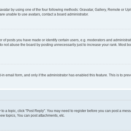
vatar by using one of the four following methods: Gravatar, Gallery, Remote or Uplo
re unable to use avatars, contact a board administrator.
f posts you have made or identify certain users, e.g. moderators and administrato
do not abuse the board by posting unnecessarily just to increase your rank. Most boa
t-in email form, and only if the administrator has enabled this feature. This is to 
y to a topic, click "Post Reply". You may need to register before you can post a messa
ew topics, You can post attachments, etc.