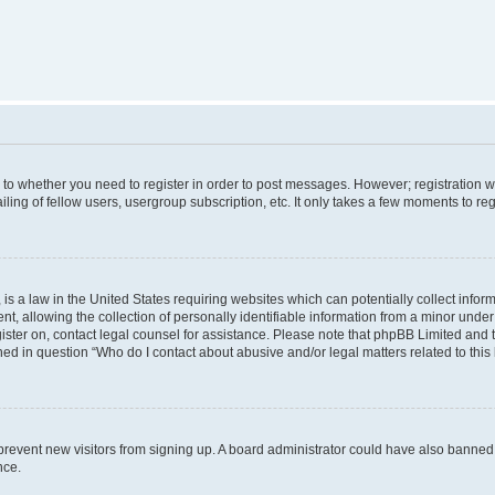
s to whether you need to register in order to post messages. However; registration wi
ing of fellow users, usergroup subscription, etc. It only takes a few moments to re
is a law in the United States requiring websites which can potentially collect infor
allowing the collection of personally identifiable information from a minor under th
egister on, contact legal counsel for assistance. Please note that phpBB Limited and
ined in question “Who do I contact about abusive and/or legal matters related to this
to prevent new visitors from signing up. A board administrator could have also bann
nce.