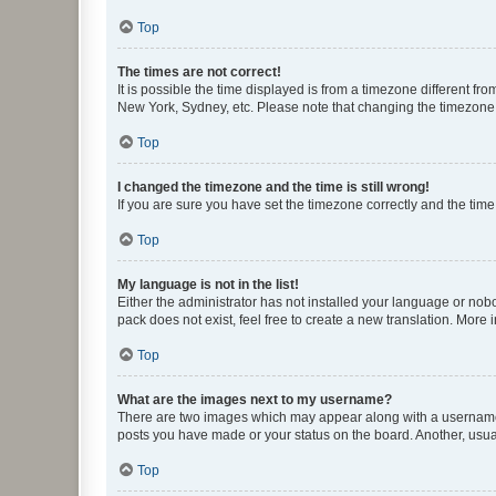
Top
The times are not correct!
It is possible the time displayed is from a timezone different fr
New York, Sydney, etc. Please note that changing the timezone, l
Top
I changed the timezone and the time is still wrong!
If you are sure you have set the timezone correctly and the time i
Top
My language is not in the list!
Either the administrator has not installed your language or nob
pack does not exist, feel free to create a new translation. More
Top
What are the images next to my username?
There are two images which may appear along with a username w
posts you have made or your status on the board. Another, usual
Top