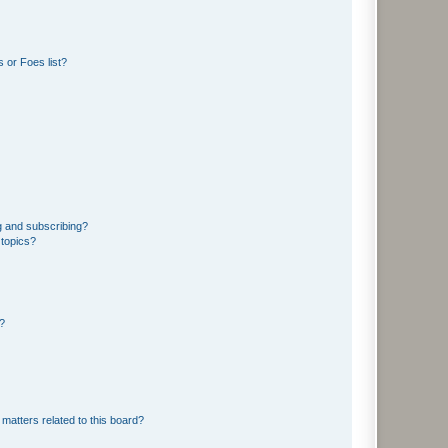
 or Foes list?
g and subscribing?
 topics?
d?
matters related to this board?