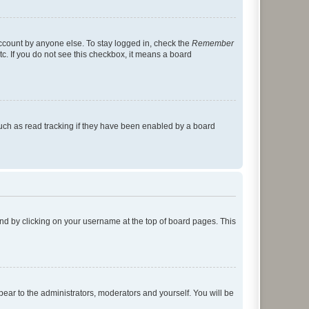
account by anyone else. To stay logged in, check the
Remember
tc. If you do not see this checkbox, it means a board
uch as read tracking if they have been enabled by a board
found by clicking on your username at the top of board pages. This
ppear to the administrators, moderators and yourself. You will be