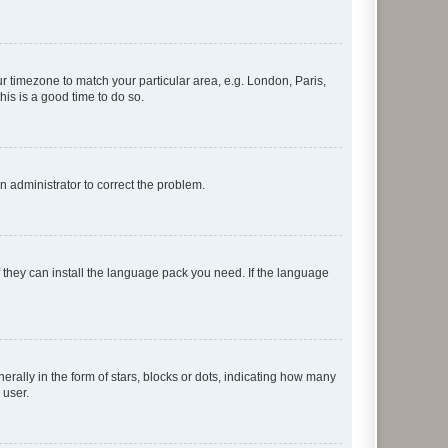
our timezone to match your particular area, e.g. London, Paris,
his is a good time to do so.
an administrator to correct the problem.
f they can install the language pack you need. If the language
lly in the form of stars, blocks or dots, indicating how many
 user.