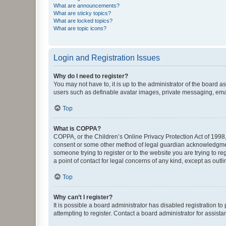
What are announcements?
What are sticky topics?
What are locked topics?
What are topic icons?
Login and Registration Issues
Why do I need to register?
You may not have to, it is up to the administrator of the board a
users such as definable avatar images, private messaging, email
Top
What is COPPA?
COPPA, or the Children’s Online Privacy Protection Act of 1998, 
consent or some other method of legal guardian acknowledgment, 
someone trying to register or to the website you are trying to r
a point of contact for legal concerns of any kind, except as outl
Top
Why can’t I register?
It is possible a board administrator has disabled registration 
attempting to register. Contact a board administrator for assista