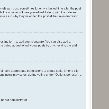
 relevant post, sometimes for only a limited time after the post
sts the number of times you edited it along with the date and
ote as to why they’ve edited the post at their own discretion.
osting form to add your signature. You can also add a
ature being added to individual posts by un-checking the add
not have appropriate permissions to create polls. Enter a title
tions users may select during voting under “Options per user”, a
e board administrator.