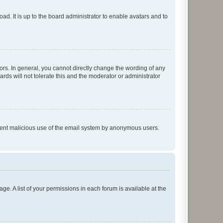
ad. It is up to the board administrator to enable avatars and to
rs. In general, you cannot directly change the wording of any
rds will not tolerate this and the moderator or administrator
prevent malicious use of the email system by anonymous users.
ge. A list of your permissions in each forum is available at the