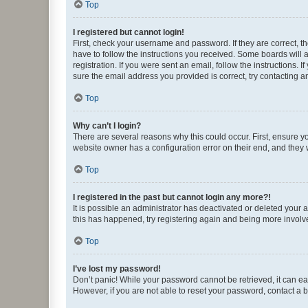
Top
I registered but cannot login!
First, check your username and password. If they are correct, 
have to follow the instructions you received. Some boards will a
registration. If you were sent an email, follow the instructions
sure the email address you provided is correct, try contacting a
Top
Why can’t I login?
There are several reasons why this could occur. First, ensure y
website owner has a configuration error on their end, and they w
Top
I registered in the past but cannot login any more?!
It is possible an administrator has deactivated or deleted your
this has happened, try registering again and being more involv
Top
I’ve lost my password!
Don’t panic! While your password cannot be retrieved, it can eas
However, if you are not able to reset your password, contact a b