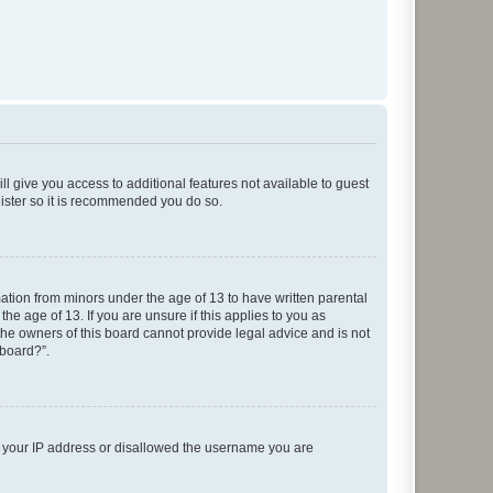
ll give you access to additional features not available to guest
gister so it is recommended you do so.
mation from minors under the age of 13 to have written parental
e age of 13. If you are unsure if this applies to you as
 the owners of this board cannot provide legal advice and is not
 board?”.
ed your IP address or disallowed the username you are