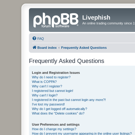
Livephish
An online trading community since 1
FAQ
Board index
Frequently Asked Questions
Frequently Asked Questions
Login and Registration Issues
Why do I need to register?
What is COPPA?
Why can’t I register?
I registered but cannot login!
Why can’t I login?
I registered in the past but cannot login any more?!
I’ve lost my password!
Why do I get logged off automatically?
What does the “Delete cookies” do?
User Preferences and settings
How do I change my settings?
How do I prevent my username appearing in the online user listings?