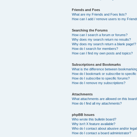
Friends and Foes
What are my Friends and Foes lists?
How can I add / remove users to my Friends
Searching the Forums
How can I search a forum or forums?
Why does my search return no results?
Why does my search return a blank page!?
How do I search for members?
How can I find my own posts and topics?
Subscriptions and Bookmarks
What is the difference between bookmarkin
How do I bookmark or subscribe to specific
How do I subscribe to specific forums?
How do I remove my subscriptions?
Attachments
What attachments are allowed on this boar
How do I find all my attachments?
phpBB Issues
Who wrote this bulletin board?
Why isn’t X feature available?
Who do I contact about abusive and/or legal 
How do I contact a board administrator?