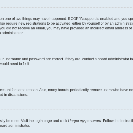
then one of two things may have happened. If COPPA support is enabled and you speci
lso require new registrations to be activated, either by yourself or by an administra
. If you did not receive an email, you may have provided an incorrect email address o
n administrator.
our username and password are correct. If they are, contact a board administrator t
ould need to fix it.
 account for some reason. Also, many boards periodically remove users who have not p
ed in discussions.
ily be reset. Visit the login page and click
I forgot my password
. Follow the instruc
oard administrator.