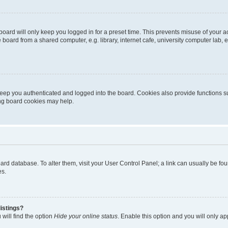
oard will only keep you logged in for a preset time. This prevents misuse of your 
oard from a shared computer, e.g. library, internet cafe, university computer lab, e
eep you authenticated and logged into the board. Cookies also provide functions s
ting board cookies may help.
 board database. To alter them, visit your User Control Panel; a link can usually be 
es.
istings?
will find the option
Hide your online status
. Enable this option and you will only a