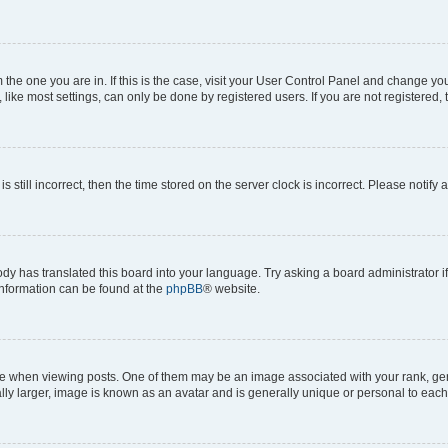
om the one you are in. If this is the case, visit your User Control Panel and change y
ike most settings, can only be done by registered users. If you are not registered, t
s still incorrect, then the time stored on the server clock is incorrect. Please notify 
ody has translated this board into your language. Try asking a board administrator i
 information can be found at the
phpBB
® website.
hen viewing posts. One of them may be an image associated with your rank, genera
ly larger, image is known as an avatar and is generally unique or personal to each