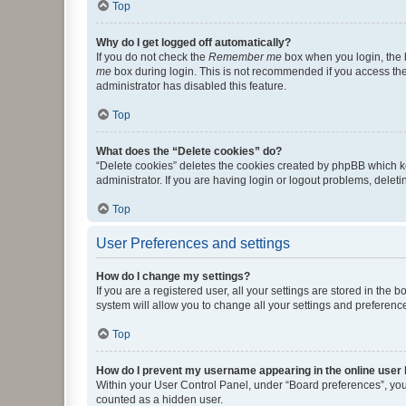
Top
Why do I get logged off automatically?
If you do not check the
Remember me
box when you login, the b
me
box during login. This is not recommended if you access the b
administrator has disabled this feature.
Top
What does the “Delete cookies” do?
“Delete cookies” deletes the cookies created by phpBB which k
administrator. If you are having login or logout problems, dele
Top
User Preferences and settings
How do I change my settings?
If you are a registered user, all your settings are stored in the
system will allow you to change all your settings and preferenc
Top
How do I prevent my username appearing in the online user l
Within your User Control Panel, under “Board preferences”, you 
counted as a hidden user.