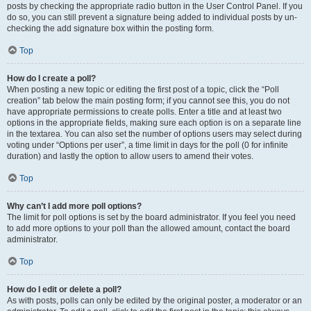
posts by checking the appropriate radio button in the User Control Panel. If you
do so, you can still prevent a signature being added to individual posts by un-
checking the add signature box within the posting form.
Top
How do I create a poll?
When posting a new topic or editing the first post of a topic, click the “Poll
creation” tab below the main posting form; if you cannot see this, you do not
have appropriate permissions to create polls. Enter a title and at least two
options in the appropriate fields, making sure each option is on a separate line
in the textarea. You can also set the number of options users may select during
voting under “Options per user”, a time limit in days for the poll (0 for infinite
duration) and lastly the option to allow users to amend their votes.
Top
Why can’t I add more poll options?
The limit for poll options is set by the board administrator. If you feel you need
to add more options to your poll than the allowed amount, contact the board
administrator.
Top
How do I edit or delete a poll?
As with posts, polls can only be edited by the original poster, a moderator or an