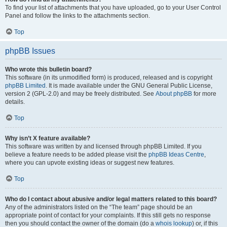
To find your list of attachments that you have uploaded, go to your User Control
Panel and follow the links to the attachments section.
Top
phpBB Issues
Who wrote this bulletin board?
This software (in its unmodified form) is produced, released and is copyright
phpBB Limited
. It is made available under the GNU General Public License,
version 2 (GPL-2.0) and may be freely distributed. See
About phpBB
for more
details.
Top
Why isn’t X feature available?
This software was written by and licensed through phpBB Limited. If you
believe a feature needs to be added please visit the
phpBB Ideas Centre
,
where you can upvote existing ideas or suggest new features.
Top
Who do I contact about abusive and/or legal matters related to this board?
Any of the administrators listed on the “The team” page should be an
appropriate point of contact for your complaints. If this still gets no response
then you should contact the owner of the domain (do a
whois lookup
) or, if this