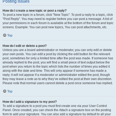
Posting Issues
How do I create a new topic or post a reply?
To post a new topic in a forum, click "New Topic". To post a reply to a topic, click
"Post Reply". You may need to register before you can post a message. A list of
your permissions in each forum is available at the bottom of the forum and topic
screens. Example: You can post new topics, You can post attachments, etc.
Top
How do I edit or delete a post?
Unless you are a board administrator or moderator, you can only edit or delete
your own posts. You can edit a post by clicking the edit button for the relevant
post, sometimes for only a limited time after the post was made. If someone has
already replied to the post, you will find a small piece of text output below the
post when you return to the topic which lists the number of times you edited it
along with the date and time. This will only appear if someone has made a
reply; it will not appear if a moderator or administrator edited the post, though
they may leave a note as to why they’ve edited the post at their own discretion.
Please note that normal users cannot delete a post once someone has replied.
Top
How do I add a signature to my post?
To add a signature to a post you must first create one via your User Control
Panel. Once created, you can check the
Attach a signature
box on the posting
form to add your signature. You can also add a signature by default to all your