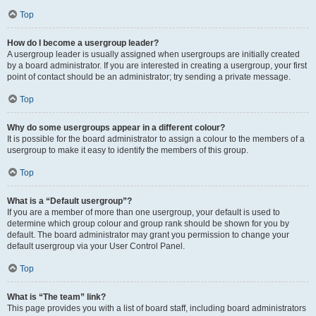
Top
How do I become a usergroup leader?
A usergroup leader is usually assigned when usergroups are initially created
by a board administrator. If you are interested in creating a usergroup, your first
point of contact should be an administrator; try sending a private message.
Top
Why do some usergroups appear in a different colour?
It is possible for the board administrator to assign a colour to the members of a
usergroup to make it easy to identify the members of this group.
Top
What is a “Default usergroup”?
If you are a member of more than one usergroup, your default is used to
determine which group colour and group rank should be shown for you by
default. The board administrator may grant you permission to change your
default usergroup via your User Control Panel.
Top
What is “The team” link?
This page provides you with a list of board staff, including board administrators