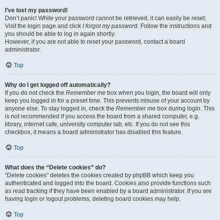
I’ve lost my password!
Don’t panic! While your password cannot be retrieved, it can easily be reset.
Visit the login page and click
I forgot my password
. Follow the instructions and
you should be able to log in again shortly.
However, if you are not able to reset your password, contact a board
administrator.
Top
Why do I get logged off automatically?
If you do not check the
Remember me
box when you login, the board will only
keep you logged in for a preset time. This prevents misuse of your account by
anyone else. To stay logged in, check the
Remember me
box during login. This
is not recommended if you access the board from a shared computer, e.g.
library, internet cafe, university computer lab, etc. If you do not see this
checkbox, it means a board administrator has disabled this feature.
Top
What does the “Delete cookies” do?
“Delete cookies” deletes the cookies created by phpBB which keep you
authenticated and logged into the board. Cookies also provide functions such
as read tracking if they have been enabled by a board administrator. If you are
having login or logout problems, deleting board cookies may help.
Top