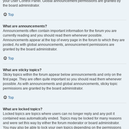
your User Control Panel. Global announcement permissions are granted by
the board administrator.
Top
What are announcements?
Announcements often contain important information for the forum you are
currently reading and you should read them whenever possible.
Announcements appear at the top of every page in the forum to which they are
posted. As with global announcements, announcement permissions are
granted by the board administrator.
Top
What are sticky topics?
Sticky topics within the forum appear below announcements and only on the
first page. They are often quite important so you should read them whenever
possible. As with announcements and global announcements, sticky topic
permissions are granted by the board administrator.
Top
What are locked topics?
Locked topics are topics where users can no longer reply and any poll it
contained was automatically ended. Topics may be locked for many reasons
and were set this way by either the forum moderator or board administrator.
You may also be able to lock your own topics depending on the permissions