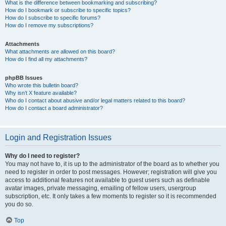
What is the difference between bookmarking and subscribing?
How do I bookmark or subscribe to specific topics?
How do I subscribe to specific forums?
How do I remove my subscriptions?
Attachments
What attachments are allowed on this board?
How do I find all my attachments?
phpBB Issues
Who wrote this bulletin board?
Why isn’t X feature available?
Who do I contact about abusive and/or legal matters related to this board?
How do I contact a board administrator?
Login and Registration Issues
Why do I need to register?
You may not have to, it is up to the administrator of the board as to whether you
need to register in order to post messages. However; registration will give you
access to additional features not available to guest users such as definable
avatar images, private messaging, emailing of fellow users, usergroup
subscription, etc. It only takes a few moments to register so it is recommended
you do so.
Top