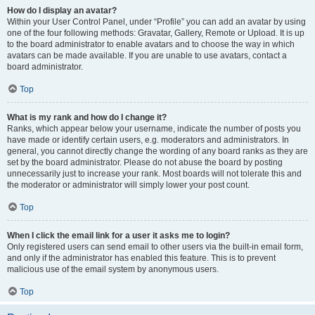
How do I display an avatar?
Within your User Control Panel, under “Profile” you can add an avatar by using
one of the four following methods: Gravatar, Gallery, Remote or Upload. It is up
to the board administrator to enable avatars and to choose the way in which
avatars can be made available. If you are unable to use avatars, contact a
board administrator.
Top
What is my rank and how do I change it?
Ranks, which appear below your username, indicate the number of posts you
have made or identify certain users, e.g. moderators and administrators. In
general, you cannot directly change the wording of any board ranks as they are
set by the board administrator. Please do not abuse the board by posting
unnecessarily just to increase your rank. Most boards will not tolerate this and
the moderator or administrator will simply lower your post count.
Top
When I click the email link for a user it asks me to login?
Only registered users can send email to other users via the built-in email form,
and only if the administrator has enabled this feature. This is to prevent
malicious use of the email system by anonymous users.
Top