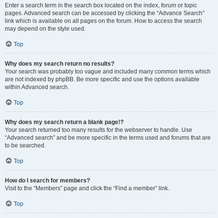
Enter a search term in the search box located on the index, forum or topic
pages. Advanced search can be accessed by clicking the “Advance Search”
link which is available on all pages on the forum. How to access the search
may depend on the style used.
Top
Why does my search return no results?
Your search was probably too vague and included many common terms which
are not indexed by phpBB. Be more specific and use the options available
within Advanced search.
Top
Why does my search return a blank page!?
Your search returned too many results for the webserver to handle. Use
“Advanced search” and be more specific in the terms used and forums that are
to be searched.
Top
How do I search for members?
Visit to the “Members” page and click the “Find a member” link.
Top