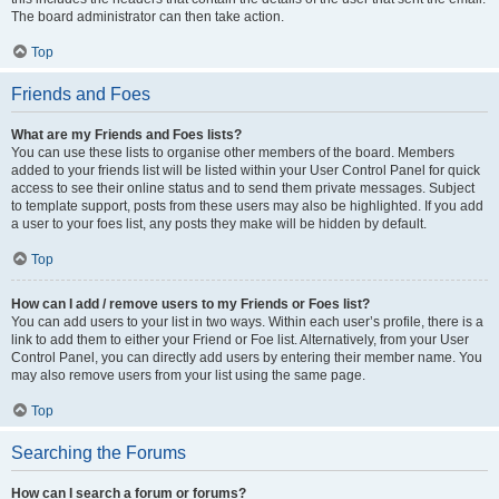
The board administrator can then take action.
Top
Friends and Foes
What are my Friends and Foes lists?
You can use these lists to organise other members of the board. Members
added to your friends list will be listed within your User Control Panel for quick
access to see their online status and to send them private messages. Subject
to template support, posts from these users may also be highlighted. If you add
a user to your foes list, any posts they make will be hidden by default.
Top
How can I add / remove users to my Friends or Foes list?
You can add users to your list in two ways. Within each user’s profile, there is a
link to add them to either your Friend or Foe list. Alternatively, from your User
Control Panel, you can directly add users by entering their member name. You
may also remove users from your list using the same page.
Top
Searching the Forums
How can I search a forum or forums?