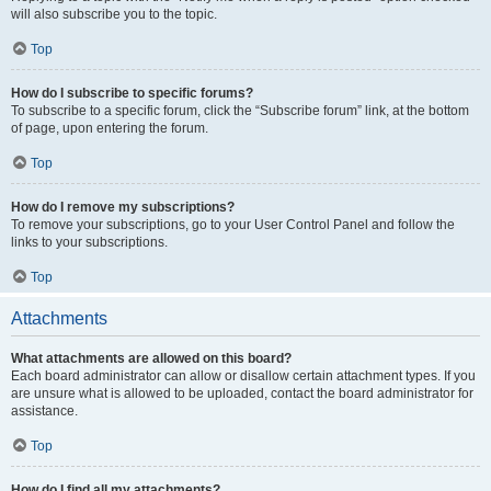
will also subscribe you to the topic.
Top
How do I subscribe to specific forums?
To subscribe to a specific forum, click the “Subscribe forum” link, at the bottom
of page, upon entering the forum.
Top
How do I remove my subscriptions?
To remove your subscriptions, go to your User Control Panel and follow the
links to your subscriptions.
Top
Attachments
What attachments are allowed on this board?
Each board administrator can allow or disallow certain attachment types. If you
are unsure what is allowed to be uploaded, contact the board administrator for
assistance.
Top
How do I find all my attachments?