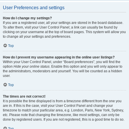
User Preferences and settings
How do I change my settings?
If you are a registered user, all your settings are stored in the board database.
To alter them, visit your User Control Panel; a link can usually be found by
clicking on your username at the top of board pages. This system will allow you
to change all your settings and preferences.
Top
How do I prevent my username appearing in the online user listings?
Within your User Control Panel, under “Board preferences”, you will find the
option
Hide your online status
. Enable this option and you will only appear to
the administrators, moderators and yourself. You will be counted as a hidden
user.
Top
The times are not correct!
It is possible the time displayed is from a timezone different from the one you
are in. If this is the case, visit your User Control Panel and change your
timezone to match your particular area, e.g. London, Paris, New York, Sydney,
etc. Please note that changing the timezone, like most settings, can only be
done by registered users. If you are not registered, this is a good time to do so.
Top