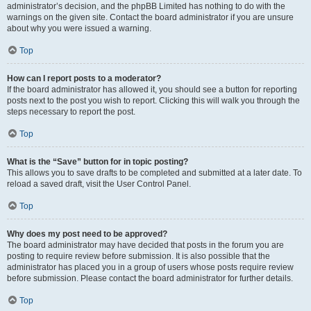
administrator’s decision, and the phpBB Limited has nothing to do with the
warnings on the given site. Contact the board administrator if you are unsure
about why you were issued a warning.
Top
How can I report posts to a moderator?
If the board administrator has allowed it, you should see a button for reporting
posts next to the post you wish to report. Clicking this will walk you through the
steps necessary to report the post.
Top
What is the “Save” button for in topic posting?
This allows you to save drafts to be completed and submitted at a later date. To
reload a saved draft, visit the User Control Panel.
Top
Why does my post need to be approved?
The board administrator may have decided that posts in the forum you are
posting to require review before submission. It is also possible that the
administrator has placed you in a group of users whose posts require review
before submission. Please contact the board administrator for further details.
Top