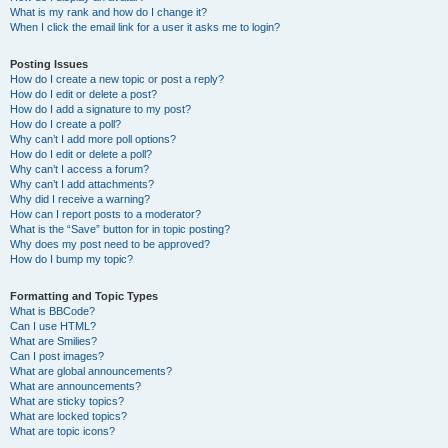
What is my rank and how do I change it?
When I click the email link for a user it asks me to login?
Posting Issues
How do I create a new topic or post a reply?
How do I edit or delete a post?
How do I add a signature to my post?
How do I create a poll?
Why can’t I add more poll options?
How do I edit or delete a poll?
Why can’t I access a forum?
Why can’t I add attachments?
Why did I receive a warning?
How can I report posts to a moderator?
What is the “Save” button for in topic posting?
Why does my post need to be approved?
How do I bump my topic?
Formatting and Topic Types
What is BBCode?
Can I use HTML?
What are Smilies?
Can I post images?
What are global announcements?
What are announcements?
What are sticky topics?
What are locked topics?
What are topic icons?