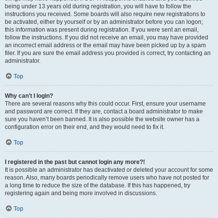
being under 13 years old during registration, you will have to follow the
instructions you received. Some boards will also require new registrations to
be activated, either by yourself or by an administrator before you can logon;
this information was present during registration. If you were sent an email,
follow the instructions. If you did not receive an email, you may have provided
an incorrect email address or the email may have been picked up by a spam
filer. If you are sure the email address you provided is correct, try contacting an
administrator.
Top
Why can’t I login?
There are several reasons why this could occur. First, ensure your username
and password are correct. If they are, contact a board administrator to make
sure you haven’t been banned. It is also possible the website owner has a
configuration error on their end, and they would need to fix it.
Top
I registered in the past but cannot login any more?!
It is possible an administrator has deactivated or deleted your account for some
reason. Also, many boards periodically remove users who have not posted for
a long time to reduce the size of the database. If this has happened, try
registering again and being more involved in discussions.
Top