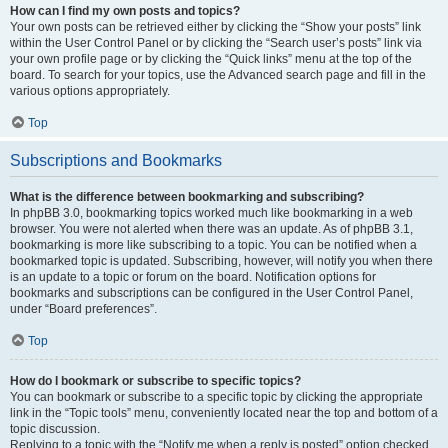
How can I find my own posts and topics?
Your own posts can be retrieved either by clicking the “Show your posts” link
within the User Control Panel or by clicking the “Search user’s posts” link via
your own profile page or by clicking the “Quick links” menu at the top of the
board. To search for your topics, use the Advanced search page and fill in the
various options appropriately.
Top
Subscriptions and Bookmarks
What is the difference between bookmarking and subscribing?
In phpBB 3.0, bookmarking topics worked much like bookmarking in a web
browser. You were not alerted when there was an update. As of phpBB 3.1,
bookmarking is more like subscribing to a topic. You can be notified when a
bookmarked topic is updated. Subscribing, however, will notify you when there
is an update to a topic or forum on the board. Notification options for
bookmarks and subscriptions can be configured in the User Control Panel,
under “Board preferences”.
Top
How do I bookmark or subscribe to specific topics?
You can bookmark or subscribe to a specific topic by clicking the appropriate
link in the “Topic tools” menu, conveniently located near the top and bottom of a
topic discussion.
Replying to a topic with the “Notify me when a reply is posted” option checked