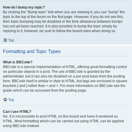
How do I bump my topic?
By clicking the “Bump topic” link when you are viewing it, you can “bump” the
topic to the top of the forum on the first page. However, if you do not see this,
then topic bumping may be disabled or the time allowance between bumps
has not yet been reached. It is also possible to bump the topic simply by
replying to it, however, be sure to follow the board rules when doing so.
Top
Formatting and Topic Types
What is BBCode?
BBCode is a special implementation of HTML, offering great formatting control
on particular objects in a post. The use of BBCode is granted by the
administrator, but it can also be disabled on a per post basis from the posting
form. BBCode itself is similar in style to HTML, but tags are enclosed in square
brackets [ and ] rather than < and >. For more information on BBCode see the
guide which can be accessed from the posting page.
Top
Can I use HTML?
No. It is not possible to post HTML on this board and have it rendered as
HTML. Most formatting which can be carried out using HTML can be applied
using BBCode instead.