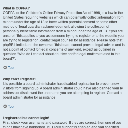
What is COPPA?
COPPA, or the Children’s Online Privacy Protection Act of 1998, is a law in the
United States requiring websites which can potentially collect information from
minors under the age of 13 to have written parental consent or some other
method of legal guardian acknowledgment, allowing the collection of
personally identifiable information from a minor under the age of 13. If you are
unsure if this applies to you as someone trying to register or to the website you
are trying to register on, contact legal counsel for assistance. Please note that
phpBB Limited and the owners of this board cannot provide legal advice and is
not a point of contact for legal concerns of any kind, except as outlined in
question “Who do I contact about abusive and/or legal matters related to this
board?”.
Top
Why can’t I register?
It is possible a board administrator has disabled registration to prevent new
visitors from signing up. A board administrator could have also banned your IP
address or disallowed the username you are attempting to register. Contact a
board administrator for assistance.
Top
I registered but cannot login!
First, check your username and password. If they are correct, then one of two
things may have happened. If COPPA support is enabled and you specified