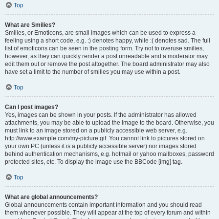
Top
What are Smilies?
Smilies, or Emoticons, are small images which can be used to express a
feeling using a short code, e.g. :) denotes happy, while :( denotes sad. The full
list of emoticons can be seen in the posting form. Try not to overuse smilies,
however, as they can quickly render a post unreadable and a moderator may
edit them out or remove the post altogether. The board administrator may also
have set a limit to the number of smilies you may use within a post.
Top
Can I post images?
Yes, images can be shown in your posts. If the administrator has allowed
attachments, you may be able to upload the image to the board. Otherwise, you
must link to an image stored on a publicly accessible web server, e.g.
http://www.example.com/my-picture.gif. You cannot link to pictures stored on
your own PC (unless it is a publicly accessible server) nor images stored
behind authentication mechanisms, e.g. hotmail or yahoo mailboxes, password
protected sites, etc. To display the image use the BBCode [img] tag.
Top
What are global announcements?
Global announcements contain important information and you should read
them whenever possible. They will appear at the top of every forum and within