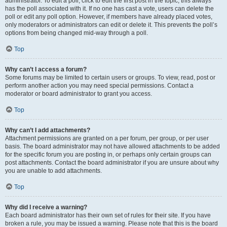
administrator. To edit a poll, click to edit the first post in the topic; this always
has the poll associated with it. If no one has cast a vote, users can delete the
poll or edit any poll option. However, if members have already placed votes,
only moderators or administrators can edit or delete it. This prevents the poll’s
options from being changed mid-way through a poll.
Top
Why can’t I access a forum?
Some forums may be limited to certain users or groups. To view, read, post or
perform another action you may need special permissions. Contact a
moderator or board administrator to grant you access.
Top
Why can’t I add attachments?
Attachment permissions are granted on a per forum, per group, or per user
basis. The board administrator may not have allowed attachments to be added
for the specific forum you are posting in, or perhaps only certain groups can
post attachments. Contact the board administrator if you are unsure about why
you are unable to add attachments.
Top
Why did I receive a warning?
Each board administrator has their own set of rules for their site. If you have
broken a rule, you may be issued a warning. Please note that this is the board