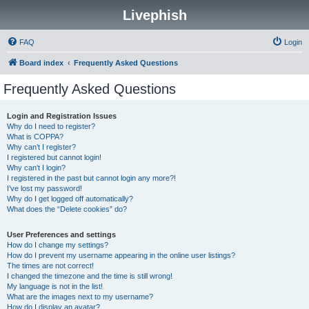
Livephish
FAQ
Login
Board index
Frequently Asked Questions
Frequently Asked Questions
Login and Registration Issues
Why do I need to register?
What is COPPA?
Why can’t I register?
I registered but cannot login!
Why can’t I login?
I registered in the past but cannot login any more?!
I’ve lost my password!
Why do I get logged off automatically?
What does the “Delete cookies” do?
User Preferences and settings
How do I change my settings?
How do I prevent my username appearing in the online user listings?
The times are not correct!
I changed the timezone and the time is still wrong!
My language is not in the list!
What are the images next to my username?
How do I display an avatar?