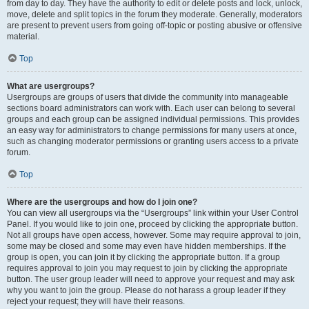
from day to day. They have the authority to edit or delete posts and lock, unlock,
move, delete and split topics in the forum they moderate. Generally, moderators
are present to prevent users from going off-topic or posting abusive or offensive
material.
Top
What are usergroups?
Usergroups are groups of users that divide the community into manageable
sections board administrators can work with. Each user can belong to several
groups and each group can be assigned individual permissions. This provides
an easy way for administrators to change permissions for many users at once,
such as changing moderator permissions or granting users access to a private
forum.
Top
Where are the usergroups and how do I join one?
You can view all usergroups via the “Usergroups” link within your User Control
Panel. If you would like to join one, proceed by clicking the appropriate button.
Not all groups have open access, however. Some may require approval to join,
some may be closed and some may even have hidden memberships. If the
group is open, you can join it by clicking the appropriate button. If a group
requires approval to join you may request to join by clicking the appropriate
button. The user group leader will need to approve your request and may ask
why you want to join the group. Please do not harass a group leader if they
reject your request; they will have their reasons.