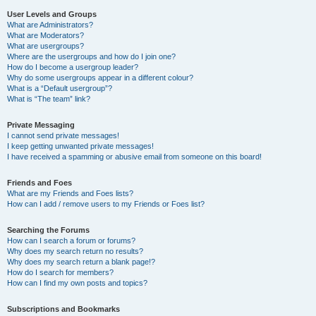
User Levels and Groups
What are Administrators?
What are Moderators?
What are usergroups?
Where are the usergroups and how do I join one?
How do I become a usergroup leader?
Why do some usergroups appear in a different colour?
What is a “Default usergroup”?
What is “The team” link?
Private Messaging
I cannot send private messages!
I keep getting unwanted private messages!
I have received a spamming or abusive email from someone on this board!
Friends and Foes
What are my Friends and Foes lists?
How can I add / remove users to my Friends or Foes list?
Searching the Forums
How can I search a forum or forums?
Why does my search return no results?
Why does my search return a blank page!?
How do I search for members?
How can I find my own posts and topics?
Subscriptions and Bookmarks