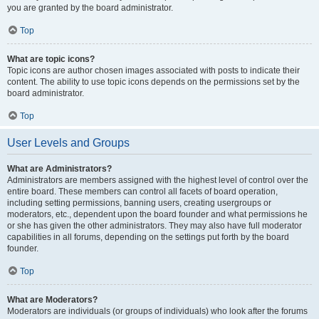
you are granted by the board administrator.
Top
What are topic icons?
Topic icons are author chosen images associated with posts to indicate their
content. The ability to use topic icons depends on the permissions set by the
board administrator.
Top
User Levels and Groups
What are Administrators?
Administrators are members assigned with the highest level of control over the
entire board. These members can control all facets of board operation,
including setting permissions, banning users, creating usergroups or
moderators, etc., dependent upon the board founder and what permissions he
or she has given the other administrators. They may also have full moderator
capabilities in all forums, depending on the settings put forth by the board
founder.
Top
What are Moderators?
Moderators are individuals (or groups of individuals) who look after the forums