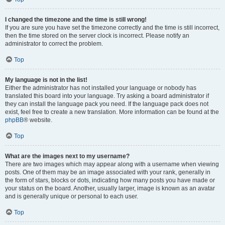
I changed the timezone and the time is still wrong!
If you are sure you have set the timezone correctly and the time is still incorrect,
then the time stored on the server clock is incorrect. Please notify an
administrator to correct the problem.
Top
My language is not in the list!
Either the administrator has not installed your language or nobody has
translated this board into your language. Try asking a board administrator if
they can install the language pack you need. If the language pack does not
exist, feel free to create a new translation. More information can be found at the
phpBB
® website.
Top
What are the images next to my username?
There are two images which may appear along with a username when viewing
posts. One of them may be an image associated with your rank, generally in
the form of stars, blocks or dots, indicating how many posts you have made or
your status on the board. Another, usually larger, image is known as an avatar
and is generally unique or personal to each user.
Top