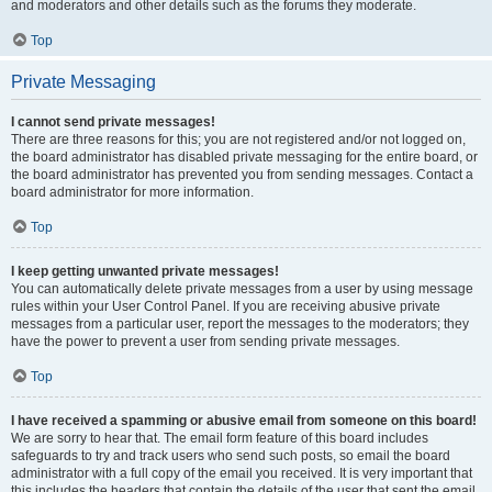
and moderators and other details such as the forums they moderate.
Top
Private Messaging
I cannot send private messages!
There are three reasons for this; you are not registered and/or not logged on,
the board administrator has disabled private messaging for the entire board, or
the board administrator has prevented you from sending messages. Contact a
board administrator for more information.
Top
I keep getting unwanted private messages!
You can automatically delete private messages from a user by using message
rules within your User Control Panel. If you are receiving abusive private
messages from a particular user, report the messages to the moderators; they
have the power to prevent a user from sending private messages.
Top
I have received a spamming or abusive email from someone on this board!
We are sorry to hear that. The email form feature of this board includes
safeguards to try and track users who send such posts, so email the board
administrator with a full copy of the email you received. It is very important that
this includes the headers that contain the details of the user that sent the email.