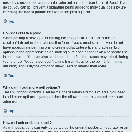
posts by checking the appropriate radio button in the User Control Panel. If you
do so, you can still prevent a signature being added to individual posts by un-
checking the add signature box within the posting form.
Top
How do I create a poll?
When posting a new topic or editing the first post of a topic, click the “Poll
creation” tab below the main posting form; if you cannot see this, you do not
have appropriate permissions to create polls. Enter a title and at least two
options in the appropriate fields, making sure each option is on a separate line
in the textarea. You can also set the number of options users may select during
voting under “Options per user”, a time limit in days for the poll (0 for infinite
duration) and lastly the option to allow users to amend their votes.
Top
Why can’t I add more poll options?
The limit for poll options is set by the board administrator. If you feel you need
to add more options to your poll than the allowed amount, contact the board
administrator.
Top
How do I edit or delete a poll?
As with posts, polls can only be edited by the original poster, a moderator or an