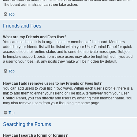
The board administrator can then take action.
Top
Friends and Foes
What are my Friends and Foes lists?
You can use these lists to organise other members of the board. Members
added to your friends list will be listed within your User Control Panel for quick
access to see their online status and to send them private messages. Subject
to template support, posts from these users may also be highlighted. If you add
a user to your foes list, any posts they make will be hidden by default.
Top
How can I add / remove users to my Friends or Foes list?
You can add users to your list in two ways. Within each user’s profile, there is a
link to add them to either your Friend or Foe list. Alternatively, from your User
Control Panel, you can directly add users by entering their member name. You
may also remove users from your list using the same page.
Top
Searching the Forums
How can I search a forum or forums?