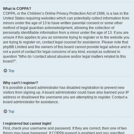
What is COPPA?
COPPA, or the Children’s Online Privacy Protection Act of 1998, is a law in the
United States requiring websites which can potentially collect information from
minors under the age of 13 to have written parental consent or some other
method of legal guardian acknowledgment, allowing the collection of
personally identifiable information from a minor under the age of 13. If you are
unsure if this applies to you as someone trying to register or to the website you
are trying to register on, contact legal counsel for assistance. Please note that
phpBB Limited and the owners of this board cannot provide legal advice and is
not a point of contact for legal concerns of any kind, except as outlined in
question “Who do I contact about abusive and/or legal matters related to this
board?”.
Top
Why can’t I register?
It is possible a board administrator has disabled registration to prevent new
visitors from signing up. A board administrator could have also banned your IP
address or disallowed the username you are attempting to register. Contact a
board administrator for assistance.
Top
I registered but cannot login!
First, check your username and password. If they are correct, then one of two
things may have happened. If COPPA support is enabled and you specified