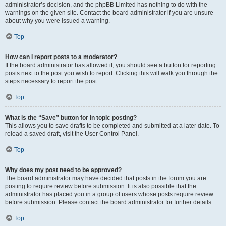
administrator’s decision, and the phpBB Limited has nothing to do with the
warnings on the given site. Contact the board administrator if you are unsure
about why you were issued a warning.
Top
How can I report posts to a moderator?
If the board administrator has allowed it, you should see a button for reporting
posts next to the post you wish to report. Clicking this will walk you through the
steps necessary to report the post.
Top
What is the “Save” button for in topic posting?
This allows you to save drafts to be completed and submitted at a later date. To
reload a saved draft, visit the User Control Panel.
Top
Why does my post need to be approved?
The board administrator may have decided that posts in the forum you are
posting to require review before submission. It is also possible that the
administrator has placed you in a group of users whose posts require review
before submission. Please contact the board administrator for further details.
Top