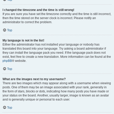
I changed the timezone and the time is still wrong!
If you are sure you have set the timezone correctly and the time is still incorrect,
then the time stored on the server clock is incorrect. Please notify an
administrator to correct the problem.
Top
My language is not in the list!
Either the administrator has not installed your language or nobody has
translated this board into your language. Try asking a board administrator if
they can install the language pack you need. If the language pack does not
exist, feel free to create a new translation. More information can be found at the
phpBB
® website.
Top
What are the images next to my username?
There are two images which may appear along with a username when viewing
posts. One of them may be an image associated with your rank, generally in
the form of stars, blocks or dots, indicating how many posts you have made or
your status on the board. Another, usually larger, image is known as an avatar
and is generally unique or personal to each user.
Top