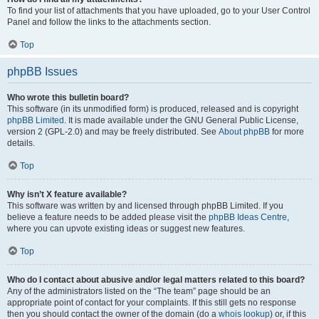
To find your list of attachments that you have uploaded, go to your User Control
Panel and follow the links to the attachments section.
Top
phpBB Issues
Who wrote this bulletin board?
This software (in its unmodified form) is produced, released and is copyright
phpBB Limited
. It is made available under the GNU General Public License,
version 2 (GPL-2.0) and may be freely distributed. See
About phpBB
for more
details.
Top
Why isn’t X feature available?
This software was written by and licensed through phpBB Limited. If you
believe a feature needs to be added please visit the
phpBB Ideas Centre
,
where you can upvote existing ideas or suggest new features.
Top
Who do I contact about abusive and/or legal matters related to this board?
Any of the administrators listed on the “The team” page should be an
appropriate point of contact for your complaints. If this still gets no response
then you should contact the owner of the domain (do a
whois lookup
) or, if this