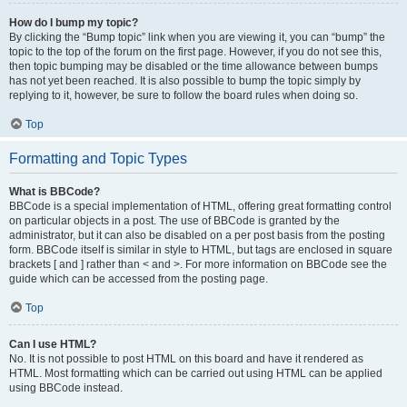
How do I bump my topic?
By clicking the “Bump topic” link when you are viewing it, you can “bump” the
topic to the top of the forum on the first page. However, if you do not see this,
then topic bumping may be disabled or the time allowance between bumps
has not yet been reached. It is also possible to bump the topic simply by
replying to it, however, be sure to follow the board rules when doing so.
Top
Formatting and Topic Types
What is BBCode?
BBCode is a special implementation of HTML, offering great formatting control
on particular objects in a post. The use of BBCode is granted by the
administrator, but it can also be disabled on a per post basis from the posting
form. BBCode itself is similar in style to HTML, but tags are enclosed in square
brackets [ and ] rather than < and >. For more information on BBCode see the
guide which can be accessed from the posting page.
Top
Can I use HTML?
No. It is not possible to post HTML on this board and have it rendered as
HTML. Most formatting which can be carried out using HTML can be applied
using BBCode instead.