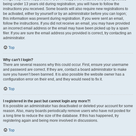
being under 13 years old during registration, you will have to follow the
instructions you received. Some boards will also require new registrations to
be activated, either by yourself or by an administrator before you can logon;
this information was present during registration. If you were sent an email,
follow the instructions. If you did not receive an email, you may have provided
an incorrect email address or the email may have been picked up by a spam
filer. If you are sure the email address you provided is correct, try contacting an
administrator.
Top
Why can’t I login?
There are several reasons why this could occur. First, ensure your username
and password are correct. If they are, contact a board administrator to make
sure you haven’t been banned. It is also possible the website owner has a
configuration error on their end, and they would need to fix it.
Top
I registered in the past but cannot login any more?!
It is possible an administrator has deactivated or deleted your account for some
reason. Also, many boards periodically remove users who have not posted for
a long time to reduce the size of the database. If this has happened, try
registering again and being more involved in discussions.
Top