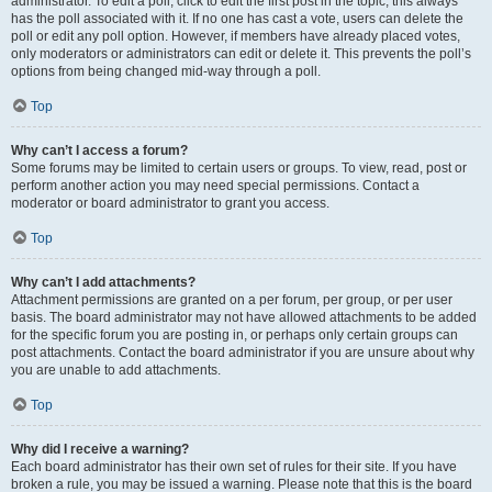
administrator. To edit a poll, click to edit the first post in the topic; this always
has the poll associated with it. If no one has cast a vote, users can delete the
poll or edit any poll option. However, if members have already placed votes,
only moderators or administrators can edit or delete it. This prevents the poll’s
options from being changed mid-way through a poll.
Top
Why can’t I access a forum?
Some forums may be limited to certain users or groups. To view, read, post or
perform another action you may need special permissions. Contact a
moderator or board administrator to grant you access.
Top
Why can’t I add attachments?
Attachment permissions are granted on a per forum, per group, or per user
basis. The board administrator may not have allowed attachments to be added
for the specific forum you are posting in, or perhaps only certain groups can
post attachments. Contact the board administrator if you are unsure about why
you are unable to add attachments.
Top
Why did I receive a warning?
Each board administrator has their own set of rules for their site. If you have
broken a rule, you may be issued a warning. Please note that this is the board