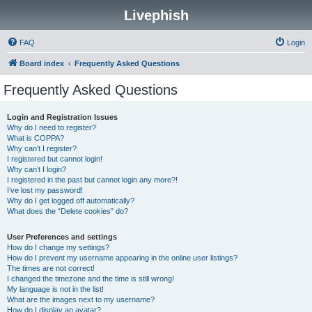
Livephish
FAQ
Login
Board index
Frequently Asked Questions
Frequently Asked Questions
Login and Registration Issues
Why do I need to register?
What is COPPA?
Why can’t I register?
I registered but cannot login!
Why can’t I login?
I registered in the past but cannot login any more?!
I’ve lost my password!
Why do I get logged off automatically?
What does the “Delete cookies” do?
User Preferences and settings
How do I change my settings?
How do I prevent my username appearing in the online user listings?
The times are not correct!
I changed the timezone and the time is still wrong!
My language is not in the list!
What are the images next to my username?
How do I display an avatar?