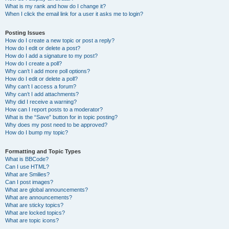
What is my rank and how do I change it?
When I click the email link for a user it asks me to login?
Posting Issues
How do I create a new topic or post a reply?
How do I edit or delete a post?
How do I add a signature to my post?
How do I create a poll?
Why can’t I add more poll options?
How do I edit or delete a poll?
Why can’t I access a forum?
Why can’t I add attachments?
Why did I receive a warning?
How can I report posts to a moderator?
What is the “Save” button for in topic posting?
Why does my post need to be approved?
How do I bump my topic?
Formatting and Topic Types
What is BBCode?
Can I use HTML?
What are Smilies?
Can I post images?
What are global announcements?
What are announcements?
What are sticky topics?
What are locked topics?
What are topic icons?