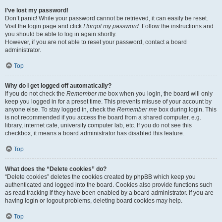
I’ve lost my password!
Don’t panic! While your password cannot be retrieved, it can easily be reset.
Visit the login page and click
I forgot my password
. Follow the instructions and
you should be able to log in again shortly.
However, if you are not able to reset your password, contact a board
administrator.
Top
Why do I get logged off automatically?
If you do not check the
Remember me
box when you login, the board will only
keep you logged in for a preset time. This prevents misuse of your account by
anyone else. To stay logged in, check the
Remember me
box during login. This
is not recommended if you access the board from a shared computer, e.g.
library, internet cafe, university computer lab, etc. If you do not see this
checkbox, it means a board administrator has disabled this feature.
Top
What does the “Delete cookies” do?
“Delete cookies” deletes the cookies created by phpBB which keep you
authenticated and logged into the board. Cookies also provide functions such
as read tracking if they have been enabled by a board administrator. If you are
having login or logout problems, deleting board cookies may help.
Top