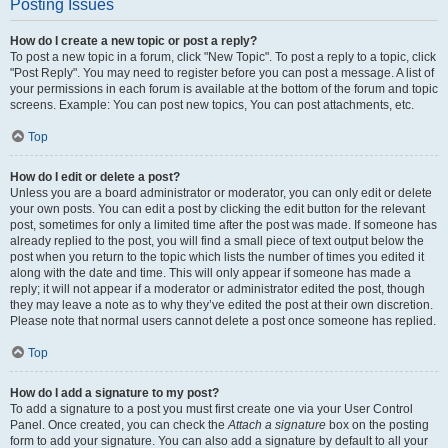
Posting Issues
How do I create a new topic or post a reply?
To post a new topic in a forum, click "New Topic". To post a reply to a topic, click
"Post Reply". You may need to register before you can post a message. A list of
your permissions in each forum is available at the bottom of the forum and topic
screens. Example: You can post new topics, You can post attachments, etc.
Top
How do I edit or delete a post?
Unless you are a board administrator or moderator, you can only edit or delete
your own posts. You can edit a post by clicking the edit button for the relevant
post, sometimes for only a limited time after the post was made. If someone has
already replied to the post, you will find a small piece of text output below the
post when you return to the topic which lists the number of times you edited it
along with the date and time. This will only appear if someone has made a
reply; it will not appear if a moderator or administrator edited the post, though
they may leave a note as to why they’ve edited the post at their own discretion.
Please note that normal users cannot delete a post once someone has replied.
Top
How do I add a signature to my post?
To add a signature to a post you must first create one via your User Control
Panel. Once created, you can check the
Attach a signature
box on the posting
form to add your signature. You can also add a signature by default to all your