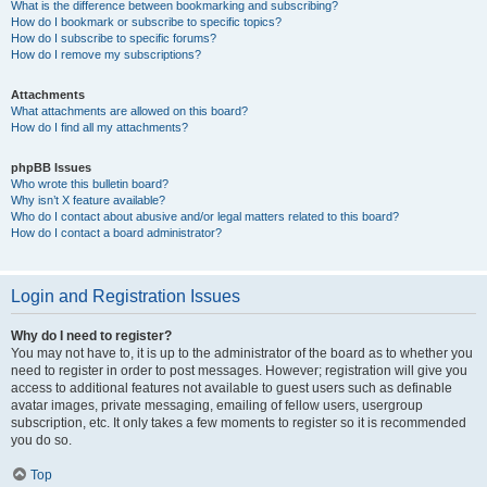
What is the difference between bookmarking and subscribing?
How do I bookmark or subscribe to specific topics?
How do I subscribe to specific forums?
How do I remove my subscriptions?
Attachments
What attachments are allowed on this board?
How do I find all my attachments?
phpBB Issues
Who wrote this bulletin board?
Why isn’t X feature available?
Who do I contact about abusive and/or legal matters related to this board?
How do I contact a board administrator?
Login and Registration Issues
Why do I need to register?
You may not have to, it is up to the administrator of the board as to whether you
need to register in order to post messages. However; registration will give you
access to additional features not available to guest users such as definable
avatar images, private messaging, emailing of fellow users, usergroup
subscription, etc. It only takes a few moments to register so it is recommended
you do so.
Top