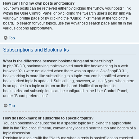
How can I find my own posts and topics?
Your own posts can be retrieved either by clicking the “Show your posts” link
within the User Control Panel or by clicking the “Search user’s posts” link via
your own profile page or by clicking the “Quick links” menu at the top of the
board. To search for your topics, use the Advanced search page and fill in the
various options appropriately.
Top
Subscriptions and Bookmarks
What is the difference between bookmarking and subscribing?
In phpBB 3.0, bookmarking topics worked much like bookmarking in a web
browser. You were not alerted when there was an update. As of phpBB 3.1,
bookmarking is more like subscribing to a topic. You can be notified when a
bookmarked topic is updated. Subscribing, however, will notify you when there
is an update to a topic or forum on the board. Notification options for
bookmarks and subscriptions can be configured in the User Control Panel,
under “Board preferences”.
Top
How do I bookmark or subscribe to specific topics?
You can bookmark or subscribe to a specific topic by clicking the appropriate
link in the “Topic tools” menu, conveniently located near the top and bottom of a
topic discussion.
Replying to a topic with the “Notify me when a reply is posted” option checked