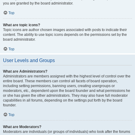
you are granted by the board administrator.
Top
What are topic icons?
Topic icons are author chosen images associated with posts to indicate their
content. The ability to use topic icons depends on the permissions set by the
board administrator.
Top
User Levels and Groups
What are Administrators?
Administrators are members assigned with the highest level of control over the
entire board. These members can control all facets of board operation,
including setting permissions, banning users, creating usergroups or
moderators, etc., dependent upon the board founder and what permissions he
or she has given the other administrators. They may also have full moderator
capabilities in all forums, depending on the settings put forth by the board
founder.
Top
What are Moderators?
Moderators are individuals (or groups of individuals) who look after the forums