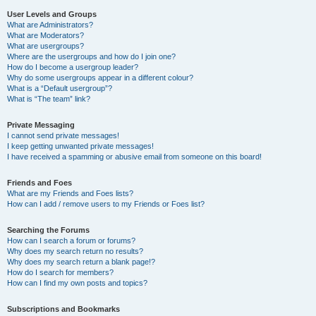
User Levels and Groups
What are Administrators?
What are Moderators?
What are usergroups?
Where are the usergroups and how do I join one?
How do I become a usergroup leader?
Why do some usergroups appear in a different colour?
What is a “Default usergroup”?
What is “The team” link?
Private Messaging
I cannot send private messages!
I keep getting unwanted private messages!
I have received a spamming or abusive email from someone on this board!
Friends and Foes
What are my Friends and Foes lists?
How can I add / remove users to my Friends or Foes list?
Searching the Forums
How can I search a forum or forums?
Why does my search return no results?
Why does my search return a blank page!?
How do I search for members?
How can I find my own posts and topics?
Subscriptions and Bookmarks