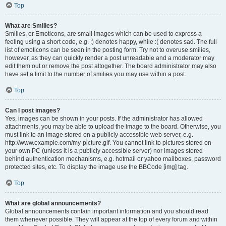
Top
What are Smilies?
Smilies, or Emoticons, are small images which can be used to express a
feeling using a short code, e.g. :) denotes happy, while :( denotes sad. The full
list of emoticons can be seen in the posting form. Try not to overuse smilies,
however, as they can quickly render a post unreadable and a moderator may
edit them out or remove the post altogether. The board administrator may also
have set a limit to the number of smilies you may use within a post.
Top
Can I post images?
Yes, images can be shown in your posts. If the administrator has allowed
attachments, you may be able to upload the image to the board. Otherwise, you
must link to an image stored on a publicly accessible web server, e.g.
http://www.example.com/my-picture.gif. You cannot link to pictures stored on
your own PC (unless it is a publicly accessible server) nor images stored
behind authentication mechanisms, e.g. hotmail or yahoo mailboxes, password
protected sites, etc. To display the image use the BBCode [img] tag.
Top
What are global announcements?
Global announcements contain important information and you should read
them whenever possible. They will appear at the top of every forum and within