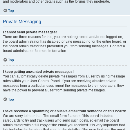
and moderators and other details such as the forums they moderate.
Top
Private Messaging
I cannot send private messages!
There are three reasons for this; you are not registered and/or not logged on,
the board administrator has disabled private messaging for the entire board, or
the board administrator has prevented you from sending messages. Contact a
board administrator for more information.
Top
I keep getting unwanted private messages!
You can automatically delete private messages from a user by using message
rules within your User Control Panel. If you are receiving abusive private
messages from a particular user, report the messages to the moderators; they
have the power to prevent a user from sending private messages.
Top
I have received a spamming or abusive email from someone on this board!
We are sorry to hear that. The email form feature of this board includes
safeguards to try and track users who send such posts, so email the board
administrator with a full copy of the email you received. It is very important that
this includes the headers that contain the details of the user that sent the email.