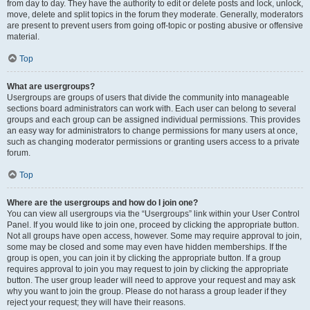
from day to day. They have the authority to edit or delete posts and lock, unlock,
move, delete and split topics in the forum they moderate. Generally, moderators
are present to prevent users from going off-topic or posting abusive or offensive
material.
Top
What are usergroups?
Usergroups are groups of users that divide the community into manageable
sections board administrators can work with. Each user can belong to several
groups and each group can be assigned individual permissions. This provides
an easy way for administrators to change permissions for many users at once,
such as changing moderator permissions or granting users access to a private
forum.
Top
Where are the usergroups and how do I join one?
You can view all usergroups via the “Usergroups” link within your User Control
Panel. If you would like to join one, proceed by clicking the appropriate button.
Not all groups have open access, however. Some may require approval to join,
some may be closed and some may even have hidden memberships. If the
group is open, you can join it by clicking the appropriate button. If a group
requires approval to join you may request to join by clicking the appropriate
button. The user group leader will need to approve your request and may ask
why you want to join the group. Please do not harass a group leader if they
reject your request; they will have their reasons.