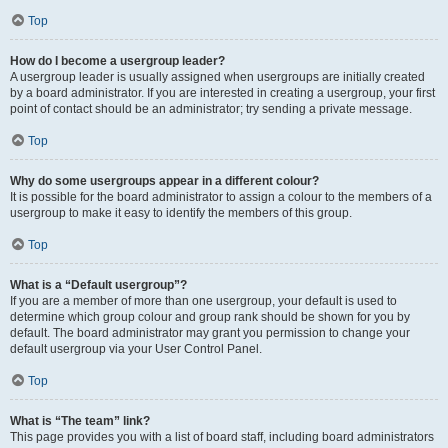
Top
How do I become a usergroup leader?
A usergroup leader is usually assigned when usergroups are initially created
by a board administrator. If you are interested in creating a usergroup, your first
point of contact should be an administrator; try sending a private message.
Top
Why do some usergroups appear in a different colour?
It is possible for the board administrator to assign a colour to the members of a
usergroup to make it easy to identify the members of this group.
Top
What is a “Default usergroup”?
If you are a member of more than one usergroup, your default is used to
determine which group colour and group rank should be shown for you by
default. The board administrator may grant you permission to change your
default usergroup via your User Control Panel.
Top
What is “The team” link?
This page provides you with a list of board staff, including board administrators