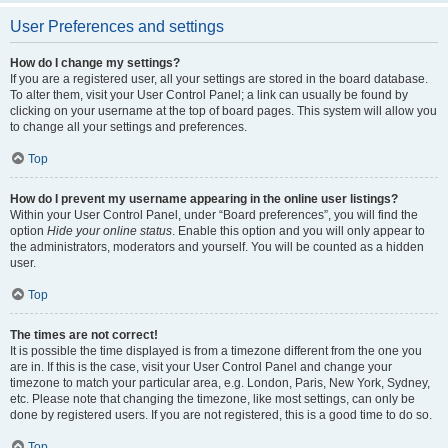
User Preferences and settings
How do I change my settings?
If you are a registered user, all your settings are stored in the board database.
To alter them, visit your User Control Panel; a link can usually be found by
clicking on your username at the top of board pages. This system will allow you
to change all your settings and preferences.
Top
How do I prevent my username appearing in the online user listings?
Within your User Control Panel, under “Board preferences”, you will find the
option
Hide your online status
. Enable this option and you will only appear to
the administrators, moderators and yourself. You will be counted as a hidden
user.
Top
The times are not correct!
It is possible the time displayed is from a timezone different from the one you
are in. If this is the case, visit your User Control Panel and change your
timezone to match your particular area, e.g. London, Paris, New York, Sydney,
etc. Please note that changing the timezone, like most settings, can only be
done by registered users. If you are not registered, this is a good time to do so.
Top