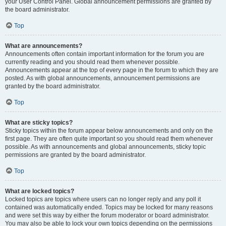
your User Control Panel. Global announcement permissions are granted by
the board administrator.
Top
What are announcements?
Announcements often contain important information for the forum you are
currently reading and you should read them whenever possible.
Announcements appear at the top of every page in the forum to which they are
posted. As with global announcements, announcement permissions are
granted by the board administrator.
Top
What are sticky topics?
Sticky topics within the forum appear below announcements and only on the
first page. They are often quite important so you should read them whenever
possible. As with announcements and global announcements, sticky topic
permissions are granted by the board administrator.
Top
What are locked topics?
Locked topics are topics where users can no longer reply and any poll it
contained was automatically ended. Topics may be locked for many reasons
and were set this way by either the forum moderator or board administrator.
You may also be able to lock your own topics depending on the permissions