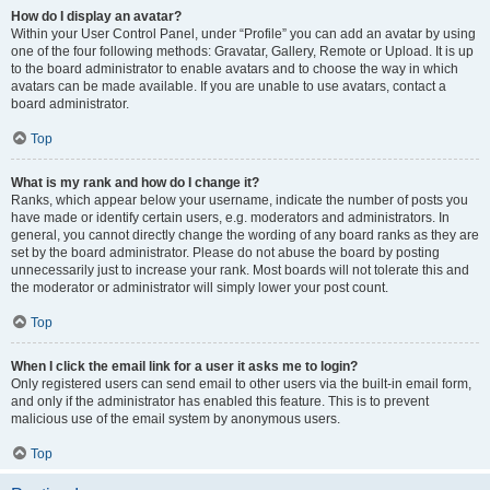
How do I display an avatar?
Within your User Control Panel, under “Profile” you can add an avatar by using
one of the four following methods: Gravatar, Gallery, Remote or Upload. It is up
to the board administrator to enable avatars and to choose the way in which
avatars can be made available. If you are unable to use avatars, contact a
board administrator.
Top
What is my rank and how do I change it?
Ranks, which appear below your username, indicate the number of posts you
have made or identify certain users, e.g. moderators and administrators. In
general, you cannot directly change the wording of any board ranks as they are
set by the board administrator. Please do not abuse the board by posting
unnecessarily just to increase your rank. Most boards will not tolerate this and
the moderator or administrator will simply lower your post count.
Top
When I click the email link for a user it asks me to login?
Only registered users can send email to other users via the built-in email form,
and only if the administrator has enabled this feature. This is to prevent
malicious use of the email system by anonymous users.
Top