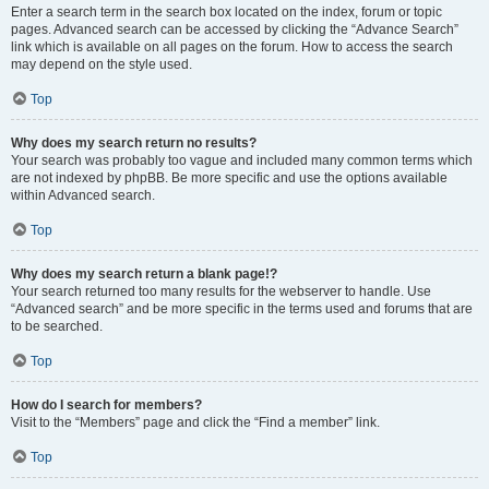
Enter a search term in the search box located on the index, forum or topic
pages. Advanced search can be accessed by clicking the “Advance Search”
link which is available on all pages on the forum. How to access the search
may depend on the style used.
Top
Why does my search return no results?
Your search was probably too vague and included many common terms which
are not indexed by phpBB. Be more specific and use the options available
within Advanced search.
Top
Why does my search return a blank page!?
Your search returned too many results for the webserver to handle. Use
“Advanced search” and be more specific in the terms used and forums that are
to be searched.
Top
How do I search for members?
Visit to the “Members” page and click the “Find a member” link.
Top