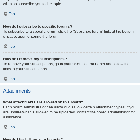
will also subscribe you to the topic.
Top
How do I subscribe to specific forums?
To subscribe to a specific forum, click the “Subscribe forum” link, at the bottom
of page, upon entering the forum.
Top
How do I remove my subscriptions?
To remove your subscriptions, go to your User Control Panel and follow the
links to your subscriptions.
Top
Attachments
What attachments are allowed on this board?
Each board administrator can allow or disallow certain attachment types. If you
are unsure what is allowed to be uploaded, contact the board administrator for
assistance.
Top
How do I find all my attachments?