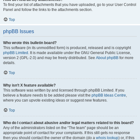
To find your list of attachments that you have uploaded, go to your User Control
Panel and follow the links to the attachments section.
Top
phpBB Issues
Who wrote this bulletin board?
This software (in its unmodified form) is produced, released and is copyright
phpBB Limited
. It is made available under the GNU General Public License,
version 2 (GPL-2.0) and may be freely distributed. See
About phpBB
for more
details.
Top
Why isn’t X feature available?
This software was written by and licensed through phpBB Limited. If you
believe a feature needs to be added please visit the
phpBB Ideas Centre
,
where you can upvote existing ideas or suggest new features.
Top
Who do I contact about abusive and/or legal matters related to this board?
Any of the administrators listed on the “The team” page should be an
appropriate point of contact for your complaints. If this still gets no response
then you should contact the owner of the domain (do a
whois lookup
) or, if this