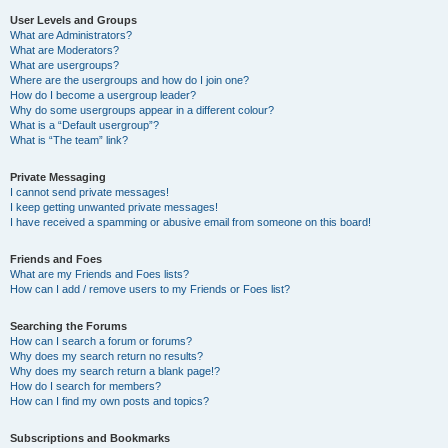
User Levels and Groups
What are Administrators?
What are Moderators?
What are usergroups?
Where are the usergroups and how do I join one?
How do I become a usergroup leader?
Why do some usergroups appear in a different colour?
What is a “Default usergroup”?
What is “The team” link?
Private Messaging
I cannot send private messages!
I keep getting unwanted private messages!
I have received a spamming or abusive email from someone on this board!
Friends and Foes
What are my Friends and Foes lists?
How can I add / remove users to my Friends or Foes list?
Searching the Forums
How can I search a forum or forums?
Why does my search return no results?
Why does my search return a blank page!?
How do I search for members?
How can I find my own posts and topics?
Subscriptions and Bookmarks