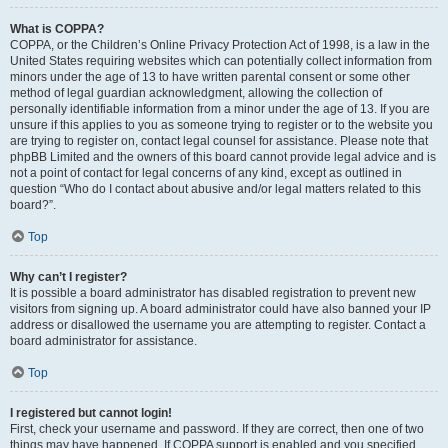
What is COPPA?
COPPA, or the Children’s Online Privacy Protection Act of 1998, is a law in the
United States requiring websites which can potentially collect information from
minors under the age of 13 to have written parental consent or some other
method of legal guardian acknowledgment, allowing the collection of
personally identifiable information from a minor under the age of 13. If you are
unsure if this applies to you as someone trying to register or to the website you
are trying to register on, contact legal counsel for assistance. Please note that
phpBB Limited and the owners of this board cannot provide legal advice and is
not a point of contact for legal concerns of any kind, except as outlined in
question “Who do I contact about abusive and/or legal matters related to this
board?”.
Top
Why can’t I register?
It is possible a board administrator has disabled registration to prevent new
visitors from signing up. A board administrator could have also banned your IP
address or disallowed the username you are attempting to register. Contact a
board administrator for assistance.
Top
I registered but cannot login!
First, check your username and password. If they are correct, then one of two
things may have happened. If COPPA support is enabled and you specified