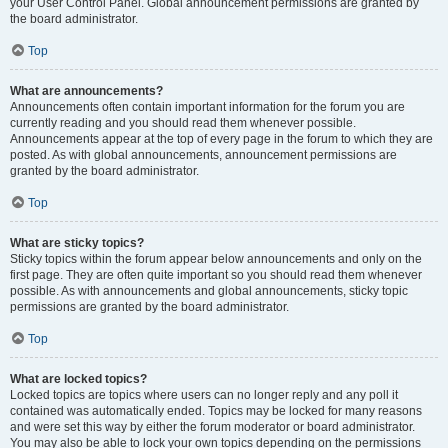
your User Control Panel. Global announcement permissions are granted by
the board administrator.
Top
What are announcements?
Announcements often contain important information for the forum you are
currently reading and you should read them whenever possible.
Announcements appear at the top of every page in the forum to which they are
posted. As with global announcements, announcement permissions are
granted by the board administrator.
Top
What are sticky topics?
Sticky topics within the forum appear below announcements and only on the
first page. They are often quite important so you should read them whenever
possible. As with announcements and global announcements, sticky topic
permissions are granted by the board administrator.
Top
What are locked topics?
Locked topics are topics where users can no longer reply and any poll it
contained was automatically ended. Topics may be locked for many reasons
and were set this way by either the forum moderator or board administrator.
You may also be able to lock your own topics depending on the permissions