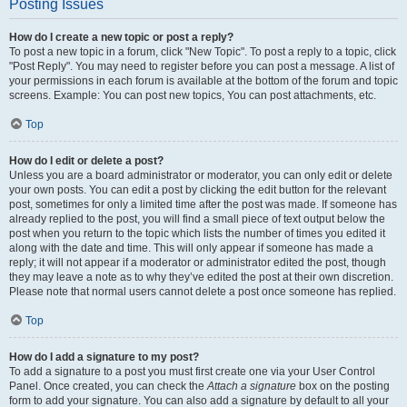
Posting Issues
How do I create a new topic or post a reply?
To post a new topic in a forum, click "New Topic". To post a reply to a topic, click
"Post Reply". You may need to register before you can post a message. A list of
your permissions in each forum is available at the bottom of the forum and topic
screens. Example: You can post new topics, You can post attachments, etc.
Top
How do I edit or delete a post?
Unless you are a board administrator or moderator, you can only edit or delete
your own posts. You can edit a post by clicking the edit button for the relevant
post, sometimes for only a limited time after the post was made. If someone has
already replied to the post, you will find a small piece of text output below the
post when you return to the topic which lists the number of times you edited it
along with the date and time. This will only appear if someone has made a
reply; it will not appear if a moderator or administrator edited the post, though
they may leave a note as to why they’ve edited the post at their own discretion.
Please note that normal users cannot delete a post once someone has replied.
Top
How do I add a signature to my post?
To add a signature to a post you must first create one via your User Control
Panel. Once created, you can check the
Attach a signature
box on the posting
form to add your signature. You can also add a signature by default to all your