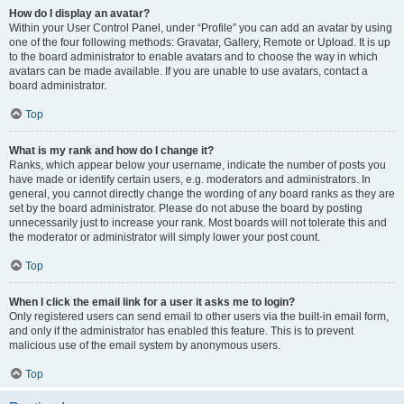
How do I display an avatar?
Within your User Control Panel, under “Profile” you can add an avatar by using
one of the four following methods: Gravatar, Gallery, Remote or Upload. It is up
to the board administrator to enable avatars and to choose the way in which
avatars can be made available. If you are unable to use avatars, contact a
board administrator.
Top
What is my rank and how do I change it?
Ranks, which appear below your username, indicate the number of posts you
have made or identify certain users, e.g. moderators and administrators. In
general, you cannot directly change the wording of any board ranks as they are
set by the board administrator. Please do not abuse the board by posting
unnecessarily just to increase your rank. Most boards will not tolerate this and
the moderator or administrator will simply lower your post count.
Top
When I click the email link for a user it asks me to login?
Only registered users can send email to other users via the built-in email form,
and only if the administrator has enabled this feature. This is to prevent
malicious use of the email system by anonymous users.
Top