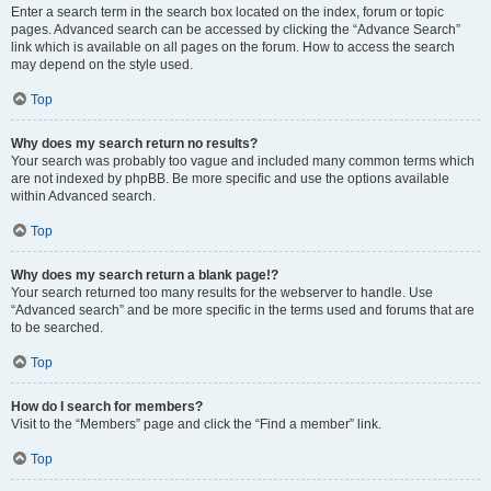
Enter a search term in the search box located on the index, forum or topic
pages. Advanced search can be accessed by clicking the “Advance Search”
link which is available on all pages on the forum. How to access the search
may depend on the style used.
Top
Why does my search return no results?
Your search was probably too vague and included many common terms which
are not indexed by phpBB. Be more specific and use the options available
within Advanced search.
Top
Why does my search return a blank page!?
Your search returned too many results for the webserver to handle. Use
“Advanced search” and be more specific in the terms used and forums that are
to be searched.
Top
How do I search for members?
Visit to the “Members” page and click the “Find a member” link.
Top