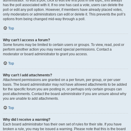
administrator. To edit a poll, click to edit the first post in the topic; this always
has the poll associated with it. If no one has cast a vote, users can delete the
poll or edit any poll option. However, if members have already placed votes,
only moderators or administrators can edit or delete it. This prevents the poll’s
options from being changed mid-way through a poll.
Top
Why can’t I access a forum?
Some forums may be limited to certain users or groups. To view, read, post or
perform another action you may need special permissions. Contact a
moderator or board administrator to grant you access.
Top
Why can’t I add attachments?
Attachment permissions are granted on a per forum, per group, or per user
basis. The board administrator may not have allowed attachments to be added
for the specific forum you are posting in, or perhaps only certain groups can
post attachments. Contact the board administrator if you are unsure about why
you are unable to add attachments.
Top
Why did I receive a warning?
Each board administrator has their own set of rules for their site. If you have
broken a rule, you may be issued a warning. Please note that this is the board