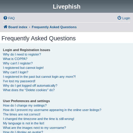
Livephish
FAQ
Login
Board index
Frequently Asked Questions
Frequently Asked Questions
Login and Registration Issues
Why do I need to register?
What is COPPA?
Why can’t I register?
I registered but cannot login!
Why can’t I login?
I registered in the past but cannot login any more?!
I’ve lost my password!
Why do I get logged off automatically?
What does the “Delete cookies” do?
User Preferences and settings
How do I change my settings?
How do I prevent my username appearing in the online user listings?
The times are not correct!
I changed the timezone and the time is still wrong!
My language is not in the list!
What are the images next to my username?
How do I display an avatar?