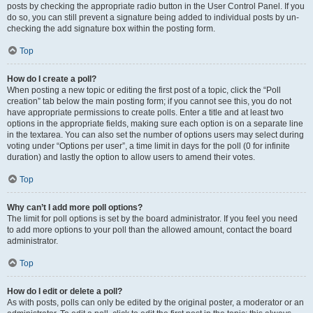
posts by checking the appropriate radio button in the User Control Panel. If you
do so, you can still prevent a signature being added to individual posts by un-
checking the add signature box within the posting form.
Top
How do I create a poll?
When posting a new topic or editing the first post of a topic, click the “Poll
creation” tab below the main posting form; if you cannot see this, you do not
have appropriate permissions to create polls. Enter a title and at least two
options in the appropriate fields, making sure each option is on a separate line
in the textarea. You can also set the number of options users may select during
voting under “Options per user”, a time limit in days for the poll (0 for infinite
duration) and lastly the option to allow users to amend their votes.
Top
Why can’t I add more poll options?
The limit for poll options is set by the board administrator. If you feel you need
to add more options to your poll than the allowed amount, contact the board
administrator.
Top
How do I edit or delete a poll?
As with posts, polls can only be edited by the original poster, a moderator or an