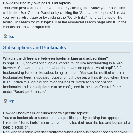
How can I find my own posts and topics?
Your own posts can be retrieved either by clicking the “Show your posts” link
within the User Control Panel or by clicking the “Search user’s posts” link via
your own profile page or by clicking the “Quick links” menu at the top of the
board. To search for your topics, use the Advanced search page and fill in the
various options appropriately.
Top
Subscriptions and Bookmarks
What is the difference between bookmarking and subscribing?
In phpBB 3.0, bookmarking topics worked much like bookmarking in a web
browser. You were not alerted when there was an update. As of phpBB 3.1,
bookmarking is more like subscribing to a topic. You can be notified when a
bookmarked topic is updated. Subscribing, however, will notify you when there
is an update to a topic or forum on the board. Notification options for
bookmarks and subscriptions can be configured in the User Control Panel,
under “Board preferences”.
Top
How do I bookmark or subscribe to specific topics?
You can bookmark or subscribe to a specific topic by clicking the appropriate
link in the “Topic tools” menu, conveniently located near the top and bottom of a
topic discussion.
Replying to a topic with the “Notify me when a reply is posted” option checked