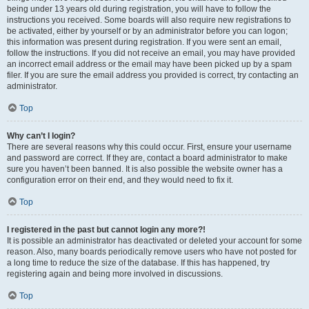
being under 13 years old during registration, you will have to follow the
instructions you received. Some boards will also require new registrations to
be activated, either by yourself or by an administrator before you can logon;
this information was present during registration. If you were sent an email,
follow the instructions. If you did not receive an email, you may have provided
an incorrect email address or the email may have been picked up by a spam
filer. If you are sure the email address you provided is correct, try contacting an
administrator.
Top
Why can’t I login?
There are several reasons why this could occur. First, ensure your username
and password are correct. If they are, contact a board administrator to make
sure you haven’t been banned. It is also possible the website owner has a
configuration error on their end, and they would need to fix it.
Top
I registered in the past but cannot login any more?!
It is possible an administrator has deactivated or deleted your account for some
reason. Also, many boards periodically remove users who have not posted for
a long time to reduce the size of the database. If this has happened, try
registering again and being more involved in discussions.
Top