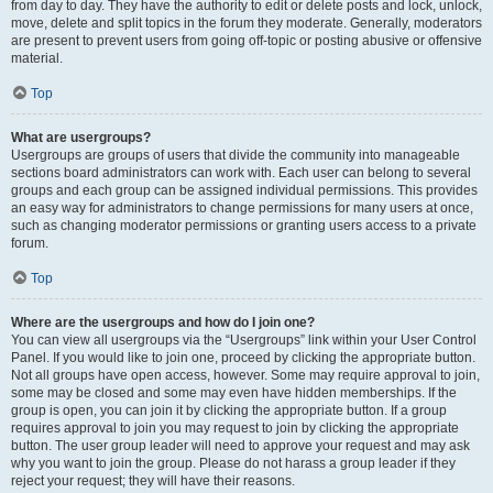
from day to day. They have the authority to edit or delete posts and lock, unlock,
move, delete and split topics in the forum they moderate. Generally, moderators
are present to prevent users from going off-topic or posting abusive or offensive
material.
Top
What are usergroups?
Usergroups are groups of users that divide the community into manageable
sections board administrators can work with. Each user can belong to several
groups and each group can be assigned individual permissions. This provides
an easy way for administrators to change permissions for many users at once,
such as changing moderator permissions or granting users access to a private
forum.
Top
Where are the usergroups and how do I join one?
You can view all usergroups via the “Usergroups” link within your User Control
Panel. If you would like to join one, proceed by clicking the appropriate button.
Not all groups have open access, however. Some may require approval to join,
some may be closed and some may even have hidden memberships. If the
group is open, you can join it by clicking the appropriate button. If a group
requires approval to join you may request to join by clicking the appropriate
button. The user group leader will need to approve your request and may ask
why you want to join the group. Please do not harass a group leader if they
reject your request; they will have their reasons.