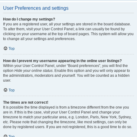
User Preferences and settings
How do I change my settings?
If you are a registered user, all your settings are stored in the board database.
To alter them, visit your User Control Panel; a link can usually be found by
clicking on your username at the top of board pages. This system will allow you
to change all your settings and preferences.
Top
How do I prevent my username appearing in the online user listings?
Within your User Control Panel, under “Board preferences”, you will find the
option
Hide your online status
. Enable this option and you will only appear to
the administrators, moderators and yourself. You will be counted as a hidden
user.
Top
The times are not correct!
It is possible the time displayed is from a timezone different from the one you
are in. If this is the case, visit your User Control Panel and change your
timezone to match your particular area, e.g. London, Paris, New York, Sydney,
etc. Please note that changing the timezone, like most settings, can only be
done by registered users. If you are not registered, this is a good time to do so.
Top