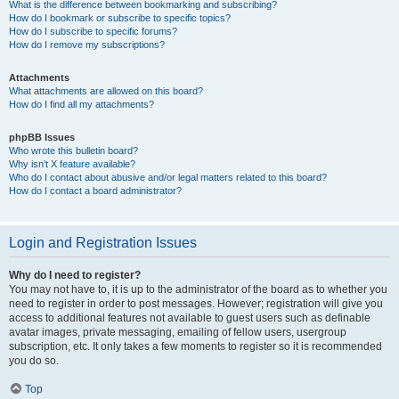
What is the difference between bookmarking and subscribing?
How do I bookmark or subscribe to specific topics?
How do I subscribe to specific forums?
How do I remove my subscriptions?
Attachments
What attachments are allowed on this board?
How do I find all my attachments?
phpBB Issues
Who wrote this bulletin board?
Why isn’t X feature available?
Who do I contact about abusive and/or legal matters related to this board?
How do I contact a board administrator?
Login and Registration Issues
Why do I need to register?
You may not have to, it is up to the administrator of the board as to whether you
need to register in order to post messages. However; registration will give you
access to additional features not available to guest users such as definable
avatar images, private messaging, emailing of fellow users, usergroup
subscription, etc. It only takes a few moments to register so it is recommended
you do so.
Top