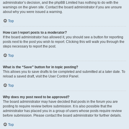
administrator’s decision, and the phpBB Limited has nothing to do with the
warnings on the given site. Contact the board administrator if you are unsure
about why you were issued a warning.
Top
How can I report posts to a moderator?
If the board administrator has allowed it, you should see a button for reporting
posts next to the post you wish to report. Clicking this will walk you through the
steps necessary to report the post.
Top
What is the “Save” button for in topic posting?
This allows you to save drafts to be completed and submitted at a later date. To
reload a saved draft, visit the User Control Panel.
Top
Why does my post need to be approved?
The board administrator may have decided that posts in the forum you are
posting to require review before submission. It is also possible that the
administrator has placed you in a group of users whose posts require review
before submission. Please contact the board administrator for further details.
Top