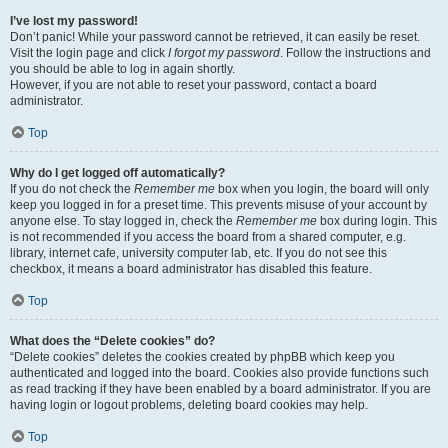
I’ve lost my password!
Don’t panic! While your password cannot be retrieved, it can easily be reset.
Visit the login page and click
I forgot my password
. Follow the instructions and
you should be able to log in again shortly.
However, if you are not able to reset your password, contact a board
administrator.
Top
Why do I get logged off automatically?
If you do not check the
Remember me
box when you login, the board will only
keep you logged in for a preset time. This prevents misuse of your account by
anyone else. To stay logged in, check the
Remember me
box during login. This
is not recommended if you access the board from a shared computer, e.g.
library, internet cafe, university computer lab, etc. If you do not see this
checkbox, it means a board administrator has disabled this feature.
Top
What does the “Delete cookies” do?
“Delete cookies” deletes the cookies created by phpBB which keep you
authenticated and logged into the board. Cookies also provide functions such
as read tracking if they have been enabled by a board administrator. If you are
having login or logout problems, deleting board cookies may help.
Top