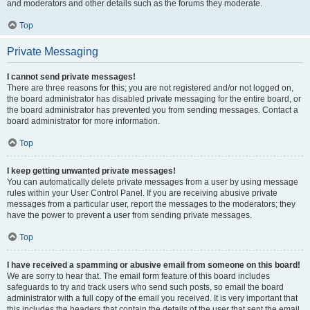
and moderators and other details such as the forums they moderate.
Top
Private Messaging
I cannot send private messages!
There are three reasons for this; you are not registered and/or not logged on,
the board administrator has disabled private messaging for the entire board, or
the board administrator has prevented you from sending messages. Contact a
board administrator for more information.
Top
I keep getting unwanted private messages!
You can automatically delete private messages from a user by using message
rules within your User Control Panel. If you are receiving abusive private
messages from a particular user, report the messages to the moderators; they
have the power to prevent a user from sending private messages.
Top
I have received a spamming or abusive email from someone on this board!
We are sorry to hear that. The email form feature of this board includes
safeguards to try and track users who send such posts, so email the board
administrator with a full copy of the email you received. It is very important that
this includes the headers that contain the details of the user that sent the email.