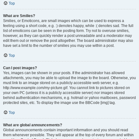
Top
What are Smilies?
Smilies, or Emoticons, are small images which can be used to express a
feeling using a short code, e.g. :) denotes happy, while :( denotes sad. The full
list of emoticons can be seen in the posting form. Try not to overuse smilies,
however, as they can quickly render a post unreadable and a moderator may
edit them out or remove the post altogether. The board administrator may also
have set a limit to the number of smilies you may use within a post.
Top
Can I post images?
Yes, images can be shown in your posts. If the administrator has allowed
attachments, you may be able to upload the image to the board. Otherwise, you
must link to an image stored on a publicly accessible web server, e.g.
http://www.example.com/my-picture.gif. You cannot link to pictures stored on
your own PC (unless it is a publicly accessible server) nor images stored
behind authentication mechanisms, e.g. hotmail or yahoo mailboxes, password
protected sites, etc. To display the image use the BBCode [img] tag.
Top
What are global announcements?
Global announcements contain important information and you should read
them whenever possible. They will appear at the top of every forum and within