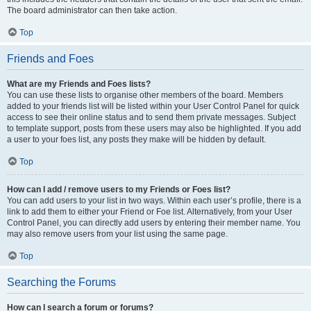
The board administrator can then take action.
Top
Friends and Foes
What are my Friends and Foes lists?
You can use these lists to organise other members of the board. Members
added to your friends list will be listed within your User Control Panel for quick
access to see their online status and to send them private messages. Subject
to template support, posts from these users may also be highlighted. If you add
a user to your foes list, any posts they make will be hidden by default.
Top
How can I add / remove users to my Friends or Foes list?
You can add users to your list in two ways. Within each user’s profile, there is a
link to add them to either your Friend or Foe list. Alternatively, from your User
Control Panel, you can directly add users by entering their member name. You
may also remove users from your list using the same page.
Top
Searching the Forums
How can I search a forum or forums?