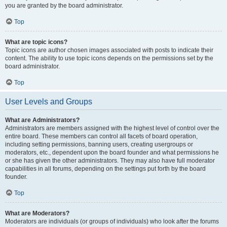
you are granted by the board administrator.
Top
What are topic icons?
Topic icons are author chosen images associated with posts to indicate their
content. The ability to use topic icons depends on the permissions set by the
board administrator.
Top
User Levels and Groups
What are Administrators?
Administrators are members assigned with the highest level of control over the
entire board. These members can control all facets of board operation,
including setting permissions, banning users, creating usergroups or
moderators, etc., dependent upon the board founder and what permissions he
or she has given the other administrators. They may also have full moderator
capabilities in all forums, depending on the settings put forth by the board
founder.
Top
What are Moderators?
Moderators are individuals (or groups of individuals) who look after the forums