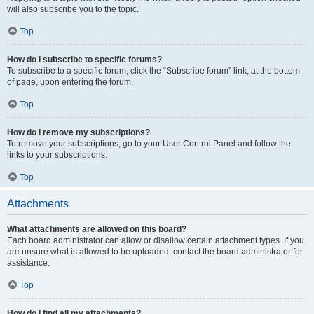
will also subscribe you to the topic.
Top
How do I subscribe to specific forums?
To subscribe to a specific forum, click the “Subscribe forum” link, at the bottom
of page, upon entering the forum.
Top
How do I remove my subscriptions?
To remove your subscriptions, go to your User Control Panel and follow the
links to your subscriptions.
Top
Attachments
What attachments are allowed on this board?
Each board administrator can allow or disallow certain attachment types. If you
are unsure what is allowed to be uploaded, contact the board administrator for
assistance.
Top
How do I find all my attachments?