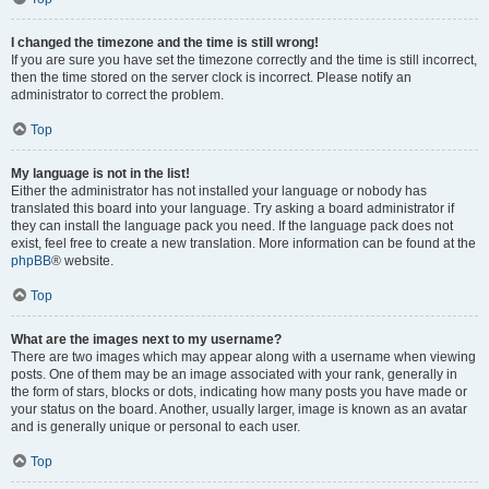
I changed the timezone and the time is still wrong!
If you are sure you have set the timezone correctly and the time is still incorrect,
then the time stored on the server clock is incorrect. Please notify an
administrator to correct the problem.
Top
My language is not in the list!
Either the administrator has not installed your language or nobody has
translated this board into your language. Try asking a board administrator if
they can install the language pack you need. If the language pack does not
exist, feel free to create a new translation. More information can be found at the
phpBB
® website.
Top
What are the images next to my username?
There are two images which may appear along with a username when viewing
posts. One of them may be an image associated with your rank, generally in
the form of stars, blocks or dots, indicating how many posts you have made or
your status on the board. Another, usually larger, image is known as an avatar
and is generally unique or personal to each user.
Top