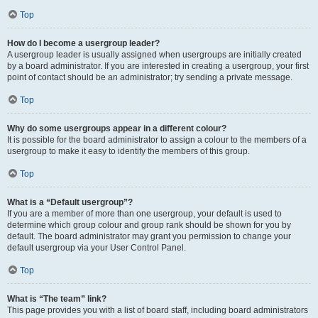
Top
How do I become a usergroup leader?
A usergroup leader is usually assigned when usergroups are initially created
by a board administrator. If you are interested in creating a usergroup, your first
point of contact should be an administrator; try sending a private message.
Top
Why do some usergroups appear in a different colour?
It is possible for the board administrator to assign a colour to the members of a
usergroup to make it easy to identify the members of this group.
Top
What is a “Default usergroup”?
If you are a member of more than one usergroup, your default is used to
determine which group colour and group rank should be shown for you by
default. The board administrator may grant you permission to change your
default usergroup via your User Control Panel.
Top
What is “The team” link?
This page provides you with a list of board staff, including board administrators