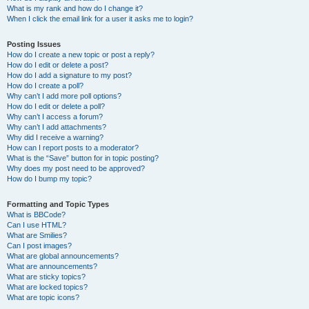
What is my rank and how do I change it?
When I click the email link for a user it asks me to login?
Posting Issues
How do I create a new topic or post a reply?
How do I edit or delete a post?
How do I add a signature to my post?
How do I create a poll?
Why can’t I add more poll options?
How do I edit or delete a poll?
Why can’t I access a forum?
Why can’t I add attachments?
Why did I receive a warning?
How can I report posts to a moderator?
What is the “Save” button for in topic posting?
Why does my post need to be approved?
How do I bump my topic?
Formatting and Topic Types
What is BBCode?
Can I use HTML?
What are Smilies?
Can I post images?
What are global announcements?
What are announcements?
What are sticky topics?
What are locked topics?
What are topic icons?