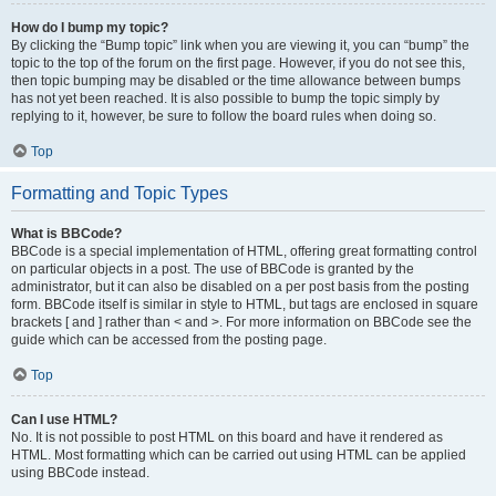
How do I bump my topic?
By clicking the “Bump topic” link when you are viewing it, you can “bump” the
topic to the top of the forum on the first page. However, if you do not see this,
then topic bumping may be disabled or the time allowance between bumps
has not yet been reached. It is also possible to bump the topic simply by
replying to it, however, be sure to follow the board rules when doing so.
Top
Formatting and Topic Types
What is BBCode?
BBCode is a special implementation of HTML, offering great formatting control
on particular objects in a post. The use of BBCode is granted by the
administrator, but it can also be disabled on a per post basis from the posting
form. BBCode itself is similar in style to HTML, but tags are enclosed in square
brackets [ and ] rather than < and >. For more information on BBCode see the
guide which can be accessed from the posting page.
Top
Can I use HTML?
No. It is not possible to post HTML on this board and have it rendered as
HTML. Most formatting which can be carried out using HTML can be applied
using BBCode instead.