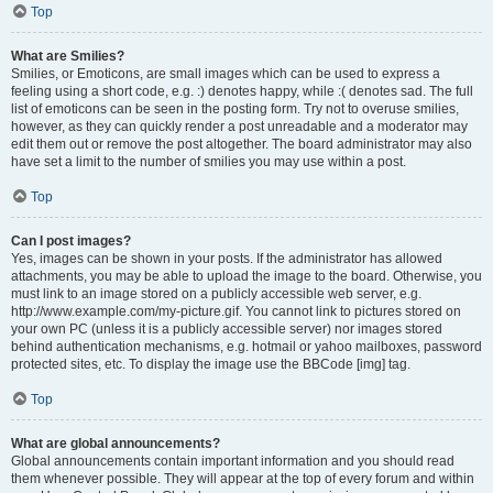
Top
What are Smilies?
Smilies, or Emoticons, are small images which can be used to express a
feeling using a short code, e.g. :) denotes happy, while :( denotes sad. The full
list of emoticons can be seen in the posting form. Try not to overuse smilies,
however, as they can quickly render a post unreadable and a moderator may
edit them out or remove the post altogether. The board administrator may also
have set a limit to the number of smilies you may use within a post.
Top
Can I post images?
Yes, images can be shown in your posts. If the administrator has allowed
attachments, you may be able to upload the image to the board. Otherwise, you
must link to an image stored on a publicly accessible web server, e.g.
http://www.example.com/my-picture.gif. You cannot link to pictures stored on
your own PC (unless it is a publicly accessible server) nor images stored
behind authentication mechanisms, e.g. hotmail or yahoo mailboxes, password
protected sites, etc. To display the image use the BBCode [img] tag.
Top
What are global announcements?
Global announcements contain important information and you should read
them whenever possible. They will appear at the top of every forum and within