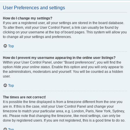
User Preferences and settings
How do I change my settings?
If you are a registered user, all your settings are stored in the board database.
To alter them, visit your User Control Panel; a link can usually be found by
clicking on your username at the top of board pages. This system will allow you
to change all your settings and preferences.
Top
How do I prevent my username appearing in the online user listings?
Within your User Control Panel, under “Board preferences”, you will find the
option
Hide your online status
. Enable this option and you will only appear to
the administrators, moderators and yourself. You will be counted as a hidden
user.
Top
The times are not correct!
It is possible the time displayed is from a timezone different from the one you
are in. If this is the case, visit your User Control Panel and change your
timezone to match your particular area, e.g. London, Paris, New York, Sydney,
etc. Please note that changing the timezone, like most settings, can only be
done by registered users. If you are not registered, this is a good time to do so.
Top