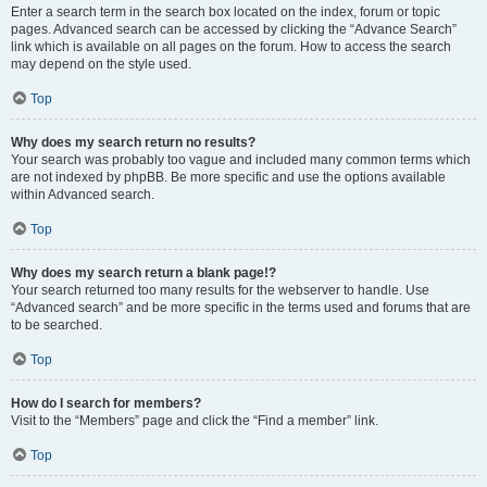
Enter a search term in the search box located on the index, forum or topic
pages. Advanced search can be accessed by clicking the “Advance Search”
link which is available on all pages on the forum. How to access the search
may depend on the style used.
Top
Why does my search return no results?
Your search was probably too vague and included many common terms which
are not indexed by phpBB. Be more specific and use the options available
within Advanced search.
Top
Why does my search return a blank page!?
Your search returned too many results for the webserver to handle. Use
“Advanced search” and be more specific in the terms used and forums that are
to be searched.
Top
How do I search for members?
Visit to the “Members” page and click the “Find a member” link.
Top