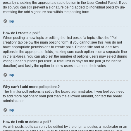
posts by checking the appropriate radio button in the User Control Panel. If you
do so, you can still prevent a signature being added to individual posts by un-
checking the add signature box within the posting form.
Top
How do I create a poll?
When posting a new topic or editing the first post of a topic, click the “Poll
creation” tab below the main posting form; if you cannot see this, you do not
have appropriate permissions to create polls. Enter a title and at least two
options in the appropriate fields, making sure each option is on a separate line
in the textarea. You can also set the number of options users may select during
voting under “Options per user”, a time limit in days for the poll (0 for infinite
duration) and lastly the option to allow users to amend their votes.
Top
Why can’t I add more poll options?
The limit for poll options is set by the board administrator. If you feel you need
to add more options to your poll than the allowed amount, contact the board
administrator.
Top
How do I edit or delete a poll?
As with posts, polls can only be edited by the original poster, a moderator or an