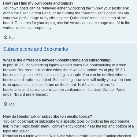
How can I find my own posts and topics?
Your own posts can be retrieved either by clicking the “Show your posts” link
within the User Control Panel or by clicking the “Search user’s posts” link via
your own profile page or by clicking the “Quick links” menu at the top of the
board. To search for your topics, use the Advanced search page and fill in the
various options appropriately.
Top
Subscriptions and Bookmarks
What is the difference between bookmarking and subscribing?
In phpBB 3.0, bookmarking topics worked much like bookmarking in a web
browser. You were not alerted when there was an update. As of phpBB 3.1,
bookmarking is more like subscribing to a topic. You can be notified when a
bookmarked topic is updated. Subscribing, however, will notify you when there
is an update to a topic or forum on the board. Notification options for
bookmarks and subscriptions can be configured in the User Control Panel,
under “Board preferences”.
Top
How do I bookmark or subscribe to specific topics?
You can bookmark or subscribe to a specific topic by clicking the appropriate
link in the “Topic tools” menu, conveniently located near the top and bottom of a
topic discussion.
Replying to a topic with the “Notify me when a reply is posted” option checked