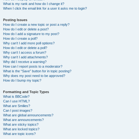
What is my rank and how do I change it?
When I click the email link for a user it asks me to login?
Posting Issues
How do I create a new topic or post a reply?
How do I edit or delete a post?
How do I add a signature to my post?
How do I create a poll?
Why can’t I add more poll options?
How do I edit or delete a poll?
Why can’t I access a forum?
Why can’t I add attachments?
Why did I receive a warning?
How can I report posts to a moderator?
What is the “Save” button for in topic posting?
Why does my post need to be approved?
How do I bump my topic?
Formatting and Topic Types
What is BBCode?
Can I use HTML?
What are Smilies?
Can I post images?
What are global announcements?
What are announcements?
What are sticky topics?
What are locked topics?
What are topic icons?