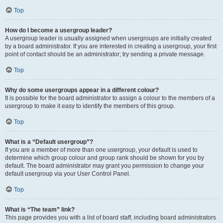
Top
How do I become a usergroup leader?
A usergroup leader is usually assigned when usergroups are initially created
by a board administrator. If you are interested in creating a usergroup, your first
point of contact should be an administrator; try sending a private message.
Top
Why do some usergroups appear in a different colour?
It is possible for the board administrator to assign a colour to the members of a
usergroup to make it easy to identify the members of this group.
Top
What is a “Default usergroup”?
If you are a member of more than one usergroup, your default is used to
determine which group colour and group rank should be shown for you by
default. The board administrator may grant you permission to change your
default usergroup via your User Control Panel.
Top
What is “The team” link?
This page provides you with a list of board staff, including board administrators