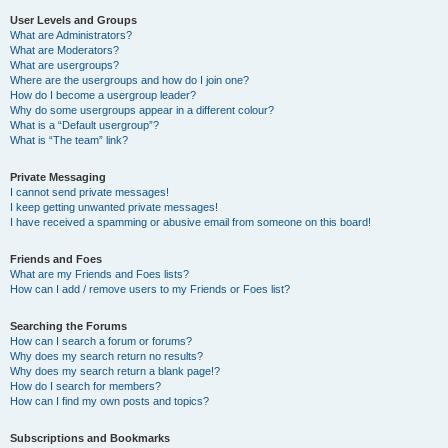
User Levels and Groups
What are Administrators?
What are Moderators?
What are usergroups?
Where are the usergroups and how do I join one?
How do I become a usergroup leader?
Why do some usergroups appear in a different colour?
What is a “Default usergroup”?
What is “The team” link?
Private Messaging
I cannot send private messages!
I keep getting unwanted private messages!
I have received a spamming or abusive email from someone on this board!
Friends and Foes
What are my Friends and Foes lists?
How can I add / remove users to my Friends or Foes list?
Searching the Forums
How can I search a forum or forums?
Why does my search return no results?
Why does my search return a blank page!?
How do I search for members?
How can I find my own posts and topics?
Subscriptions and Bookmarks