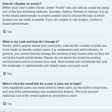
How do I display an avatar?
Within your User Control Panel, under “Profile” you can add an avatar by using
one of the four following methods: Gravatar, Gallery, Remote or Upload. It is up
to the board administrator to enable avatars and to choose the way in which
avatars can be made available. If you are unable to use avatars, contact a
board administrator.
Top
What is my rank and how do I change it?
Ranks, which appear below your username, indicate the number of posts you
have made or identify certain users, e.g. moderators and administrators. In
general, you cannot directly change the wording of any board ranks as they are
set by the board administrator. Please do not abuse the board by posting
unnecessarily just to increase your rank. Most boards will not tolerate this and
the moderator or administrator will simply lower your post count.
Top
When I click the email link for a user it asks me to login?
Only registered users can send email to other users via the built-in email form,
and only if the administrator has enabled this feature. This is to prevent
malicious use of the email system by anonymous users.
Top