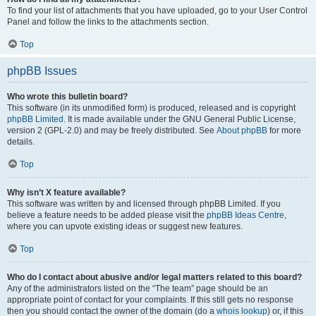
To find your list of attachments that you have uploaded, go to your User Control
Panel and follow the links to the attachments section.
Top
phpBB Issues
Who wrote this bulletin board?
This software (in its unmodified form) is produced, released and is copyright
phpBB Limited
. It is made available under the GNU General Public License,
version 2 (GPL-2.0) and may be freely distributed. See
About phpBB
for more
details.
Top
Why isn’t X feature available?
This software was written by and licensed through phpBB Limited. If you
believe a feature needs to be added please visit the
phpBB Ideas Centre
,
where you can upvote existing ideas or suggest new features.
Top
Who do I contact about abusive and/or legal matters related to this board?
Any of the administrators listed on the “The team” page should be an
appropriate point of contact for your complaints. If this still gets no response
then you should contact the owner of the domain (do a
whois lookup
) or, if this