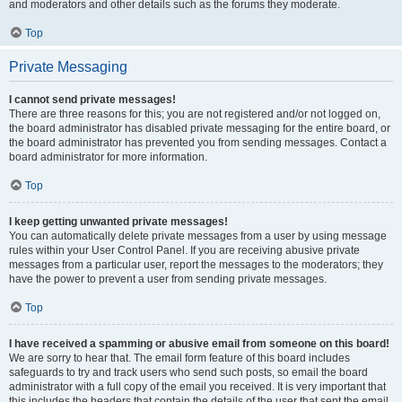
and moderators and other details such as the forums they moderate.
Top
Private Messaging
I cannot send private messages!
There are three reasons for this; you are not registered and/or not logged on,
the board administrator has disabled private messaging for the entire board, or
the board administrator has prevented you from sending messages. Contact a
board administrator for more information.
Top
I keep getting unwanted private messages!
You can automatically delete private messages from a user by using message
rules within your User Control Panel. If you are receiving abusive private
messages from a particular user, report the messages to the moderators; they
have the power to prevent a user from sending private messages.
Top
I have received a spamming or abusive email from someone on this board!
We are sorry to hear that. The email form feature of this board includes
safeguards to try and track users who send such posts, so email the board
administrator with a full copy of the email you received. It is very important that
this includes the headers that contain the details of the user that sent the email.