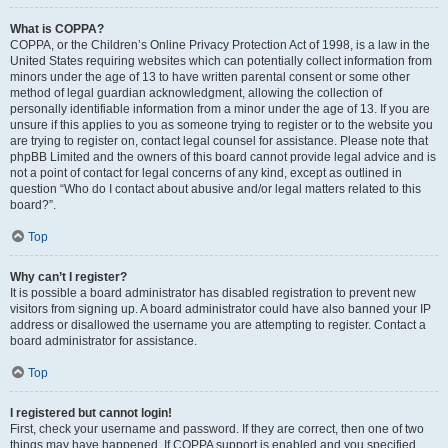
What is COPPA?
COPPA, or the Children’s Online Privacy Protection Act of 1998, is a law in the
United States requiring websites which can potentially collect information from
minors under the age of 13 to have written parental consent or some other
method of legal guardian acknowledgment, allowing the collection of
personally identifiable information from a minor under the age of 13. If you are
unsure if this applies to you as someone trying to register or to the website you
are trying to register on, contact legal counsel for assistance. Please note that
phpBB Limited and the owners of this board cannot provide legal advice and is
not a point of contact for legal concerns of any kind, except as outlined in
question “Who do I contact about abusive and/or legal matters related to this
board?”.
Top
Why can’t I register?
It is possible a board administrator has disabled registration to prevent new
visitors from signing up. A board administrator could have also banned your IP
address or disallowed the username you are attempting to register. Contact a
board administrator for assistance.
Top
I registered but cannot login!
First, check your username and password. If they are correct, then one of two
things may have happened. If COPPA support is enabled and you specified