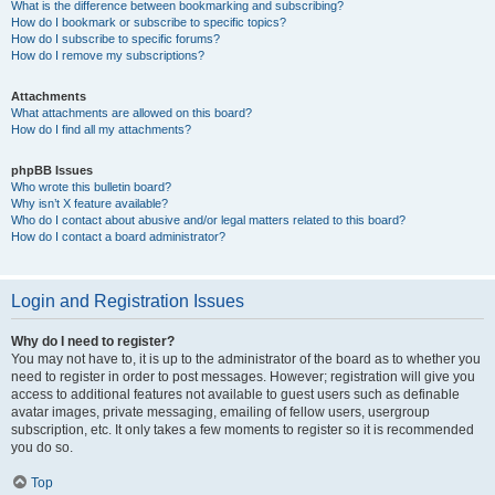
What is the difference between bookmarking and subscribing?
How do I bookmark or subscribe to specific topics?
How do I subscribe to specific forums?
How do I remove my subscriptions?
Attachments
What attachments are allowed on this board?
How do I find all my attachments?
phpBB Issues
Who wrote this bulletin board?
Why isn’t X feature available?
Who do I contact about abusive and/or legal matters related to this board?
How do I contact a board administrator?
Login and Registration Issues
Why do I need to register?
You may not have to, it is up to the administrator of the board as to whether you
need to register in order to post messages. However; registration will give you
access to additional features not available to guest users such as definable
avatar images, private messaging, emailing of fellow users, usergroup
subscription, etc. It only takes a few moments to register so it is recommended
you do so.
Top