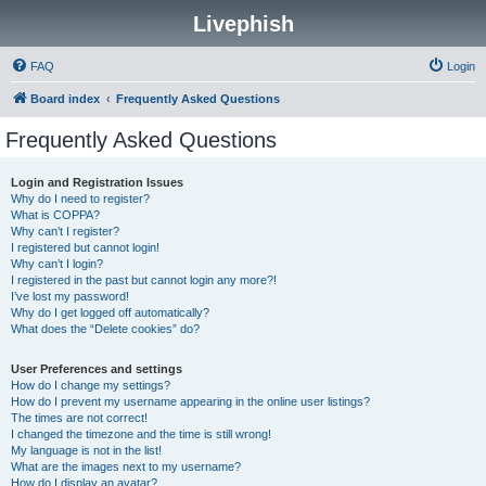
Livephish
FAQ
Login
Board index
Frequently Asked Questions
Frequently Asked Questions
Login and Registration Issues
Why do I need to register?
What is COPPA?
Why can’t I register?
I registered but cannot login!
Why can’t I login?
I registered in the past but cannot login any more?!
I’ve lost my password!
Why do I get logged off automatically?
What does the “Delete cookies” do?
User Preferences and settings
How do I change my settings?
How do I prevent my username appearing in the online user listings?
The times are not correct!
I changed the timezone and the time is still wrong!
My language is not in the list!
What are the images next to my username?
How do I display an avatar?