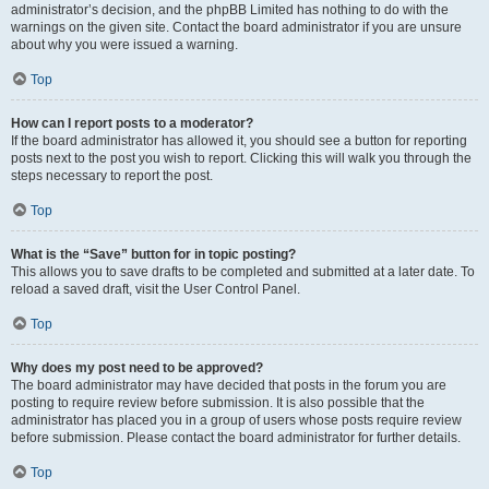
administrator’s decision, and the phpBB Limited has nothing to do with the
warnings on the given site. Contact the board administrator if you are unsure
about why you were issued a warning.
Top
How can I report posts to a moderator?
If the board administrator has allowed it, you should see a button for reporting
posts next to the post you wish to report. Clicking this will walk you through the
steps necessary to report the post.
Top
What is the “Save” button for in topic posting?
This allows you to save drafts to be completed and submitted at a later date. To
reload a saved draft, visit the User Control Panel.
Top
Why does my post need to be approved?
The board administrator may have decided that posts in the forum you are
posting to require review before submission. It is also possible that the
administrator has placed you in a group of users whose posts require review
before submission. Please contact the board administrator for further details.
Top