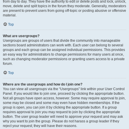
from day to day. They have the authority to edit or delete posts and lock, unlock,
move, delete and split topics in the forum they moderate. Generally, moderators
are present to prevent users from going off-topic or posting abusive or offensive
material.
Top
What are usergroups?
Usergroups are groups of users that divide the community into manageable
sections board administrators can work with. Each user can belong to several
groups and each group can be assigned individual permissions. This provides
an easy way for administrators to change permissions for many users at once,
such as changing moderator permissions or granting users access to a private
forum.
Top
Where are the usergroups and how do I join one?
You can view all usergroups via the “Usergroups” link within your User Control
Panel. If you would like to join one, proceed by clicking the appropriate button.
Not all groups have open access, however. Some may require approval to join,
some may be closed and some may even have hidden memberships. If the
group is open, you can join it by clicking the appropriate button. If a group
requires approval to join you may request to join by clicking the appropriate
button. The user group leader will need to approve your request and may ask
why you want to join the group. Please do not harass a group leader if they
reject your request; they will have their reasons.