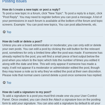
Posting Issues
How do I create a new topic or post a reply?
To post a new topic in a forum, click "New Topic". To post a reply to a topic, click
"Post Reply". You may need to register before you can post a message. A list of
your permissions in each forum is available at the bottom of the forum and topic
screens. Example: You can post new topics, You can post attachments, etc.
Top
How do I edit or delete a post?
Unless you are a board administrator or moderator, you can only edit or delete
your own posts. You can edit a post by clicking the edit button for the relevant
post, sometimes for only a limited time after the post was made. If someone has
already replied to the post, you will find a small piece of text output below the
post when you return to the topic which lists the number of times you edited it
along with the date and time. This will only appear if someone has made a
reply; it will not appear if a moderator or administrator edited the post, though
they may leave a note as to why they’ve edited the post at their own discretion.
Please note that normal users cannot delete a post once someone has replied.
Top
How do I add a signature to my post?
To add a signature to a post you must first create one via your User Control
Panel. Once created, you can check the
Attach a signature
box on the posting
form to add your signature. You can also add a signature by default to all your