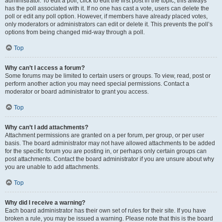
administrator. To edit a poll, click to edit the first post in the topic; this always
has the poll associated with it. If no one has cast a vote, users can delete the
poll or edit any poll option. However, if members have already placed votes,
only moderators or administrators can edit or delete it. This prevents the poll’s
options from being changed mid-way through a poll.
Top
Why can’t I access a forum?
Some forums may be limited to certain users or groups. To view, read, post or
perform another action you may need special permissions. Contact a
moderator or board administrator to grant you access.
Top
Why can’t I add attachments?
Attachment permissions are granted on a per forum, per group, or per user
basis. The board administrator may not have allowed attachments to be added
for the specific forum you are posting in, or perhaps only certain groups can
post attachments. Contact the board administrator if you are unsure about why
you are unable to add attachments.
Top
Why did I receive a warning?
Each board administrator has their own set of rules for their site. If you have
broken a rule, you may be issued a warning. Please note that this is the board