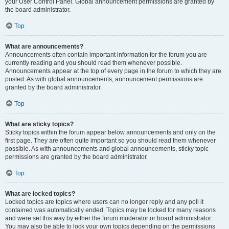
your User Control Panel. Global announcement permissions are granted by
the board administrator.
Top
What are announcements?
Announcements often contain important information for the forum you are
currently reading and you should read them whenever possible.
Announcements appear at the top of every page in the forum to which they are
posted. As with global announcements, announcement permissions are
granted by the board administrator.
Top
What are sticky topics?
Sticky topics within the forum appear below announcements and only on the
first page. They are often quite important so you should read them whenever
possible. As with announcements and global announcements, sticky topic
permissions are granted by the board administrator.
Top
What are locked topics?
Locked topics are topics where users can no longer reply and any poll it
contained was automatically ended. Topics may be locked for many reasons
and were set this way by either the forum moderator or board administrator.
You may also be able to lock your own topics depending on the permissions