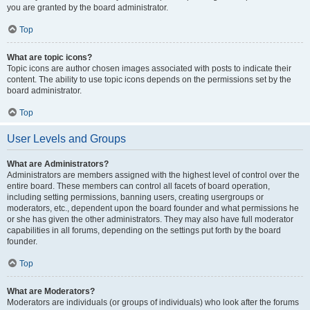
you are granted by the board administrator.
Top
What are topic icons?
Topic icons are author chosen images associated with posts to indicate their
content. The ability to use topic icons depends on the permissions set by the
board administrator.
Top
User Levels and Groups
What are Administrators?
Administrators are members assigned with the highest level of control over the
entire board. These members can control all facets of board operation,
including setting permissions, banning users, creating usergroups or
moderators, etc., dependent upon the board founder and what permissions he
or she has given the other administrators. They may also have full moderator
capabilities in all forums, depending on the settings put forth by the board
founder.
Top
What are Moderators?
Moderators are individuals (or groups of individuals) who look after the forums