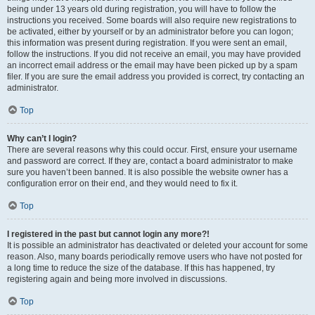
being under 13 years old during registration, you will have to follow the
instructions you received. Some boards will also require new registrations to
be activated, either by yourself or by an administrator before you can logon;
this information was present during registration. If you were sent an email,
follow the instructions. If you did not receive an email, you may have provided
an incorrect email address or the email may have been picked up by a spam
filer. If you are sure the email address you provided is correct, try contacting an
administrator.
Top
Why can’t I login?
There are several reasons why this could occur. First, ensure your username
and password are correct. If they are, contact a board administrator to make
sure you haven’t been banned. It is also possible the website owner has a
configuration error on their end, and they would need to fix it.
Top
I registered in the past but cannot login any more?!
It is possible an administrator has deactivated or deleted your account for some
reason. Also, many boards periodically remove users who have not posted for
a long time to reduce the size of the database. If this has happened, try
registering again and being more involved in discussions.
Top