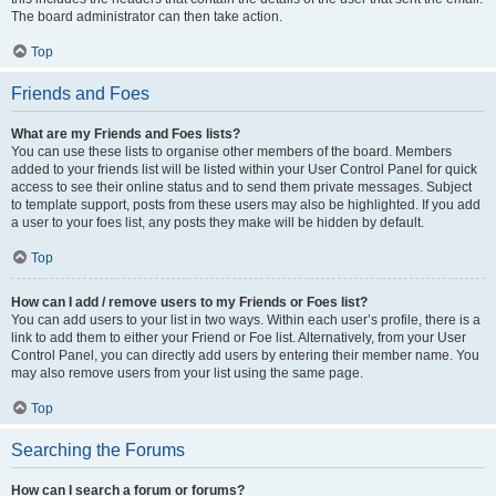
The board administrator can then take action.
Top
Friends and Foes
What are my Friends and Foes lists?
You can use these lists to organise other members of the board. Members
added to your friends list will be listed within your User Control Panel for quick
access to see their online status and to send them private messages. Subject
to template support, posts from these users may also be highlighted. If you add
a user to your foes list, any posts they make will be hidden by default.
Top
How can I add / remove users to my Friends or Foes list?
You can add users to your list in two ways. Within each user’s profile, there is a
link to add them to either your Friend or Foe list. Alternatively, from your User
Control Panel, you can directly add users by entering their member name. You
may also remove users from your list using the same page.
Top
Searching the Forums
How can I search a forum or forums?