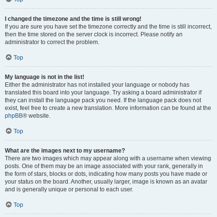
I changed the timezone and the time is still wrong!
If you are sure you have set the timezone correctly and the time is still incorrect,
then the time stored on the server clock is incorrect. Please notify an
administrator to correct the problem.
Top
My language is not in the list!
Either the administrator has not installed your language or nobody has
translated this board into your language. Try asking a board administrator if
they can install the language pack you need. If the language pack does not
exist, feel free to create a new translation. More information can be found at the
phpBB
® website.
Top
What are the images next to my username?
There are two images which may appear along with a username when viewing
posts. One of them may be an image associated with your rank, generally in
the form of stars, blocks or dots, indicating how many posts you have made or
your status on the board. Another, usually larger, image is known as an avatar
and is generally unique or personal to each user.
Top