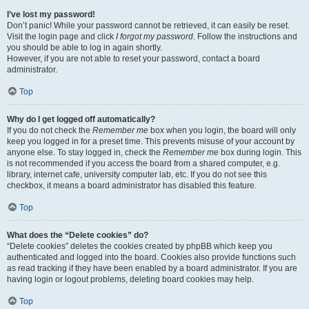
I’ve lost my password!
Don’t panic! While your password cannot be retrieved, it can easily be reset.
Visit the login page and click
I forgot my password
. Follow the instructions and
you should be able to log in again shortly.
However, if you are not able to reset your password, contact a board
administrator.
Top
Why do I get logged off automatically?
If you do not check the
Remember me
box when you login, the board will only
keep you logged in for a preset time. This prevents misuse of your account by
anyone else. To stay logged in, check the
Remember me
box during login. This
is not recommended if you access the board from a shared computer, e.g.
library, internet cafe, university computer lab, etc. If you do not see this
checkbox, it means a board administrator has disabled this feature.
Top
What does the “Delete cookies” do?
“Delete cookies” deletes the cookies created by phpBB which keep you
authenticated and logged into the board. Cookies also provide functions such
as read tracking if they have been enabled by a board administrator. If you are
having login or logout problems, deleting board cookies may help.
Top