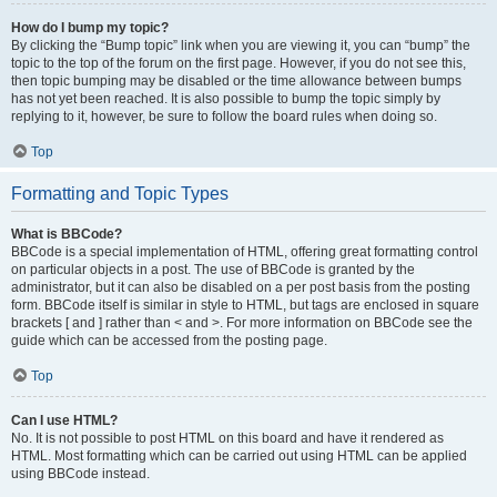
How do I bump my topic?
By clicking the “Bump topic” link when you are viewing it, you can “bump” the
topic to the top of the forum on the first page. However, if you do not see this,
then topic bumping may be disabled or the time allowance between bumps
has not yet been reached. It is also possible to bump the topic simply by
replying to it, however, be sure to follow the board rules when doing so.
Top
Formatting and Topic Types
What is BBCode?
BBCode is a special implementation of HTML, offering great formatting control
on particular objects in a post. The use of BBCode is granted by the
administrator, but it can also be disabled on a per post basis from the posting
form. BBCode itself is similar in style to HTML, but tags are enclosed in square
brackets [ and ] rather than < and >. For more information on BBCode see the
guide which can be accessed from the posting page.
Top
Can I use HTML?
No. It is not possible to post HTML on this board and have it rendered as
HTML. Most formatting which can be carried out using HTML can be applied
using BBCode instead.