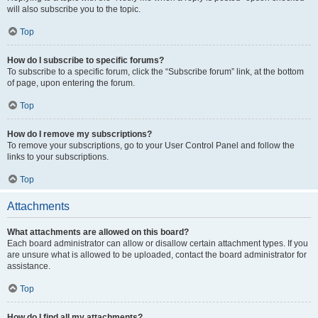
will also subscribe you to the topic.
Top
How do I subscribe to specific forums?
To subscribe to a specific forum, click the “Subscribe forum” link, at the bottom
of page, upon entering the forum.
Top
How do I remove my subscriptions?
To remove your subscriptions, go to your User Control Panel and follow the
links to your subscriptions.
Top
Attachments
What attachments are allowed on this board?
Each board administrator can allow or disallow certain attachment types. If you
are unsure what is allowed to be uploaded, contact the board administrator for
assistance.
Top
How do I find all my attachments?