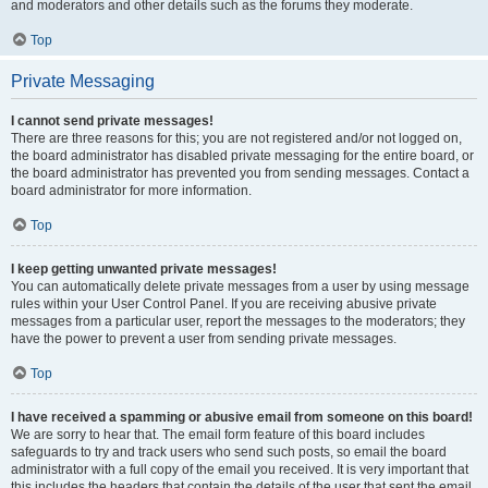
and moderators and other details such as the forums they moderate.
Top
Private Messaging
I cannot send private messages!
There are three reasons for this; you are not registered and/or not logged on,
the board administrator has disabled private messaging for the entire board, or
the board administrator has prevented you from sending messages. Contact a
board administrator for more information.
Top
I keep getting unwanted private messages!
You can automatically delete private messages from a user by using message
rules within your User Control Panel. If you are receiving abusive private
messages from a particular user, report the messages to the moderators; they
have the power to prevent a user from sending private messages.
Top
I have received a spamming or abusive email from someone on this board!
We are sorry to hear that. The email form feature of this board includes
safeguards to try and track users who send such posts, so email the board
administrator with a full copy of the email you received. It is very important that
this includes the headers that contain the details of the user that sent the email.