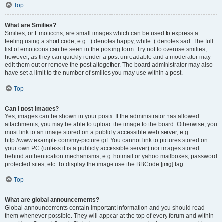
Top
What are Smilies?
Smilies, or Emoticons, are small images which can be used to express a
feeling using a short code, e.g. :) denotes happy, while :( denotes sad. The full
list of emoticons can be seen in the posting form. Try not to overuse smilies,
however, as they can quickly render a post unreadable and a moderator may
edit them out or remove the post altogether. The board administrator may also
have set a limit to the number of smilies you may use within a post.
Top
Can I post images?
Yes, images can be shown in your posts. If the administrator has allowed
attachments, you may be able to upload the image to the board. Otherwise, you
must link to an image stored on a publicly accessible web server, e.g.
http://www.example.com/my-picture.gif. You cannot link to pictures stored on
your own PC (unless it is a publicly accessible server) nor images stored
behind authentication mechanisms, e.g. hotmail or yahoo mailboxes, password
protected sites, etc. To display the image use the BBCode [img] tag.
Top
What are global announcements?
Global announcements contain important information and you should read
them whenever possible. They will appear at the top of every forum and within