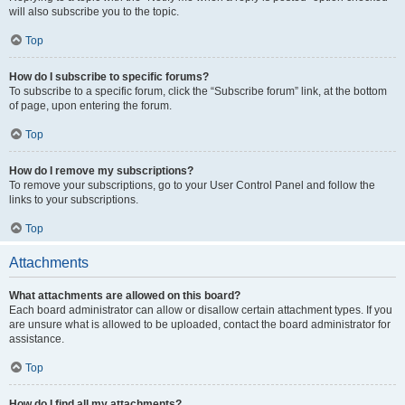
will also subscribe you to the topic.
Top
How do I subscribe to specific forums?
To subscribe to a specific forum, click the “Subscribe forum” link, at the bottom
of page, upon entering the forum.
Top
How do I remove my subscriptions?
To remove your subscriptions, go to your User Control Panel and follow the
links to your subscriptions.
Top
Attachments
What attachments are allowed on this board?
Each board administrator can allow or disallow certain attachment types. If you
are unsure what is allowed to be uploaded, contact the board administrator for
assistance.
Top
How do I find all my attachments?