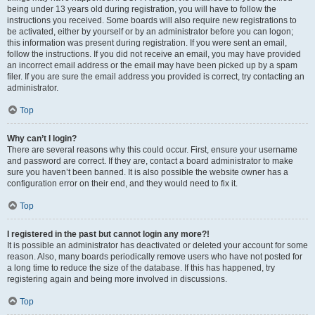
being under 13 years old during registration, you will have to follow the
instructions you received. Some boards will also require new registrations to
be activated, either by yourself or by an administrator before you can logon;
this information was present during registration. If you were sent an email,
follow the instructions. If you did not receive an email, you may have provided
an incorrect email address or the email may have been picked up by a spam
filer. If you are sure the email address you provided is correct, try contacting an
administrator.
Top
Why can’t I login?
There are several reasons why this could occur. First, ensure your username
and password are correct. If they are, contact a board administrator to make
sure you haven’t been banned. It is also possible the website owner has a
configuration error on their end, and they would need to fix it.
Top
I registered in the past but cannot login any more?!
It is possible an administrator has deactivated or deleted your account for some
reason. Also, many boards periodically remove users who have not posted for
a long time to reduce the size of the database. If this has happened, try
registering again and being more involved in discussions.
Top