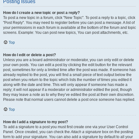
Posting Issues
How do I create a new topic or post a reply?
To post a new topic in a forum, click "New Topic". To post a reply to a topic, click
"Post Reply". You may need to register before you can post a message. A list of
your permissions in each forum is available at the bottom of the forum and topic
screens. Example: You can post new topics, You can post attachments, etc.
Top
How do I edit or delete a post?
Unless you are a board administrator or moderator, you can only edit or delete
your own posts. You can edit a post by clicking the edit button for the relevant
post, sometimes for only a limited time after the post was made. If someone has
already replied to the post, you will find a small piece of text output below the
post when you return to the topic which lists the number of times you edited it
along with the date and time. This will only appear if someone has made a
reply; it will not appear if a moderator or administrator edited the post, though
they may leave a note as to why they’ve edited the post at their own discretion.
Please note that normal users cannot delete a post once someone has replied.
Top
How do I add a signature to my post?
To add a signature to a post you must first create one via your User Control
Panel. Once created, you can check the
Attach a signature
box on the posting
form to add your signature. You can also add a signature by default to all your