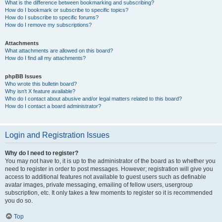
What is the difference between bookmarking and subscribing?
How do I bookmark or subscribe to specific topics?
How do I subscribe to specific forums?
How do I remove my subscriptions?
Attachments
What attachments are allowed on this board?
How do I find all my attachments?
phpBB Issues
Who wrote this bulletin board?
Why isn’t X feature available?
Who do I contact about abusive and/or legal matters related to this board?
How do I contact a board administrator?
Login and Registration Issues
Why do I need to register?
You may not have to, it is up to the administrator of the board as to whether you
need to register in order to post messages. However; registration will give you
access to additional features not available to guest users such as definable
avatar images, private messaging, emailing of fellow users, usergroup
subscription, etc. It only takes a few moments to register so it is recommended
you do so.
Top