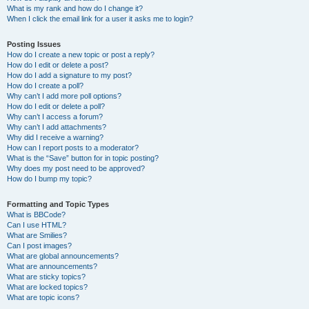
What is my rank and how do I change it?
When I click the email link for a user it asks me to login?
Posting Issues
How do I create a new topic or post a reply?
How do I edit or delete a post?
How do I add a signature to my post?
How do I create a poll?
Why can’t I add more poll options?
How do I edit or delete a poll?
Why can’t I access a forum?
Why can’t I add attachments?
Why did I receive a warning?
How can I report posts to a moderator?
What is the “Save” button for in topic posting?
Why does my post need to be approved?
How do I bump my topic?
Formatting and Topic Types
What is BBCode?
Can I use HTML?
What are Smilies?
Can I post images?
What are global announcements?
What are announcements?
What are sticky topics?
What are locked topics?
What are topic icons?