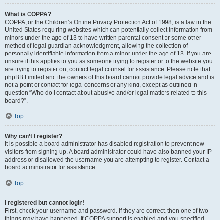
What is COPPA?
COPPA, or the Children’s Online Privacy Protection Act of 1998, is a law in the
United States requiring websites which can potentially collect information from
minors under the age of 13 to have written parental consent or some other
method of legal guardian acknowledgment, allowing the collection of
personally identifiable information from a minor under the age of 13. If you are
unsure if this applies to you as someone trying to register or to the website you
are trying to register on, contact legal counsel for assistance. Please note that
phpBB Limited and the owners of this board cannot provide legal advice and is
not a point of contact for legal concerns of any kind, except as outlined in
question “Who do I contact about abusive and/or legal matters related to this
board?”.
Top
Why can’t I register?
It is possible a board administrator has disabled registration to prevent new
visitors from signing up. A board administrator could have also banned your IP
address or disallowed the username you are attempting to register. Contact a
board administrator for assistance.
Top
I registered but cannot login!
First, check your username and password. If they are correct, then one of two
things may have happened. If COPPA support is enabled and you specified