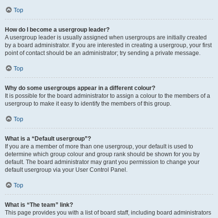
Top
How do I become a usergroup leader?
A usergroup leader is usually assigned when usergroups are initially created
by a board administrator. If you are interested in creating a usergroup, your first
point of contact should be an administrator; try sending a private message.
Top
Why do some usergroups appear in a different colour?
It is possible for the board administrator to assign a colour to the members of a
usergroup to make it easy to identify the members of this group.
Top
What is a “Default usergroup”?
If you are a member of more than one usergroup, your default is used to
determine which group colour and group rank should be shown for you by
default. The board administrator may grant you permission to change your
default usergroup via your User Control Panel.
Top
What is “The team” link?
This page provides you with a list of board staff, including board administrators