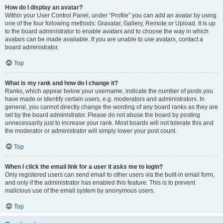
How do I display an avatar?
Within your User Control Panel, under “Profile” you can add an avatar by using
one of the four following methods: Gravatar, Gallery, Remote or Upload. It is up
to the board administrator to enable avatars and to choose the way in which
avatars can be made available. If you are unable to use avatars, contact a
board administrator.
Top
What is my rank and how do I change it?
Ranks, which appear below your username, indicate the number of posts you
have made or identify certain users, e.g. moderators and administrators. In
general, you cannot directly change the wording of any board ranks as they are
set by the board administrator. Please do not abuse the board by posting
unnecessarily just to increase your rank. Most boards will not tolerate this and
the moderator or administrator will simply lower your post count.
Top
When I click the email link for a user it asks me to login?
Only registered users can send email to other users via the built-in email form,
and only if the administrator has enabled this feature. This is to prevent
malicious use of the email system by anonymous users.
Top