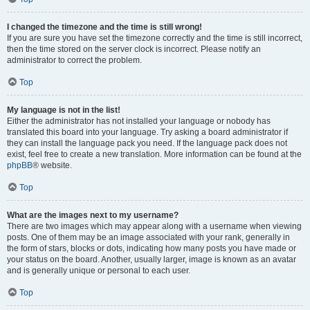
I changed the timezone and the time is still wrong!
If you are sure you have set the timezone correctly and the time is still incorrect,
then the time stored on the server clock is incorrect. Please notify an
administrator to correct the problem.
Top
My language is not in the list!
Either the administrator has not installed your language or nobody has
translated this board into your language. Try asking a board administrator if
they can install the language pack you need. If the language pack does not
exist, feel free to create a new translation. More information can be found at the
phpBB
® website.
Top
What are the images next to my username?
There are two images which may appear along with a username when viewing
posts. One of them may be an image associated with your rank, generally in
the form of stars, blocks or dots, indicating how many posts you have made or
your status on the board. Another, usually larger, image is known as an avatar
and is generally unique or personal to each user.
Top