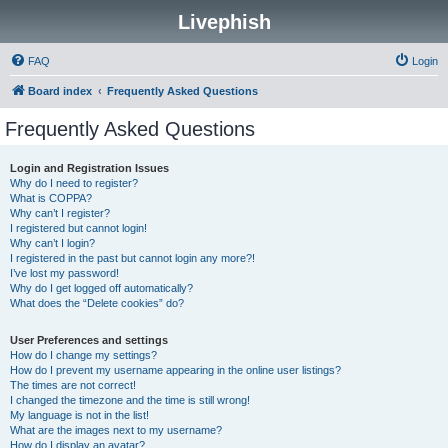
Livephish
FAQ
Login
Board index
Frequently Asked Questions
Frequently Asked Questions
Login and Registration Issues
Why do I need to register?
What is COPPA?
Why can’t I register?
I registered but cannot login!
Why can’t I login?
I registered in the past but cannot login any more?!
I’ve lost my password!
Why do I get logged off automatically?
What does the “Delete cookies” do?
User Preferences and settings
How do I change my settings?
How do I prevent my username appearing in the online user listings?
The times are not correct!
I changed the timezone and the time is still wrong!
My language is not in the list!
What are the images next to my username?
How do I display an avatar?