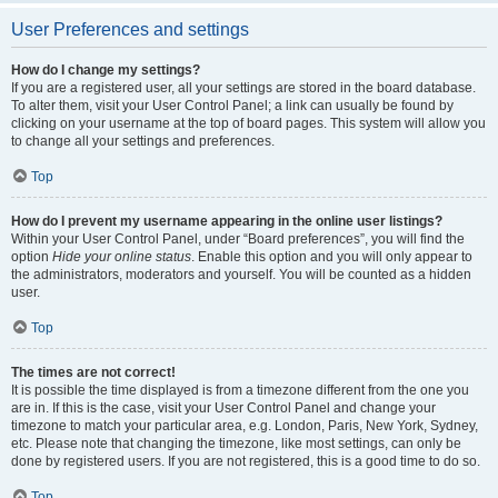
User Preferences and settings
How do I change my settings?
If you are a registered user, all your settings are stored in the board database.
To alter them, visit your User Control Panel; a link can usually be found by
clicking on your username at the top of board pages. This system will allow you
to change all your settings and preferences.
Top
How do I prevent my username appearing in the online user listings?
Within your User Control Panel, under “Board preferences”, you will find the
option
Hide your online status
. Enable this option and you will only appear to
the administrators, moderators and yourself. You will be counted as a hidden
user.
Top
The times are not correct!
It is possible the time displayed is from a timezone different from the one you
are in. If this is the case, visit your User Control Panel and change your
timezone to match your particular area, e.g. London, Paris, New York, Sydney,
etc. Please note that changing the timezone, like most settings, can only be
done by registered users. If you are not registered, this is a good time to do so.
Top