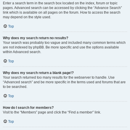
Enter a search term in the search box located on the index, forum or topic
pages. Advanced search can be accessed by clicking the “Advance Search”
link which is available on all pages on the forum. How to access the search
may depend on the style used.
Top
Why does my search return no results?
Your search was probably too vague and included many common terms which
are not indexed by phpBB. Be more specific and use the options available
within Advanced search.
Top
Why does my search return a blank page!?
Your search returned too many results for the webserver to handle. Use
“Advanced search” and be more specific in the terms used and forums that are
to be searched.
Top
How do I search for members?
Visit to the “Members” page and click the “Find a member” link.
Top