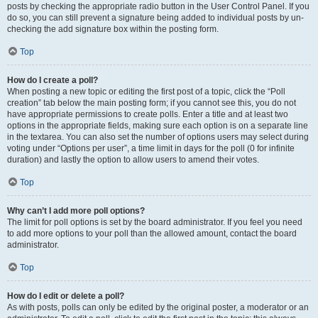
posts by checking the appropriate radio button in the User Control Panel. If you
do so, you can still prevent a signature being added to individual posts by un-
checking the add signature box within the posting form.
Top
How do I create a poll?
When posting a new topic or editing the first post of a topic, click the “Poll
creation” tab below the main posting form; if you cannot see this, you do not
have appropriate permissions to create polls. Enter a title and at least two
options in the appropriate fields, making sure each option is on a separate line
in the textarea. You can also set the number of options users may select during
voting under “Options per user”, a time limit in days for the poll (0 for infinite
duration) and lastly the option to allow users to amend their votes.
Top
Why can’t I add more poll options?
The limit for poll options is set by the board administrator. If you feel you need
to add more options to your poll than the allowed amount, contact the board
administrator.
Top
How do I edit or delete a poll?
As with posts, polls can only be edited by the original poster, a moderator or an