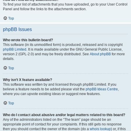
To find your list of attachments that you have uploaded, go to your User Control
Panel and follow the links to the attachments section.
Top
phpBB Issues
Who wrote this bulletin board?
This software (in its unmodified form) is produced, released and is copyright
phpBB Limited
. It is made available under the GNU General Public License,
version 2 (GPL-2.0) and may be freely distributed. See
About phpBB
for more
details.
Top
Why isn’t X feature available?
This software was written by and licensed through phpBB Limited. If you
believe a feature needs to be added please visit the
phpBB Ideas Centre
,
where you can upvote existing ideas or suggest new features.
Top
Who do I contact about abusive and/or legal matters related to this board?
Any of the administrators listed on the “The team” page should be an
appropriate point of contact for your complaints. If this still gets no response
then you should contact the owner of the domain (do a
whois lookup
) or, if this