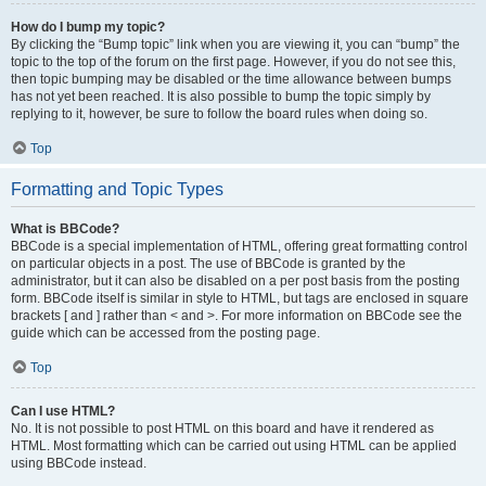
How do I bump my topic?
By clicking the “Bump topic” link when you are viewing it, you can “bump” the
topic to the top of the forum on the first page. However, if you do not see this,
then topic bumping may be disabled or the time allowance between bumps
has not yet been reached. It is also possible to bump the topic simply by
replying to it, however, be sure to follow the board rules when doing so.
Top
Formatting and Topic Types
What is BBCode?
BBCode is a special implementation of HTML, offering great formatting control
on particular objects in a post. The use of BBCode is granted by the
administrator, but it can also be disabled on a per post basis from the posting
form. BBCode itself is similar in style to HTML, but tags are enclosed in square
brackets [ and ] rather than < and >. For more information on BBCode see the
guide which can be accessed from the posting page.
Top
Can I use HTML?
No. It is not possible to post HTML on this board and have it rendered as
HTML. Most formatting which can be carried out using HTML can be applied
using BBCode instead.