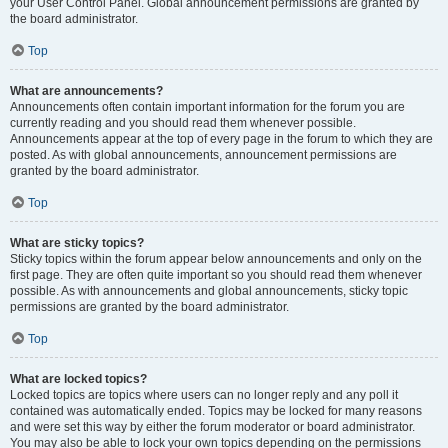
your User Control Panel. Global announcement permissions are granted by
the board administrator.
Top
What are announcements?
Announcements often contain important information for the forum you are
currently reading and you should read them whenever possible.
Announcements appear at the top of every page in the forum to which they are
posted. As with global announcements, announcement permissions are
granted by the board administrator.
Top
What are sticky topics?
Sticky topics within the forum appear below announcements and only on the
first page. They are often quite important so you should read them whenever
possible. As with announcements and global announcements, sticky topic
permissions are granted by the board administrator.
Top
What are locked topics?
Locked topics are topics where users can no longer reply and any poll it
contained was automatically ended. Topics may be locked for many reasons
and were set this way by either the forum moderator or board administrator.
You may also be able to lock your own topics depending on the permissions