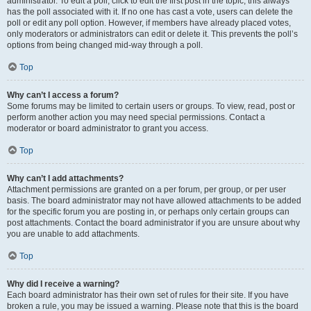
administrator. To edit a poll, click to edit the first post in the topic; this always
has the poll associated with it. If no one has cast a vote, users can delete the
poll or edit any poll option. However, if members have already placed votes,
only moderators or administrators can edit or delete it. This prevents the poll’s
options from being changed mid-way through a poll.
Top
Why can’t I access a forum?
Some forums may be limited to certain users or groups. To view, read, post or
perform another action you may need special permissions. Contact a
moderator or board administrator to grant you access.
Top
Why can’t I add attachments?
Attachment permissions are granted on a per forum, per group, or per user
basis. The board administrator may not have allowed attachments to be added
for the specific forum you are posting in, or perhaps only certain groups can
post attachments. Contact the board administrator if you are unsure about why
you are unable to add attachments.
Top
Why did I receive a warning?
Each board administrator has their own set of rules for their site. If you have
broken a rule, you may be issued a warning. Please note that this is the board