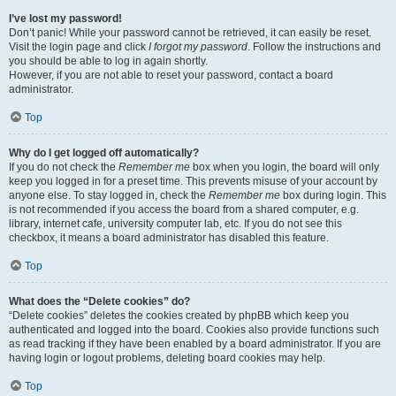
I’ve lost my password!
Don’t panic! While your password cannot be retrieved, it can easily be reset.
Visit the login page and click
I forgot my password
. Follow the instructions and
you should be able to log in again shortly.
However, if you are not able to reset your password, contact a board
administrator.
Top
Why do I get logged off automatically?
If you do not check the
Remember me
box when you login, the board will only
keep you logged in for a preset time. This prevents misuse of your account by
anyone else. To stay logged in, check the
Remember me
box during login. This
is not recommended if you access the board from a shared computer, e.g.
library, internet cafe, university computer lab, etc. If you do not see this
checkbox, it means a board administrator has disabled this feature.
Top
What does the “Delete cookies” do?
“Delete cookies” deletes the cookies created by phpBB which keep you
authenticated and logged into the board. Cookies also provide functions such
as read tracking if they have been enabled by a board administrator. If you are
having login or logout problems, deleting board cookies may help.
Top