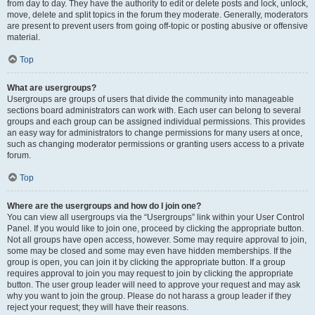
from day to day. They have the authority to edit or delete posts and lock, unlock,
move, delete and split topics in the forum they moderate. Generally, moderators
are present to prevent users from going off-topic or posting abusive or offensive
material.
Top
What are usergroups?
Usergroups are groups of users that divide the community into manageable
sections board administrators can work with. Each user can belong to several
groups and each group can be assigned individual permissions. This provides
an easy way for administrators to change permissions for many users at once,
such as changing moderator permissions or granting users access to a private
forum.
Top
Where are the usergroups and how do I join one?
You can view all usergroups via the “Usergroups” link within your User Control
Panel. If you would like to join one, proceed by clicking the appropriate button.
Not all groups have open access, however. Some may require approval to join,
some may be closed and some may even have hidden memberships. If the
group is open, you can join it by clicking the appropriate button. If a group
requires approval to join you may request to join by clicking the appropriate
button. The user group leader will need to approve your request and may ask
why you want to join the group. Please do not harass a group leader if they
reject your request; they will have their reasons.