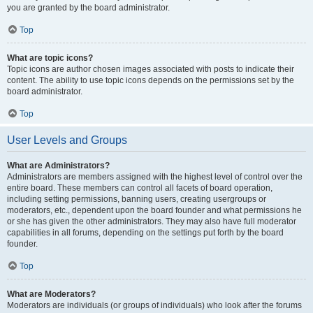
you are granted by the board administrator.
Top
What are topic icons?
Topic icons are author chosen images associated with posts to indicate their
content. The ability to use topic icons depends on the permissions set by the
board administrator.
Top
User Levels and Groups
What are Administrators?
Administrators are members assigned with the highest level of control over the
entire board. These members can control all facets of board operation,
including setting permissions, banning users, creating usergroups or
moderators, etc., dependent upon the board founder and what permissions he
or she has given the other administrators. They may also have full moderator
capabilities in all forums, depending on the settings put forth by the board
founder.
Top
What are Moderators?
Moderators are individuals (or groups of individuals) who look after the forums