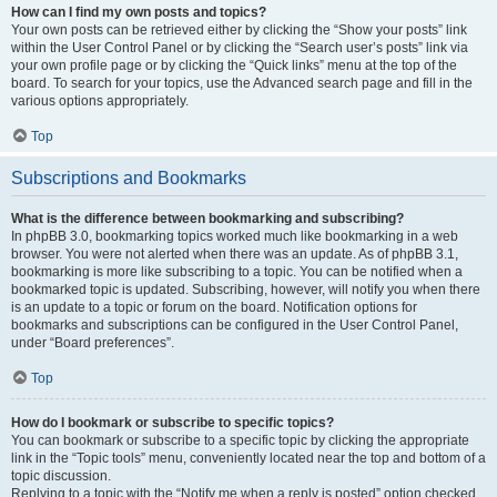
How can I find my own posts and topics?
Your own posts can be retrieved either by clicking the “Show your posts” link
within the User Control Panel or by clicking the “Search user’s posts” link via
your own profile page or by clicking the “Quick links” menu at the top of the
board. To search for your topics, use the Advanced search page and fill in the
various options appropriately.
Top
Subscriptions and Bookmarks
What is the difference between bookmarking and subscribing?
In phpBB 3.0, bookmarking topics worked much like bookmarking in a web
browser. You were not alerted when there was an update. As of phpBB 3.1,
bookmarking is more like subscribing to a topic. You can be notified when a
bookmarked topic is updated. Subscribing, however, will notify you when there
is an update to a topic or forum on the board. Notification options for
bookmarks and subscriptions can be configured in the User Control Panel,
under “Board preferences”.
Top
How do I bookmark or subscribe to specific topics?
You can bookmark or subscribe to a specific topic by clicking the appropriate
link in the “Topic tools” menu, conveniently located near the top and bottom of a
topic discussion.
Replying to a topic with the “Notify me when a reply is posted” option checked