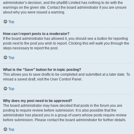
administrator’s decision, and the phpBB Limited has nothing to do with the
warnings on the given site. Contact the board administrator if you are unsure
about why you were issued a warning.
Top
How can I report posts to a moderator?
If the board administrator has allowed it, you should see a button for reporting
posts next to the post you wish to report. Clicking this will walk you through the
steps necessary to report the post.
Top
What is the “Save” button for in topic posting?
This allows you to save drafts to be completed and submitted at a later date. To
reload a saved draft, visit the User Control Panel.
Top
Why does my post need to be approved?
The board administrator may have decided that posts in the forum you are
posting to require review before submission. It is also possible that the
administrator has placed you in a group of users whose posts require review
before submission. Please contact the board administrator for further details.
Top