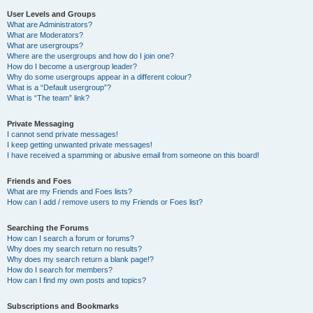
User Levels and Groups
What are Administrators?
What are Moderators?
What are usergroups?
Where are the usergroups and how do I join one?
How do I become a usergroup leader?
Why do some usergroups appear in a different colour?
What is a “Default usergroup”?
What is “The team” link?
Private Messaging
I cannot send private messages!
I keep getting unwanted private messages!
I have received a spamming or abusive email from someone on this board!
Friends and Foes
What are my Friends and Foes lists?
How can I add / remove users to my Friends or Foes list?
Searching the Forums
How can I search a forum or forums?
Why does my search return no results?
Why does my search return a blank page!?
How do I search for members?
How can I find my own posts and topics?
Subscriptions and Bookmarks