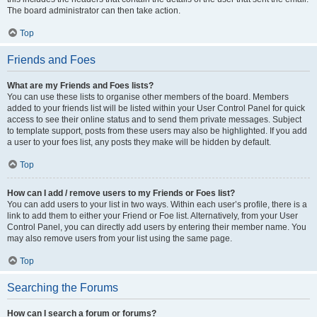
The board administrator can then take action.
Top
Friends and Foes
What are my Friends and Foes lists?
You can use these lists to organise other members of the board. Members
added to your friends list will be listed within your User Control Panel for quick
access to see their online status and to send them private messages. Subject
to template support, posts from these users may also be highlighted. If you add
a user to your foes list, any posts they make will be hidden by default.
Top
How can I add / remove users to my Friends or Foes list?
You can add users to your list in two ways. Within each user’s profile, there is a
link to add them to either your Friend or Foe list. Alternatively, from your User
Control Panel, you can directly add users by entering their member name. You
may also remove users from your list using the same page.
Top
Searching the Forums
How can I search a forum or forums?