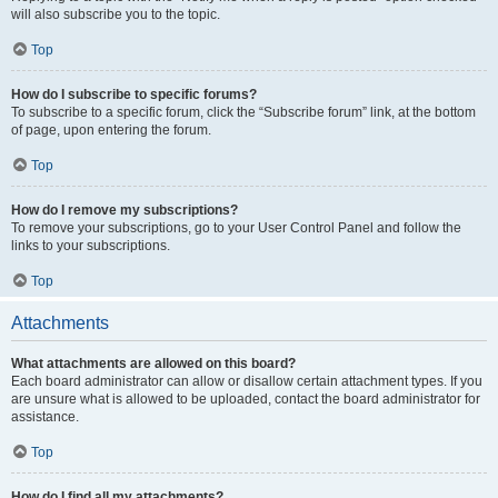
will also subscribe you to the topic.
Top
How do I subscribe to specific forums?
To subscribe to a specific forum, click the “Subscribe forum” link, at the bottom
of page, upon entering the forum.
Top
How do I remove my subscriptions?
To remove your subscriptions, go to your User Control Panel and follow the
links to your subscriptions.
Top
Attachments
What attachments are allowed on this board?
Each board administrator can allow or disallow certain attachment types. If you
are unsure what is allowed to be uploaded, contact the board administrator for
assistance.
Top
How do I find all my attachments?