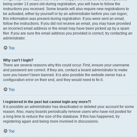
being under 13 years old during registration, you will have to follow the
instructions you received. Some boards will also require new registrations to
be activated, either by yourself or by an administrator before you can logon;
this information was present during registration. If you were sent an email,
follow the instructions. If you did not receive an email, you may have provided
an incorrect email address or the email may have been picked up by a spam
filer. If you are sure the email address you provided is correct, try contacting an
administrator.
Top
Why can’t I login?
There are several reasons why this could occur. First, ensure your username
and password are correct. If they are, contact a board administrator to make
sure you haven’t been banned. It is also possible the website owner has a
configuration error on their end, and they would need to fix it.
Top
I registered in the past but cannot login any more?!
It is possible an administrator has deactivated or deleted your account for some
reason. Also, many boards periodically remove users who have not posted for
a long time to reduce the size of the database. If this has happened, try
registering again and being more involved in discussions.
Top