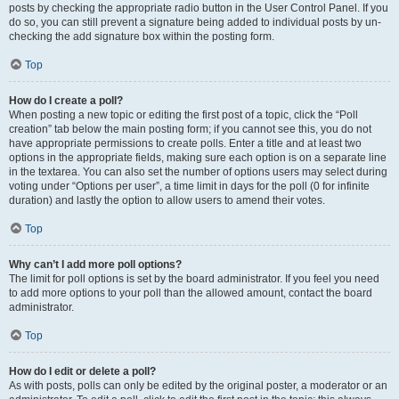
posts by checking the appropriate radio button in the User Control Panel. If you
do so, you can still prevent a signature being added to individual posts by un-
checking the add signature box within the posting form.
Top
How do I create a poll?
When posting a new topic or editing the first post of a topic, click the “Poll
creation” tab below the main posting form; if you cannot see this, you do not
have appropriate permissions to create polls. Enter a title and at least two
options in the appropriate fields, making sure each option is on a separate line
in the textarea. You can also set the number of options users may select during
voting under “Options per user”, a time limit in days for the poll (0 for infinite
duration) and lastly the option to allow users to amend their votes.
Top
Why can’t I add more poll options?
The limit for poll options is set by the board administrator. If you feel you need
to add more options to your poll than the allowed amount, contact the board
administrator.
Top
How do I edit or delete a poll?
As with posts, polls can only be edited by the original poster, a moderator or an