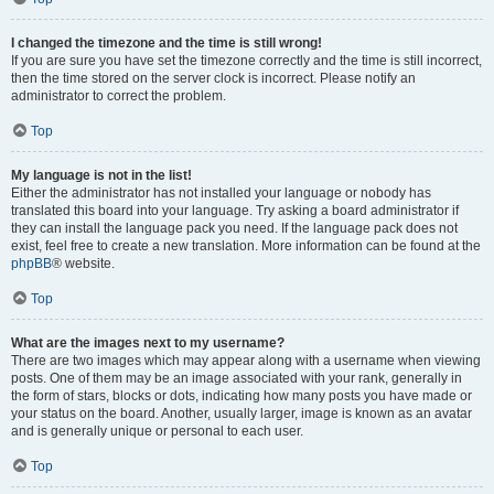
I changed the timezone and the time is still wrong!
If you are sure you have set the timezone correctly and the time is still incorrect,
then the time stored on the server clock is incorrect. Please notify an
administrator to correct the problem.
Top
My language is not in the list!
Either the administrator has not installed your language or nobody has
translated this board into your language. Try asking a board administrator if
they can install the language pack you need. If the language pack does not
exist, feel free to create a new translation. More information can be found at the
phpBB
® website.
Top
What are the images next to my username?
There are two images which may appear along with a username when viewing
posts. One of them may be an image associated with your rank, generally in
the form of stars, blocks or dots, indicating how many posts you have made or
your status on the board. Another, usually larger, image is known as an avatar
and is generally unique or personal to each user.
Top