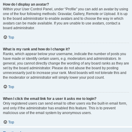
How do I display an avatar?
Within your User Control Panel, under “Profile” you can add an avatar by using
one of the four following methods: Gravatar, Gallery, Remote or Upload. It is up
to the board administrator to enable avatars and to choose the way in which
avatars can be made available. If you are unable to use avatars, contact a
board administrator.
Top
What is my rank and how do I change it?
Ranks, which appear below your username, indicate the number of posts you
have made or identify certain users, e.g. moderators and administrators. In
general, you cannot directly change the wording of any board ranks as they are
set by the board administrator. Please do not abuse the board by posting
unnecessarily just to increase your rank. Most boards will not tolerate this and
the moderator or administrator will simply lower your post count.
Top
When I click the email link for a user it asks me to login?
Only registered users can send email to other users via the built-in email form,
and only if the administrator has enabled this feature. This is to prevent
malicious use of the email system by anonymous users.
Top