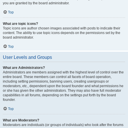
you are granted by the board administrator.
Top
What are topic icons?
Topic icons are author chosen images associated with posts to indicate their
content. The ability to use topic icons depends on the permissions set by the
board administrator.
Top
User Levels and Groups
What are Administrators?
Administrators are members assigned with the highest level of control over the
entire board. These members can control all facets of board operation,
including setting permissions, banning users, creating usergroups or
moderators, etc., dependent upon the board founder and what permissions he
or she has given the other administrators. They may also have full moderator
capabilities in all forums, depending on the settings put forth by the board
founder.
Top
What are Moderators?
Moderators are individuals (or groups of individuals) who look after the forums