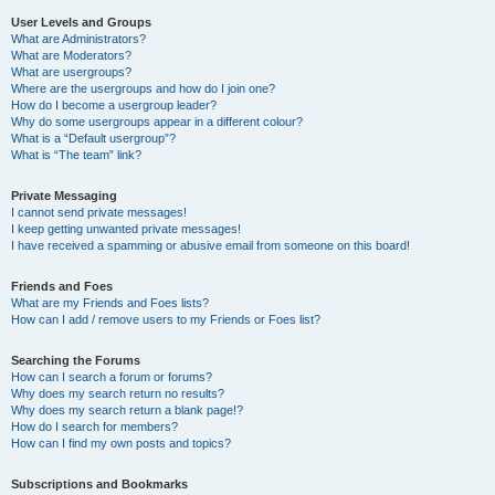
User Levels and Groups
What are Administrators?
What are Moderators?
What are usergroups?
Where are the usergroups and how do I join one?
How do I become a usergroup leader?
Why do some usergroups appear in a different colour?
What is a “Default usergroup”?
What is “The team” link?
Private Messaging
I cannot send private messages!
I keep getting unwanted private messages!
I have received a spamming or abusive email from someone on this board!
Friends and Foes
What are my Friends and Foes lists?
How can I add / remove users to my Friends or Foes list?
Searching the Forums
How can I search a forum or forums?
Why does my search return no results?
Why does my search return a blank page!?
How do I search for members?
How can I find my own posts and topics?
Subscriptions and Bookmarks