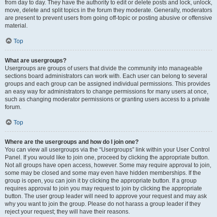
from day to day. They have the authority to edit or delete posts and lock, unlock,
move, delete and split topics in the forum they moderate. Generally, moderators
are present to prevent users from going off-topic or posting abusive or offensive
material.
Top
What are usergroups?
Usergroups are groups of users that divide the community into manageable
sections board administrators can work with. Each user can belong to several
groups and each group can be assigned individual permissions. This provides
an easy way for administrators to change permissions for many users at once,
such as changing moderator permissions or granting users access to a private
forum.
Top
Where are the usergroups and how do I join one?
You can view all usergroups via the “Usergroups” link within your User Control
Panel. If you would like to join one, proceed by clicking the appropriate button.
Not all groups have open access, however. Some may require approval to join,
some may be closed and some may even have hidden memberships. If the
group is open, you can join it by clicking the appropriate button. If a group
requires approval to join you may request to join by clicking the appropriate
button. The user group leader will need to approve your request and may ask
why you want to join the group. Please do not harass a group leader if they
reject your request; they will have their reasons.