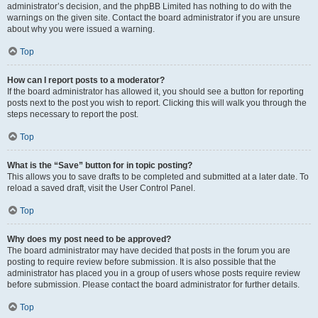
administrator’s decision, and the phpBB Limited has nothing to do with the
warnings on the given site. Contact the board administrator if you are unsure
about why you were issued a warning.
Top
How can I report posts to a moderator?
If the board administrator has allowed it, you should see a button for reporting
posts next to the post you wish to report. Clicking this will walk you through the
steps necessary to report the post.
Top
What is the “Save” button for in topic posting?
This allows you to save drafts to be completed and submitted at a later date. To
reload a saved draft, visit the User Control Panel.
Top
Why does my post need to be approved?
The board administrator may have decided that posts in the forum you are
posting to require review before submission. It is also possible that the
administrator has placed you in a group of users whose posts require review
before submission. Please contact the board administrator for further details.
Top