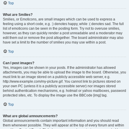
Top
What are Smilies?
Smilies, or Emoticons, are small images which can be used to express a
feeling using a short code, e.g. :) denotes happy, while :( denotes sad. The full
list of emoticons can be seen in the posting form. Try not to overuse smilies,
however, as they can quickly render a post unreadable and a moderator may
edit them out or remove the post altogether. The board administrator may also
have set a limit to the number of smilies you may use within a post.
Top
Can I post images?
Yes, images can be shown in your posts. If the administrator has allowed
attachments, you may be able to upload the image to the board. Otherwise, you
must link to an image stored on a publicly accessible web server, e.g.
http://www.example.com/my-picture.gif. You cannot link to pictures stored on
your own PC (unless it is a publicly accessible server) nor images stored
behind authentication mechanisms, e.g. hotmail or yahoo mailboxes, password
protected sites, etc. To display the image use the BBCode [img] tag.
Top
What are global announcements?
Global announcements contain important information and you should read
them whenever possible. They will appear at the top of every forum and within