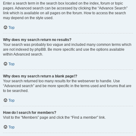
Enter a search term in the search box located on the index, forum or topic
pages. Advanced search can be accessed by clicking the “Advance Search”
link which is available on all pages on the forum. How to access the search
may depend on the style used.
Top
Why does my search return no results?
Your search was probably too vague and included many common terms which
are not indexed by phpBB. Be more specific and use the options available
within Advanced search.
Top
Why does my search return a blank page!?
Your search returned too many results for the webserver to handle. Use
“Advanced search” and be more specific in the terms used and forums that are
to be searched.
Top
How do I search for members?
Visit to the “Members” page and click the “Find a member” link.
Top