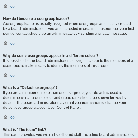
Top
How do I become a usergroup leader?
A usergroup leader is usually assigned when usergroups are initially created
by a board administrator. If you are interested in creating a usergroup, your first
point of contact should be an administrator; try sending a private message.
Top
Why do some usergroups appear in a different colour?
It is possible for the board administrator to assign a colour to the members of a
usergroup to make it easy to identify the members of this group.
Top
What is a “Default usergroup”?
If you are a member of more than one usergroup, your default is used to
determine which group colour and group rank should be shown for you by
default. The board administrator may grant you permission to change your
default usergroup via your User Control Panel.
Top
What is “The team” link?
This page provides you with a list of board staff, including board administrators