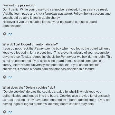
I’ve lost my password!
Don’t panic! While your password cannot be retrieved, it can easily be reset.
Visit the login page and click
I forgot my password
. Follow the instructions and
you should be able to log in again shortly.
However, if you are not able to reset your password, contact a board
administrator.
Top
Why do I get logged off automatically?
If you do not check the
Remember me
box when you login, the board will only
keep you logged in for a preset time. This prevents misuse of your account by
anyone else. To stay logged in, check the
Remember me
box during login. This
is not recommended if you access the board from a shared computer, e.g.
library, internet cafe, university computer lab, etc. If you do not see this
checkbox, it means a board administrator has disabled this feature.
Top
What does the “Delete cookies” do?
“Delete cookies” deletes the cookies created by phpBB which keep you
authenticated and logged into the board. Cookies also provide functions such
as read tracking if they have been enabled by a board administrator. If you are
having login or logout problems, deleting board cookies may help.
Top