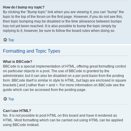
How do I bump my topic?
By clicking the “Bump topic” link when you are viewing it, you can “bump” the
topic to the top of the forum on the first page. However, if you do not see this,
then topic bumping may be disabled or the time allowance between bumps
has not yet been reached. It is also possible to bump the topic simply by
replying to it, however, be sure to follow the board rules when doing so.
Top
Formatting and Topic Types
What is BBCode?
BBCode is a special implementation of HTML, offering great formatting control
on particular objects in a post. The use of BBCode is granted by the
administrator, but it can also be disabled on a per post basis from the posting
form. BBCode itself is similar in style to HTML, but tags are enclosed in square
brackets [ and ] rather than < and >. For more information on BBCode see the
guide which can be accessed from the posting page.
Top
Can I use HTML?
No. It is not possible to post HTML on this board and have it rendered as
HTML. Most formatting which can be carried out using HTML can be applied
using BBCode instead.