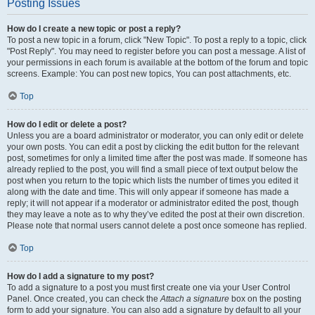
Posting Issues
How do I create a new topic or post a reply?
To post a new topic in a forum, click "New Topic". To post a reply to a topic, click
"Post Reply". You may need to register before you can post a message. A list of
your permissions in each forum is available at the bottom of the forum and topic
screens. Example: You can post new topics, You can post attachments, etc.
Top
How do I edit or delete a post?
Unless you are a board administrator or moderator, you can only edit or delete
your own posts. You can edit a post by clicking the edit button for the relevant
post, sometimes for only a limited time after the post was made. If someone has
already replied to the post, you will find a small piece of text output below the
post when you return to the topic which lists the number of times you edited it
along with the date and time. This will only appear if someone has made a
reply; it will not appear if a moderator or administrator edited the post, though
they may leave a note as to why they’ve edited the post at their own discretion.
Please note that normal users cannot delete a post once someone has replied.
Top
How do I add a signature to my post?
To add a signature to a post you must first create one via your User Control
Panel. Once created, you can check the
Attach a signature
box on the posting
form to add your signature. You can also add a signature by default to all your