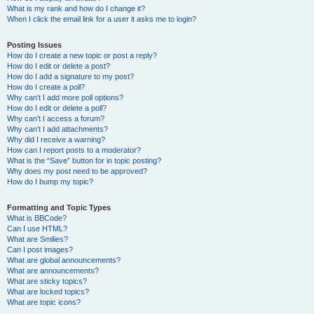
What is my rank and how do I change it?
When I click the email link for a user it asks me to login?
Posting Issues
How do I create a new topic or post a reply?
How do I edit or delete a post?
How do I add a signature to my post?
How do I create a poll?
Why can’t I add more poll options?
How do I edit or delete a poll?
Why can’t I access a forum?
Why can’t I add attachments?
Why did I receive a warning?
How can I report posts to a moderator?
What is the “Save” button for in topic posting?
Why does my post need to be approved?
How do I bump my topic?
Formatting and Topic Types
What is BBCode?
Can I use HTML?
What are Smilies?
Can I post images?
What are global announcements?
What are announcements?
What are sticky topics?
What are locked topics?
What are topic icons?