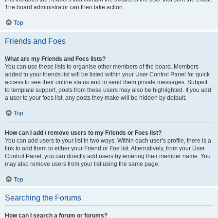
The board administrator can then take action.
Top
Friends and Foes
What are my Friends and Foes lists?
You can use these lists to organise other members of the board. Members
added to your friends list will be listed within your User Control Panel for quick
access to see their online status and to send them private messages. Subject
to template support, posts from these users may also be highlighted. If you add
a user to your foes list, any posts they make will be hidden by default.
Top
How can I add / remove users to my Friends or Foes list?
You can add users to your list in two ways. Within each user’s profile, there is a
link to add them to either your Friend or Foe list. Alternatively, from your User
Control Panel, you can directly add users by entering their member name. You
may also remove users from your list using the same page.
Top
Searching the Forums
How can I search a forum or forums?