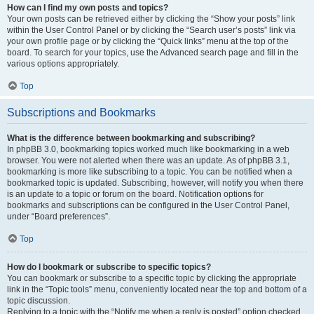
How can I find my own posts and topics?
Your own posts can be retrieved either by clicking the “Show your posts” link
within the User Control Panel or by clicking the “Search user’s posts” link via
your own profile page or by clicking the “Quick links” menu at the top of the
board. To search for your topics, use the Advanced search page and fill in the
various options appropriately.
Top
Subscriptions and Bookmarks
What is the difference between bookmarking and subscribing?
In phpBB 3.0, bookmarking topics worked much like bookmarking in a web
browser. You were not alerted when there was an update. As of phpBB 3.1,
bookmarking is more like subscribing to a topic. You can be notified when a
bookmarked topic is updated. Subscribing, however, will notify you when there
is an update to a topic or forum on the board. Notification options for
bookmarks and subscriptions can be configured in the User Control Panel,
under “Board preferences”.
Top
How do I bookmark or subscribe to specific topics?
You can bookmark or subscribe to a specific topic by clicking the appropriate
link in the “Topic tools” menu, conveniently located near the top and bottom of a
topic discussion.
Replying to a topic with the “Notify me when a reply is posted” option checked