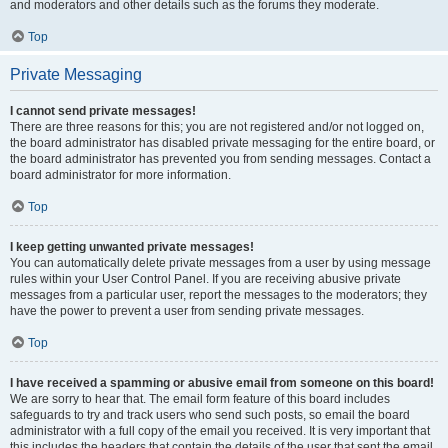
and moderators and other details such as the forums they moderate.
Top
Private Messaging
I cannot send private messages!
There are three reasons for this; you are not registered and/or not logged on,
the board administrator has disabled private messaging for the entire board, or
the board administrator has prevented you from sending messages. Contact a
board administrator for more information.
Top
I keep getting unwanted private messages!
You can automatically delete private messages from a user by using message
rules within your User Control Panel. If you are receiving abusive private
messages from a particular user, report the messages to the moderators; they
have the power to prevent a user from sending private messages.
Top
I have received a spamming or abusive email from someone on this board!
We are sorry to hear that. The email form feature of this board includes
safeguards to try and track users who send such posts, so email the board
administrator with a full copy of the email you received. It is very important that
this includes the headers that contain the details of the user that sent the email.