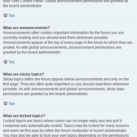
your User Control Panel. Global announcement permissions are granted by
the board administrator.
Top
What are announcements?
Announcements often contain important information for the forum you are
currently reading and you should read them whenever possible.
Announcements appear at the top of every page in the forum to which they are
posted. As with global announcements, announcement permissions are
granted by the board administrator.
Top
What are sticky topics?
Sticky topics within the forum appear below announcements and only on the
first page. They are often quite important so you should read them whenever
possible. As with announcements and global announcements, sticky topic
permissions are granted by the board administrator.
Top
What are locked topics?
Locked topics are topics where users can no longer reply and any poll it
contained was automatically ended. Topics may be locked for many reasons
and were set this way by either the forum moderator or board administrator.
You may also be able to lock your own topics depending on the permissions