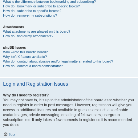
What is the difference between bookmarking and subscribing?
How do I bookmark or subscribe to specific topics?
How do I subscribe to specific forums?
How do I remove my subscriptions?
Attachments
What attachments are allowed on this board?
How do I find all my attachments?
phpBB Issues
Who wrote this bulletin board?
Why isn’t X feature available?
Who do I contact about abusive and/or legal matters related to this board?
How do I contact a board administrator?
Login and Registration Issues
Why do I need to register?
You may not have to, it is up to the administrator of the board as to whether you
need to register in order to post messages. However; registration will give you
access to additional features not available to guest users such as definable
avatar images, private messaging, emailing of fellow users, usergroup
subscription, etc. It only takes a few moments to register so it is recommended
you do so.
Top