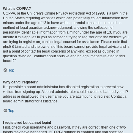
What is COPPA?
COPPA, or the Children’s Online Privacy Protection Act of 1998, is a law in the
United States requiring websites which can potentially collect information from
minors under the age of 13 to have written parental consent or some other
method of legal guardian acknowledgment, allowing the collection of
personally identifiable information from a minor under the age of 13. If you are
unsure if this applies to you as someone trying to register or to the website you
are trying to register on, contact legal counsel for assistance. Please note that
phpBB Limited and the owners of this board cannot provide legal advice and is
not a point of contact for legal concerns of any kind, except as outlined in
question “Who do I contact about abusive and/or legal matters related to this
board?”.
Top
Why can’t I register?
It is possible a board administrator has disabled registration to prevent new
visitors from signing up. A board administrator could have also banned your IP
address or disallowed the username you are attempting to register. Contact a
board administrator for assistance.
Top
I registered but cannot login!
First, check your username and password. If they are correct, then one of two
things may have happened. If COPPA support is enabled and you specified