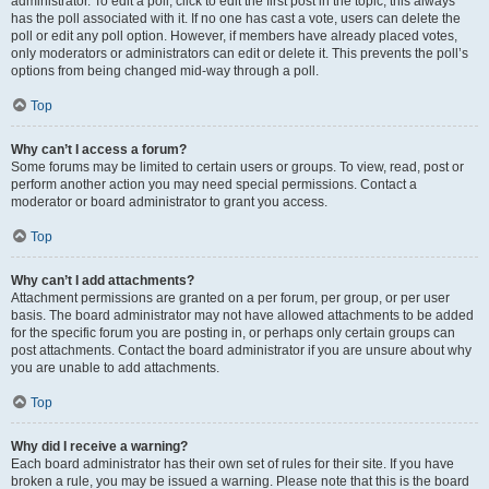
administrator. To edit a poll, click to edit the first post in the topic; this always
has the poll associated with it. If no one has cast a vote, users can delete the
poll or edit any poll option. However, if members have already placed votes,
only moderators or administrators can edit or delete it. This prevents the poll’s
options from being changed mid-way through a poll.
Top
Why can’t I access a forum?
Some forums may be limited to certain users or groups. To view, read, post or
perform another action you may need special permissions. Contact a
moderator or board administrator to grant you access.
Top
Why can’t I add attachments?
Attachment permissions are granted on a per forum, per group, or per user
basis. The board administrator may not have allowed attachments to be added
for the specific forum you are posting in, or perhaps only certain groups can
post attachments. Contact the board administrator if you are unsure about why
you are unable to add attachments.
Top
Why did I receive a warning?
Each board administrator has their own set of rules for their site. If you have
broken a rule, you may be issued a warning. Please note that this is the board