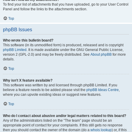
To find your list of attachments that you have uploaded, go to your User Control
Panel and follow the links to the attachments section.
Top
phpBB Issues
Who wrote this bulletin board?
This software (in its unmodified form) is produced, released and is copyright
phpBB Limited
. It is made available under the GNU General Public License,
version 2 (GPL-2.0) and may be freely distributed. See
About phpBB
for more
details.
Top
Why isn’t X feature available?
This software was written by and licensed through phpBB Limited. If you
believe a feature needs to be added please visit the
phpBB Ideas Centre
,
where you can upvote existing ideas or suggest new features.
Top
Who do I contact about abusive and/or legal matters related to this board?
Any of the administrators listed on the “The team” page should be an
appropriate point of contact for your complaints. If this still gets no response
then you should contact the owner of the domain (do a
whois lookup
) or, if this