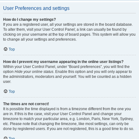
User Preferences and settings
How do I change my settings?
If you are a registered user, all your settings are stored in the board database.
To alter them, visit your User Control Panel; a link can usually be found by
clicking on your username at the top of board pages. This system will allow you
to change all your settings and preferences.
Top
How do I prevent my username appearing in the online user listings?
Within your User Control Panel, under “Board preferences”, you will find the
option
Hide your online status
. Enable this option and you will only appear to
the administrators, moderators and yourself. You will be counted as a hidden
user.
Top
The times are not correct!
It is possible the time displayed is from a timezone different from the one you
are in. If this is the case, visit your User Control Panel and change your
timezone to match your particular area, e.g. London, Paris, New York, Sydney,
etc. Please note that changing the timezone, like most settings, can only be
done by registered users. If you are not registered, this is a good time to do so.
Top