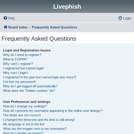
Livephish
FAQ
Login
Board index
Frequently Asked Questions
Frequently Asked Questions
Login and Registration Issues
Why do I need to register?
What is COPPA?
Why can’t I register?
I registered but cannot login!
Why can’t I login?
I registered in the past but cannot login any more?!
I’ve lost my password!
Why do I get logged off automatically?
What does the “Delete cookies” do?
User Preferences and settings
How do I change my settings?
How do I prevent my username appearing in the online user listings?
The times are not correct!
I changed the timezone and the time is still wrong!
My language is not in the list!
What are the images next to my username?
How do I display an avatar?