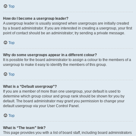
Top
How do I become a usergroup leader?
A usergroup leader is usually assigned when usergroups are initially created
by a board administrator. If you are interested in creating a usergroup, your first
point of contact should be an administrator; try sending a private message.
Top
Why do some usergroups appear in a different colour?
It is possible for the board administrator to assign a colour to the members of a
usergroup to make it easy to identify the members of this group.
Top
What is a “Default usergroup”?
If you are a member of more than one usergroup, your default is used to
determine which group colour and group rank should be shown for you by
default. The board administrator may grant you permission to change your
default usergroup via your User Control Panel.
Top
What is “The team” link?
This page provides you with a list of board staff, including board administrators