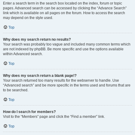
Enter a search term in the search box located on the index, forum or topic
pages. Advanced search can be accessed by clicking the “Advance Search”
link which is available on all pages on the forum. How to access the search
may depend on the style used.
Top
Why does my search return no results?
Your search was probably too vague and included many common terms which
are not indexed by phpBB. Be more specific and use the options available
within Advanced search.
Top
Why does my search return a blank page!?
Your search returned too many results for the webserver to handle. Use
“Advanced search” and be more specific in the terms used and forums that are
to be searched.
Top
How do I search for members?
Visit to the “Members” page and click the “Find a member” link.
Top