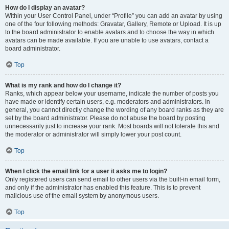
How do I display an avatar?
Within your User Control Panel, under “Profile” you can add an avatar by using
one of the four following methods: Gravatar, Gallery, Remote or Upload. It is up
to the board administrator to enable avatars and to choose the way in which
avatars can be made available. If you are unable to use avatars, contact a
board administrator.
Top
What is my rank and how do I change it?
Ranks, which appear below your username, indicate the number of posts you
have made or identify certain users, e.g. moderators and administrators. In
general, you cannot directly change the wording of any board ranks as they are
set by the board administrator. Please do not abuse the board by posting
unnecessarily just to increase your rank. Most boards will not tolerate this and
the moderator or administrator will simply lower your post count.
Top
When I click the email link for a user it asks me to login?
Only registered users can send email to other users via the built-in email form,
and only if the administrator has enabled this feature. This is to prevent
malicious use of the email system by anonymous users.
Top