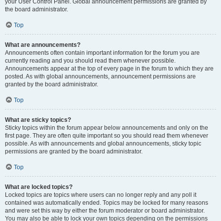
your User Control Panel. Global announcement permissions are granted by
the board administrator.
Top
What are announcements?
Announcements often contain important information for the forum you are
currently reading and you should read them whenever possible.
Announcements appear at the top of every page in the forum to which they are
posted. As with global announcements, announcement permissions are
granted by the board administrator.
Top
What are sticky topics?
Sticky topics within the forum appear below announcements and only on the
first page. They are often quite important so you should read them whenever
possible. As with announcements and global announcements, sticky topic
permissions are granted by the board administrator.
Top
What are locked topics?
Locked topics are topics where users can no longer reply and any poll it
contained was automatically ended. Topics may be locked for many reasons
and were set this way by either the forum moderator or board administrator.
You may also be able to lock your own topics depending on the permissions