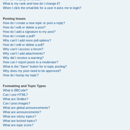
What is my rank and how do I change it?
When I click the email link for a user it asks me to login?
Posting Issues
How do I create a new topic or post a reply?
How do I edit or delete a post?
How do I add a signature to my post?
How do I create a poll?
Why can’t I add more poll options?
How do I edit or delete a poll?
Why can’t I access a forum?
Why can’t I add attachments?
Why did I receive a warning?
How can I report posts to a moderator?
What is the “Save” button for in topic posting?
Why does my post need to be approved?
How do I bump my topic?
Formatting and Topic Types
What is BBCode?
Can I use HTML?
What are Smilies?
Can I post images?
What are global announcements?
What are announcements?
What are sticky topics?
What are locked topics?
What are topic icons?