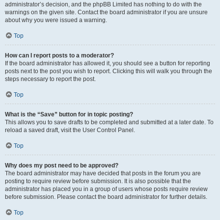
administrator’s decision, and the phpBB Limited has nothing to do with the
warnings on the given site. Contact the board administrator if you are unsure
about why you were issued a warning.
Top
How can I report posts to a moderator?
If the board administrator has allowed it, you should see a button for reporting
posts next to the post you wish to report. Clicking this will walk you through the
steps necessary to report the post.
Top
What is the “Save” button for in topic posting?
This allows you to save drafts to be completed and submitted at a later date. To
reload a saved draft, visit the User Control Panel.
Top
Why does my post need to be approved?
The board administrator may have decided that posts in the forum you are
posting to require review before submission. It is also possible that the
administrator has placed you in a group of users whose posts require review
before submission. Please contact the board administrator for further details.
Top