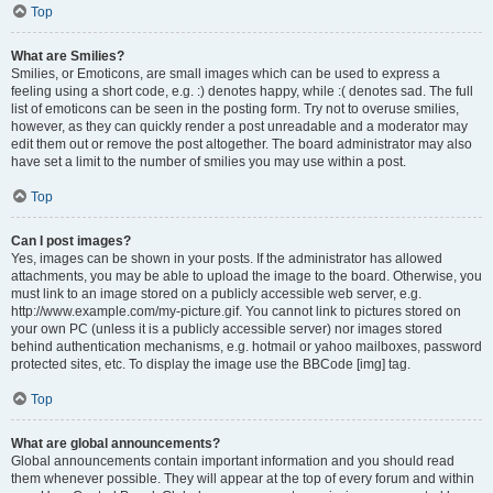
Top
What are Smilies?
Smilies, or Emoticons, are small images which can be used to express a
feeling using a short code, e.g. :) denotes happy, while :( denotes sad. The full
list of emoticons can be seen in the posting form. Try not to overuse smilies,
however, as they can quickly render a post unreadable and a moderator may
edit them out or remove the post altogether. The board administrator may also
have set a limit to the number of smilies you may use within a post.
Top
Can I post images?
Yes, images can be shown in your posts. If the administrator has allowed
attachments, you may be able to upload the image to the board. Otherwise, you
must link to an image stored on a publicly accessible web server, e.g.
http://www.example.com/my-picture.gif. You cannot link to pictures stored on
your own PC (unless it is a publicly accessible server) nor images stored
behind authentication mechanisms, e.g. hotmail or yahoo mailboxes, password
protected sites, etc. To display the image use the BBCode [img] tag.
Top
What are global announcements?
Global announcements contain important information and you should read
them whenever possible. They will appear at the top of every forum and within