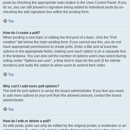
posts by checking the appropriate radio button in the User Control Panel. If you
do so, you can still prevent a signature being added to individual posts by un-
checking the add signature box within the posting form.
Top
How do I create a poll?
When posting a new topic or editing the first post of a topic, click the “Poll
creation” tab below the main posting form; if you cannot see this, you do not
have appropriate permissions to create polls. Enter a title and at least two
options in the appropriate fields, making sure each option is on a separate line
in the textarea. You can also set the number of options users may select during
voting under “Options per user”, a time limit in days for the poll (0 for infinite
duration) and lastly the option to allow users to amend their votes.
Top
Why can’t I add more poll options?
The limit for poll options is set by the board administrator. If you feel you need
to add more options to your poll than the allowed amount, contact the board
administrator.
Top
How do I edit or delete a poll?
As with posts, polls can only be edited by the original poster, a moderator or an