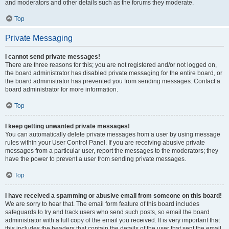
and moderators and other details such as the forums they moderate.
Top
Private Messaging
I cannot send private messages!
There are three reasons for this; you are not registered and/or not logged on,
the board administrator has disabled private messaging for the entire board, or
the board administrator has prevented you from sending messages. Contact a
board administrator for more information.
Top
I keep getting unwanted private messages!
You can automatically delete private messages from a user by using message
rules within your User Control Panel. If you are receiving abusive private
messages from a particular user, report the messages to the moderators; they
have the power to prevent a user from sending private messages.
Top
I have received a spamming or abusive email from someone on this board!
We are sorry to hear that. The email form feature of this board includes
safeguards to try and track users who send such posts, so email the board
administrator with a full copy of the email you received. It is very important that
this includes the headers that contain the details of the user that sent the email.