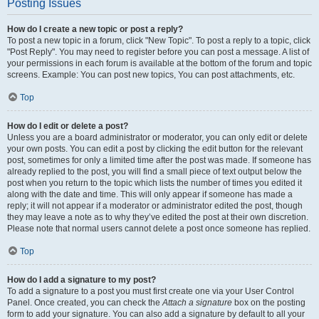
Posting Issues
How do I create a new topic or post a reply?
To post a new topic in a forum, click "New Topic". To post a reply to a topic, click
"Post Reply". You may need to register before you can post a message. A list of
your permissions in each forum is available at the bottom of the forum and topic
screens. Example: You can post new topics, You can post attachments, etc.
Top
How do I edit or delete a post?
Unless you are a board administrator or moderator, you can only edit or delete
your own posts. You can edit a post by clicking the edit button for the relevant
post, sometimes for only a limited time after the post was made. If someone has
already replied to the post, you will find a small piece of text output below the
post when you return to the topic which lists the number of times you edited it
along with the date and time. This will only appear if someone has made a
reply; it will not appear if a moderator or administrator edited the post, though
they may leave a note as to why they’ve edited the post at their own discretion.
Please note that normal users cannot delete a post once someone has replied.
Top
How do I add a signature to my post?
To add a signature to a post you must first create one via your User Control
Panel. Once created, you can check the
Attach a signature
box on the posting
form to add your signature. You can also add a signature by default to all your