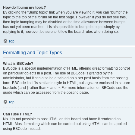
How do I bump my topic?
By clicking the “Bump topic” link when you are viewing it, you can “bump” the
topic to the top of the forum on the first page. However, if you do not see this,
then topic bumping may be disabled or the time allowance between bumps
has not yet been reached. It is also possible to bump the topic simply by
replying to it, however, be sure to follow the board rules when doing so.
Top
Formatting and Topic Types
What is BBCode?
BBCode is a special implementation of HTML, offering great formatting control
on particular objects in a post. The use of BBCode is granted by the
administrator, but it can also be disabled on a per post basis from the posting
form. BBCode itself is similar in style to HTML, but tags are enclosed in square
brackets [ and ] rather than < and >. For more information on BBCode see the
guide which can be accessed from the posting page.
Top
Can I use HTML?
No. It is not possible to post HTML on this board and have it rendered as
HTML. Most formatting which can be carried out using HTML can be applied
using BBCode instead.