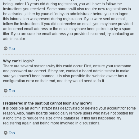
being under 13 years old during registration, you will have to follow the
instructions you received. Some boards will also require new registrations to
be activated, either by yourself or by an administrator before you can logon;
this information was present during registration. If you were sent an email,
follow the instructions. If you did not receive an email, you may have provided
an incorrect email address or the email may have been picked up by a spam
filer. If you are sure the email address you provided is correct, try contacting an
administrator.
Top
Why can’t I login?
There are several reasons why this could occur. First, ensure your username
and password are correct. If they are, contact a board administrator to make
sure you haven’t been banned. It is also possible the website owner has a
configuration error on their end, and they would need to fix it.
Top
I registered in the past but cannot login any more?!
It is possible an administrator has deactivated or deleted your account for some
reason. Also, many boards periodically remove users who have not posted for
a long time to reduce the size of the database. If this has happened, try
registering again and being more involved in discussions.
Top