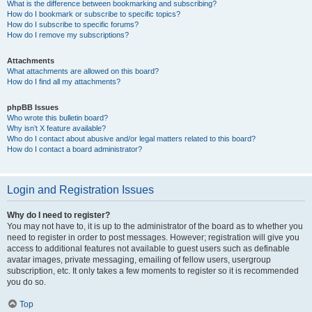
What is the difference between bookmarking and subscribing?
How do I bookmark or subscribe to specific topics?
How do I subscribe to specific forums?
How do I remove my subscriptions?
Attachments
What attachments are allowed on this board?
How do I find all my attachments?
phpBB Issues
Who wrote this bulletin board?
Why isn’t X feature available?
Who do I contact about abusive and/or legal matters related to this board?
How do I contact a board administrator?
Login and Registration Issues
Why do I need to register?
You may not have to, it is up to the administrator of the board as to whether you
need to register in order to post messages. However; registration will give you
access to additional features not available to guest users such as definable
avatar images, private messaging, emailing of fellow users, usergroup
subscription, etc. It only takes a few moments to register so it is recommended
you do so.
Top