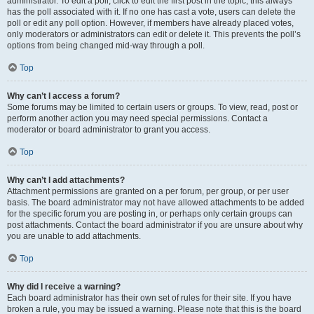
administrator. To edit a poll, click to edit the first post in the topic; this always
has the poll associated with it. If no one has cast a vote, users can delete the
poll or edit any poll option. However, if members have already placed votes,
only moderators or administrators can edit or delete it. This prevents the poll’s
options from being changed mid-way through a poll.
Top
Why can’t I access a forum?
Some forums may be limited to certain users or groups. To view, read, post or
perform another action you may need special permissions. Contact a
moderator or board administrator to grant you access.
Top
Why can’t I add attachments?
Attachment permissions are granted on a per forum, per group, or per user
basis. The board administrator may not have allowed attachments to be added
for the specific forum you are posting in, or perhaps only certain groups can
post attachments. Contact the board administrator if you are unsure about why
you are unable to add attachments.
Top
Why did I receive a warning?
Each board administrator has their own set of rules for their site. If you have
broken a rule, you may be issued a warning. Please note that this is the board