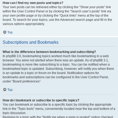
How can I find my own posts and topics?
Your own posts can be retrieved either by clicking the “Show your posts” link
within the User Control Panel or by clicking the “Search user’s posts” link via
your own profile page or by clicking the “Quick links” menu at the top of the
board. To search for your topics, use the Advanced search page and fill in the
various options appropriately.
Top
Subscriptions and Bookmarks
What is the difference between bookmarking and subscribing?
In phpBB 3.0, bookmarking topics worked much like bookmarking in a web
browser. You were not alerted when there was an update. As of phpBB 3.1,
bookmarking is more like subscribing to a topic. You can be notified when a
bookmarked topic is updated. Subscribing, however, will notify you when there
is an update to a topic or forum on the board. Notification options for
bookmarks and subscriptions can be configured in the User Control Panel,
under “Board preferences”.
Top
How do I bookmark or subscribe to specific topics?
You can bookmark or subscribe to a specific topic by clicking the appropriate
link in the “Topic tools” menu, conveniently located near the top and bottom of a
topic discussion.
Replying to a topic with the “Notify me when a reply is posted” option checked