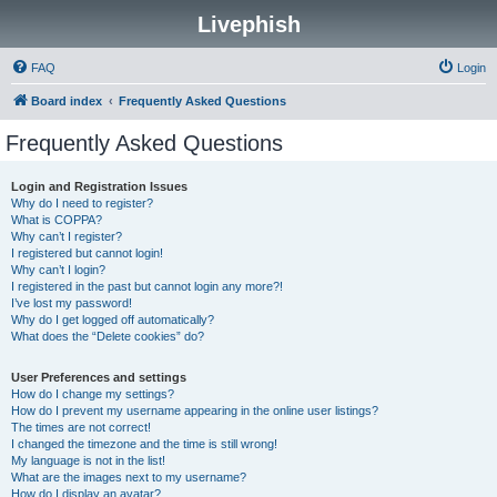
Livephish
FAQ
Login
Board index
Frequently Asked Questions
Frequently Asked Questions
Login and Registration Issues
Why do I need to register?
What is COPPA?
Why can’t I register?
I registered but cannot login!
Why can’t I login?
I registered in the past but cannot login any more?!
I’ve lost my password!
Why do I get logged off automatically?
What does the “Delete cookies” do?
User Preferences and settings
How do I change my settings?
How do I prevent my username appearing in the online user listings?
The times are not correct!
I changed the timezone and the time is still wrong!
My language is not in the list!
What are the images next to my username?
How do I display an avatar?