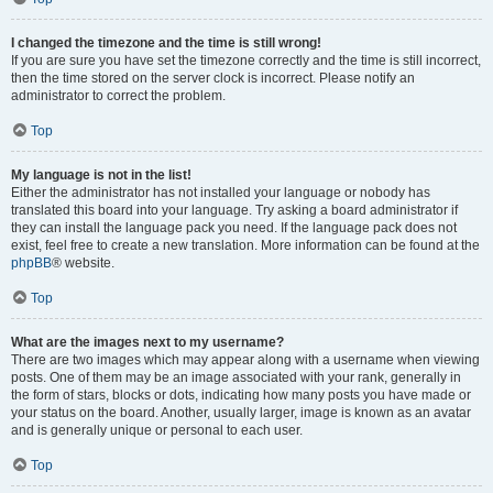
I changed the timezone and the time is still wrong!
If you are sure you have set the timezone correctly and the time is still incorrect,
then the time stored on the server clock is incorrect. Please notify an
administrator to correct the problem.
Top
My language is not in the list!
Either the administrator has not installed your language or nobody has
translated this board into your language. Try asking a board administrator if
they can install the language pack you need. If the language pack does not
exist, feel free to create a new translation. More information can be found at the
phpBB
® website.
Top
What are the images next to my username?
There are two images which may appear along with a username when viewing
posts. One of them may be an image associated with your rank, generally in
the form of stars, blocks or dots, indicating how many posts you have made or
your status on the board. Another, usually larger, image is known as an avatar
and is generally unique or personal to each user.
Top