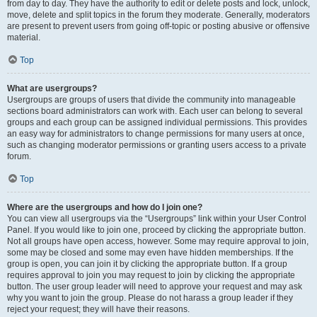
from day to day. They have the authority to edit or delete posts and lock, unlock,
move, delete and split topics in the forum they moderate. Generally, moderators
are present to prevent users from going off-topic or posting abusive or offensive
material.
Top
What are usergroups?
Usergroups are groups of users that divide the community into manageable
sections board administrators can work with. Each user can belong to several
groups and each group can be assigned individual permissions. This provides
an easy way for administrators to change permissions for many users at once,
such as changing moderator permissions or granting users access to a private
forum.
Top
Where are the usergroups and how do I join one?
You can view all usergroups via the “Usergroups” link within your User Control
Panel. If you would like to join one, proceed by clicking the appropriate button.
Not all groups have open access, however. Some may require approval to join,
some may be closed and some may even have hidden memberships. If the
group is open, you can join it by clicking the appropriate button. If a group
requires approval to join you may request to join by clicking the appropriate
button. The user group leader will need to approve your request and may ask
why you want to join the group. Please do not harass a group leader if they
reject your request; they will have their reasons.