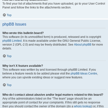
To find your list of attachments that you have uploaded, go to your User Control
Panel and follow the links to the attachments section.
Top
phpBB Issues
Who wrote this bulletin board?
This software (in its unmodified form) is produced, released and is copyright
phpBB Limited
. It is made available under the GNU General Public License,
version 2 (GPL-2.0) and may be freely distributed. See
About phpBB
for more
details.
Top
Why isn’t X feature available?
This software was written by and licensed through phpBB Limited. If you
believe a feature needs to be added please visit the
phpBB Ideas Centre
,
where you can upvote existing ideas or suggest new features.
Top
Who do I contact about abusive and/or legal matters related to this board?
Any of the administrators listed on the “The team” page should be an
appropriate point of contact for your complaints. If this still gets no response
then you should contact the owner of the domain (do a
whois lookup
) or, if this