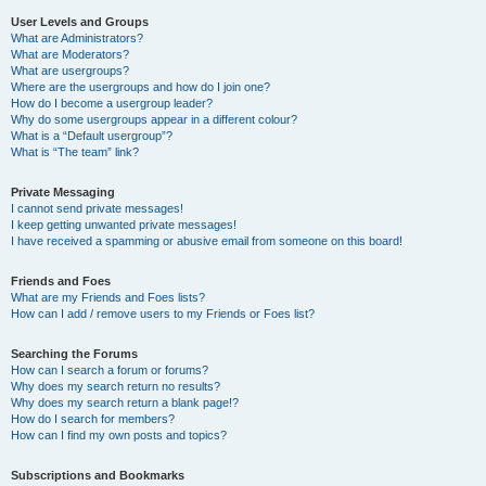
User Levels and Groups
What are Administrators?
What are Moderators?
What are usergroups?
Where are the usergroups and how do I join one?
How do I become a usergroup leader?
Why do some usergroups appear in a different colour?
What is a “Default usergroup”?
What is “The team” link?
Private Messaging
I cannot send private messages!
I keep getting unwanted private messages!
I have received a spamming or abusive email from someone on this board!
Friends and Foes
What are my Friends and Foes lists?
How can I add / remove users to my Friends or Foes list?
Searching the Forums
How can I search a forum or forums?
Why does my search return no results?
Why does my search return a blank page!?
How do I search for members?
How can I find my own posts and topics?
Subscriptions and Bookmarks