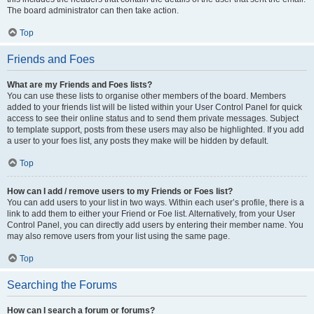
The board administrator can then take action.
Top
Friends and Foes
What are my Friends and Foes lists?
You can use these lists to organise other members of the board. Members
added to your friends list will be listed within your User Control Panel for quick
access to see their online status and to send them private messages. Subject
to template support, posts from these users may also be highlighted. If you add
a user to your foes list, any posts they make will be hidden by default.
Top
How can I add / remove users to my Friends or Foes list?
You can add users to your list in two ways. Within each user’s profile, there is a
link to add them to either your Friend or Foe list. Alternatively, from your User
Control Panel, you can directly add users by entering their member name. You
may also remove users from your list using the same page.
Top
Searching the Forums
How can I search a forum or forums?