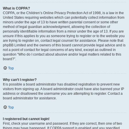
What is COPPA?
COPPA, or the Children’s Online Privacy Protection Act of 1998, is a law in the
United States requiring websites which can potentially collect information from
minors under the age of 13 to have written parental consent or some other
method of legal guardian acknowledgment, allowing the collection of
personally identifiable information from a minor under the age of 13. If you are
unsure if this applies to you as someone trying to register or to the website you
are trying to register on, contact legal counsel for assistance. Please note that
phpBB Limited and the owners of this board cannot provide legal advice and is
not a point of contact for legal concerns of any kind, except as outlined in
question “Who do I contact about abusive and/or legal matters related to this
board?”.
Top
Why can’t I register?
It is possible a board administrator has disabled registration to prevent new
visitors from signing up. A board administrator could have also banned your IP
address or disallowed the username you are attempting to register. Contact a
board administrator for assistance.
Top
I registered but cannot login!
First, check your username and password. If they are correct, then one of two
things may have happened. If COPPA support is enabled and you specified