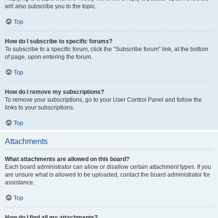
will also subscribe you to the topic.
Top
How do I subscribe to specific forums?
To subscribe to a specific forum, click the “Subscribe forum” link, at the bottom
of page, upon entering the forum.
Top
How do I remove my subscriptions?
To remove your subscriptions, go to your User Control Panel and follow the
links to your subscriptions.
Top
Attachments
What attachments are allowed on this board?
Each board administrator can allow or disallow certain attachment types. If you
are unsure what is allowed to be uploaded, contact the board administrator for
assistance.
Top
How do I find all my attachments?