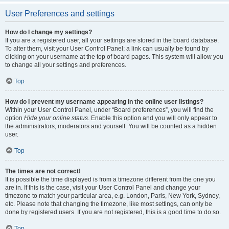
User Preferences and settings
How do I change my settings?
If you are a registered user, all your settings are stored in the board database.
To alter them, visit your User Control Panel; a link can usually be found by
clicking on your username at the top of board pages. This system will allow you
to change all your settings and preferences.
Top
How do I prevent my username appearing in the online user listings?
Within your User Control Panel, under “Board preferences”, you will find the
option
Hide your online status
. Enable this option and you will only appear to
the administrators, moderators and yourself. You will be counted as a hidden
user.
Top
The times are not correct!
It is possible the time displayed is from a timezone different from the one you
are in. If this is the case, visit your User Control Panel and change your
timezone to match your particular area, e.g. London, Paris, New York, Sydney,
etc. Please note that changing the timezone, like most settings, can only be
done by registered users. If you are not registered, this is a good time to do so.
Top