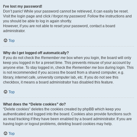
I’ve lost my password!
Don’t panic! While your password cannot be retrieved, it can easily be reset.
Visit the login page and click
I forgot my password
. Follow the instructions and
you should be able to log in again shortly.
However, if you are not able to reset your password, contact a board
administrator.
Top
Why do I get logged off automatically?
If you do not check the
Remember me
box when you login, the board will only
keep you logged in for a preset time. This prevents misuse of your account by
anyone else. To stay logged in, check the
Remember me
box during login. This
is not recommended if you access the board from a shared computer, e.g.
library, internet cafe, university computer lab, etc. If you do not see this
checkbox, it means a board administrator has disabled this feature.
Top
What does the “Delete cookies” do?
“Delete cookies” deletes the cookies created by phpBB which keep you
authenticated and logged into the board. Cookies also provide functions such
as read tracking if they have been enabled by a board administrator. If you are
having login or logout problems, deleting board cookies may help.
Top