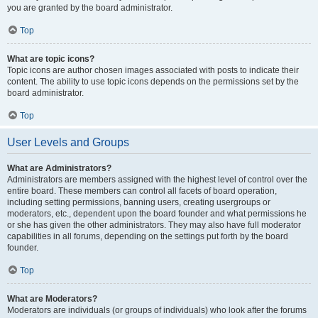
you are granted by the board administrator.
Top
What are topic icons?
Topic icons are author chosen images associated with posts to indicate their
content. The ability to use topic icons depends on the permissions set by the
board administrator.
Top
User Levels and Groups
What are Administrators?
Administrators are members assigned with the highest level of control over the
entire board. These members can control all facets of board operation,
including setting permissions, banning users, creating usergroups or
moderators, etc., dependent upon the board founder and what permissions he
or she has given the other administrators. They may also have full moderator
capabilities in all forums, depending on the settings put forth by the board
founder.
Top
What are Moderators?
Moderators are individuals (or groups of individuals) who look after the forums