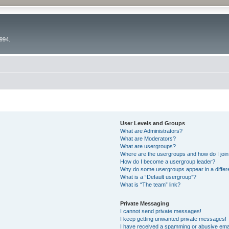
994.
User Levels and Groups
What are Administrators?
What are Moderators?
What are usergroups?
Where are the usergroups and how do I joi
How do I become a usergroup leader?
Why do some usergroups appear in a differ
What is a “Default usergroup”?
What is “The team” link?
Private Messaging
I cannot send private messages!
I keep getting unwanted private messages!
I have received a spamming or abusive ema