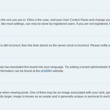
om the one you are in. If this is the case, visit your User Control Panel and change y
ike most settings, can only be done by registered users. If you are not registered, t
s still incorrect, then the time stored on the server clock is incorrect. Please notify 
ody has translated this board into your language. Try asking a board administrator i
 information can be found at the
phpBB
® website.
hen viewing posts. One of them may be an image associated with your rank, genera
ly larger, image is known as an avatar and is generally unique or personal to each