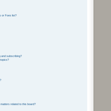
 or Foes list?
g and subscribing?
 topics?
d?
matters related to this board?