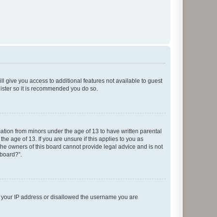
ll give you access to additional features not available to guest
gister so it is recommended you do so.
mation from minors under the age of 13 to have written parental
e age of 13. If you are unsure if this applies to you as
 the owners of this board cannot provide legal advice and is not
 board?”.
ed your IP address or disallowed the username you are