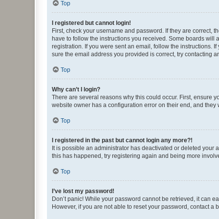
Top
I registered but cannot login!
First, check your username and password. If they are correct, 
have to follow the instructions you received. Some boards will a
registration. If you were sent an email, follow the instructions
sure the email address you provided is correct, try contacting a
Top
Why can’t I login?
There are several reasons why this could occur. First, ensure y
website owner has a configuration error on their end, and they w
Top
I registered in the past but cannot login any more?!
It is possible an administrator has deactivated or deleted your
this has happened, try registering again and being more involv
Top
I’ve lost my password!
Don’t panic! While your password cannot be retrieved, it can eas
However, if you are not able to reset your password, contact a b