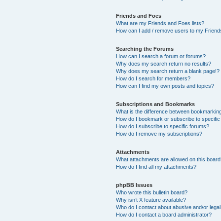
Friends and Foes
What are my Friends and Foes lists?
How can I add / remove users to my Friends
Searching the Forums
How can I search a forum or forums?
Why does my search return no results?
Why does my search return a blank page!?
How do I search for members?
How can I find my own posts and topics?
Subscriptions and Bookmarks
What is the difference between bookmarkin
How do I bookmark or subscribe to specific
How do I subscribe to specific forums?
How do I remove my subscriptions?
Attachments
What attachments are allowed on this boar
How do I find all my attachments?
phpBB Issues
Who wrote this bulletin board?
Why isn’t X feature available?
Who do I contact about abusive and/or legal 
How do I contact a board administrator?