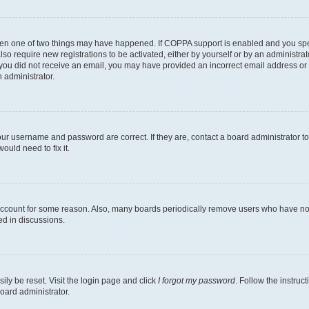
then one of two things may have happened. If COPPA support is enabled and you speci
lso require new registrations to be activated, either by yourself or by an administra
. If you did not receive an email, you may have provided an incorrect email address o
n administrator.
our username and password are correct. If they are, contact a board administrator t
ould need to fix it.
 account for some reason. Also, many boards periodically remove users who have not p
ed in discussions.
ily be reset. Visit the login page and click
I forgot my password
. Follow the instruc
oard administrator.