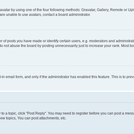
vatar by using one of the four following methods: Gravatar, Gallery, Remote or Uplo
re unable to use avatars, contact a board administrator.
f posts you have made or identify certain users, e.g. moderators and administrato
do not abuse the board by posting unnecessarily just to increase your rank. Most boa
t-in email form, and only if the administrator has enabled this feature. This is to 
y to a topic, click "Post Reply". You may need to register before you can post a messa
ew topics, You can post attachments, etc.