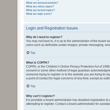
What are announcements?
What are sticky topics?
What are locked topics?
What are topic icons?
Login and Registration Issues
Why do I need to register?
You may not have to, it is up to the administrator of the board a
users such as definable avatar images, private messaging, email
Top
What is COPPA?
COPPA, or the Children’s Online Privacy Protection Act of 1998, 
consent or some other method of legal guardian acknowledgment, 
someone trying to register or to the website you are trying to r
a point of contact for legal concerns of any kind, except as outl
Top
Why can’t I register?
It is possible a board administrator has disabled registration 
attempting to register. Contact a board administrator for assista