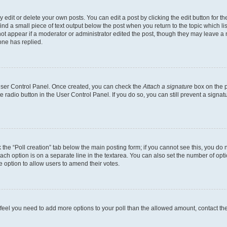
dit or delete your own posts. You can edit a post by clicking the edit button for the
ind a small piece of text output below the post when you return to the topic which li
not appear if a moderator or administrator edited the post, though they may leave a n
ne has replied.
 User Control Panel. Once created, you can check the
Attach a signature
box on the p
te radio button in the User Control Panel. If you do so, you can still prevent a sign
ck the “Poll creation” tab below the main posting form; if you cannot see this, you do 
each option is on a separate line in the textarea. You can also set the number of op
 the option to allow users to amend their votes.
you feel you need to add more options to your poll than the allowed amount, contact th