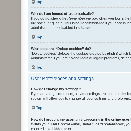
Top
Why do I get logged off automatically?
If you do not check the
Remember me
box when you login, the b
me
box during login. This is not recommended if you access the b
administrator has disabled this feature.
Top
What does the “Delete cookies” do?
“Delete cookies” deletes the cookies created by phpBB which k
administrator. If you are having login or logout problems, dele
Top
User Preferences and settings
How do I change my settings?
If you are a registered user, all your settings are stored in the
system will allow you to change all your settings and preferenc
Top
How do I prevent my username appearing in the online user l
Within your User Control Panel, under “Board preferences”, you 
counted as a hidden user.