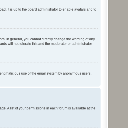
ad. It is up to the board administrator to enable avatars and to
rs. In general, you cannot directly change the wording of any
rds will not tolerate this and the moderator or administrator
prevent malicious use of the email system by anonymous users.
ge. A list of your permissions in each forum is available at the