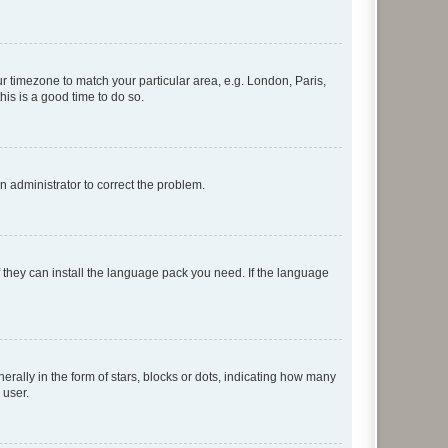
our timezone to match your particular area, e.g. London, Paris,
his is a good time to do so.
an administrator to correct the problem.
f they can install the language pack you need. If the language
lly in the form of stars, blocks or dots, indicating how many
 user.