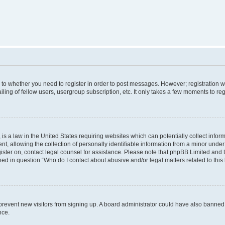
s to whether you need to register in order to post messages. However; registration wi
ing of fellow users, usergroup subscription, etc. It only takes a few moments to re
is a law in the United States requiring websites which can potentially collect infor
allowing the collection of personally identifiable information from a minor under th
egister on, contact legal counsel for assistance. Please note that phpBB Limited and
ined in question “Who do I contact about abusive and/or legal matters related to this
to prevent new visitors from signing up. A board administrator could have also bann
nce.