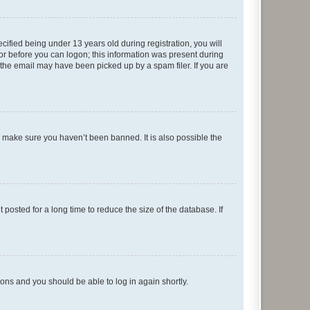
fied being under 13 years old during registration, you will
tor before you can logon; this information was present during
r the email may have been picked up by a spam filer. If you are
o make sure you haven’t been banned. It is also possible the
osted for a long time to reduce the size of the database. If
tions and you should be able to log in again shortly.