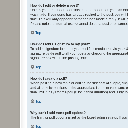
How do I edit or delete a post?
Unless you are a board administrator or moderator, you can only e
was made. If someone has already replied to the post, you will f
time. This will only appear if someone has made a reply; it will 
Please note that normal users cannot delete a post once someo
Top
How do I add a signature to my post?
To add a signature to a post you must first create one via your
signature by default to all your posts by checking the appropria
signature box within the posting form.
Top
How do I create a poll?
When posting a new topic or editing the first post of a topic, cli
and at least two options in the appropriate fields, making sure 
time limit in days for the poll (0 for infinite duration) and lastly
Top
Why can’t I add more poll options?
The limit for poll options is set by the board administrator. If 
Top