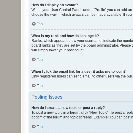
How do I display an avatar?
Within your User Control Panel, under “Profile” you can add an a
choose the way in which avatars can be made available. If you a
Top
What is my rank and how do I change it?
Ranks, which appear below your username, indicate the number o
board ranks as they are set by the board administrator. Please 
will simply lower your post count.
Top
When I click the email link for a user it asks me to login?
Only registered users can send email to other users via the buil
Top
Posting Issues
How do I create a new topic or post a reply?
To post a new topic in a forum, click "New Topic". To post a repl
bottom of the forum and topic screens. Example: You can post n
Top