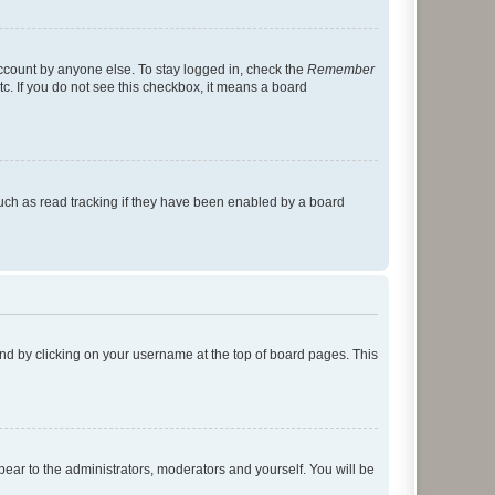
account by anyone else. To stay logged in, check the
Remember
tc. If you do not see this checkbox, it means a board
uch as read tracking if they have been enabled by a board
found by clicking on your username at the top of board pages. This
ppear to the administrators, moderators and yourself. You will be