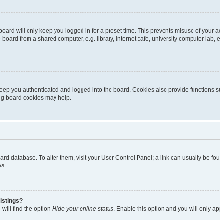
oard will only keep you logged in for a preset time. This prevents misuse of your 
oard from a shared computer, e.g. library, internet cafe, university computer lab, e
eep you authenticated and logged into the board. Cookies also provide functions s
ting board cookies may help.
 board database. To alter them, visit your User Control Panel; a link can usually be 
es.
istings?
will find the option
Hide your online status
. Enable this option and you will only a