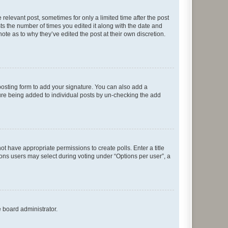
 relevant post, sometimes for only a limited time after the post
sts the number of times you edited it along with the date and
ote as to why they’ve edited the post at their own discretion.
osting form to add your signature. You can also add a
ature being added to individual posts by un-checking the add
not have appropriate permissions to create polls. Enter a title
tions users may select during voting under “Options per user”, a
e board administrator.