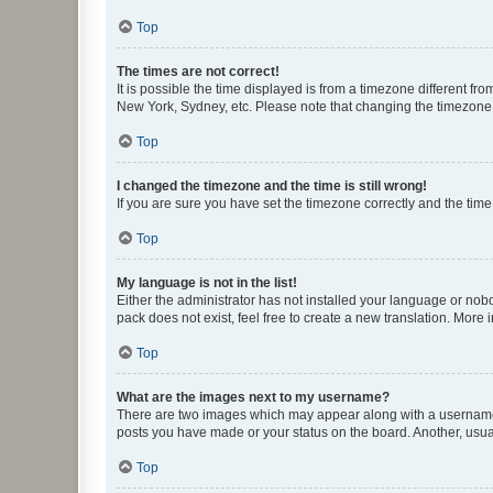
Top
The times are not correct!
It is possible the time displayed is from a timezone different fr
New York, Sydney, etc. Please note that changing the timezone, l
Top
I changed the timezone and the time is still wrong!
If you are sure you have set the timezone correctly and the time i
Top
My language is not in the list!
Either the administrator has not installed your language or nob
pack does not exist, feel free to create a new translation. More
Top
What are the images next to my username?
There are two images which may appear along with a username w
posts you have made or your status on the board. Another, usual
Top