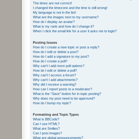
The times are not correct!
I changed the timezone and the time is still wrong!
My language is not in the list!
What are the images next to my username?
How do I display an avatar?
What is my rank and how do I change it?
When I click the email link for a user it asks me to login?
Posting Issues
How do I create a new topic or post a reply?
How do I edit or delete a post?
How do I add a signature to my post?
How do I create a poll?
Why can’t I add more poll options?
How do I edit or delete a poll?
Why can’t I access a forum?
Why can’t I add attachments?
Why did I receive a warning?
How can I report posts to a moderator?
What is the “Save” button for in topic posting?
Why does my post need to be approved?
How do I bump my topic?
Formatting and Topic Types
What is BBCode?
Can I use HTML?
What are Smilies?
Can I post images?
What are global announcements?