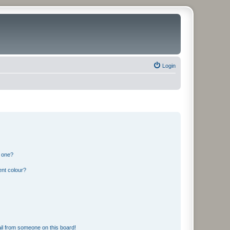
Login
n one?
ent colour?
il from someone on this board!