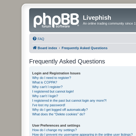
Livephish
An online trading community since 1
FAQ
Board index
Frequently Asked Questions
Frequently Asked Questions
Login and Registration Issues
Why do I need to register?
What is COPPA?
Why can’t I register?
I registered but cannot login!
Why can’t I login?
I registered in the past but cannot login any more?!
I’ve lost my password!
Why do I get logged off automatically?
What does the “Delete cookies” do?
User Preferences and settings
How do I change my settings?
How do I prevent my username appearing in the online user listings?