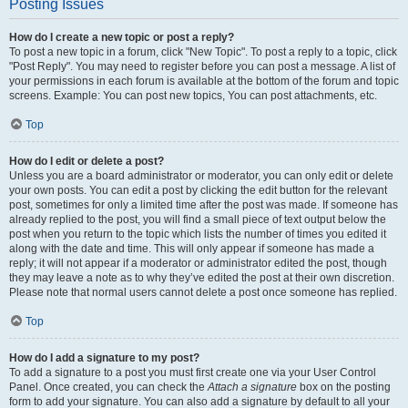
Posting Issues
How do I create a new topic or post a reply?
To post a new topic in a forum, click "New Topic". To post a reply to a topic, click
"Post Reply". You may need to register before you can post a message. A list of
your permissions in each forum is available at the bottom of the forum and topic
screens. Example: You can post new topics, You can post attachments, etc.
Top
How do I edit or delete a post?
Unless you are a board administrator or moderator, you can only edit or delete
your own posts. You can edit a post by clicking the edit button for the relevant
post, sometimes for only a limited time after the post was made. If someone has
already replied to the post, you will find a small piece of text output below the
post when you return to the topic which lists the number of times you edited it
along with the date and time. This will only appear if someone has made a
reply; it will not appear if a moderator or administrator edited the post, though
they may leave a note as to why they’ve edited the post at their own discretion.
Please note that normal users cannot delete a post once someone has replied.
Top
How do I add a signature to my post?
To add a signature to a post you must first create one via your User Control
Panel. Once created, you can check the
Attach a signature
box on the posting
form to add your signature. You can also add a signature by default to all your