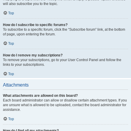
will also subscribe you to the topic.
Top
How do I subscribe to specific forums?
To subscribe to a specific forum, click the “Subscribe forum” link, at the bottom
of page, upon entering the forum.
Top
How do I remove my subscriptions?
To remove your subscriptions, go to your User Control Panel and follow the
links to your subscriptions.
Top
Attachments
What attachments are allowed on this board?
Each board administrator can allow or disallow certain attachment types. If you
are unsure what is allowed to be uploaded, contact the board administrator for
assistance.
Top
How do I find all my attachments?