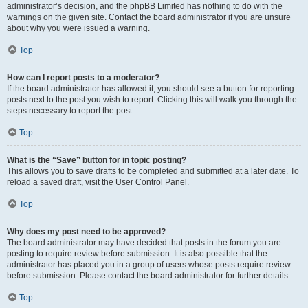
administrator’s decision, and the phpBB Limited has nothing to do with the
warnings on the given site. Contact the board administrator if you are unsure
about why you were issued a warning.
Top
How can I report posts to a moderator?
If the board administrator has allowed it, you should see a button for reporting
posts next to the post you wish to report. Clicking this will walk you through the
steps necessary to report the post.
Top
What is the “Save” button for in topic posting?
This allows you to save drafts to be completed and submitted at a later date. To
reload a saved draft, visit the User Control Panel.
Top
Why does my post need to be approved?
The board administrator may have decided that posts in the forum you are
posting to require review before submission. It is also possible that the
administrator has placed you in a group of users whose posts require review
before submission. Please contact the board administrator for further details.
Top