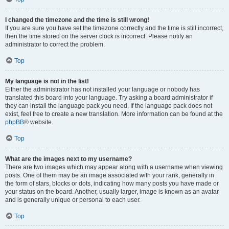
I changed the timezone and the time is still wrong!
If you are sure you have set the timezone correctly and the time is still incorrect,
then the time stored on the server clock is incorrect. Please notify an
administrator to correct the problem.
Top
My language is not in the list!
Either the administrator has not installed your language or nobody has
translated this board into your language. Try asking a board administrator if
they can install the language pack you need. If the language pack does not
exist, feel free to create a new translation. More information can be found at the
phpBB
® website.
Top
What are the images next to my username?
There are two images which may appear along with a username when viewing
posts. One of them may be an image associated with your rank, generally in
the form of stars, blocks or dots, indicating how many posts you have made or
your status on the board. Another, usually larger, image is known as an avatar
and is generally unique or personal to each user.
Top