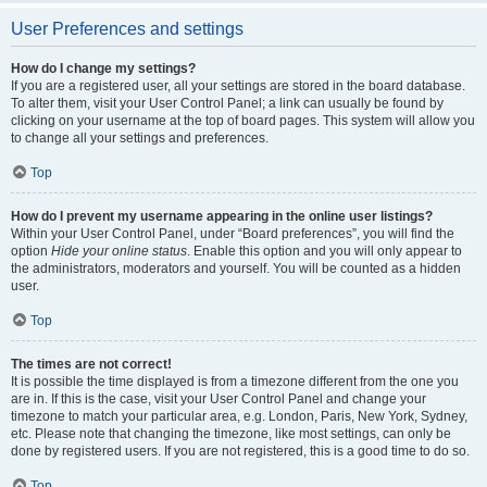
User Preferences and settings
How do I change my settings?
If you are a registered user, all your settings are stored in the board database.
To alter them, visit your User Control Panel; a link can usually be found by
clicking on your username at the top of board pages. This system will allow you
to change all your settings and preferences.
Top
How do I prevent my username appearing in the online user listings?
Within your User Control Panel, under “Board preferences”, you will find the
option
Hide your online status
. Enable this option and you will only appear to
the administrators, moderators and yourself. You will be counted as a hidden
user.
Top
The times are not correct!
It is possible the time displayed is from a timezone different from the one you
are in. If this is the case, visit your User Control Panel and change your
timezone to match your particular area, e.g. London, Paris, New York, Sydney,
etc. Please note that changing the timezone, like most settings, can only be
done by registered users. If you are not registered, this is a good time to do so.
Top