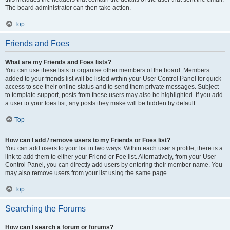
The board administrator can then take action.
Top
Friends and Foes
What are my Friends and Foes lists?
You can use these lists to organise other members of the board. Members
added to your friends list will be listed within your User Control Panel for quick
access to see their online status and to send them private messages. Subject
to template support, posts from these users may also be highlighted. If you add
a user to your foes list, any posts they make will be hidden by default.
Top
How can I add / remove users to my Friends or Foes list?
You can add users to your list in two ways. Within each user’s profile, there is a
link to add them to either your Friend or Foe list. Alternatively, from your User
Control Panel, you can directly add users by entering their member name. You
may also remove users from your list using the same page.
Top
Searching the Forums
How can I search a forum or forums?