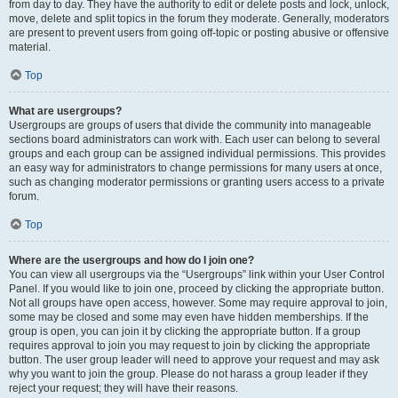
from day to day. They have the authority to edit or delete posts and lock, unlock,
move, delete and split topics in the forum they moderate. Generally, moderators
are present to prevent users from going off-topic or posting abusive or offensive
material.
Top
What are usergroups?
Usergroups are groups of users that divide the community into manageable
sections board administrators can work with. Each user can belong to several
groups and each group can be assigned individual permissions. This provides
an easy way for administrators to change permissions for many users at once,
such as changing moderator permissions or granting users access to a private
forum.
Top
Where are the usergroups and how do I join one?
You can view all usergroups via the “Usergroups” link within your User Control
Panel. If you would like to join one, proceed by clicking the appropriate button.
Not all groups have open access, however. Some may require approval to join,
some may be closed and some may even have hidden memberships. If the
group is open, you can join it by clicking the appropriate button. If a group
requires approval to join you may request to join by clicking the appropriate
button. The user group leader will need to approve your request and may ask
why you want to join the group. Please do not harass a group leader if they
reject your request; they will have their reasons.