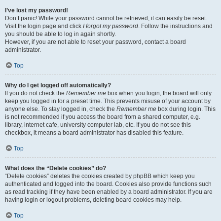
I’ve lost my password!
Don’t panic! While your password cannot be retrieved, it can easily be reset.
Visit the login page and click
I forgot my password
. Follow the instructions and
you should be able to log in again shortly.
However, if you are not able to reset your password, contact a board
administrator.
Top
Why do I get logged off automatically?
If you do not check the
Remember me
box when you login, the board will only
keep you logged in for a preset time. This prevents misuse of your account by
anyone else. To stay logged in, check the
Remember me
box during login. This
is not recommended if you access the board from a shared computer, e.g.
library, internet cafe, university computer lab, etc. If you do not see this
checkbox, it means a board administrator has disabled this feature.
Top
What does the “Delete cookies” do?
“Delete cookies” deletes the cookies created by phpBB which keep you
authenticated and logged into the board. Cookies also provide functions such
as read tracking if they have been enabled by a board administrator. If you are
having login or logout problems, deleting board cookies may help.
Top