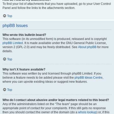
To find your list of attachments that you have uploaded, go to your User Control
Panel and follow the links to the attachments section.
Top
phpBB Issues
Who wrote this bulletin board?
This software (in its unmodified form) is produced, released and is copyright
phpBB Limited
. It is made available under the GNU General Public License,
version 2 (GPL-2.0) and may be freely distributed. See
About phpBB
for more
details.
Top
Why isn’t X feature available?
This software was written by and licensed through phpBB Limited. If you
believe a feature needs to be added please visit the
phpBB Ideas Centre
,
where you can upvote existing ideas or suggest new features.
Top
Who do I contact about abusive and/or legal matters related to this board?
Any of the administrators listed on the “The team” page should be an
appropriate point of contact for your complaints. If this still gets no response
then you should contact the owner of the domain (do a
whois lookup
) or, if this