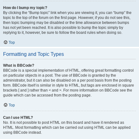
How do I bump my topic?
By clicking the “Bump topic” link when you are viewing it, you can “bump” the
topic to the top of the forum on the first page. However, if you do not see this,
then topic bumping may be disabled or the time allowance between bumps
has not yet been reached. It is also possible to bump the topic simply by
replying to it, however, be sure to follow the board rules when doing so.
Top
Formatting and Topic Types
What is BBCode?
BBCode is a special implementation of HTML, offering great formatting control
on particular objects in a post. The use of BBCode is granted by the
administrator, but it can also be disabled on a per post basis from the posting
form. BBCode itself is similar in style to HTML, but tags are enclosed in square
brackets [ and ] rather than < and >. For more information on BBCode see the
guide which can be accessed from the posting page.
Top
Can I use HTML?
No. It is not possible to post HTML on this board and have it rendered as
HTML. Most formatting which can be carried out using HTML can be applied
using BBCode instead.