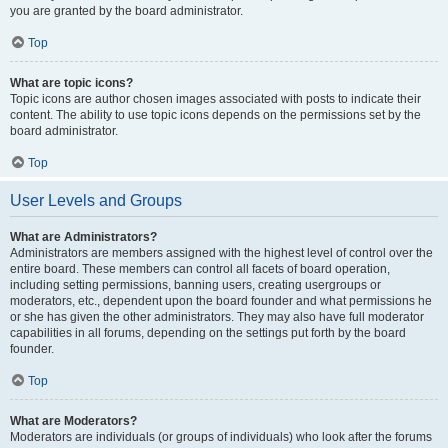
you are granted by the board administrator.
Top
What are topic icons?
Topic icons are author chosen images associated with posts to indicate their
content. The ability to use topic icons depends on the permissions set by the
board administrator.
Top
User Levels and Groups
What are Administrators?
Administrators are members assigned with the highest level of control over the
entire board. These members can control all facets of board operation,
including setting permissions, banning users, creating usergroups or
moderators, etc., dependent upon the board founder and what permissions he
or she has given the other administrators. They may also have full moderator
capabilities in all forums, depending on the settings put forth by the board
founder.
Top
What are Moderators?
Moderators are individuals (or groups of individuals) who look after the forums