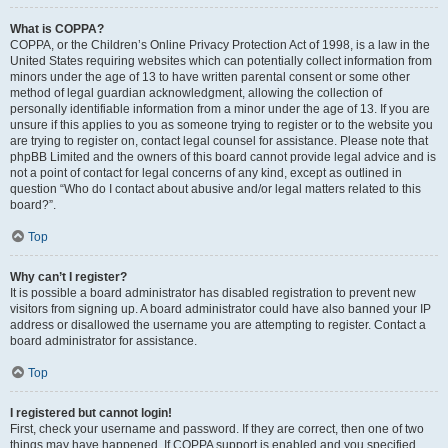
What is COPPA?
COPPA, or the Children’s Online Privacy Protection Act of 1998, is a law in the
United States requiring websites which can potentially collect information from
minors under the age of 13 to have written parental consent or some other
method of legal guardian acknowledgment, allowing the collection of
personally identifiable information from a minor under the age of 13. If you are
unsure if this applies to you as someone trying to register or to the website you
are trying to register on, contact legal counsel for assistance. Please note that
phpBB Limited and the owners of this board cannot provide legal advice and is
not a point of contact for legal concerns of any kind, except as outlined in
question “Who do I contact about abusive and/or legal matters related to this
board?”.
Top
Why can’t I register?
It is possible a board administrator has disabled registration to prevent new
visitors from signing up. A board administrator could have also banned your IP
address or disallowed the username you are attempting to register. Contact a
board administrator for assistance.
Top
I registered but cannot login!
First, check your username and password. If they are correct, then one of two
things may have happened. If COPPA support is enabled and you specified