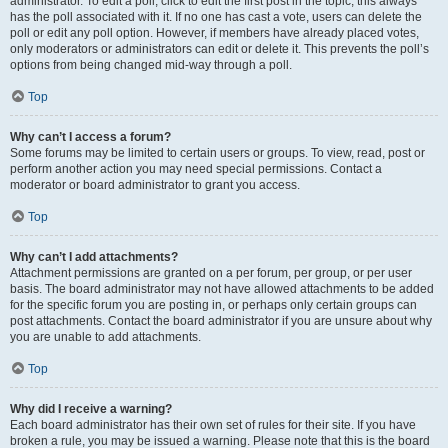
administrator. To edit a poll, click to edit the first post in the topic; this always
has the poll associated with it. If no one has cast a vote, users can delete the
poll or edit any poll option. However, if members have already placed votes,
only moderators or administrators can edit or delete it. This prevents the poll’s
options from being changed mid-way through a poll.
Top
Why can’t I access a forum?
Some forums may be limited to certain users or groups. To view, read, post or
perform another action you may need special permissions. Contact a
moderator or board administrator to grant you access.
Top
Why can’t I add attachments?
Attachment permissions are granted on a per forum, per group, or per user
basis. The board administrator may not have allowed attachments to be added
for the specific forum you are posting in, or perhaps only certain groups can
post attachments. Contact the board administrator if you are unsure about why
you are unable to add attachments.
Top
Why did I receive a warning?
Each board administrator has their own set of rules for their site. If you have
broken a rule, you may be issued a warning. Please note that this is the board