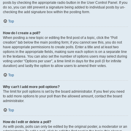
posts by checking the appropriate radio button in the User Control Panel. If you
do so, you can still prevent a signature being added to individual posts by un-
checking the add signature box within the posting form.
Top
How do I create a poll?
When posting a new topic or editing the first post of a topic, click the “Poll
creation” tab below the main posting form; if you cannot see this, you do not
have appropriate permissions to create polls. Enter a title and at least two
options in the appropriate fields, making sure each option is on a separate line
in the textarea. You can also set the number of options users may select during
voting under “Options per user”, a time limit in days for the poll (0 for infinite
duration) and lastly the option to allow users to amend their votes.
Top
Why can’t I add more poll options?
The limit for poll options is set by the board administrator. If you feel you need
to add more options to your poll than the allowed amount, contact the board
administrator.
Top
How do I edit or delete a poll?
As with posts, polls can only be edited by the original poster, a moderator or an