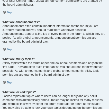
your User Control Panel. Global announcement permissions are granted by
the board administrator.
Top
What are announcements?
Announcements often contain important information for the forum you are
currently reading and you should read them whenever possible.
Announcements appear at the top of every page in the forum to which they are
posted. As with global announcements, announcement permissions are
granted by the board administrator.
Top
What are sticky topics?
Sticky topics within the forum appear below announcements and only on the
first page. They are often quite important so you should read them whenever
possible. As with announcements and global announcements, sticky topic
permissions are granted by the board administrator.
Top
What are locked topics?
Locked topics are topics where users can no longer reply and any poll it
contained was automatically ended. Topics may be locked for many reasons
and were set this way by either the forum moderator or board administrator.
You may also be able to lock your own topics depending on the permissions