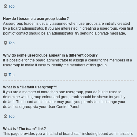
Top
How do I become a usergroup leader?
A usergroup leader is usually assigned when usergroups are initially created
by a board administrator. If you are interested in creating a usergroup, your first
point of contact should be an administrator; try sending a private message.
Top
Why do some usergroups appear in a different colour?
It is possible for the board administrator to assign a colour to the members of a
usergroup to make it easy to identify the members of this group.
Top
What is a “Default usergroup”?
If you are a member of more than one usergroup, your default is used to
determine which group colour and group rank should be shown for you by
default. The board administrator may grant you permission to change your
default usergroup via your User Control Panel.
Top
What is “The team” link?
This page provides you with a list of board staff, including board administrators