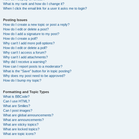
What is my rank and how do I change it?
When I click the email link for a user it asks me to login?
Posting Issues
How do I create a new topic or post a reply?
How do I edit or delete a post?
How do I add a signature to my post?
How do I create a poll?
Why can’t I add more poll options?
How do I edit or delete a poll?
Why can’t I access a forum?
Why can’t I add attachments?
Why did I receive a warning?
How can I report posts to a moderator?
What is the “Save” button for in topic posting?
Why does my post need to be approved?
How do I bump my topic?
Formatting and Topic Types
What is BBCode?
Can I use HTML?
What are Smilies?
Can I post images?
What are global announcements?
What are announcements?
What are sticky topics?
What are locked topics?
What are topic icons?