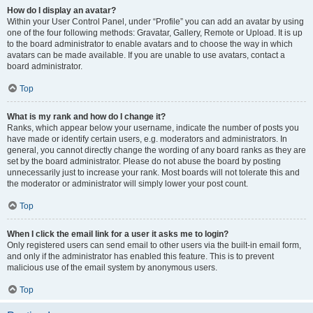
How do I display an avatar?
Within your User Control Panel, under “Profile” you can add an avatar by using
one of the four following methods: Gravatar, Gallery, Remote or Upload. It is up
to the board administrator to enable avatars and to choose the way in which
avatars can be made available. If you are unable to use avatars, contact a
board administrator.
Top
What is my rank and how do I change it?
Ranks, which appear below your username, indicate the number of posts you
have made or identify certain users, e.g. moderators and administrators. In
general, you cannot directly change the wording of any board ranks as they are
set by the board administrator. Please do not abuse the board by posting
unnecessarily just to increase your rank. Most boards will not tolerate this and
the moderator or administrator will simply lower your post count.
Top
When I click the email link for a user it asks me to login?
Only registered users can send email to other users via the built-in email form,
and only if the administrator has enabled this feature. This is to prevent
malicious use of the email system by anonymous users.
Top