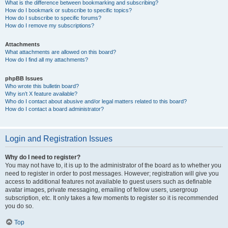
What is the difference between bookmarking and subscribing?
How do I bookmark or subscribe to specific topics?
How do I subscribe to specific forums?
How do I remove my subscriptions?
Attachments
What attachments are allowed on this board?
How do I find all my attachments?
phpBB Issues
Who wrote this bulletin board?
Why isn’t X feature available?
Who do I contact about abusive and/or legal matters related to this board?
How do I contact a board administrator?
Login and Registration Issues
Why do I need to register?
You may not have to, it is up to the administrator of the board as to whether you
need to register in order to post messages. However; registration will give you
access to additional features not available to guest users such as definable
avatar images, private messaging, emailing of fellow users, usergroup
subscription, etc. It only takes a few moments to register so it is recommended
you do so.
Top