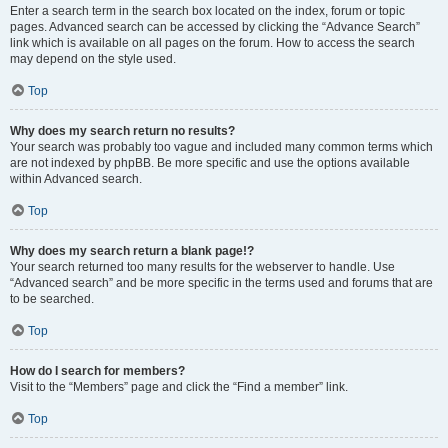
Enter a search term in the search box located on the index, forum or topic
pages. Advanced search can be accessed by clicking the “Advance Search”
link which is available on all pages on the forum. How to access the search
may depend on the style used.
Top
Why does my search return no results?
Your search was probably too vague and included many common terms which
are not indexed by phpBB. Be more specific and use the options available
within Advanced search.
Top
Why does my search return a blank page!?
Your search returned too many results for the webserver to handle. Use
“Advanced search” and be more specific in the terms used and forums that are
to be searched.
Top
How do I search for members?
Visit to the “Members” page and click the “Find a member” link.
Top