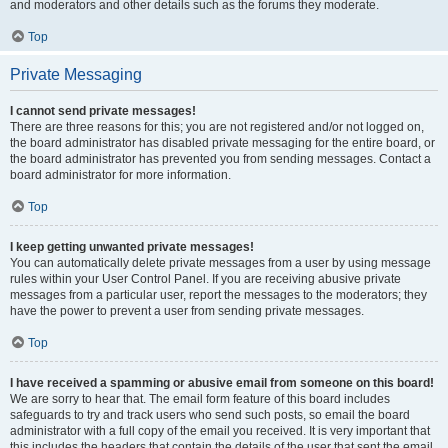
and moderators and other details such as the forums they moderate.
Top
Private Messaging
I cannot send private messages!
There are three reasons for this; you are not registered and/or not logged on,
the board administrator has disabled private messaging for the entire board, or
the board administrator has prevented you from sending messages. Contact a
board administrator for more information.
Top
I keep getting unwanted private messages!
You can automatically delete private messages from a user by using message
rules within your User Control Panel. If you are receiving abusive private
messages from a particular user, report the messages to the moderators; they
have the power to prevent a user from sending private messages.
Top
I have received a spamming or abusive email from someone on this board!
We are sorry to hear that. The email form feature of this board includes
safeguards to try and track users who send such posts, so email the board
administrator with a full copy of the email you received. It is very important that
this includes the headers that contain the details of the user that sent the email.