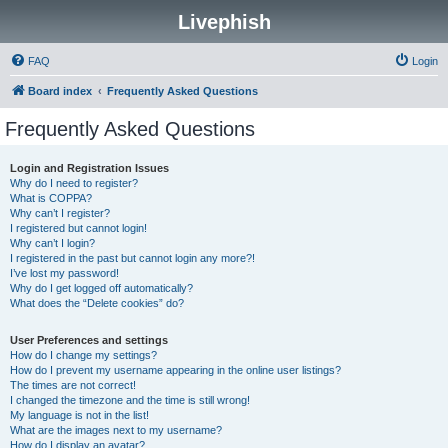
Livephish
FAQ
Login
Board index
Frequently Asked Questions
Frequently Asked Questions
Login and Registration Issues
Why do I need to register?
What is COPPA?
Why can’t I register?
I registered but cannot login!
Why can’t I login?
I registered in the past but cannot login any more?!
I’ve lost my password!
Why do I get logged off automatically?
What does the “Delete cookies” do?
User Preferences and settings
How do I change my settings?
How do I prevent my username appearing in the online user listings?
The times are not correct!
I changed the timezone and the time is still wrong!
My language is not in the list!
What are the images next to my username?
How do I display an avatar?