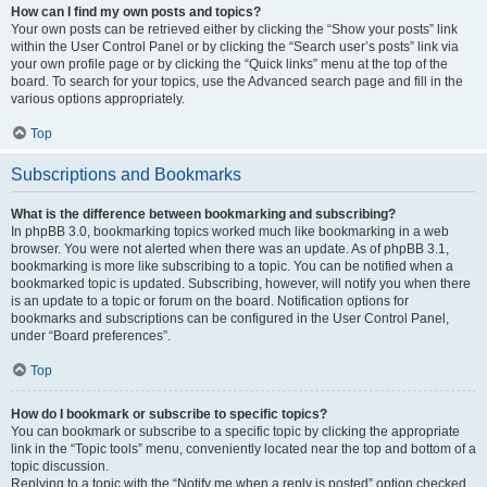
How can I find my own posts and topics?
Your own posts can be retrieved either by clicking the “Show your posts” link
within the User Control Panel or by clicking the “Search user’s posts” link via
your own profile page or by clicking the “Quick links” menu at the top of the
board. To search for your topics, use the Advanced search page and fill in the
various options appropriately.
Top
Subscriptions and Bookmarks
What is the difference between bookmarking and subscribing?
In phpBB 3.0, bookmarking topics worked much like bookmarking in a web
browser. You were not alerted when there was an update. As of phpBB 3.1,
bookmarking is more like subscribing to a topic. You can be notified when a
bookmarked topic is updated. Subscribing, however, will notify you when there
is an update to a topic or forum on the board. Notification options for
bookmarks and subscriptions can be configured in the User Control Panel,
under “Board preferences”.
Top
How do I bookmark or subscribe to specific topics?
You can bookmark or subscribe to a specific topic by clicking the appropriate
link in the “Topic tools” menu, conveniently located near the top and bottom of a
topic discussion.
Replying to a topic with the “Notify me when a reply is posted” option checked