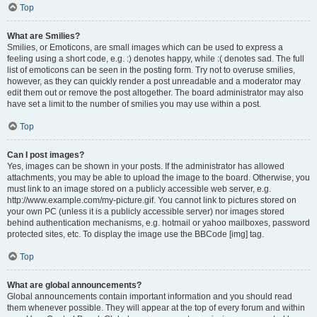
Top
What are Smilies?
Smilies, or Emoticons, are small images which can be used to express a
feeling using a short code, e.g. :) denotes happy, while :( denotes sad. The full
list of emoticons can be seen in the posting form. Try not to overuse smilies,
however, as they can quickly render a post unreadable and a moderator may
edit them out or remove the post altogether. The board administrator may also
have set a limit to the number of smilies you may use within a post.
Top
Can I post images?
Yes, images can be shown in your posts. If the administrator has allowed
attachments, you may be able to upload the image to the board. Otherwise, you
must link to an image stored on a publicly accessible web server, e.g.
http://www.example.com/my-picture.gif. You cannot link to pictures stored on
your own PC (unless it is a publicly accessible server) nor images stored
behind authentication mechanisms, e.g. hotmail or yahoo mailboxes, password
protected sites, etc. To display the image use the BBCode [img] tag.
Top
What are global announcements?
Global announcements contain important information and you should read
them whenever possible. They will appear at the top of every forum and within