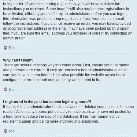
being under 13 years old during registration, you will have to follow the
instructions you received. Some boards will also require new registrations to
be activated, either by yourself or by an administrator before you can logon;
this information was present during registration. If you were sent an email,
follow the instructions. If you did not receive an email, you may have provided
an incorrect email address or the email may have been picked up by a spam
filer. If you are sure the email address you provided is correct, try contacting an
administrator.
Top
Why can’t I login?
There are several reasons why this could occur. First, ensure your username
and password are correct. If they are, contact a board administrator to make
sure you haven’t been banned. It is also possible the website owner has a
configuration error on their end, and they would need to fix it.
Top
I registered in the past but cannot login any more?!
It is possible an administrator has deactivated or deleted your account for some
reason. Also, many boards periodically remove users who have not posted for
a long time to reduce the size of the database. If this has happened, try
registering again and being more involved in discussions.
Top