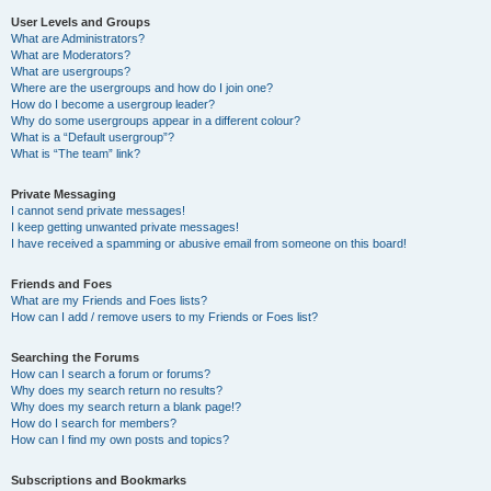
User Levels and Groups
What are Administrators?
What are Moderators?
What are usergroups?
Where are the usergroups and how do I join one?
How do I become a usergroup leader?
Why do some usergroups appear in a different colour?
What is a “Default usergroup”?
What is “The team” link?
Private Messaging
I cannot send private messages!
I keep getting unwanted private messages!
I have received a spamming or abusive email from someone on this board!
Friends and Foes
What are my Friends and Foes lists?
How can I add / remove users to my Friends or Foes list?
Searching the Forums
How can I search a forum or forums?
Why does my search return no results?
Why does my search return a blank page!?
How do I search for members?
How can I find my own posts and topics?
Subscriptions and Bookmarks