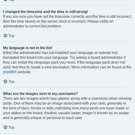
I changed the timezone and the time is still wrong!
If you are sure you have set the timezone correctly and the time is still incorrect,
then the time stored on the server clock is incorrect. Please notify an
administrator to correct the problem.
Top
My language is not in the list!
Either the administrator has not installed your language or nobody has
translated this board into your language. Try asking a board administrator if
they can install the language pack you need. If the language pack does not
exist, feel free to create a new translation. More information can be found at the
phpBB
® website.
Top
What are the images next to my username?
There are two images which may appear along with a username when viewing
posts. One of them may be an image associated with your rank, generally in
the form of stars, blocks or dots, indicating how many posts you have made or
your status on the board. Another, usually larger, image is known as an avatar
and is generally unique or personal to each user.
Top