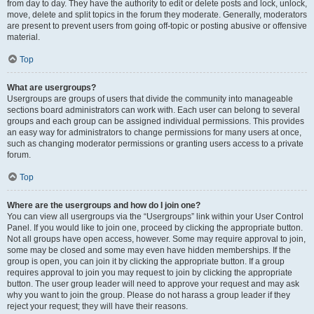
from day to day. They have the authority to edit or delete posts and lock, unlock,
move, delete and split topics in the forum they moderate. Generally, moderators
are present to prevent users from going off-topic or posting abusive or offensive
material.
Top
What are usergroups?
Usergroups are groups of users that divide the community into manageable
sections board administrators can work with. Each user can belong to several
groups and each group can be assigned individual permissions. This provides
an easy way for administrators to change permissions for many users at once,
such as changing moderator permissions or granting users access to a private
forum.
Top
Where are the usergroups and how do I join one?
You can view all usergroups via the “Usergroups” link within your User Control
Panel. If you would like to join one, proceed by clicking the appropriate button.
Not all groups have open access, however. Some may require approval to join,
some may be closed and some may even have hidden memberships. If the
group is open, you can join it by clicking the appropriate button. If a group
requires approval to join you may request to join by clicking the appropriate
button. The user group leader will need to approve your request and may ask
why you want to join the group. Please do not harass a group leader if they
reject your request; they will have their reasons.