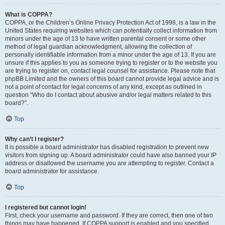
What is COPPA?
COPPA, or the Children’s Online Privacy Protection Act of 1998, is a law in the
United States requiring websites which can potentially collect information from
minors under the age of 13 to have written parental consent or some other
method of legal guardian acknowledgment, allowing the collection of
personally identifiable information from a minor under the age of 13. If you are
unsure if this applies to you as someone trying to register or to the website you
are trying to register on, contact legal counsel for assistance. Please note that
phpBB Limited and the owners of this board cannot provide legal advice and is
not a point of contact for legal concerns of any kind, except as outlined in
question “Who do I contact about abusive and/or legal matters related to this
board?”.
Top
Why can’t I register?
It is possible a board administrator has disabled registration to prevent new
visitors from signing up. A board administrator could have also banned your IP
address or disallowed the username you are attempting to register. Contact a
board administrator for assistance.
Top
I registered but cannot login!
First, check your username and password. If they are correct, then one of two
things may have happened. If COPPA support is enabled and you specified