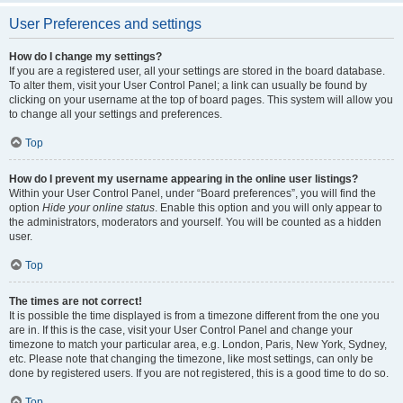
User Preferences and settings
How do I change my settings?
If you are a registered user, all your settings are stored in the board database.
To alter them, visit your User Control Panel; a link can usually be found by
clicking on your username at the top of board pages. This system will allow you
to change all your settings and preferences.
Top
How do I prevent my username appearing in the online user listings?
Within your User Control Panel, under “Board preferences”, you will find the
option
Hide your online status
. Enable this option and you will only appear to
the administrators, moderators and yourself. You will be counted as a hidden
user.
Top
The times are not correct!
It is possible the time displayed is from a timezone different from the one you
are in. If this is the case, visit your User Control Panel and change your
timezone to match your particular area, e.g. London, Paris, New York, Sydney,
etc. Please note that changing the timezone, like most settings, can only be
done by registered users. If you are not registered, this is a good time to do so.
Top