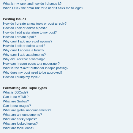
What is my rank and how do I change it?
When I click the email link for a user it asks me to login?
Posting Issues
How do I create a new topic or post a reply?
How do I edit or delete a post?
How do I add a signature to my post?
How do I create a poll?
Why can’t I add more poll options?
How do I edit or delete a poll?
Why can’t I access a forum?
Why can’t I add attachments?
Why did I receive a warning?
How can I report posts to a moderator?
What is the “Save” button for in topic posting?
Why does my post need to be approved?
How do I bump my topic?
Formatting and Topic Types
What is BBCode?
Can I use HTML?
What are Smilies?
Can I post images?
What are global announcements?
What are announcements?
What are sticky topics?
What are locked topics?
What are topic icons?