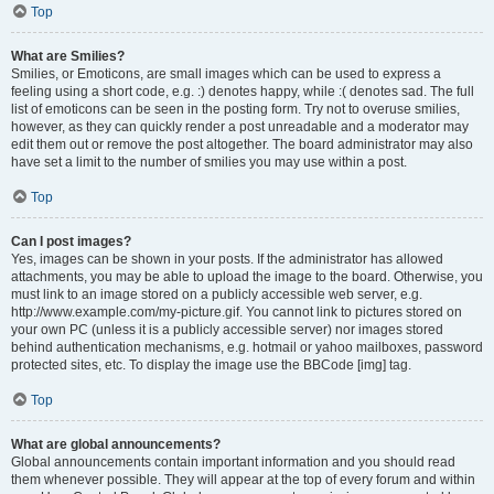
Top
What are Smilies?
Smilies, or Emoticons, are small images which can be used to express a
feeling using a short code, e.g. :) denotes happy, while :( denotes sad. The full
list of emoticons can be seen in the posting form. Try not to overuse smilies,
however, as they can quickly render a post unreadable and a moderator may
edit them out or remove the post altogether. The board administrator may also
have set a limit to the number of smilies you may use within a post.
Top
Can I post images?
Yes, images can be shown in your posts. If the administrator has allowed
attachments, you may be able to upload the image to the board. Otherwise, you
must link to an image stored on a publicly accessible web server, e.g.
http://www.example.com/my-picture.gif. You cannot link to pictures stored on
your own PC (unless it is a publicly accessible server) nor images stored
behind authentication mechanisms, e.g. hotmail or yahoo mailboxes, password
protected sites, etc. To display the image use the BBCode [img] tag.
Top
What are global announcements?
Global announcements contain important information and you should read
them whenever possible. They will appear at the top of every forum and within