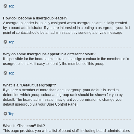
Top
How do I become a usergroup leader?
A usergroup leader is usually assigned when usergroups are initially created
by a board administrator. If you are interested in creating a usergroup, your first
point of contact should be an administrator; try sending a private message.
Top
Why do some usergroups appear in a different colour?
It is possible for the board administrator to assign a colour to the members of a
usergroup to make it easy to identify the members of this group.
Top
What is a “Default usergroup”?
If you are a member of more than one usergroup, your default is used to
determine which group colour and group rank should be shown for you by
default. The board administrator may grant you permission to change your
default usergroup via your User Control Panel.
Top
What is “The team” link?
This page provides you with a list of board staff, including board administrators