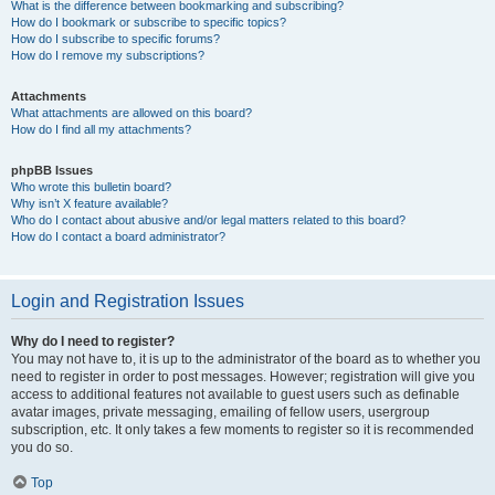
What is the difference between bookmarking and subscribing?
How do I bookmark or subscribe to specific topics?
How do I subscribe to specific forums?
How do I remove my subscriptions?
Attachments
What attachments are allowed on this board?
How do I find all my attachments?
phpBB Issues
Who wrote this bulletin board?
Why isn’t X feature available?
Who do I contact about abusive and/or legal matters related to this board?
How do I contact a board administrator?
Login and Registration Issues
Why do I need to register?
You may not have to, it is up to the administrator of the board as to whether you
need to register in order to post messages. However; registration will give you
access to additional features not available to guest users such as definable
avatar images, private messaging, emailing of fellow users, usergroup
subscription, etc. It only takes a few moments to register so it is recommended
you do so.
Top