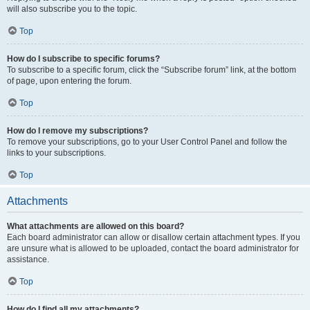
will also subscribe you to the topic.
Top
How do I subscribe to specific forums?
To subscribe to a specific forum, click the “Subscribe forum” link, at the bottom
of page, upon entering the forum.
Top
How do I remove my subscriptions?
To remove your subscriptions, go to your User Control Panel and follow the
links to your subscriptions.
Top
Attachments
What attachments are allowed on this board?
Each board administrator can allow or disallow certain attachment types. If you
are unsure what is allowed to be uploaded, contact the board administrator for
assistance.
Top
How do I find all my attachments?