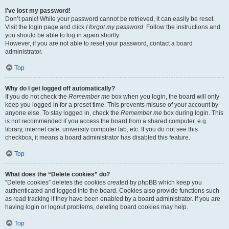
I’ve lost my password!
Don’t panic! While your password cannot be retrieved, it can easily be reset.
Visit the login page and click
I forgot my password
. Follow the instructions and
you should be able to log in again shortly.
However, if you are not able to reset your password, contact a board
administrator.
Top
Why do I get logged off automatically?
If you do not check the
Remember me
box when you login, the board will only
keep you logged in for a preset time. This prevents misuse of your account by
anyone else. To stay logged in, check the
Remember me
box during login. This
is not recommended if you access the board from a shared computer, e.g.
library, internet cafe, university computer lab, etc. If you do not see this
checkbox, it means a board administrator has disabled this feature.
Top
What does the “Delete cookies” do?
“Delete cookies” deletes the cookies created by phpBB which keep you
authenticated and logged into the board. Cookies also provide functions such
as read tracking if they have been enabled by a board administrator. If you are
having login or logout problems, deleting board cookies may help.
Top