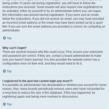
being under 13 years old during registration, you will have to follow the
instructions you received. Some boards will also require new registrations to
be activated, either by yourself or by an administrator before you can logon;
this information was present during registration. If you were sent an email,
follow the instructions. If you did not receive an email, you may have provided
an incorrect email address or the email may have been picked up by a spam
filer. If you are sure the email address you provided is correct, try contacting an
administrator.
Top
Why can’t I login?
There are several reasons why this could occur. First, ensure your username
and password are correct. If they are, contact a board administrator to make
sure you haven’t been banned. It is also possible the website owner has a
configuration error on their end, and they would need to fix it.
Top
I registered in the past but cannot login any more?!
It is possible an administrator has deactivated or deleted your account for some
reason. Also, many boards periodically remove users who have not posted for
a long time to reduce the size of the database. If this has happened, try
registering again and being more involved in discussions.
Top