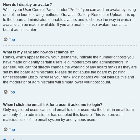
How do I display an avatar?
Within your User Control Panel, under “Profile” you can add an avatar by using
one of the four following methods: Gravatar, Gallery, Remote or Upload. It is up
to the board administrator to enable avatars and to choose the way in which
avatars can be made available. If you are unable to use avatars, contact a
board administrator.
Top
What is my rank and how do I change it?
Ranks, which appear below your username, indicate the number of posts you
have made or identify certain users, e.g. moderators and administrators. In
general, you cannot directly change the wording of any board ranks as they are
set by the board administrator. Please do not abuse the board by posting
unnecessarily just to increase your rank. Most boards will not tolerate this and
the moderator or administrator will simply lower your post count.
Top
When I click the email link for a user it asks me to login?
Only registered users can send email to other users via the built-in email form,
and only if the administrator has enabled this feature. This is to prevent
malicious use of the email system by anonymous users.
Top