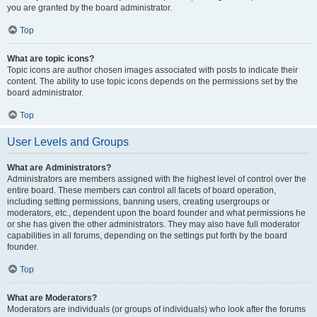
you are granted by the board administrator.
Top
What are topic icons?
Topic icons are author chosen images associated with posts to indicate their
content. The ability to use topic icons depends on the permissions set by the
board administrator.
Top
User Levels and Groups
What are Administrators?
Administrators are members assigned with the highest level of control over the
entire board. These members can control all facets of board operation,
including setting permissions, banning users, creating usergroups or
moderators, etc., dependent upon the board founder and what permissions he
or she has given the other administrators. They may also have full moderator
capabilities in all forums, depending on the settings put forth by the board
founder.
Top
What are Moderators?
Moderators are individuals (or groups of individuals) who look after the forums