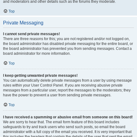
and moderators and other details such as the forums they moderate.
Top
Private Messaging
I cannot send private messages!
There are three reasons for this; you are not registered and/or not logged on,
the board administrator has disabled private messaging for the entire board, or
the board administrator has prevented you from sending messages. Contact a
board administrator for more information.
Top
I keep getting unwanted private messages!
You can automatically delete private messages from a user by using message
rules within your User Control Panel. If you are receiving abusive private
messages from a particular user, report the messages to the moderators; they
have the power to prevent a user from sending private messages.
Top
I have received a spamming or abusive email from someone on this board!
We are sorry to hear that. The email form feature of this board includes
safeguards to try and track users who send such posts, so email the board
administrator with a full copy of the email you received. It is very important that
this includes the headers that contain the details of the user that sent the email.