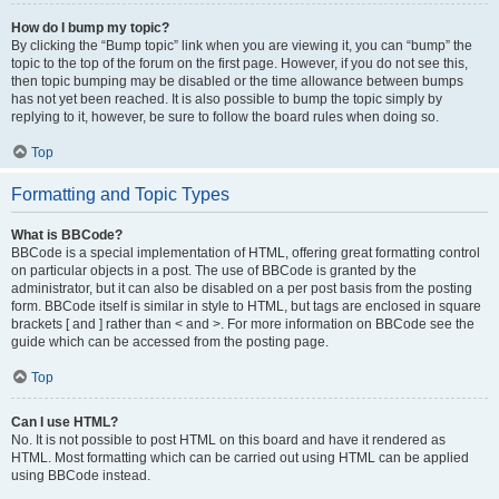
How do I bump my topic?
By clicking the “Bump topic” link when you are viewing it, you can “bump” the
topic to the top of the forum on the first page. However, if you do not see this,
then topic bumping may be disabled or the time allowance between bumps
has not yet been reached. It is also possible to bump the topic simply by
replying to it, however, be sure to follow the board rules when doing so.
Top
Formatting and Topic Types
What is BBCode?
BBCode is a special implementation of HTML, offering great formatting control
on particular objects in a post. The use of BBCode is granted by the
administrator, but it can also be disabled on a per post basis from the posting
form. BBCode itself is similar in style to HTML, but tags are enclosed in square
brackets [ and ] rather than < and >. For more information on BBCode see the
guide which can be accessed from the posting page.
Top
Can I use HTML?
No. It is not possible to post HTML on this board and have it rendered as
HTML. Most formatting which can be carried out using HTML can be applied
using BBCode instead.