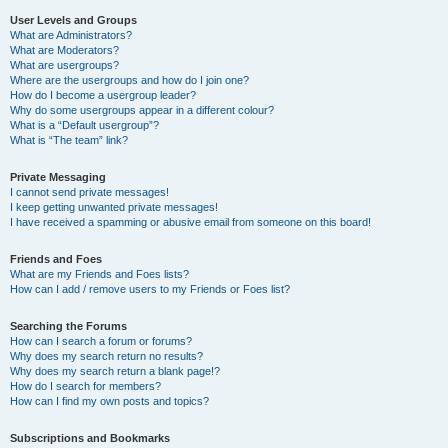
User Levels and Groups
What are Administrators?
What are Moderators?
What are usergroups?
Where are the usergroups and how do I join one?
How do I become a usergroup leader?
Why do some usergroups appear in a different colour?
What is a “Default usergroup”?
What is “The team” link?
Private Messaging
I cannot send private messages!
I keep getting unwanted private messages!
I have received a spamming or abusive email from someone on this board!
Friends and Foes
What are my Friends and Foes lists?
How can I add / remove users to my Friends or Foes list?
Searching the Forums
How can I search a forum or forums?
Why does my search return no results?
Why does my search return a blank page!?
How do I search for members?
How can I find my own posts and topics?
Subscriptions and Bookmarks