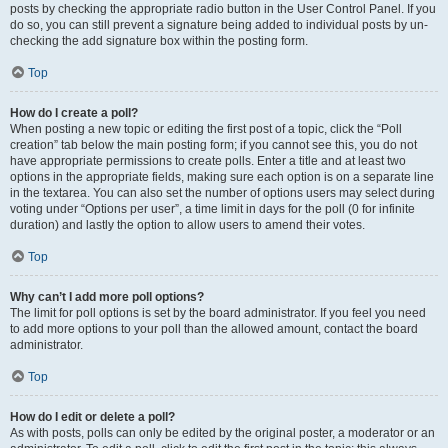
posts by checking the appropriate radio button in the User Control Panel. If you
do so, you can still prevent a signature being added to individual posts by un-
checking the add signature box within the posting form.
Top
How do I create a poll?
When posting a new topic or editing the first post of a topic, click the “Poll
creation” tab below the main posting form; if you cannot see this, you do not
have appropriate permissions to create polls. Enter a title and at least two
options in the appropriate fields, making sure each option is on a separate line
in the textarea. You can also set the number of options users may select during
voting under “Options per user”, a time limit in days for the poll (0 for infinite
duration) and lastly the option to allow users to amend their votes.
Top
Why can’t I add more poll options?
The limit for poll options is set by the board administrator. If you feel you need
to add more options to your poll than the allowed amount, contact the board
administrator.
Top
How do I edit or delete a poll?
As with posts, polls can only be edited by the original poster, a moderator or an