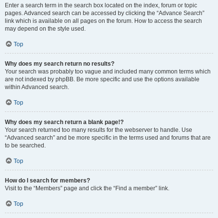
Enter a search term in the search box located on the index, forum or topic
pages. Advanced search can be accessed by clicking the “Advance Search”
link which is available on all pages on the forum. How to access the search
may depend on the style used.
Top
Why does my search return no results?
Your search was probably too vague and included many common terms which
are not indexed by phpBB. Be more specific and use the options available
within Advanced search.
Top
Why does my search return a blank page!?
Your search returned too many results for the webserver to handle. Use
“Advanced search” and be more specific in the terms used and forums that are
to be searched.
Top
How do I search for members?
Visit to the “Members” page and click the “Find a member” link.
Top