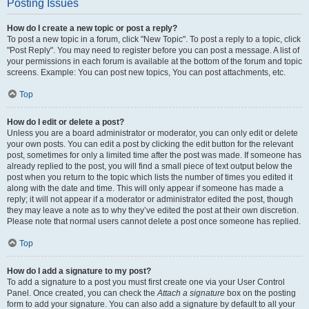
Posting Issues
How do I create a new topic or post a reply?
To post a new topic in a forum, click "New Topic". To post a reply to a topic, click
"Post Reply". You may need to register before you can post a message. A list of
your permissions in each forum is available at the bottom of the forum and topic
screens. Example: You can post new topics, You can post attachments, etc.
Top
How do I edit or delete a post?
Unless you are a board administrator or moderator, you can only edit or delete
your own posts. You can edit a post by clicking the edit button for the relevant
post, sometimes for only a limited time after the post was made. If someone has
already replied to the post, you will find a small piece of text output below the
post when you return to the topic which lists the number of times you edited it
along with the date and time. This will only appear if someone has made a
reply; it will not appear if a moderator or administrator edited the post, though
they may leave a note as to why they’ve edited the post at their own discretion.
Please note that normal users cannot delete a post once someone has replied.
Top
How do I add a signature to my post?
To add a signature to a post you must first create one via your User Control
Panel. Once created, you can check the
Attach a signature
box on the posting
form to add your signature. You can also add a signature by default to all your