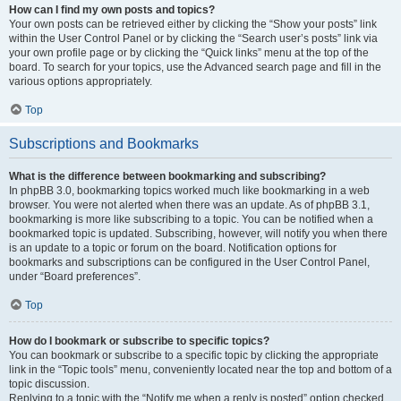
How can I find my own posts and topics?
Your own posts can be retrieved either by clicking the “Show your posts” link
within the User Control Panel or by clicking the “Search user’s posts” link via
your own profile page or by clicking the “Quick links” menu at the top of the
board. To search for your topics, use the Advanced search page and fill in the
various options appropriately.
Top
Subscriptions and Bookmarks
What is the difference between bookmarking and subscribing?
In phpBB 3.0, bookmarking topics worked much like bookmarking in a web
browser. You were not alerted when there was an update. As of phpBB 3.1,
bookmarking is more like subscribing to a topic. You can be notified when a
bookmarked topic is updated. Subscribing, however, will notify you when there
is an update to a topic or forum on the board. Notification options for
bookmarks and subscriptions can be configured in the User Control Panel,
under “Board preferences”.
Top
How do I bookmark or subscribe to specific topics?
You can bookmark or subscribe to a specific topic by clicking the appropriate
link in the “Topic tools” menu, conveniently located near the top and bottom of a
topic discussion.
Replying to a topic with the “Notify me when a reply is posted” option checked