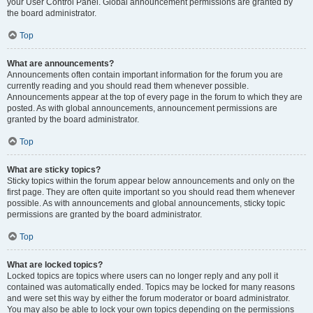
your User Control Panel. Global announcement permissions are granted by
the board administrator.
Top
What are announcements?
Announcements often contain important information for the forum you are
currently reading and you should read them whenever possible.
Announcements appear at the top of every page in the forum to which they are
posted. As with global announcements, announcement permissions are
granted by the board administrator.
Top
What are sticky topics?
Sticky topics within the forum appear below announcements and only on the
first page. They are often quite important so you should read them whenever
possible. As with announcements and global announcements, sticky topic
permissions are granted by the board administrator.
Top
What are locked topics?
Locked topics are topics where users can no longer reply and any poll it
contained was automatically ended. Topics may be locked for many reasons
and were set this way by either the forum moderator or board administrator.
You may also be able to lock your own topics depending on the permissions