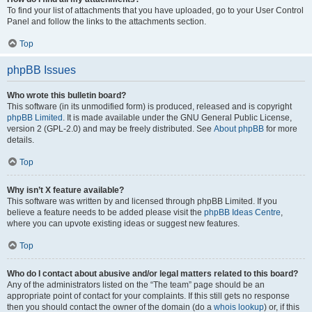
To find your list of attachments that you have uploaded, go to your User Control
Panel and follow the links to the attachments section.
Top
phpBB Issues
Who wrote this bulletin board?
This software (in its unmodified form) is produced, released and is copyright
phpBB Limited
. It is made available under the GNU General Public License,
version 2 (GPL-2.0) and may be freely distributed. See
About phpBB
for more
details.
Top
Why isn’t X feature available?
This software was written by and licensed through phpBB Limited. If you
believe a feature needs to be added please visit the
phpBB Ideas Centre
,
where you can upvote existing ideas or suggest new features.
Top
Who do I contact about abusive and/or legal matters related to this board?
Any of the administrators listed on the “The team” page should be an
appropriate point of contact for your complaints. If this still gets no response
then you should contact the owner of the domain (do a
whois lookup
) or, if this