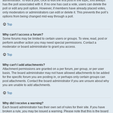
administrator. To edit a poll, click to edit the first post in the topic; this always
has the poll associated with it. If no one has cast a vote, users can delete the
poll or edit any poll option. However, if members have already placed votes,
only moderators or administrators can edit or delete it. This prevents the poll’s
options from being changed mid-way through a poll.
Top
Why can’t I access a forum?
Some forums may be limited to certain users or groups. To view, read, post or
perform another action you may need special permissions. Contact a
moderator or board administrator to grant you access.
Top
Why can’t I add attachments?
Attachment permissions are granted on a per forum, per group, or per user
basis. The board administrator may not have allowed attachments to be added
for the specific forum you are posting in, or perhaps only certain groups can
post attachments. Contact the board administrator if you are unsure about why
you are unable to add attachments.
Top
Why did I receive a warning?
Each board administrator has their own set of rules for their site. If you have
broken a rule, you may be issued a warning. Please note that this is the board