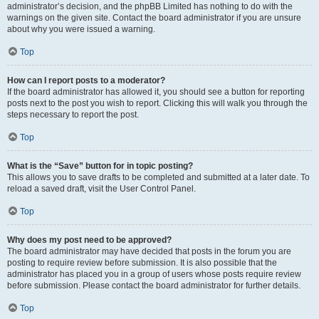
administrator’s decision, and the phpBB Limited has nothing to do with the
warnings on the given site. Contact the board administrator if you are unsure
about why you were issued a warning.
Top
How can I report posts to a moderator?
If the board administrator has allowed it, you should see a button for reporting
posts next to the post you wish to report. Clicking this will walk you through the
steps necessary to report the post.
Top
What is the “Save” button for in topic posting?
This allows you to save drafts to be completed and submitted at a later date. To
reload a saved draft, visit the User Control Panel.
Top
Why does my post need to be approved?
The board administrator may have decided that posts in the forum you are
posting to require review before submission. It is also possible that the
administrator has placed you in a group of users whose posts require review
before submission. Please contact the board administrator for further details.
Top