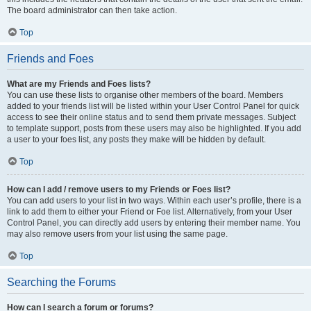
The board administrator can then take action.
Top
Friends and Foes
What are my Friends and Foes lists?
You can use these lists to organise other members of the board. Members
added to your friends list will be listed within your User Control Panel for quick
access to see their online status and to send them private messages. Subject
to template support, posts from these users may also be highlighted. If you add
a user to your foes list, any posts they make will be hidden by default.
Top
How can I add / remove users to my Friends or Foes list?
You can add users to your list in two ways. Within each user’s profile, there is a
link to add them to either your Friend or Foe list. Alternatively, from your User
Control Panel, you can directly add users by entering their member name. You
may also remove users from your list using the same page.
Top
Searching the Forums
How can I search a forum or forums?