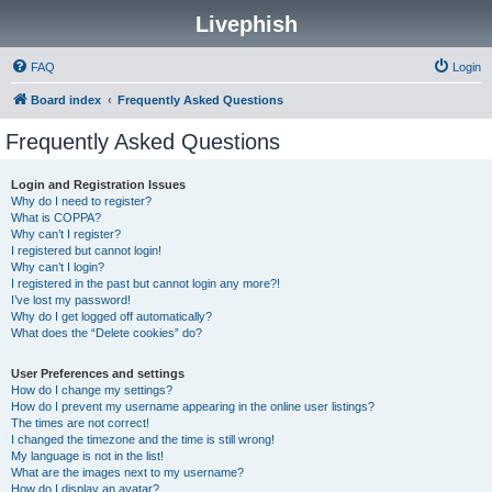
Livephish
FAQ
Login
Board index
Frequently Asked Questions
Frequently Asked Questions
Login and Registration Issues
Why do I need to register?
What is COPPA?
Why can’t I register?
I registered but cannot login!
Why can’t I login?
I registered in the past but cannot login any more?!
I’ve lost my password!
Why do I get logged off automatically?
What does the “Delete cookies” do?
User Preferences and settings
How do I change my settings?
How do I prevent my username appearing in the online user listings?
The times are not correct!
I changed the timezone and the time is still wrong!
My language is not in the list!
What are the images next to my username?
How do I display an avatar?