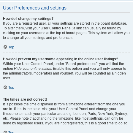
User Preferences and settings
How do I change my settings?
If you are a registered user, all your settings are stored in the board database.
To alter them, visit your User Control Panel; a link can usually be found by
clicking on your username at the top of board pages. This system will allow you
to change all your settings and preferences.
Top
How do I prevent my username appearing in the online user listings?
Within your User Control Panel, under “Board preferences”, you will find the
option
Hide your online status
. Enable this option and you will only appear to
the administrators, moderators and yourself. You will be counted as a hidden
user.
Top
The times are not correct!
It is possible the time displayed is from a timezone different from the one you
are in. If this is the case, visit your User Control Panel and change your
timezone to match your particular area, e.g. London, Paris, New York, Sydney,
etc. Please note that changing the timezone, like most settings, can only be
done by registered users. If you are not registered, this is a good time to do so.
Top