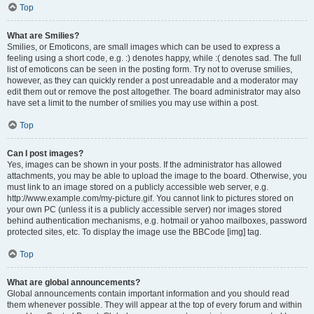
Top
What are Smilies?
Smilies, or Emoticons, are small images which can be used to express a
feeling using a short code, e.g. :) denotes happy, while :( denotes sad. The full
list of emoticons can be seen in the posting form. Try not to overuse smilies,
however, as they can quickly render a post unreadable and a moderator may
edit them out or remove the post altogether. The board administrator may also
have set a limit to the number of smilies you may use within a post.
Top
Can I post images?
Yes, images can be shown in your posts. If the administrator has allowed
attachments, you may be able to upload the image to the board. Otherwise, you
must link to an image stored on a publicly accessible web server, e.g.
http://www.example.com/my-picture.gif. You cannot link to pictures stored on
your own PC (unless it is a publicly accessible server) nor images stored
behind authentication mechanisms, e.g. hotmail or yahoo mailboxes, password
protected sites, etc. To display the image use the BBCode [img] tag.
Top
What are global announcements?
Global announcements contain important information and you should read
them whenever possible. They will appear at the top of every forum and within