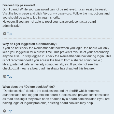
I’ve lost my password!
Don’t panic! While your password cannot be retrieved, it can easily be reset.
Visit the login page and click
I forgot my password
. Follow the instructions and
you should be able to log in again shortly.
However, if you are not able to reset your password, contact a board
administrator.
Top
Why do I get logged off automatically?
If you do not check the
Remember me
box when you login, the board will only
keep you logged in for a preset time. This prevents misuse of your account by
anyone else. To stay logged in, check the
Remember me
box during login. This
is not recommended if you access the board from a shared computer, e.g.
library, internet cafe, university computer lab, etc. If you do not see this
checkbox, it means a board administrator has disabled this feature.
Top
What does the “Delete cookies” do?
“Delete cookies” deletes the cookies created by phpBB which keep you
authenticated and logged into the board. Cookies also provide functions such
as read tracking if they have been enabled by a board administrator. If you are
having login or logout problems, deleting board cookies may help.
Top