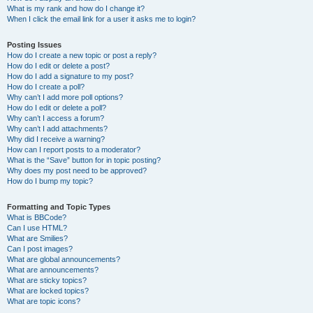
What is my rank and how do I change it?
When I click the email link for a user it asks me to login?
Posting Issues
How do I create a new topic or post a reply?
How do I edit or delete a post?
How do I add a signature to my post?
How do I create a poll?
Why can’t I add more poll options?
How do I edit or delete a poll?
Why can’t I access a forum?
Why can’t I add attachments?
Why did I receive a warning?
How can I report posts to a moderator?
What is the “Save” button for in topic posting?
Why does my post need to be approved?
How do I bump my topic?
Formatting and Topic Types
What is BBCode?
Can I use HTML?
What are Smilies?
Can I post images?
What are global announcements?
What are announcements?
What are sticky topics?
What are locked topics?
What are topic icons?