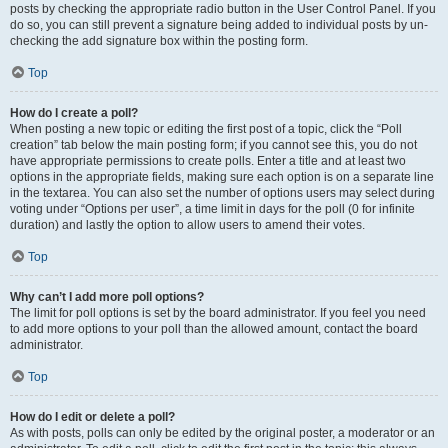
posts by checking the appropriate radio button in the User Control Panel. If you
do so, you can still prevent a signature being added to individual posts by un-
checking the add signature box within the posting form.
Top
How do I create a poll?
When posting a new topic or editing the first post of a topic, click the “Poll
creation” tab below the main posting form; if you cannot see this, you do not
have appropriate permissions to create polls. Enter a title and at least two
options in the appropriate fields, making sure each option is on a separate line
in the textarea. You can also set the number of options users may select during
voting under “Options per user”, a time limit in days for the poll (0 for infinite
duration) and lastly the option to allow users to amend their votes.
Top
Why can’t I add more poll options?
The limit for poll options is set by the board administrator. If you feel you need
to add more options to your poll than the allowed amount, contact the board
administrator.
Top
How do I edit or delete a poll?
As with posts, polls can only be edited by the original poster, a moderator or an