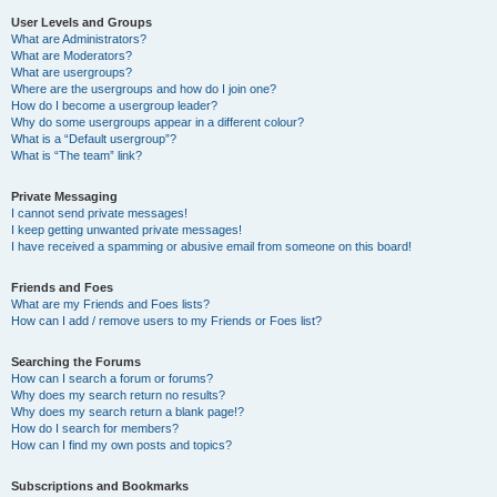
User Levels and Groups
What are Administrators?
What are Moderators?
What are usergroups?
Where are the usergroups and how do I join one?
How do I become a usergroup leader?
Why do some usergroups appear in a different colour?
What is a “Default usergroup”?
What is “The team” link?
Private Messaging
I cannot send private messages!
I keep getting unwanted private messages!
I have received a spamming or abusive email from someone on this board!
Friends and Foes
What are my Friends and Foes lists?
How can I add / remove users to my Friends or Foes list?
Searching the Forums
How can I search a forum or forums?
Why does my search return no results?
Why does my search return a blank page!?
How do I search for members?
How can I find my own posts and topics?
Subscriptions and Bookmarks