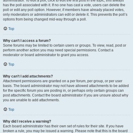
administrator. To edit a poll, click to edit the first post in the topic; this always
has the poll associated with it. If no one has cast a vote, users can delete the
poll or edit any poll option. However, if members have already placed votes,
only moderators or administrators can edit or delete it. This prevents the poll’s
options from being changed mid-way through a poll.
Top
Why can’t I access a forum?
Some forums may be limited to certain users or groups. To view, read, post or
perform another action you may need special permissions. Contact a
moderator or board administrator to grant you access.
Top
Why can’t I add attachments?
Attachment permissions are granted on a per forum, per group, or per user
basis. The board administrator may not have allowed attachments to be added
for the specific forum you are posting in, or perhaps only certain groups can
post attachments. Contact the board administrator if you are unsure about why
you are unable to add attachments.
Top
Why did I receive a warning?
Each board administrator has their own set of rules for their site. If you have
broken a rule, you may be issued a warning. Please note that this is the board