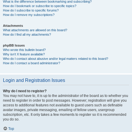
What is the difference between bookmarking and subscribing?
How do I bookmark or subscribe to specific topics?
How do I subscribe to specific forums?
How do I remove my subscriptions?
Attachments
What attachments are allowed on this board?
How do I find all my attachments?
phpBB Issues
Who wrote this bulletin board?
Why isn’t X feature available?
Who do I contact about abusive and/or legal matters related to this board?
How do I contact a board administrator?
Login and Registration Issues
Why do I need to register?
You may not have to, it is up to the administrator of the board as to whether you
need to register in order to post messages. However; registration will give you
access to additional features not available to guest users such as definable
avatar images, private messaging, emailing of fellow users, usergroup
subscription, etc. It only takes a few moments to register so it is recommended
you do so.
Top