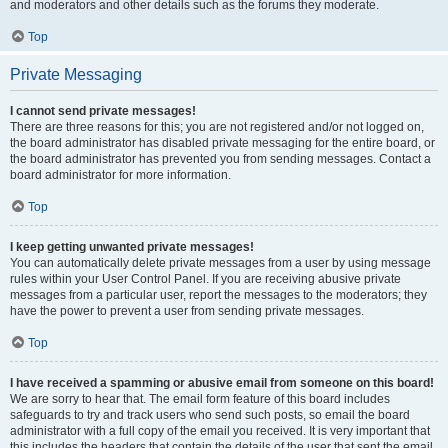
and moderators and other details such as the forums they moderate.
Top
Private Messaging
I cannot send private messages!
There are three reasons for this; you are not registered and/or not logged on,
the board administrator has disabled private messaging for the entire board, or
the board administrator has prevented you from sending messages. Contact a
board administrator for more information.
Top
I keep getting unwanted private messages!
You can automatically delete private messages from a user by using message
rules within your User Control Panel. If you are receiving abusive private
messages from a particular user, report the messages to the moderators; they
have the power to prevent a user from sending private messages.
Top
I have received a spamming or abusive email from someone on this board!
We are sorry to hear that. The email form feature of this board includes
safeguards to try and track users who send such posts, so email the board
administrator with a full copy of the email you received. It is very important that
this includes the headers that contain the details of the user that sent the email.