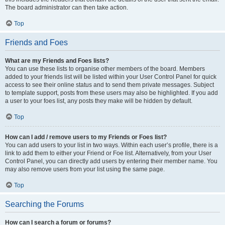
The board administrator can then take action.
Top
Friends and Foes
What are my Friends and Foes lists?
You can use these lists to organise other members of the board. Members
added to your friends list will be listed within your User Control Panel for quick
access to see their online status and to send them private messages. Subject
to template support, posts from these users may also be highlighted. If you add
a user to your foes list, any posts they make will be hidden by default.
Top
How can I add / remove users to my Friends or Foes list?
You can add users to your list in two ways. Within each user’s profile, there is a
link to add them to either your Friend or Foe list. Alternatively, from your User
Control Panel, you can directly add users by entering their member name. You
may also remove users from your list using the same page.
Top
Searching the Forums
How can I search a forum or forums?