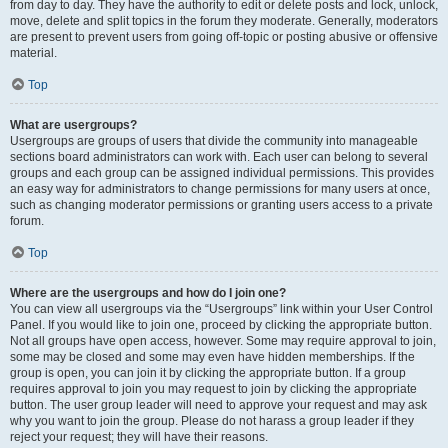
from day to day. They have the authority to edit or delete posts and lock, unlock,
move, delete and split topics in the forum they moderate. Generally, moderators
are present to prevent users from going off-topic or posting abusive or offensive
material.
Top
What are usergroups?
Usergroups are groups of users that divide the community into manageable
sections board administrators can work with. Each user can belong to several
groups and each group can be assigned individual permissions. This provides
an easy way for administrators to change permissions for many users at once,
such as changing moderator permissions or granting users access to a private
forum.
Top
Where are the usergroups and how do I join one?
You can view all usergroups via the “Usergroups” link within your User Control
Panel. If you would like to join one, proceed by clicking the appropriate button.
Not all groups have open access, however. Some may require approval to join,
some may be closed and some may even have hidden memberships. If the
group is open, you can join it by clicking the appropriate button. If a group
requires approval to join you may request to join by clicking the appropriate
button. The user group leader will need to approve your request and may ask
why you want to join the group. Please do not harass a group leader if they
reject your request; they will have their reasons.