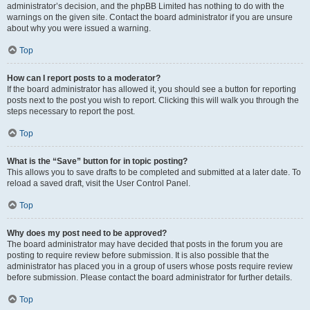
administrator’s decision, and the phpBB Limited has nothing to do with the
warnings on the given site. Contact the board administrator if you are unsure
about why you were issued a warning.
Top
How can I report posts to a moderator?
If the board administrator has allowed it, you should see a button for reporting
posts next to the post you wish to report. Clicking this will walk you through the
steps necessary to report the post.
Top
What is the “Save” button for in topic posting?
This allows you to save drafts to be completed and submitted at a later date. To
reload a saved draft, visit the User Control Panel.
Top
Why does my post need to be approved?
The board administrator may have decided that posts in the forum you are
posting to require review before submission. It is also possible that the
administrator has placed you in a group of users whose posts require review
before submission. Please contact the board administrator for further details.
Top