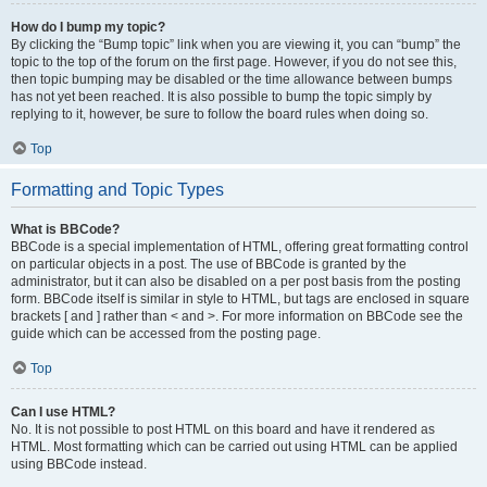
How do I bump my topic?
By clicking the “Bump topic” link when you are viewing it, you can “bump” the
topic to the top of the forum on the first page. However, if you do not see this,
then topic bumping may be disabled or the time allowance between bumps
has not yet been reached. It is also possible to bump the topic simply by
replying to it, however, be sure to follow the board rules when doing so.
Top
Formatting and Topic Types
What is BBCode?
BBCode is a special implementation of HTML, offering great formatting control
on particular objects in a post. The use of BBCode is granted by the
administrator, but it can also be disabled on a per post basis from the posting
form. BBCode itself is similar in style to HTML, but tags are enclosed in square
brackets [ and ] rather than < and >. For more information on BBCode see the
guide which can be accessed from the posting page.
Top
Can I use HTML?
No. It is not possible to post HTML on this board and have it rendered as
HTML. Most formatting which can be carried out using HTML can be applied
using BBCode instead.