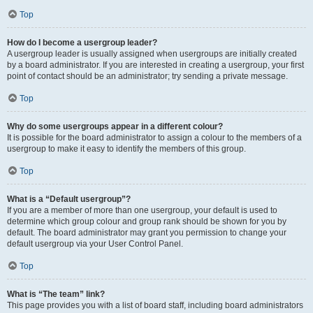
Top
How do I become a usergroup leader?
A usergroup leader is usually assigned when usergroups are initially created
by a board administrator. If you are interested in creating a usergroup, your first
point of contact should be an administrator; try sending a private message.
Top
Why do some usergroups appear in a different colour?
It is possible for the board administrator to assign a colour to the members of a
usergroup to make it easy to identify the members of this group.
Top
What is a “Default usergroup”?
If you are a member of more than one usergroup, your default is used to
determine which group colour and group rank should be shown for you by
default. The board administrator may grant you permission to change your
default usergroup via your User Control Panel.
Top
What is “The team” link?
This page provides you with a list of board staff, including board administrators