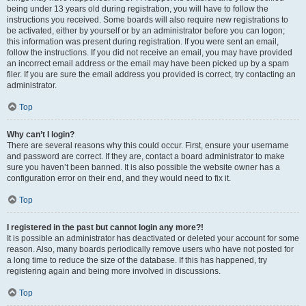
being under 13 years old during registration, you will have to follow the
instructions you received. Some boards will also require new registrations to
be activated, either by yourself or by an administrator before you can logon;
this information was present during registration. If you were sent an email,
follow the instructions. If you did not receive an email, you may have provided
an incorrect email address or the email may have been picked up by a spam
filer. If you are sure the email address you provided is correct, try contacting an
administrator.
Top
Why can’t I login?
There are several reasons why this could occur. First, ensure your username
and password are correct. If they are, contact a board administrator to make
sure you haven’t been banned. It is also possible the website owner has a
configuration error on their end, and they would need to fix it.
Top
I registered in the past but cannot login any more?!
It is possible an administrator has deactivated or deleted your account for some
reason. Also, many boards periodically remove users who have not posted for
a long time to reduce the size of the database. If this has happened, try
registering again and being more involved in discussions.
Top