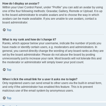
How do I display an avatar?
Within your User Control Panel, under “Profile” you can add an avatar by using
one of the four following methods: Gravatar, Gallery, Remote or Upload. It is up
to the board administrator to enable avatars and to choose the way in which
avatars can be made available. If you are unable to use avatars, contact a
board administrator.
Top
What is my rank and how do I change it?
Ranks, which appear below your username, indicate the number of posts you
have made or identify certain users, e.g. moderators and administrators. In
general, you cannot directly change the wording of any board ranks as they are
set by the board administrator. Please do not abuse the board by posting
unnecessarily just to increase your rank. Most boards will not tolerate this and
the moderator or administrator will simply lower your post count.
Top
When I click the email link for a user it asks me to login?
Only registered users can send email to other users via the built-in email form,
and only if the administrator has enabled this feature. This is to prevent
malicious use of the email system by anonymous users.
Top