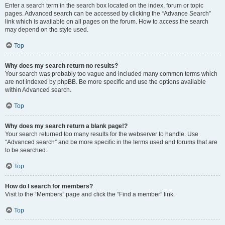
Enter a search term in the search box located on the index, forum or topic
pages. Advanced search can be accessed by clicking the “Advance Search”
link which is available on all pages on the forum. How to access the search
may depend on the style used.
Top
Why does my search return no results?
Your search was probably too vague and included many common terms which
are not indexed by phpBB. Be more specific and use the options available
within Advanced search.
Top
Why does my search return a blank page!?
Your search returned too many results for the webserver to handle. Use
“Advanced search” and be more specific in the terms used and forums that are
to be searched.
Top
How do I search for members?
Visit to the “Members” page and click the “Find a member” link.
Top