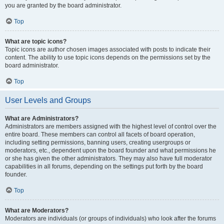
you are granted by the board administrator.
Top
What are topic icons?
Topic icons are author chosen images associated with posts to indicate their
content. The ability to use topic icons depends on the permissions set by the
board administrator.
Top
User Levels and Groups
What are Administrators?
Administrators are members assigned with the highest level of control over the
entire board. These members can control all facets of board operation,
including setting permissions, banning users, creating usergroups or
moderators, etc., dependent upon the board founder and what permissions he
or she has given the other administrators. They may also have full moderator
capabilities in all forums, depending on the settings put forth by the board
founder.
Top
What are Moderators?
Moderators are individuals (or groups of individuals) who look after the forums