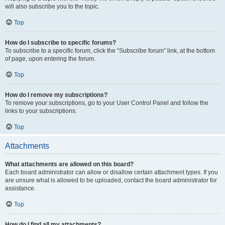
will also subscribe you to the topic.
Top
How do I subscribe to specific forums?
To subscribe to a specific forum, click the “Subscribe forum” link, at the bottom
of page, upon entering the forum.
Top
How do I remove my subscriptions?
To remove your subscriptions, go to your User Control Panel and follow the
links to your subscriptions.
Top
Attachments
What attachments are allowed on this board?
Each board administrator can allow or disallow certain attachment types. If you
are unsure what is allowed to be uploaded, contact the board administrator for
assistance.
Top
How do I find all my attachments?