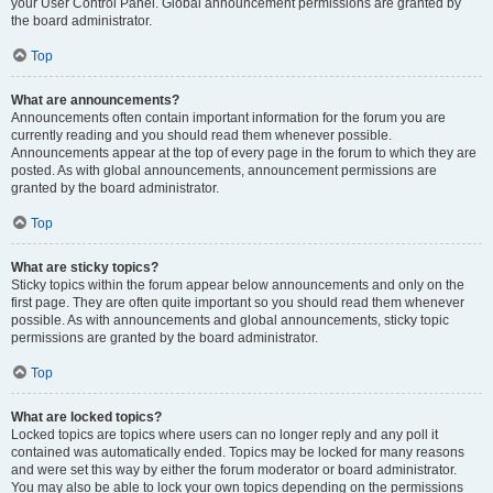
your User Control Panel. Global announcement permissions are granted by
the board administrator.
Top
What are announcements?
Announcements often contain important information for the forum you are
currently reading and you should read them whenever possible.
Announcements appear at the top of every page in the forum to which they are
posted. As with global announcements, announcement permissions are
granted by the board administrator.
Top
What are sticky topics?
Sticky topics within the forum appear below announcements and only on the
first page. They are often quite important so you should read them whenever
possible. As with announcements and global announcements, sticky topic
permissions are granted by the board administrator.
Top
What are locked topics?
Locked topics are topics where users can no longer reply and any poll it
contained was automatically ended. Topics may be locked for many reasons
and were set this way by either the forum moderator or board administrator.
You may also be able to lock your own topics depending on the permissions