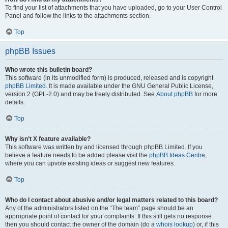
To find your list of attachments that you have uploaded, go to your User Control
Panel and follow the links to the attachments section.
Top
phpBB Issues
Who wrote this bulletin board?
This software (in its unmodified form) is produced, released and is copyright
phpBB Limited
. It is made available under the GNU General Public License,
version 2 (GPL-2.0) and may be freely distributed. See
About phpBB
for more
details.
Top
Why isn’t X feature available?
This software was written by and licensed through phpBB Limited. If you
believe a feature needs to be added please visit the
phpBB Ideas Centre
,
where you can upvote existing ideas or suggest new features.
Top
Who do I contact about abusive and/or legal matters related to this board?
Any of the administrators listed on the “The team” page should be an
appropriate point of contact for your complaints. If this still gets no response
then you should contact the owner of the domain (do a
whois lookup
) or, if this