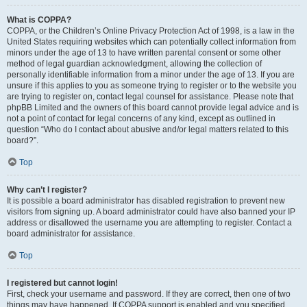
What is COPPA?
COPPA, or the Children’s Online Privacy Protection Act of 1998, is a law in the
United States requiring websites which can potentially collect information from
minors under the age of 13 to have written parental consent or some other
method of legal guardian acknowledgment, allowing the collection of
personally identifiable information from a minor under the age of 13. If you are
unsure if this applies to you as someone trying to register or to the website you
are trying to register on, contact legal counsel for assistance. Please note that
phpBB Limited and the owners of this board cannot provide legal advice and is
not a point of contact for legal concerns of any kind, except as outlined in
question “Who do I contact about abusive and/or legal matters related to this
board?”.
Top
Why can’t I register?
It is possible a board administrator has disabled registration to prevent new
visitors from signing up. A board administrator could have also banned your IP
address or disallowed the username you are attempting to register. Contact a
board administrator for assistance.
Top
I registered but cannot login!
First, check your username and password. If they are correct, then one of two
things may have happened. If COPPA support is enabled and you specified