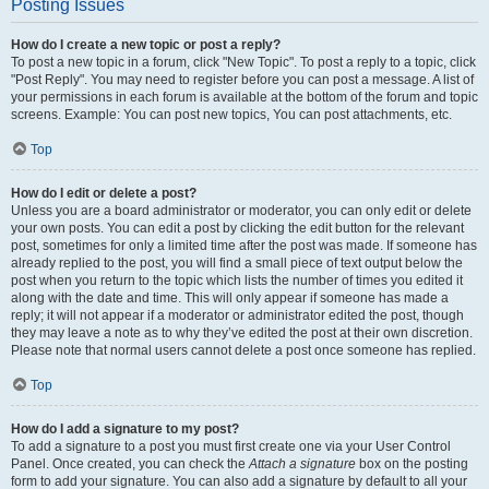
Posting Issues
How do I create a new topic or post a reply?
To post a new topic in a forum, click "New Topic". To post a reply to a topic, click
"Post Reply". You may need to register before you can post a message. A list of
your permissions in each forum is available at the bottom of the forum and topic
screens. Example: You can post new topics, You can post attachments, etc.
Top
How do I edit or delete a post?
Unless you are a board administrator or moderator, you can only edit or delete
your own posts. You can edit a post by clicking the edit button for the relevant
post, sometimes for only a limited time after the post was made. If someone has
already replied to the post, you will find a small piece of text output below the
post when you return to the topic which lists the number of times you edited it
along with the date and time. This will only appear if someone has made a
reply; it will not appear if a moderator or administrator edited the post, though
they may leave a note as to why they’ve edited the post at their own discretion.
Please note that normal users cannot delete a post once someone has replied.
Top
How do I add a signature to my post?
To add a signature to a post you must first create one via your User Control
Panel. Once created, you can check the
Attach a signature
box on the posting
form to add your signature. You can also add a signature by default to all your