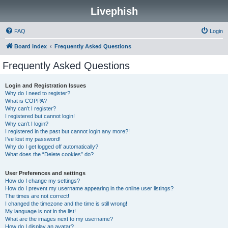
Livephish
FAQ
Login
Board index
Frequently Asked Questions
Frequently Asked Questions
Login and Registration Issues
Why do I need to register?
What is COPPA?
Why can’t I register?
I registered but cannot login!
Why can’t I login?
I registered in the past but cannot login any more?!
I’ve lost my password!
Why do I get logged off automatically?
What does the “Delete cookies” do?
User Preferences and settings
How do I change my settings?
How do I prevent my username appearing in the online user listings?
The times are not correct!
I changed the timezone and the time is still wrong!
My language is not in the list!
What are the images next to my username?
How do I display an avatar?