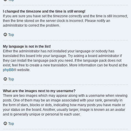
I changed the timezone and the time is still wrong!
If you are sure you have set the timezone correctly and the time is still incorrect,
then the time stored on the server clock is incorrect. Please notify an
administrator to correct the problem.
Top
My language is not in the list!
Either the administrator has not installed your language or nobody has
translated this board into your language. Try asking a board administrator if
they can install the language pack you need. If the language pack does not
exist, feel free to create a new translation. More information can be found at the
phpBB
® website.
Top
What are the images next to my username?
There are two images which may appear along with a username when viewing
posts. One of them may be an image associated with your rank, generally in
the form of stars, blocks or dots, indicating how many posts you have made or
your status on the board. Another, usually larger, image is known as an avatar
and is generally unique or personal to each user.
Top