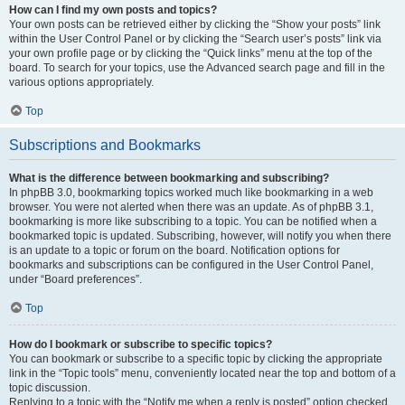
How can I find my own posts and topics?
Your own posts can be retrieved either by clicking the “Show your posts” link
within the User Control Panel or by clicking the “Search user’s posts” link via
your own profile page or by clicking the “Quick links” menu at the top of the
board. To search for your topics, use the Advanced search page and fill in the
various options appropriately.
Top
Subscriptions and Bookmarks
What is the difference between bookmarking and subscribing?
In phpBB 3.0, bookmarking topics worked much like bookmarking in a web
browser. You were not alerted when there was an update. As of phpBB 3.1,
bookmarking is more like subscribing to a topic. You can be notified when a
bookmarked topic is updated. Subscribing, however, will notify you when there
is an update to a topic or forum on the board. Notification options for
bookmarks and subscriptions can be configured in the User Control Panel,
under “Board preferences”.
Top
How do I bookmark or subscribe to specific topics?
You can bookmark or subscribe to a specific topic by clicking the appropriate
link in the “Topic tools” menu, conveniently located near the top and bottom of a
topic discussion.
Replying to a topic with the “Notify me when a reply is posted” option checked