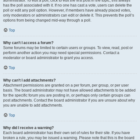
administrator. To edit a poll, click to edit the first post in the topic; this always
has the poll associated with it. If no one has cast a vote, users can delete the
poll or edit any poll option. However, if members have already placed votes,
only moderators or administrators can edit or delete it. This prevents the poll’s
options from being changed mid-way through a poll.
Top
Why can’t I access a forum?
Some forums may be limited to certain users or groups. To view, read, post or
perform another action you may need special permissions. Contact a
moderator or board administrator to grant you access.
Top
Why can’t I add attachments?
Attachment permissions are granted on a per forum, per group, or per user
basis. The board administrator may not have allowed attachments to be added
for the specific forum you are posting in, or perhaps only certain groups can
post attachments. Contact the board administrator if you are unsure about why
you are unable to add attachments.
Top
Why did I receive a warning?
Each board administrator has their own set of rules for their site. If you have
broken a rule, you may be issued a warning. Please note that this is the board