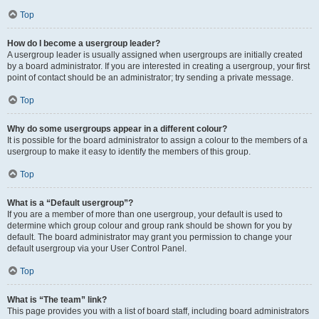
Top
How do I become a usergroup leader?
A usergroup leader is usually assigned when usergroups are initially created
by a board administrator. If you are interested in creating a usergroup, your first
point of contact should be an administrator; try sending a private message.
Top
Why do some usergroups appear in a different colour?
It is possible for the board administrator to assign a colour to the members of a
usergroup to make it easy to identify the members of this group.
Top
What is a “Default usergroup”?
If you are a member of more than one usergroup, your default is used to
determine which group colour and group rank should be shown for you by
default. The board administrator may grant you permission to change your
default usergroup via your User Control Panel.
Top
What is “The team” link?
This page provides you with a list of board staff, including board administrators