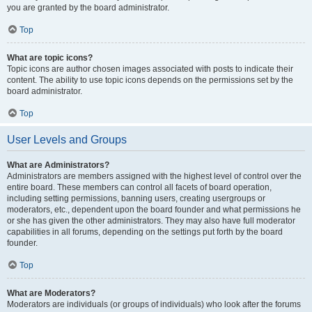
you are granted by the board administrator.
Top
What are topic icons?
Topic icons are author chosen images associated with posts to indicate their
content. The ability to use topic icons depends on the permissions set by the
board administrator.
Top
User Levels and Groups
What are Administrators?
Administrators are members assigned with the highest level of control over the
entire board. These members can control all facets of board operation,
including setting permissions, banning users, creating usergroups or
moderators, etc., dependent upon the board founder and what permissions he
or she has given the other administrators. They may also have full moderator
capabilities in all forums, depending on the settings put forth by the board
founder.
Top
What are Moderators?
Moderators are individuals (or groups of individuals) who look after the forums