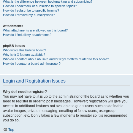
What is the difference between bookmarking and subscribing?
How do I bookmark or subscribe to specific topics?
How do I subscribe to specific forums?
How do I remove my subscriptions?
Attachments
What attachments are allowed on this board?
How do I find all my attachments?
phpBB Issues
Who wrote this bulletin board?
Why isn’t X feature available?
Who do I contact about abusive and/or legal matters related to this board?
How do I contact a board administrator?
Login and Registration Issues
Why do I need to register?
You may not have to, it is up to the administrator of the board as to whether you
need to register in order to post messages. However; registration will give you
access to additional features not available to guest users such as definable
avatar images, private messaging, emailing of fellow users, usergroup
subscription, etc. It only takes a few moments to register so it is recommended
you do so.
Top