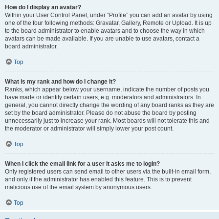
How do I display an avatar?
Within your User Control Panel, under “Profile” you can add an avatar by using
one of the four following methods: Gravatar, Gallery, Remote or Upload. It is up
to the board administrator to enable avatars and to choose the way in which
avatars can be made available. If you are unable to use avatars, contact a
board administrator.
Top
What is my rank and how do I change it?
Ranks, which appear below your username, indicate the number of posts you
have made or identify certain users, e.g. moderators and administrators. In
general, you cannot directly change the wording of any board ranks as they are
set by the board administrator. Please do not abuse the board by posting
unnecessarily just to increase your rank. Most boards will not tolerate this and
the moderator or administrator will simply lower your post count.
Top
When I click the email link for a user it asks me to login?
Only registered users can send email to other users via the built-in email form,
and only if the administrator has enabled this feature. This is to prevent
malicious use of the email system by anonymous users.
Top