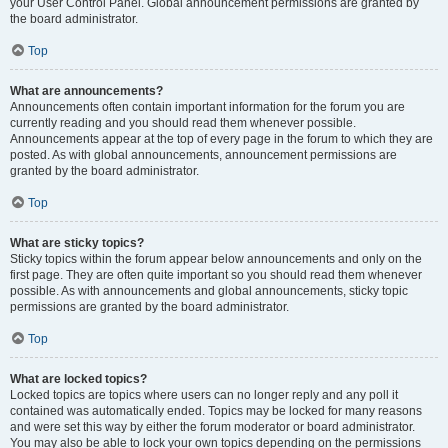
your User Control Panel. Global announcement permissions are granted by
the board administrator.
Top
What are announcements?
Announcements often contain important information for the forum you are
currently reading and you should read them whenever possible.
Announcements appear at the top of every page in the forum to which they are
posted. As with global announcements, announcement permissions are
granted by the board administrator.
Top
What are sticky topics?
Sticky topics within the forum appear below announcements and only on the
first page. They are often quite important so you should read them whenever
possible. As with announcements and global announcements, sticky topic
permissions are granted by the board administrator.
Top
What are locked topics?
Locked topics are topics where users can no longer reply and any poll it
contained was automatically ended. Topics may be locked for many reasons
and were set this way by either the forum moderator or board administrator.
You may also be able to lock your own topics depending on the permissions