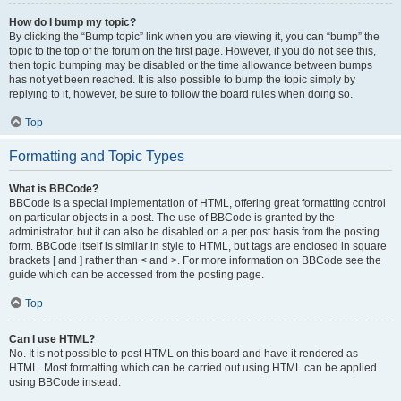
How do I bump my topic?
By clicking the “Bump topic” link when you are viewing it, you can “bump” the
topic to the top of the forum on the first page. However, if you do not see this,
then topic bumping may be disabled or the time allowance between bumps
has not yet been reached. It is also possible to bump the topic simply by
replying to it, however, be sure to follow the board rules when doing so.
Top
Formatting and Topic Types
What is BBCode?
BBCode is a special implementation of HTML, offering great formatting control
on particular objects in a post. The use of BBCode is granted by the
administrator, but it can also be disabled on a per post basis from the posting
form. BBCode itself is similar in style to HTML, but tags are enclosed in square
brackets [ and ] rather than < and >. For more information on BBCode see the
guide which can be accessed from the posting page.
Top
Can I use HTML?
No. It is not possible to post HTML on this board and have it rendered as
HTML. Most formatting which can be carried out using HTML can be applied
using BBCode instead.