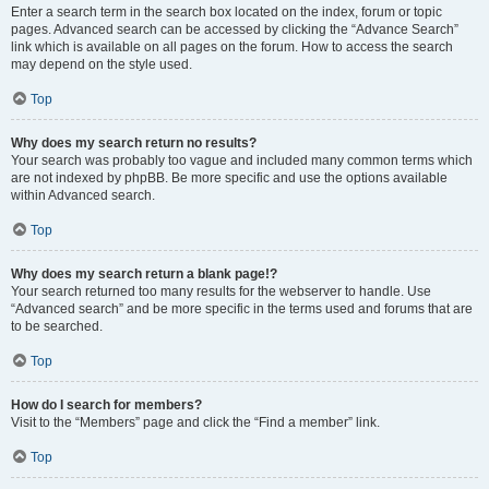
Enter a search term in the search box located on the index, forum or topic
pages. Advanced search can be accessed by clicking the “Advance Search”
link which is available on all pages on the forum. How to access the search
may depend on the style used.
Top
Why does my search return no results?
Your search was probably too vague and included many common terms which
are not indexed by phpBB. Be more specific and use the options available
within Advanced search.
Top
Why does my search return a blank page!?
Your search returned too many results for the webserver to handle. Use
“Advanced search” and be more specific in the terms used and forums that are
to be searched.
Top
How do I search for members?
Visit to the “Members” page and click the “Find a member” link.
Top