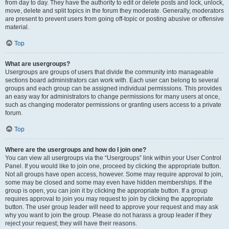
from day to day. They have the authority to edit or delete posts and lock, unlock,
move, delete and split topics in the forum they moderate. Generally, moderators
are present to prevent users from going off-topic or posting abusive or offensive
material.
Top
What are usergroups?
Usergroups are groups of users that divide the community into manageable
sections board administrators can work with. Each user can belong to several
groups and each group can be assigned individual permissions. This provides
an easy way for administrators to change permissions for many users at once,
such as changing moderator permissions or granting users access to a private
forum.
Top
Where are the usergroups and how do I join one?
You can view all usergroups via the “Usergroups” link within your User Control
Panel. If you would like to join one, proceed by clicking the appropriate button.
Not all groups have open access, however. Some may require approval to join,
some may be closed and some may even have hidden memberships. If the
group is open, you can join it by clicking the appropriate button. If a group
requires approval to join you may request to join by clicking the appropriate
button. The user group leader will need to approve your request and may ask
why you want to join the group. Please do not harass a group leader if they
reject your request; they will have their reasons.