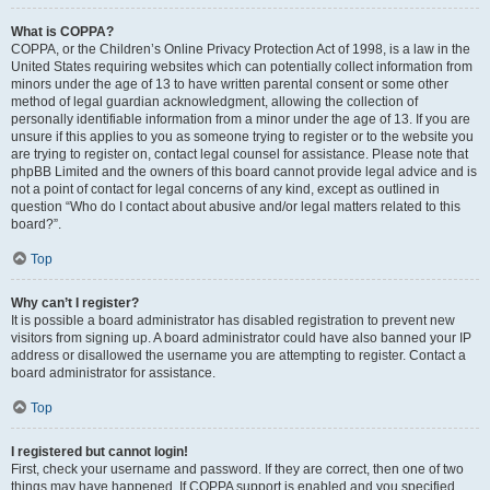
What is COPPA?
COPPA, or the Children’s Online Privacy Protection Act of 1998, is a law in the
United States requiring websites which can potentially collect information from
minors under the age of 13 to have written parental consent or some other
method of legal guardian acknowledgment, allowing the collection of
personally identifiable information from a minor under the age of 13. If you are
unsure if this applies to you as someone trying to register or to the website you
are trying to register on, contact legal counsel for assistance. Please note that
phpBB Limited and the owners of this board cannot provide legal advice and is
not a point of contact for legal concerns of any kind, except as outlined in
question “Who do I contact about abusive and/or legal matters related to this
board?”.
Top
Why can’t I register?
It is possible a board administrator has disabled registration to prevent new
visitors from signing up. A board administrator could have also banned your IP
address or disallowed the username you are attempting to register. Contact a
board administrator for assistance.
Top
I registered but cannot login!
First, check your username and password. If they are correct, then one of two
things may have happened. If COPPA support is enabled and you specified