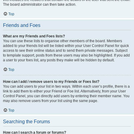
The board administrator can then take action.
Top
Friends and Foes
What are my Friends and Foes lists?
You can use these lists to organise other members of the board. Members
added to your friends list will be listed within your User Control Panel for quick
access to see their online status and to send them private messages. Subject
to template support, posts from these users may also be highlighted. If you add
a user to your foes list, any posts they make will be hidden by default.
Top
How can I add / remove users to my Friends or Foes list?
You can add users to your list in two ways. Within each user’s profile, there is a
link to add them to either your Friend or Foe list. Alternatively, from your User
Control Panel, you can directly add users by entering their member name. You
may also remove users from your list using the same page.
Top
Searching the Forums
How can I search a forum or forums?