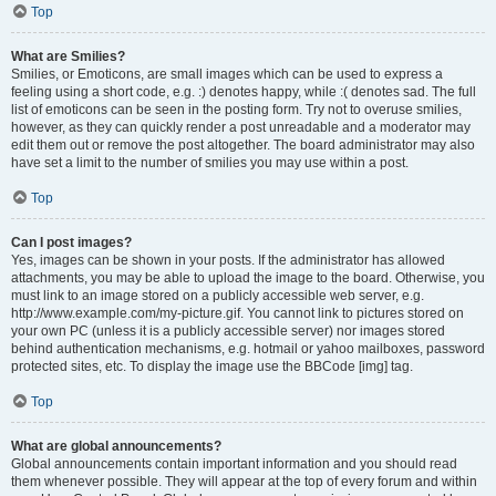
Top
What are Smilies?
Smilies, or Emoticons, are small images which can be used to express a
feeling using a short code, e.g. :) denotes happy, while :( denotes sad. The full
list of emoticons can be seen in the posting form. Try not to overuse smilies,
however, as they can quickly render a post unreadable and a moderator may
edit them out or remove the post altogether. The board administrator may also
have set a limit to the number of smilies you may use within a post.
Top
Can I post images?
Yes, images can be shown in your posts. If the administrator has allowed
attachments, you may be able to upload the image to the board. Otherwise, you
must link to an image stored on a publicly accessible web server, e.g.
http://www.example.com/my-picture.gif. You cannot link to pictures stored on
your own PC (unless it is a publicly accessible server) nor images stored
behind authentication mechanisms, e.g. hotmail or yahoo mailboxes, password
protected sites, etc. To display the image use the BBCode [img] tag.
Top
What are global announcements?
Global announcements contain important information and you should read
them whenever possible. They will appear at the top of every forum and within