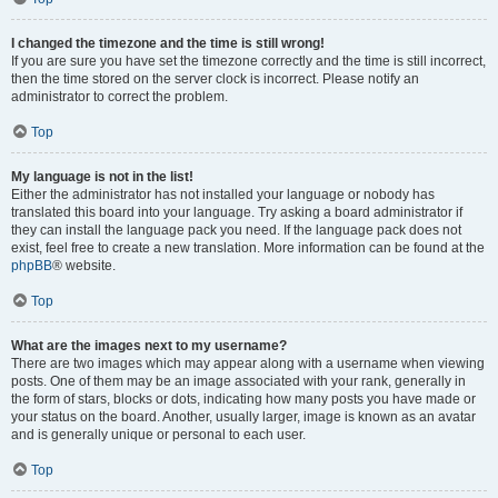
I changed the timezone and the time is still wrong!
If you are sure you have set the timezone correctly and the time is still incorrect,
then the time stored on the server clock is incorrect. Please notify an
administrator to correct the problem.
Top
My language is not in the list!
Either the administrator has not installed your language or nobody has
translated this board into your language. Try asking a board administrator if
they can install the language pack you need. If the language pack does not
exist, feel free to create a new translation. More information can be found at the
phpBB
® website.
Top
What are the images next to my username?
There are two images which may appear along with a username when viewing
posts. One of them may be an image associated with your rank, generally in
the form of stars, blocks or dots, indicating how many posts you have made or
your status on the board. Another, usually larger, image is known as an avatar
and is generally unique or personal to each user.
Top