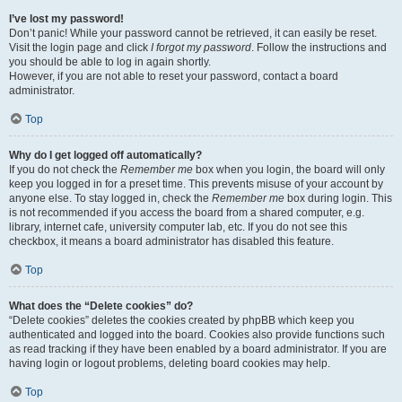
I’ve lost my password!
Don’t panic! While your password cannot be retrieved, it can easily be reset.
Visit the login page and click
I forgot my password
. Follow the instructions and
you should be able to log in again shortly.
However, if you are not able to reset your password, contact a board
administrator.
Top
Why do I get logged off automatically?
If you do not check the
Remember me
box when you login, the board will only
keep you logged in for a preset time. This prevents misuse of your account by
anyone else. To stay logged in, check the
Remember me
box during login. This
is not recommended if you access the board from a shared computer, e.g.
library, internet cafe, university computer lab, etc. If you do not see this
checkbox, it means a board administrator has disabled this feature.
Top
What does the “Delete cookies” do?
“Delete cookies” deletes the cookies created by phpBB which keep you
authenticated and logged into the board. Cookies also provide functions such
as read tracking if they have been enabled by a board administrator. If you are
having login or logout problems, deleting board cookies may help.
Top