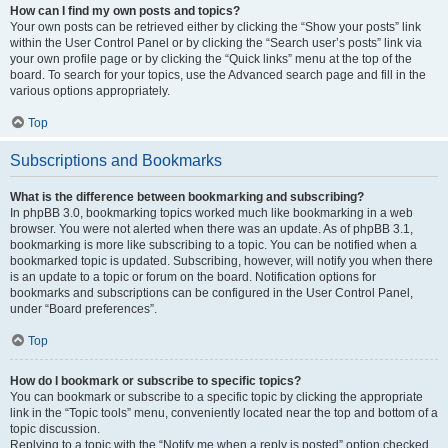
How can I find my own posts and topics?
Your own posts can be retrieved either by clicking the “Show your posts” link
within the User Control Panel or by clicking the “Search user’s posts” link via
your own profile page or by clicking the “Quick links” menu at the top of the
board. To search for your topics, use the Advanced search page and fill in the
various options appropriately.
Top
Subscriptions and Bookmarks
What is the difference between bookmarking and subscribing?
In phpBB 3.0, bookmarking topics worked much like bookmarking in a web
browser. You were not alerted when there was an update. As of phpBB 3.1,
bookmarking is more like subscribing to a topic. You can be notified when a
bookmarked topic is updated. Subscribing, however, will notify you when there
is an update to a topic or forum on the board. Notification options for
bookmarks and subscriptions can be configured in the User Control Panel,
under “Board preferences”.
Top
How do I bookmark or subscribe to specific topics?
You can bookmark or subscribe to a specific topic by clicking the appropriate
link in the “Topic tools” menu, conveniently located near the top and bottom of a
topic discussion.
Replying to a topic with the “Notify me when a reply is posted” option checked