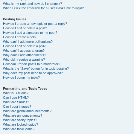
What is my rank and how do I change it?
When I click the email link for a user it asks me to login?
Posting Issues
How do I create a new topic or post a reply?
How do I edit or delete a post?
How do I add a signature to my post?
How do I create a poll?
Why can’t I add more poll options?
How do I edit or delete a poll?
Why can’t I access a forum?
Why can’t I add attachments?
Why did I receive a warning?
How can I report posts to a moderator?
What is the “Save” button for in topic posting?
Why does my post need to be approved?
How do I bump my topic?
Formatting and Topic Types
What is BBCode?
Can I use HTML?
What are Smilies?
Can I post images?
What are global announcements?
What are announcements?
What are sticky topics?
What are locked topics?
What are topic icons?