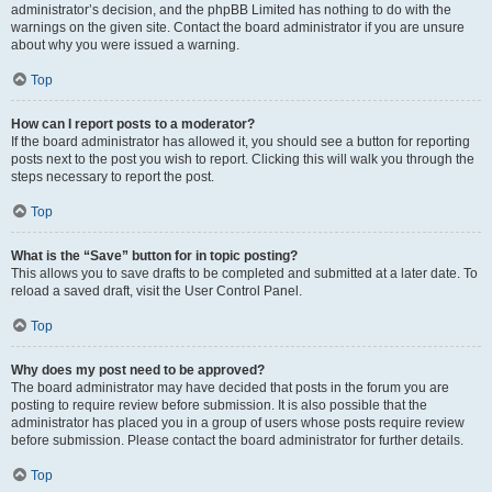
administrator’s decision, and the phpBB Limited has nothing to do with the
warnings on the given site. Contact the board administrator if you are unsure
about why you were issued a warning.
Top
How can I report posts to a moderator?
If the board administrator has allowed it, you should see a button for reporting
posts next to the post you wish to report. Clicking this will walk you through the
steps necessary to report the post.
Top
What is the “Save” button for in topic posting?
This allows you to save drafts to be completed and submitted at a later date. To
reload a saved draft, visit the User Control Panel.
Top
Why does my post need to be approved?
The board administrator may have decided that posts in the forum you are
posting to require review before submission. It is also possible that the
administrator has placed you in a group of users whose posts require review
before submission. Please contact the board administrator for further details.
Top