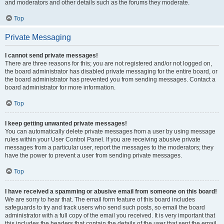
and moderators and other details such as the forums they moderate.
Top
Private Messaging
I cannot send private messages!
There are three reasons for this; you are not registered and/or not logged on,
the board administrator has disabled private messaging for the entire board, or
the board administrator has prevented you from sending messages. Contact a
board administrator for more information.
Top
I keep getting unwanted private messages!
You can automatically delete private messages from a user by using message
rules within your User Control Panel. If you are receiving abusive private
messages from a particular user, report the messages to the moderators; they
have the power to prevent a user from sending private messages.
Top
I have received a spamming or abusive email from someone on this board!
We are sorry to hear that. The email form feature of this board includes
safeguards to try and track users who send such posts, so email the board
administrator with a full copy of the email you received. It is very important that
this includes the headers that contain the details of the user that sent the email.