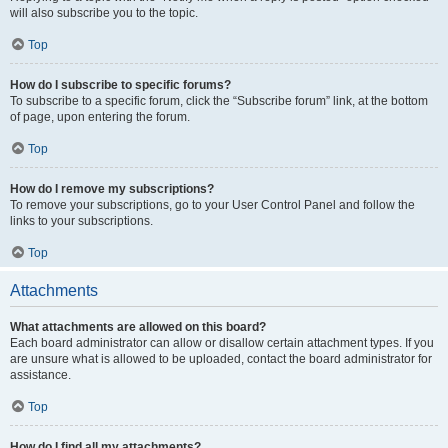
will also subscribe you to the topic.
Top
How do I subscribe to specific forums?
To subscribe to a specific forum, click the “Subscribe forum” link, at the bottom
of page, upon entering the forum.
Top
How do I remove my subscriptions?
To remove your subscriptions, go to your User Control Panel and follow the
links to your subscriptions.
Top
Attachments
What attachments are allowed on this board?
Each board administrator can allow or disallow certain attachment types. If you
are unsure what is allowed to be uploaded, contact the board administrator for
assistance.
Top
How do I find all my attachments?