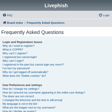
Livephish
FAQ
Login
Board index
Frequently Asked Questions
Frequently Asked Questions
Login and Registration Issues
Why do I need to register?
What is COPPA?
Why can’t I register?
I registered but cannot login!
Why can’t I login?
I registered in the past but cannot login any more?!
I’ve lost my password!
Why do I get logged off automatically?
What does the “Delete cookies” do?
User Preferences and settings
How do I change my settings?
How do I prevent my username appearing in the online user listings?
The times are not correct!
I changed the timezone and the time is still wrong!
My language is not in the list!
What are the images next to my username?
How do I display an avatar?