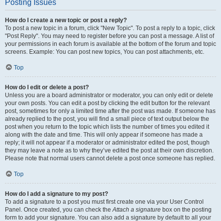
Posting Issues
How do I create a new topic or post a reply?
To post a new topic in a forum, click "New Topic". To post a reply to a topic, click
"Post Reply". You may need to register before you can post a message. A list of
your permissions in each forum is available at the bottom of the forum and topic
screens. Example: You can post new topics, You can post attachments, etc.
Top
How do I edit or delete a post?
Unless you are a board administrator or moderator, you can only edit or delete
your own posts. You can edit a post by clicking the edit button for the relevant
post, sometimes for only a limited time after the post was made. If someone has
already replied to the post, you will find a small piece of text output below the
post when you return to the topic which lists the number of times you edited it
along with the date and time. This will only appear if someone has made a
reply; it will not appear if a moderator or administrator edited the post, though
they may leave a note as to why they’ve edited the post at their own discretion.
Please note that normal users cannot delete a post once someone has replied.
Top
How do I add a signature to my post?
To add a signature to a post you must first create one via your User Control
Panel. Once created, you can check the
Attach a signature
box on the posting
form to add your signature. You can also add a signature by default to all your