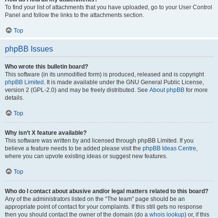
To find your list of attachments that you have uploaded, go to your User Control
Panel and follow the links to the attachments section.
Top
phpBB Issues
Who wrote this bulletin board?
This software (in its unmodified form) is produced, released and is copyright
phpBB Limited
. It is made available under the GNU General Public License,
version 2 (GPL-2.0) and may be freely distributed. See
About phpBB
for more
details.
Top
Why isn’t X feature available?
This software was written by and licensed through phpBB Limited. If you
believe a feature needs to be added please visit the
phpBB Ideas Centre
,
where you can upvote existing ideas or suggest new features.
Top
Who do I contact about abusive and/or legal matters related to this board?
Any of the administrators listed on the “The team” page should be an
appropriate point of contact for your complaints. If this still gets no response
then you should contact the owner of the domain (do a
whois lookup
) or, if this