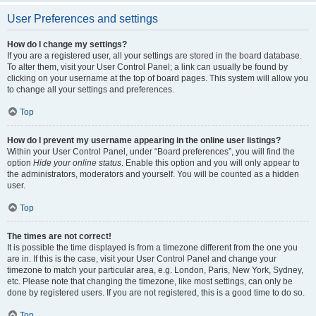
User Preferences and settings
How do I change my settings?
If you are a registered user, all your settings are stored in the board database.
To alter them, visit your User Control Panel; a link can usually be found by
clicking on your username at the top of board pages. This system will allow you
to change all your settings and preferences.
Top
How do I prevent my username appearing in the online user listings?
Within your User Control Panel, under “Board preferences”, you will find the
option
Hide your online status
. Enable this option and you will only appear to
the administrators, moderators and yourself. You will be counted as a hidden
user.
Top
The times are not correct!
It is possible the time displayed is from a timezone different from the one you
are in. If this is the case, visit your User Control Panel and change your
timezone to match your particular area, e.g. London, Paris, New York, Sydney,
etc. Please note that changing the timezone, like most settings, can only be
done by registered users. If you are not registered, this is a good time to do so.
Top