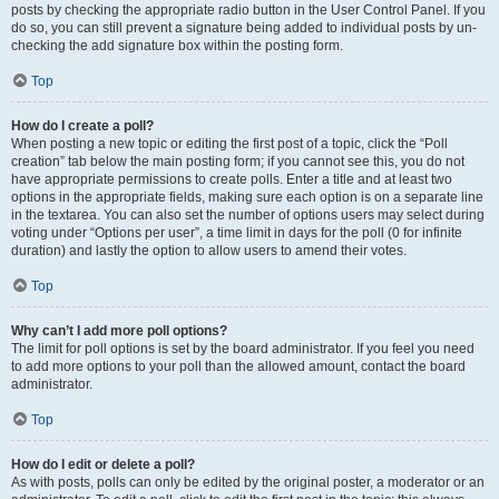
posts by checking the appropriate radio button in the User Control Panel. If you
do so, you can still prevent a signature being added to individual posts by un-
checking the add signature box within the posting form.
Top
How do I create a poll?
When posting a new topic or editing the first post of a topic, click the “Poll
creation” tab below the main posting form; if you cannot see this, you do not
have appropriate permissions to create polls. Enter a title and at least two
options in the appropriate fields, making sure each option is on a separate line
in the textarea. You can also set the number of options users may select during
voting under “Options per user”, a time limit in days for the poll (0 for infinite
duration) and lastly the option to allow users to amend their votes.
Top
Why can’t I add more poll options?
The limit for poll options is set by the board administrator. If you feel you need
to add more options to your poll than the allowed amount, contact the board
administrator.
Top
How do I edit or delete a poll?
As with posts, polls can only be edited by the original poster, a moderator or an