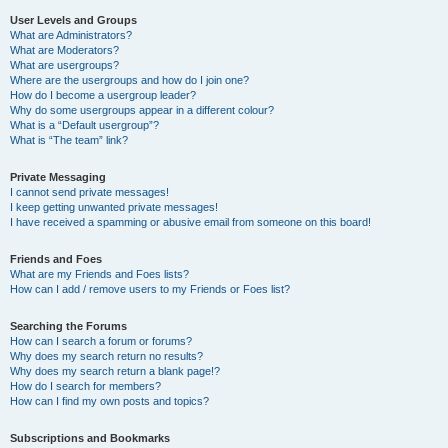
User Levels and Groups
What are Administrators?
What are Moderators?
What are usergroups?
Where are the usergroups and how do I join one?
How do I become a usergroup leader?
Why do some usergroups appear in a different colour?
What is a “Default usergroup”?
What is “The team” link?
Private Messaging
I cannot send private messages!
I keep getting unwanted private messages!
I have received a spamming or abusive email from someone on this board!
Friends and Foes
What are my Friends and Foes lists?
How can I add / remove users to my Friends or Foes list?
Searching the Forums
How can I search a forum or forums?
Why does my search return no results?
Why does my search return a blank page!?
How do I search for members?
How can I find my own posts and topics?
Subscriptions and Bookmarks