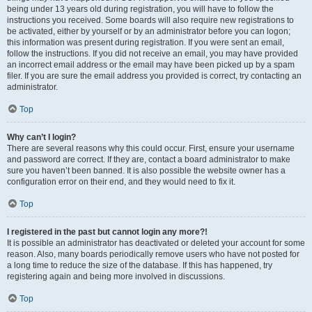
being under 13 years old during registration, you will have to follow the
instructions you received. Some boards will also require new registrations to
be activated, either by yourself or by an administrator before you can logon;
this information was present during registration. If you were sent an email,
follow the instructions. If you did not receive an email, you may have provided
an incorrect email address or the email may have been picked up by a spam
filer. If you are sure the email address you provided is correct, try contacting an
administrator.
Top
Why can’t I login?
There are several reasons why this could occur. First, ensure your username
and password are correct. If they are, contact a board administrator to make
sure you haven’t been banned. It is also possible the website owner has a
configuration error on their end, and they would need to fix it.
Top
I registered in the past but cannot login any more?!
It is possible an administrator has deactivated or deleted your account for some
reason. Also, many boards periodically remove users who have not posted for
a long time to reduce the size of the database. If this has happened, try
registering again and being more involved in discussions.
Top