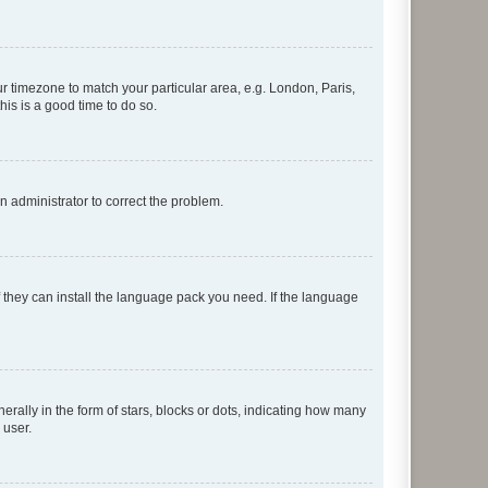
our timezone to match your particular area, e.g. London, Paris,
his is a good time to do so.
an administrator to correct the problem.
f they can install the language pack you need. If the language
lly in the form of stars, blocks or dots, indicating how many
 user.