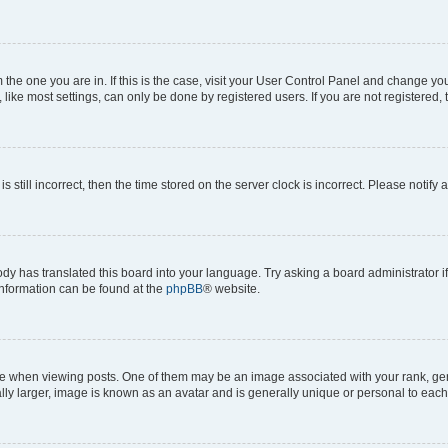
om the one you are in. If this is the case, visit your User Control Panel and change y
ike most settings, can only be done by registered users. If you are not registered, t
s still incorrect, then the time stored on the server clock is incorrect. Please notify 
ody has translated this board into your language. Try asking a board administrator i
 information can be found at the
phpBB
® website.
hen viewing posts. One of them may be an image associated with your rank, genera
ly larger, image is known as an avatar and is generally unique or personal to each