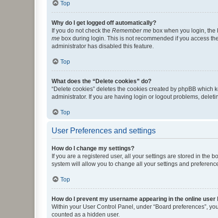
Top
Why do I get logged off automatically?
If you do not check the
Remember me
box when you login, the b
me
box during login. This is not recommended if you access the b
administrator has disabled this feature.
Top
What does the “Delete cookies” do?
“Delete cookies” deletes the cookies created by phpBB which k
administrator. If you are having login or logout problems, dele
Top
User Preferences and settings
How do I change my settings?
If you are a registered user, all your settings are stored in the
system will allow you to change all your settings and preferenc
Top
How do I prevent my username appearing in the online user l
Within your User Control Panel, under “Board preferences”, you 
counted as a hidden user.