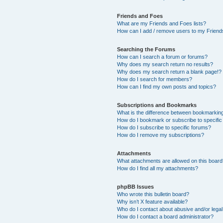
Friends and Foes
What are my Friends and Foes lists?
How can I add / remove users to my Friends
Searching the Forums
How can I search a forum or forums?
Why does my search return no results?
Why does my search return a blank page!?
How do I search for members?
How can I find my own posts and topics?
Subscriptions and Bookmarks
What is the difference between bookmarkin
How do I bookmark or subscribe to specific
How do I subscribe to specific forums?
How do I remove my subscriptions?
Attachments
What attachments are allowed on this boar
How do I find all my attachments?
phpBB Issues
Who wrote this bulletin board?
Why isn’t X feature available?
Who do I contact about abusive and/or legal 
How do I contact a board administrator?