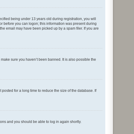
fied being under 13 years old during registration, you will
tor before you can logon; this information was present during
r the email may have been picked up by a spam filer. If you are
o make sure you haven’t been banned. It is also possible the
osted for a long time to reduce the size of the database. If
tions and you should be able to log in again shortly.