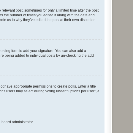
 relevant post, sometimes for only a limited time after the post
sts the number of times you edited it along with the date and
ote as to why they’ve edited the post at their own discretion.
osting form to add your signature. You can also add a
ature being added to individual posts by un-checking the add
not have appropriate permissions to create polls. Enter a title
tions users may select during voting under “Options per user”, a
e board administrator.