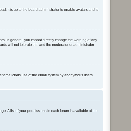
ad. It is up to the board administrator to enable avatars and to
rs. In general, you cannot directly change the wording of any
rds will not tolerate this and the moderator or administrator
prevent malicious use of the email system by anonymous users.
ge. A list of your permissions in each forum is available at the