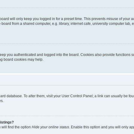
oard will only keep you logged in for a preset time. This prevents misuse of your 
oard from a shared computer, e.g. library, internet cafe, university computer lab, e
eep you authenticated and logged into the board. Cookies also provide functions s
ting board cookies may help.
 board database. To alter them, visit your User Control Panel; a link can usually be 
es.
istings?
will find the option
Hide your online status
. Enable this option and you will only a