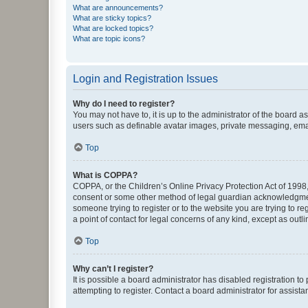
What are announcements?
What are sticky topics?
What are locked topics?
What are topic icons?
Login and Registration Issues
Why do I need to register?
You may not have to, it is up to the administrator of the board a
users such as definable avatar images, private messaging, email
Top
What is COPPA?
COPPA, or the Children’s Online Privacy Protection Act of 1998, 
consent or some other method of legal guardian acknowledgment, 
someone trying to register or to the website you are trying to r
a point of contact for legal concerns of any kind, except as outl
Top
Why can’t I register?
It is possible a board administrator has disabled registration 
attempting to register. Contact a board administrator for assista