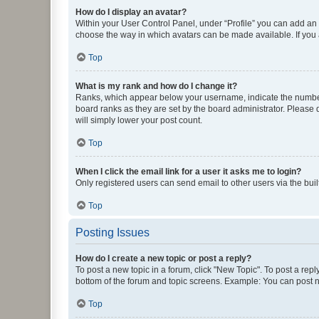
How do I display an avatar?
Within your User Control Panel, under “Profile” you can add an a
choose the way in which avatars can be made available. If you a
Top
What is my rank and how do I change it?
Ranks, which appear below your username, indicate the number o
board ranks as they are set by the board administrator. Please 
will simply lower your post count.
Top
When I click the email link for a user it asks me to login?
Only registered users can send email to other users via the buil
Top
Posting Issues
How do I create a new topic or post a reply?
To post a new topic in a forum, click "New Topic". To post a repl
bottom of the forum and topic screens. Example: You can post n
Top