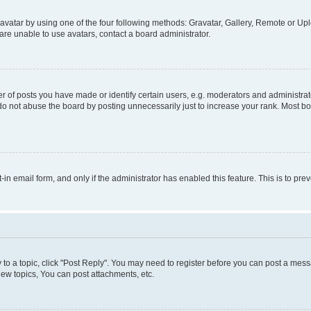
vatar by using one of the four following methods: Gravatar, Gallery, Remote or Uplo
re unable to use avatars, contact a board administrator.
f posts you have made or identify certain users, e.g. moderators and administrato
do not abuse the board by posting unnecessarily just to increase your rank. Most boa
t-in email form, and only if the administrator has enabled this feature. This is to 
y to a topic, click "Post Reply". You may need to register before you can post a messa
ew topics, You can post attachments, etc.