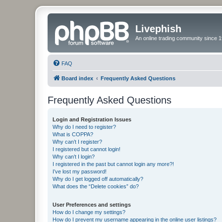
Livephish
An online trading community since 1
FAQ
Board index
Frequently Asked Questions
Frequently Asked Questions
Login and Registration Issues
Why do I need to register?
What is COPPA?
Why can’t I register?
I registered but cannot login!
Why can’t I login?
I registered in the past but cannot login any more?!
I’ve lost my password!
Why do I get logged off automatically?
What does the “Delete cookies” do?
User Preferences and settings
How do I change my settings?
How do I prevent my username appearing in the online user listings?