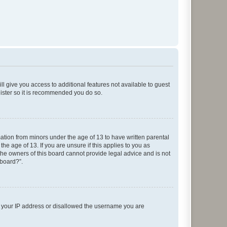
ll give you access to additional features not available to guest
gister so it is recommended you do so.
mation from minors under the age of 13 to have written parental
e age of 13. If you are unsure if this applies to you as
 the owners of this board cannot provide legal advice and is not
 board?”.
ed your IP address or disallowed the username you are