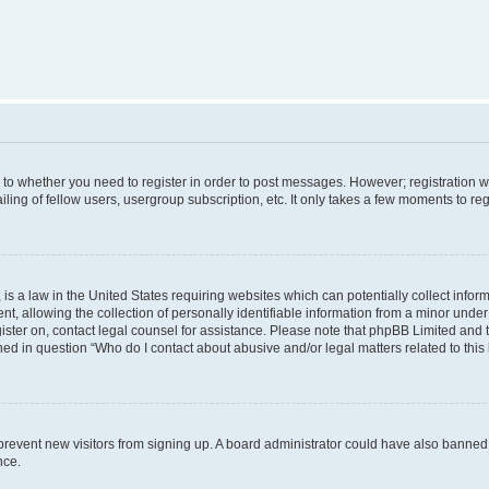
s to whether you need to register in order to post messages. However; registration wi
ing of fellow users, usergroup subscription, etc. It only takes a few moments to re
is a law in the United States requiring websites which can potentially collect infor
allowing the collection of personally identifiable information from a minor under th
egister on, contact legal counsel for assistance. Please note that phpBB Limited and
ined in question “Who do I contact about abusive and/or legal matters related to this
to prevent new visitors from signing up. A board administrator could have also bann
nce.