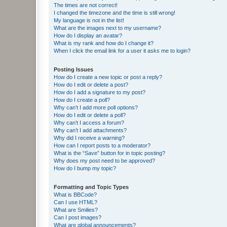
The times are not correct!
I changed the timezone and the time is still wrong!
My language is not in the list!
What are the images next to my username?
How do I display an avatar?
What is my rank and how do I change it?
When I click the email link for a user it asks me to login?
Posting Issues
How do I create a new topic or post a reply?
How do I edit or delete a post?
How do I add a signature to my post?
How do I create a poll?
Why can’t I add more poll options?
How do I edit or delete a poll?
Why can’t I access a forum?
Why can’t I add attachments?
Why did I receive a warning?
How can I report posts to a moderator?
What is the “Save” button for in topic posting?
Why does my post need to be approved?
How do I bump my topic?
Formatting and Topic Types
What is BBCode?
Can I use HTML?
What are Smilies?
Can I post images?
What are global announcements?