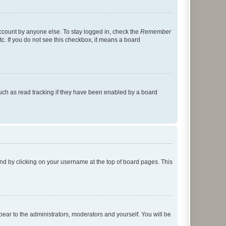
account by anyone else. To stay logged in, check the
Remember
tc. If you do not see this checkbox, it means a board
uch as read tracking if they have been enabled by a board
found by clicking on your username at the top of board pages. This
ppear to the administrators, moderators and yourself. You will be