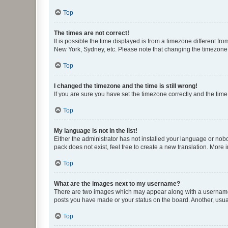
Top
The times are not correct!
It is possible the time displayed is from a timezone different fr
New York, Sydney, etc. Please note that changing the timezone, l
Top
I changed the timezone and the time is still wrong!
If you are sure you have set the timezone correctly and the time i
Top
My language is not in the list!
Either the administrator has not installed your language or nob
pack does not exist, feel free to create a new translation. More
Top
What are the images next to my username?
There are two images which may appear along with a username w
posts you have made or your status on the board. Another, usual
Top