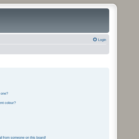
Login
n one?
ent colour?
il from someone on this board!