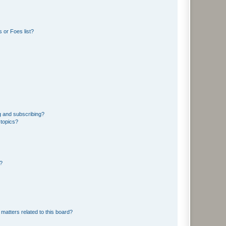
 or Foes list?
g and subscribing?
 topics?
d?
matters related to this board?