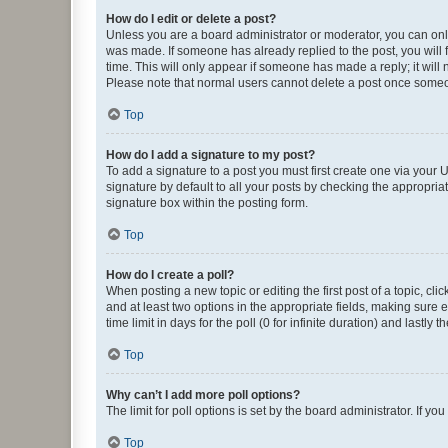
How do I edit or delete a post?
Unless you are a board administrator or moderator, you can only e
was made. If someone has already replied to the post, you will f
time. This will only appear if someone has made a reply; it will 
Please note that normal users cannot delete a post once someo
Top
How do I add a signature to my post?
To add a signature to a post you must first create one via your
signature by default to all your posts by checking the appropria
signature box within the posting form.
Top
How do I create a poll?
When posting a new topic or editing the first post of a topic, cli
and at least two options in the appropriate fields, making sure 
time limit in days for the poll (0 for infinite duration) and lastly
Top
Why can’t I add more poll options?
The limit for poll options is set by the board administrator. If 
Top