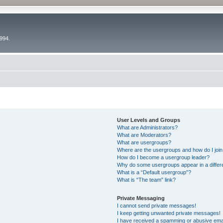
994.
User Levels and Groups
What are Administrators?
What are Moderators?
What are usergroups?
Where are the usergroups and how do I joi
How do I become a usergroup leader?
Why do some usergroups appear in a differ
What is a “Default usergroup”?
What is “The team” link?
Private Messaging
I cannot send private messages!
I keep getting unwanted private messages!
I have received a spamming or abusive ema