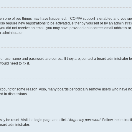
then one of two things may have happened. If COPPA support is enabled and you speci
lso require new registrations to be activated, either by yourself or by an administra
. If you did not receive an email, you may have provided an incorrect email address o
n administrator.
our username and password are correct. If they are, contact a board administrator t
ould need to fix it.
 account for some reason. Also, many boards periodically remove users who have not p
ed in discussions.
ily be reset. Visit the login page and click
I forgot my password
. Follow the instruc
oard administrator.