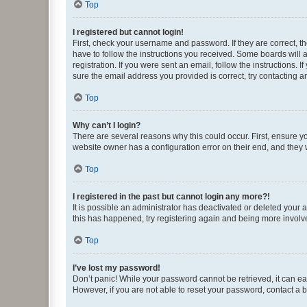
Top
I registered but cannot login!
First, check your username and password. If they are correct, 
have to follow the instructions you received. Some boards will a
registration. If you were sent an email, follow the instructions
sure the email address you provided is correct, try contacting a
Top
Why can’t I login?
There are several reasons why this could occur. First, ensure y
website owner has a configuration error on their end, and they w
Top
I registered in the past but cannot login any more?!
It is possible an administrator has deactivated or deleted your
this has happened, try registering again and being more involv
Top
I’ve lost my password!
Don’t panic! While your password cannot be retrieved, it can eas
However, if you are not able to reset your password, contact a b