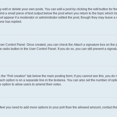
dit or delete your own posts. You can edit a post by clicking the edit button for the
ind a small piece of text output below the post when you return to the topic which li
not appear if a moderator or administrator edited the post, though they may leave a n
ne has replied.
 User Control Panel. Once created, you can check the
Attach a signature
box on the p
te radio button in the User Control Panel. If you do so, you can still prevent a sign
ck the “Poll creation” tab below the main posting form; if you cannot see this, you do 
each option is on a separate line in the textarea. You can also set the number of op
 the option to allow users to amend their votes.
you feel you need to add more options to your poll than the allowed amount, contact th